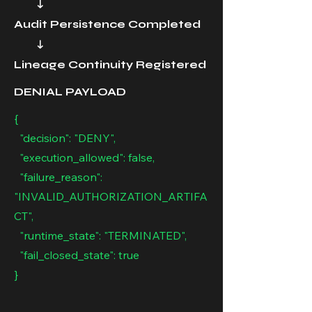
↓
Audit Persistence Completed
↓
Lineage Continuity Registered
DENIAL PAYLOAD
{
"decision": "DENY",
"execution_allowed": false,
"failure_reason":
"INVALID_AUTHORIZATION_ARTIFA
CT",
"runtime_state": "TERMINATED",
"fail_closed_state": true
}