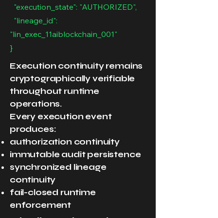
"execution_state": "AUTHORIZED",
"lineage_id":
"lin_exec_11aiblockchain_001"
}
Execution continuity remains
cryptographically verifiable
throughout runtime
operations.
Every execution event
produces:
authorization continuity
immutable audit persistence
synchronized lineage
continuity
fail-closed runtime
enforcement