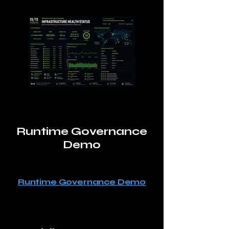
Runtime Governance
Demo
Runtime Governance Demo