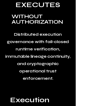
EXECUTES
WITHOUT
AUTHORIZATION
Distributed execution
governance with fail-closed
runtime verification,
immutable lineage continuity,
and cryptographic
operational trust
enforcement.
Execution