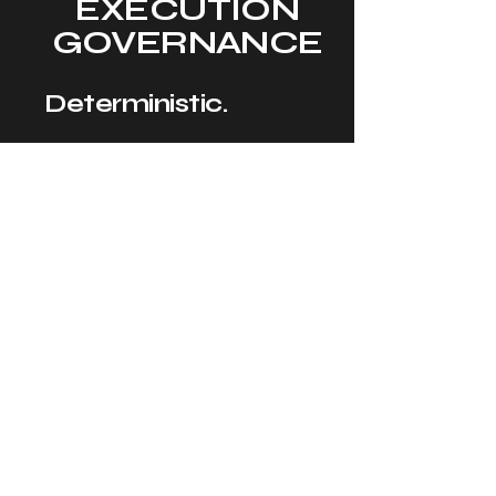
EXECUTION
GOVERNANCE
Deterministic.
Verifiable.
Sovereign.
Fail-Closed.
The 11/11 Execution
Control Plane
establishes
distributed runtime
governance