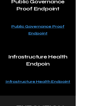
Public Governance
Proof Endpoint
Public Governance Proof
Endpoint
Infrastructure Health
Endpoin
Infrastructure Health Endpoint