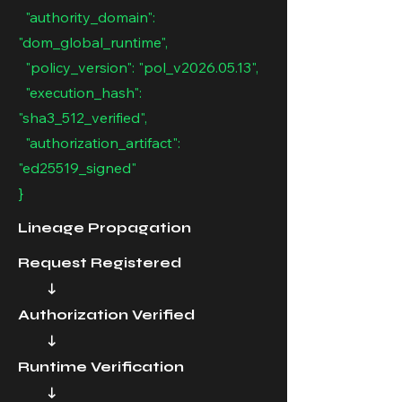
"authority_domain":
"dom_global_runtime",
"policy_version": "pol_v2026.05.13",
"execution_hash":
"sha3_512_verified",
"authorization_artifact":
"ed25519_signed"
}
Lineage Propagation
Request Registered
↓
Authorization Verified
↓
Runtime Verification
↓