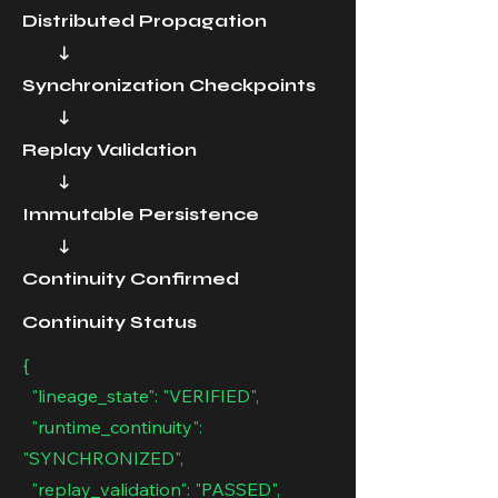
Distributed Propagation
↓
Synchronization Checkpoints
↓
Replay Validation
↓
Immutable Persistence
↓
Continuity Confirmed
Continuity Status
{
"lineage_state": "VERIFIED",
"runtime_continuity":
"SYNCHRONIZED",
"replay_validation": "PASSED",