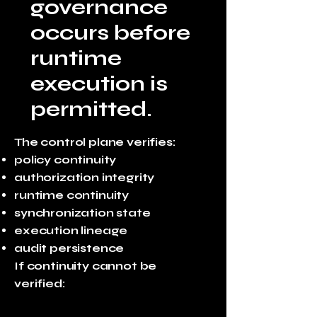
governance
occurs before
runtime
execution is
permitted.
The control plane verifies:
policy continuity
authorization integrity
runtime continuity
synchronization state
execution lineage
audit persistence
If continuity cannot be
verified: