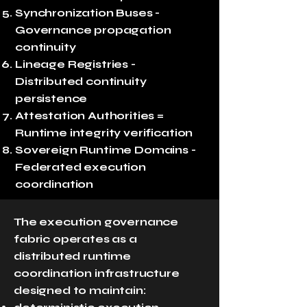
Synchronization Buses -
Governance propagation
continuity
Lineage Registries -
Distributed continuity
persistence
Attestation Authorities =
Runtime integrity verification
Sovereign Runtime Domains -
Federated execution
coordination
The execution governance
fabric operates as a
distributed runtime
coordination infrastructure
designed to maintain: