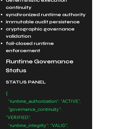
deterministic execution
continuity
synchronized runtime authority
immutable audit persistence
cryptographic governance
validation
fail-closed runtime
enforcement
Runtime Governance
Status
STATUS PANEL
{
"runtime_authorization": "ACTIVE",
"governance_continuity":
"VERIFIED",
"runtime_integrity": "VALID",