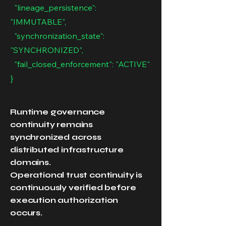
"lineage_persistence":
"IMMUTABLE",
"synchronization_state":
"SYNCHRONIZED",
"fail_closed_enforcement": "ACTIVE"
}
Runtime governance
continuity remains
synchronized across
distributed infrastructure
domains.
Operational trust continuity is
continuously verified before
execution authorization
occurs.