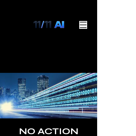
NO ACTION