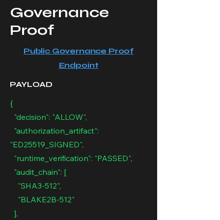
Governance
Proof
Public Governance Proof
Endpoint
PAYLOAD
{
"decision": "ALLOW",
"authorization_artifact":
"ED25519_SIGNED",
"runtime_verification": "PASSED",
"audit_chain": [
"SHA3-512",
"BLAKE2B-512"
],