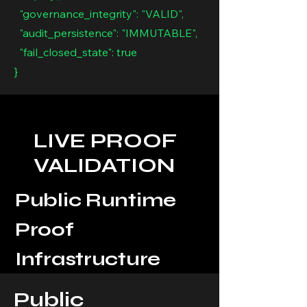
"governance_integrity": "VALID",
"audit_persistence": "IMMUTABLE",
"fail_closed_state": true
}
LIVE PROOF
VALIDATION
Public Runtime
Proof
Infrastructure
Public