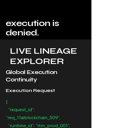
execution is
denied.
LIVE LINEAGE
EXPLORER
Global Execution
Continuity
Execution Request
{
"request_id":
"req_11aiblockchain_509",
"runtime_id": "rtm_prod_001",