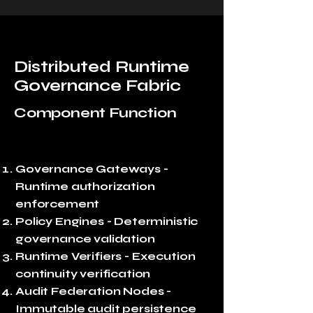
Distributed Runtime
Governance Fabric
Component Function
Governance Gateways -
Runtime authorization
enforcement
Policy Engines - Deterministic
governance validation
Runtime Verifiers - Execution
continuity verification
Audit Federation Nodes -
Immutable audit persistence