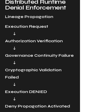
Distributed Runtime
Denial Enforcement
Lineage Propagation
Execution Request
↓
Authorization Verification
↓
Governance Continuity Failure
↓
Cryptographic Validation
Failed
↓
Execution DENIED
↓
Deny Propagation Activated