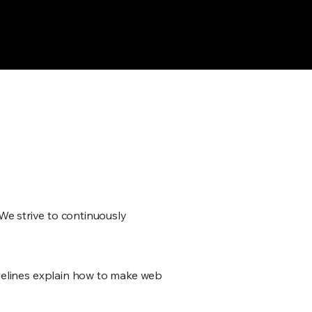
fund Policy — tailored for 11 AI
. We strive to continuously
delines explain how to make web