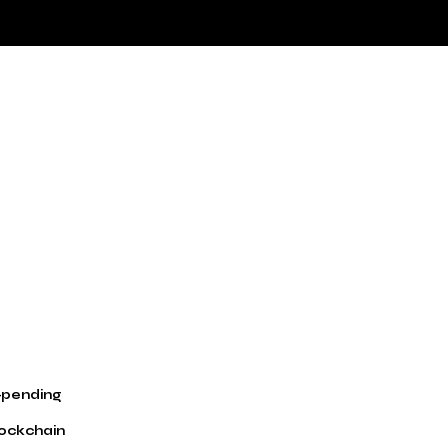
t-pending
lockchain