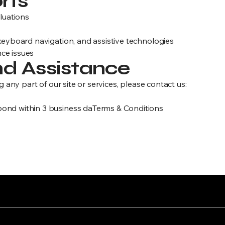
rts
aluations
 keyboard navigation, and assistive technologies
ce issues
d Assistance
g any part of our site or services, please contact us:
ond within 3 business daTerms & Conditions
“11/11 was born in struggle and designed to outlast it.”