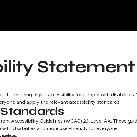
Execution Briefings
ts for your Accessibility Statement, Terms & Conditions, and Re
ility Statement
d to ensuring digital accessibility for people with disabilities
eryone and apply the relevant accessibility standards.
y Standards
ent Accessibility Guidelines (WCAG) 2.1, Level AA. These gui
with disabilities and more user-friendly for everyone.