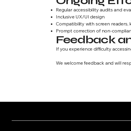
Ongoing Effo
Regular accessibility audits and ev
Inclusive UX/UI design
Compatibility with screen readers,
Prompt correction of non-complian
Feedback an
If you experience difficulty accessin
We welcome feedback and will resp