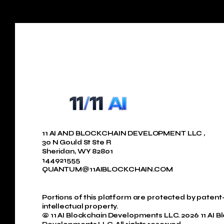
11 AI AND BLOCKCHAIN DEVELOPMENT LLC ,
30 N Gould St Ste R
Sheridan, WY 82801
144921555
QUANTUM@11AIBLOCKCHAIN.COM
Portions of this platform are protected by paten
intellectual property.
© 11 AI Blockchain Developments LLC. 2026 11 AI B