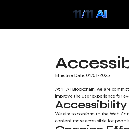
Below are formal, professional draf
B
Accessib
Effective Date: 01/01/2025
At 11 AI Blockchain, we are committe
improve the user experience for ev
Accessibilit
We aim to conform to the Web Cont
content more accessible for people 