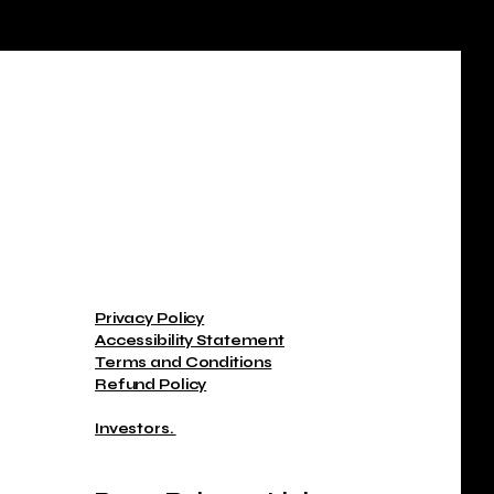
Privacy Policy
Accessibility Statement
Terms and Conditions
Refund Policy
Investors.