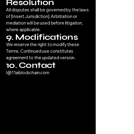
Resolution
All disputes shall be governed by the laws
of [Insert Jurisdiction]. Arbitration or
mediation will be used before litigation,
where applicable.
9. Modifications
We reserve the right to modify these
Terms. Continued use constitutes
agreement to the updated version.
10. Contact
l@11aiblockchain.com
“11/11 was born in struggle and
designed to outlast it.”
11 AI AND BLOCKCHAIN DEVELOPMENT
LLC ,
30 N Gould St Ste R
Sheridan, WY 82801
144921555