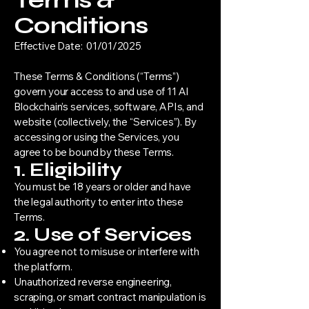
Terms &
Conditions
Effective Date: 01/01/2025
These Terms & Conditions (“Terms”)
govern your access to and use of 11 AI
Blockchain’s services, software, APIs, and
website (collectively, the “Services”). By
accessing or using the Services, you
agree to be bound by these Terms.
1. Eligibility
You must be 18 years or older and have
the legal authority to enter into these
Terms.
2. Use of Services
You agree not to misuse or interfere with
the platform.
Unauthorized reverse engineering,
scraping, or smart contract manipulation is