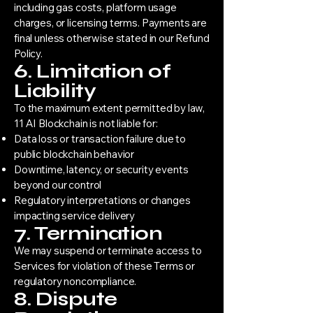
including gas costs, platform usage
charges, or licensing terms. Payments are
final unless otherwise stated in our Refund
Policy.
6. Limitation of
Liability
To the maximum extent permitted by law,
11 AI Blockchain is not liable for:
Data loss or transaction failure due to
public blockchain behavior
Downtime, latency, or security events
beyond our control
Regulatory interpretations or changes
impacting service delivery
7. Termination
We may suspend or terminate access to
Services for violation of these Terms or
regulatory noncompliance.
8. Dispute