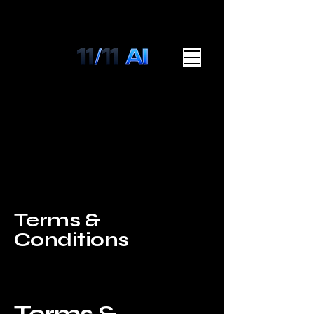
Terms &
Conditions
A legal disclaimer