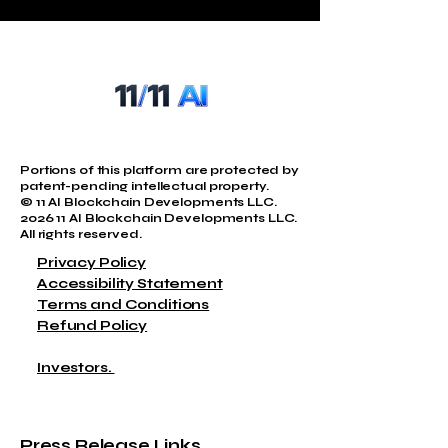
QUANTUM@11AIBLOCKCHAIN.COM
Portions of this platform are protected by
patent-pending intellectual property.
© 11 AI Blockchain Developments LLC.
2026 11 AI Blockchain Developments LLC.
All rights reserved.
Privacy Policy
Accessibility Statement
Terms and Conditions
Refund Policy
Investors.
Press Release Links