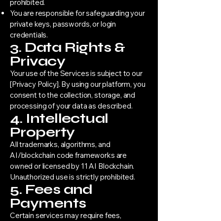
prohibited.
You are responsible for safeguarding your
private keys, passwords, or login
credentials.
3. Data Rights &
Privacy
Your use of the Services is subject to our
[Privacy Policy]. By using our platform, you
consent to the collection, storage, and
processing of your data as described.
4. Intellectual
Property
All trademarks, algorithms, and
AI/blockchain code frameworks are
owned or licensed by 11 AI Blockchain.
Unauthorized use is strictly prohibited.
5. Fees and
Payments
Certain services may require fees,