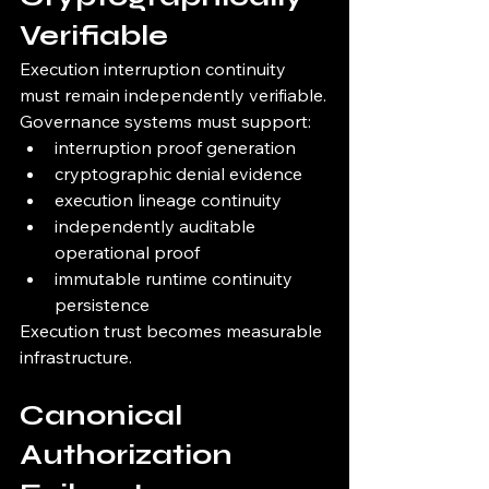
Verifiable
Execution interruption continuity 
must remain independently verifiable.
Governance systems must support:
interruption proof generation
cryptographic denial evidence
execution lineage continuity
independently auditable 
operational proof
immutable runtime continuity 
persistence
Execution trust becomes measurable 
infrastructure.
Canonical 
Authorization 