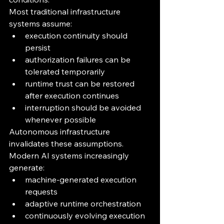
Most traditional infrastructure 
systems assume:
execution continuity should 
persist
authorization failures can be 
tolerated temporarily
runtime trust can be restored 
after execution continues
interruption should be avoided 
whenever possible
Autonomous infrastructure 
invalidates these assumptions.
Modern AI systems increasingly 
generate:
machine-generated execution 
requests
adaptive runtime orchestration
continuously evolving execution 