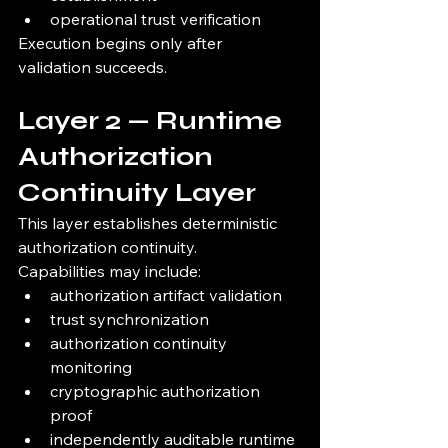
operational trust verification
Execution begins only after 
validation succeeds.
Layer 2 — Runtime 
Authorization 
Continuity Layer
This layer establishes deterministic 
authorization continuity.
Capabilities may include:
authorization artifact validation
trust synchronization
authorization continuity 
monitoring
cryptographic authorization 
proof
independently auditable runtime 