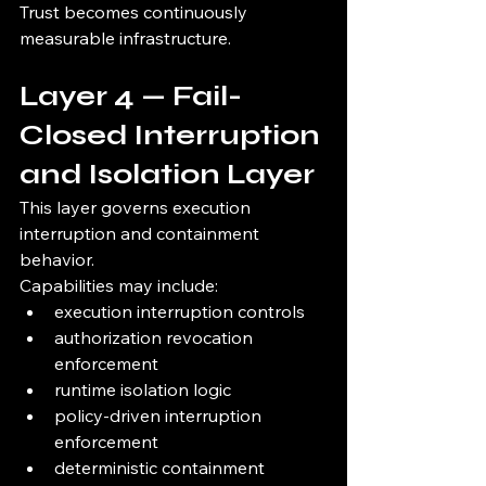
Trust becomes continuously 
measurable infrastructure.
Layer 4 — Fail-
Closed Interruption 
and Isolation Layer
This layer governs execution 
interruption and containment 
behavior.
Capabilities may include:
execution interruption controls
authorization revocation 
enforcement
runtime isolation logic
policy-driven interruption 
enforcement
deterministic containment 