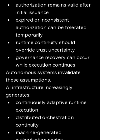
authorization remains valid after 
initial issuance
expired or inconsistent 
authorization can be tolerated 
temporarily
runtime continuity should 
override trust uncertainty
governance recovery can occur 
while execution continues
Autonomous systems invalidate 
these assumptions.
AI infrastructure increasingly 
generates:
continuously adaptive runtime 
execution
distributed orchestration 
continuity
machine-generated 
authorization chains