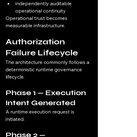
independently auditable 
operational continuity
Operational trust becomes 
measurable infrastructure.
Authorization 
Failure Lifecycle
The architecture commonly follows a 
deterministic runtime governance 
lifecycle.
Phase 1 — Execution 
Intent Generated
A runtime execution request is 
initiated.
Phase 2 — 