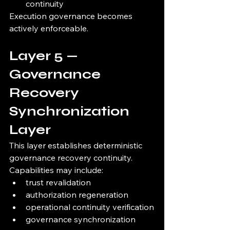
continuity
Execution governance becomes 
actively enforceable.
Layer 5 — 
Governance 
Recovery 
Synchronization 
Layer
This layer establishes deterministic 
governance recovery continuity.
Capabilities may include:
trust revalidation
authorization regeneration
operational continuity verification
governance synchronization 