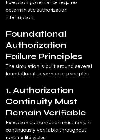
Execution governance requires 
deterministic authorization 
interruption.
Foundational 
Authorization 
Failure Principles
The simulation is built around several 
foundational governance principles.
1. Authorization 
Continuity Must 
Remain Verifiable
Execution authorization must remain 
continuously verifiable throughout 
runtime lifecycles.