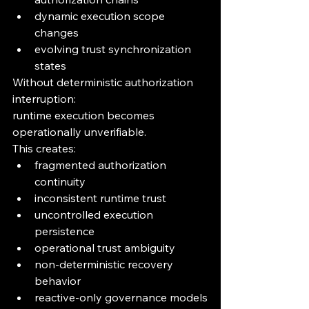
dynamic execution scope 
changes
evolving trust synchronization 
states
Without deterministic authorization 
interruption:
runtime execution becomes 
operationally unverifiable.
This creates:
fragmented authorization 
continuity
inconsistent runtime trust
uncontrolled execution 
persistence
operational trust ambiguity
non-deterministic recovery 
behavior
reactive-only governance models