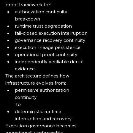
proof framework for:
authorization continuity 
breakdown
runtime trust degradation
fail-closed execution interruption
governance recovery continuity
execution lineage persistence
operational proof continuity
independently verifiable denial 
evidence
The architecture defines how 
infrastructure evolves from:
permissive authorization 
continuity
 to:
deterministic runtime 
interruption and recovery
Execution governance becomes 
operationally enforceable 