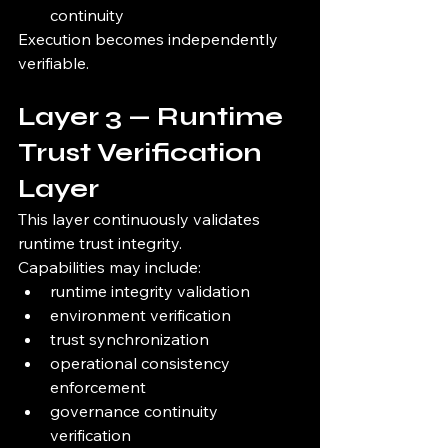
continuity
Execution becomes independently 
verifiable.
Layer 3 — Runtime 
Trust Verification 
Layer
This layer continuously validates 
runtime trust integrity.
Capabilities may include:
runtime integrity validation
environment verification
trust synchronization
operational consistency 
enforcement
governance continuity 
verification