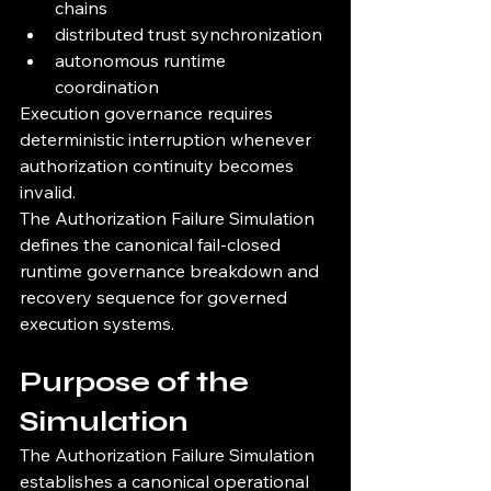
chains
distributed trust synchronization
autonomous runtime 
coordination
Execution governance requires 
deterministic interruption whenever 
authorization continuity becomes 
invalid.
The Authorization Failure Simulation 
defines the canonical fail-closed 
runtime governance breakdown and 
recovery sequence for governed 
execution systems.
Purpose of the 
Simulation
The Authorization Failure Simulation 
establishes a canonical operational 