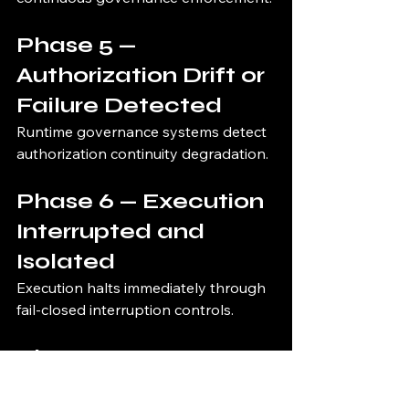
Phase 5 — 
Authorization Drift or 
Failure Detected
Runtime governance systems detect 
authorization continuity degradation.
Phase 6 — Execution 
Interrupted and 
Isolated
Execution halts immediately through 
fail-closed interruption controls.
Phase 7 — 
Governance 