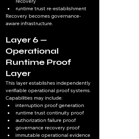
recovery
runtime trust re-establishment
Recovery becomes governance-
aware infrastructure.
Layer 6 — 
Operational 
Runtime Proof 
Layer
This layer establishes independently 
verifiable operational proof systems.
Capabilities may include:
interruption proof generation
runtime trust continuity proof
authorization failure proof
governance recovery proof
immutable operational evidence