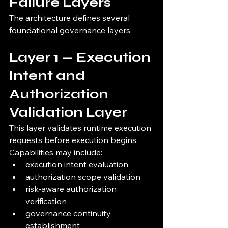
Failure Layers
The architecture defines several 
foundational governance layers.
Layer 1 — Execution 
Intent and 
Authorization 
Validation Layer
This layer validates runtime execution 
requests before execution begins.
Capabilities may include:
execution intent evaluation
authorization scope validation
risk-aware authorization 
verification
governance continuity 
establishment