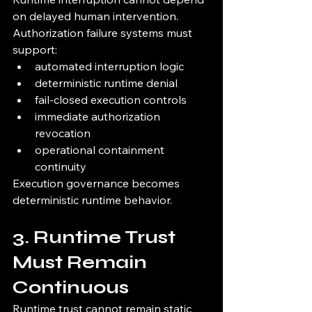
on delayed human intervention.
Authorization failure systems must 
support:
automated interruption logic
deterministic runtime denial
fail-closed execution controls
immediate authorization 
revocation
operational containment 
continuity
Execution governance becomes 
deterministic runtime behavior.
3. Runtime Trust 
Must Remain 
Continuous
Runtime trust cannot remain static 