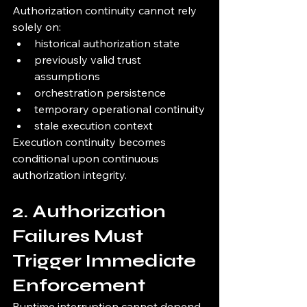
Authorization continuity cannot rely 
solely on:
historical authorization state
previously valid trust 
assumptions
orchestration persistence
temporary operational continuity
stale execution context
Execution continuity becomes 
conditional upon continuous 
authorization integrity.
2. Authorization 
Failures Must 
Trigger Immediate 
Enforcement
Runtime interruption cannot depend 