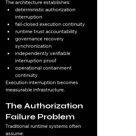
The architecture establishes:
deterministic authorization 
interruption
fail-closed execution continuity
runtime trust accountability
governance recovery 
synchronization
independently verifiable 
interruption proof
operational containment 
continuity
Execution interruption becomes 
measurable infrastructure.
The Authorization 
Failure Problem
Traditional runtime systems often 
assume: