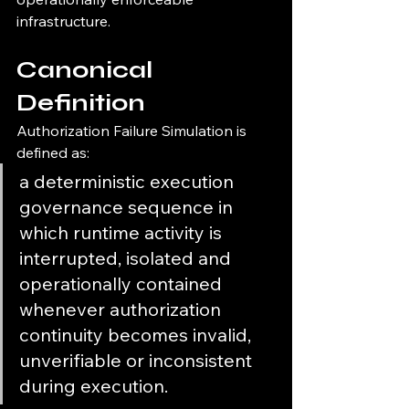
infrastructure.
Canonical 
Definition
Authorization Failure Simulation is 
defined as:
a deterministic execution 
governance sequence in 
which runtime activity is 
interrupted, isolated and 
operationally contained 
whenever authorization 
continuity becomes invalid, 
unverifiable or inconsistent 
during execution.