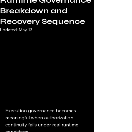
Runtime Governance
Breakdown and
Recovery Sequence
Updated:
May 13
Execution governance becomes 
meaningful when authorization 
continuity fails under real runtime 
conditions.