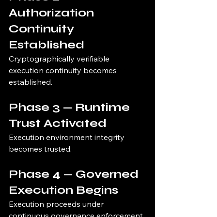
Authorization 
Continuity 
Established
Cryptographically verifiable 
execution continuity becomes 
established.
Phase 3 — Runtime 
Trust Activated
Execution environment integrity 
becomes trusted.
Phase 4 — Governed 
Execution Begins
Execution proceeds under 
continuous governance enforcement.