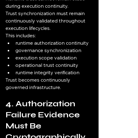
during execution continuity.
Trust synchronization must remain 
continuously validated throughout 
execution lifecycles.
This includes:
runtime authorization continuity
governance synchronization
execution scope validation
operational trust continuity
runtime integrity verification
Trust becomes continuously 
governed infrastructure.
4. Authorization 
Failure Evidence 
Must Be 
Cryptographically 