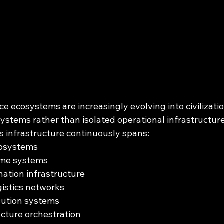
 ecosystems are increasingly evolving into civilizatio
ystems rather than isolated operational infrastructure
infrastructure continuously spans:
cosystems
ime systems
nation infrastructure
istics networks
cution systems
ructure orchestration