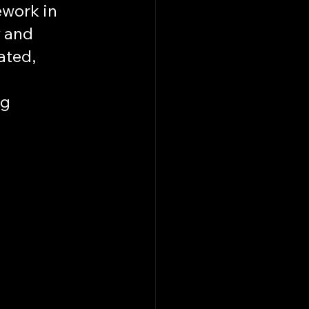
work in 
 and 
ted, 
g 