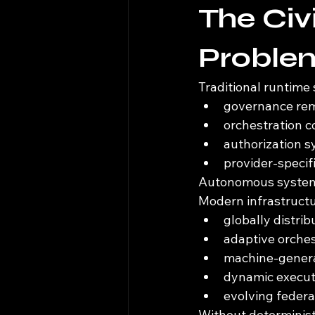
The Civi
Proble
Traditional runtime
governance rema
orchestration co
authorization s
provider-specif
Autonomous systems
Modern infrastructu
globally distri
adaptive orche
machine-genera
dynamic execut
evolving federa
Without deterministi