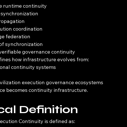
le runtime continuity
 synchronization
propagation
cution coordination
ge federation
of synchronization
erifiable governance continuity
fines how infrastructure evolves from:
ional continuity systems
vilization execution governance ecosystems
e becomes continuity infrastructure.
al Definition
xecution Continuity is defined as: