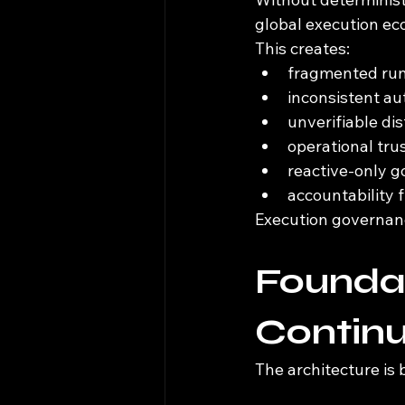
global execution e
This creates:
fragmented runt
inconsistent au
unverifiable di
operational tru
reactive-only 
accountability
Execution governance
Foundat
Continu
The architecture is 