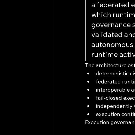
a federated 
which runtime
governance s
validated and
autonomous c
runtime activ
The architecture es
deterministic ci
federated runti
interoperable a
fail-closed exe
independently v
execution conti
Execution governanc