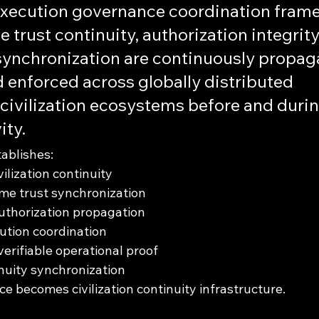
execution governance coordination frame
 trust continuity, authorization integrity
ynchronization are continuously propaga
 enforced across globally distributed 
ivilization ecosystems before and durin
ity.
tablishes:
vilization continuity
me trust synchronization
uthorization propagation
cution coordination
erifiable operational proof
nuity synchronization
e becomes civilization continuity infrastructure.