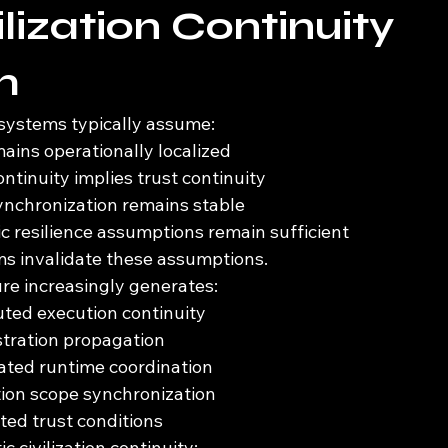
lization Continuity 
m
 systems typically assume:
ins operationally localized
ntinuity implies trust continuity
ynchronization remains stable
ic resilience assumptions remain sufficient
 invalidate these assumptions.
re increasingly generates:
buted execution continuity
stration propagation
ted runtime coordination
ion scope synchronization
ted trust conditions
c civilization continuity: