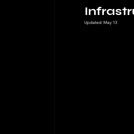
Infrast
Updated:
May 13