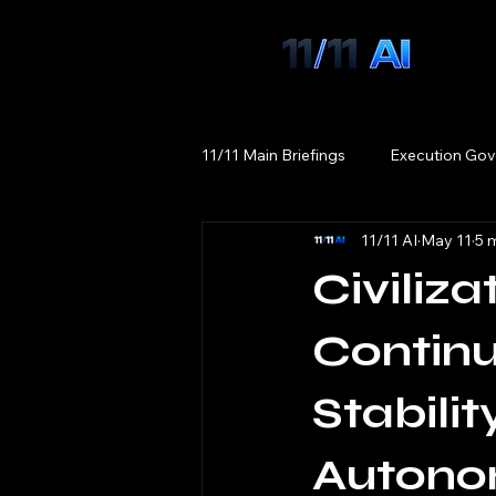
11/11 Main Briefings
Execution Gov
11/11 AI
May 11
5 
Civiliz
Continu
Stabili
Autonom