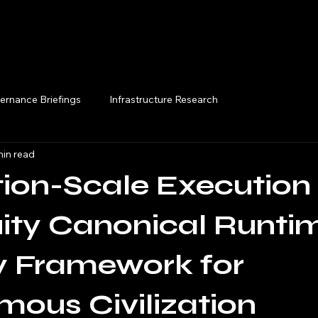
Execution Briefings
ernance Briefings
Infrastructure Research
min read
ation-Scale Execution
ity Canonical Runti
ty Framework for
ous Civilization