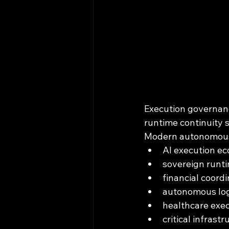
Execution governance
runtime continuity s
Modern autonomous 
AI execution e
sovereign runt
financial coordi
autonomous log
healthcare exe
critical infrast