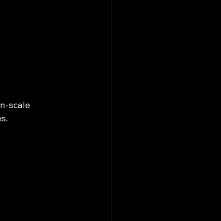
n-scale 
s.