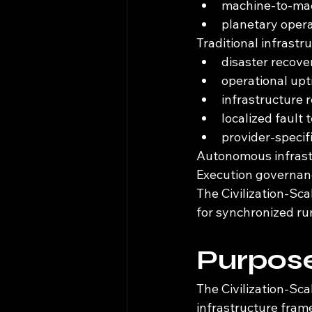
machine-to-ma
planetary oper
Traditional infrast
disaster recove
operational up
infrastructure
localized fault 
provider-specif
Autonomous infrastr
Execution governance
The Civilization-Sc
for synchronized ru
Purpose
The Civilization-Sc
infrastructure fram