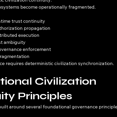
cosystems become operationally fragmented.
ime trust continuity
thorization propagation
stributed execution
st ambiguity
governance enforcement
 fragmentation
 requires deterministic civilization synchronization.
ional Civilization 
ity Principles
built around several foundational governance principle