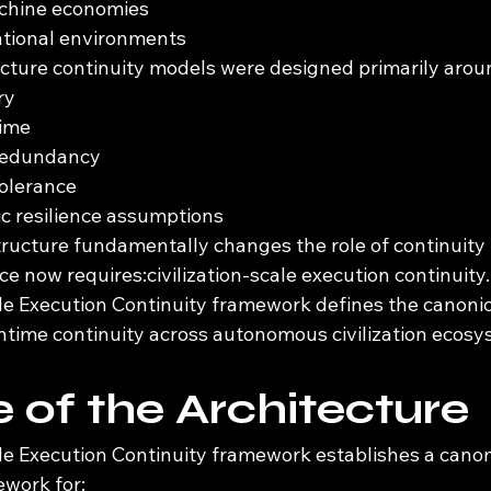
chine economies
ational environments
ructure continuity models were designed primarily arou
ry
time
 redundancy
tolerance
ic resilience assumptions
ucture fundamentally changes the role of continuity i
 now requires:civilization-scale execution continuity.
ale Execution Continuity framework defines the canonic
ntime continuity across autonomous civilization ecosy
 of the Architecture
ale Execution Continuity framework establishes a canon
ework for: