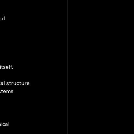
nd:
tself.
al structure 
stems.
ical 