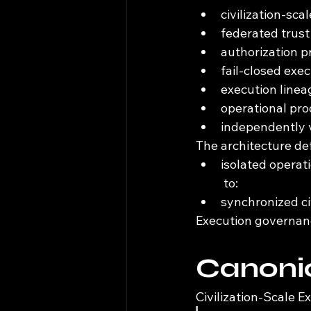
civilization-sca
federated trust
authorization 
fail-closed exe
execution linea
operational pro
independently v
The architecture de
isolated operat
 to:
synchronized ci
Execution governanc
Canonic
Civilization-Scale E