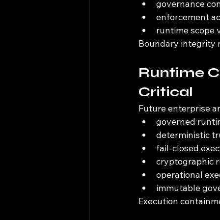
governance con
enforcement ac
runtime scope v
Boundary integrity 
Runtime C
Critical
Future enterprise a
governed runti
deterministic t
fail-closed exe
cryptographic r
operational exe
immutable gove
Execution containme