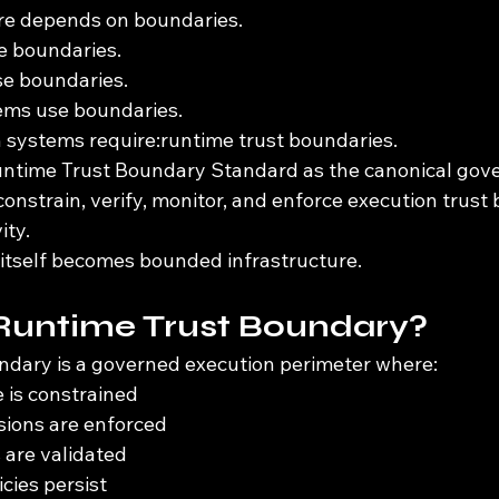
re depends on boundaries.
e boundaries.
e boundaries.
ems use boundaries.
systems require:runtime trust boundaries.
untime Trust Boundary Standard as the canonical gov
nstrain, verify, monitor, and enforce execution trust 
ity.
 itself becomes bounded infrastructure.
 Runtime Trust Boundary?
ndary is a governed execution perimeter where:
 is constrained
sions are enforced
s are validated
cies persist