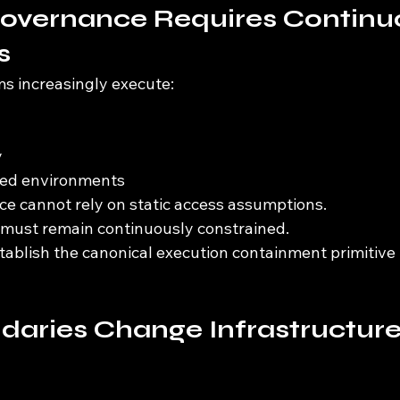
overnance Requires Continu
s
 increasingly execute:
y
uted environments
e cannot rely on static access assumptions.
f must remain continuously constrained.
tablish the canonical execution containment primitive
daries Change Infrastructure