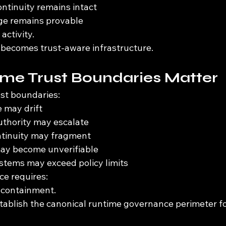
ontinuity remains intact
age remains provable
activity.
 becomes trust-aware infrastructure.
me Trust Boundaries Matter
st boundaries:
 may drift
uthority may escalate
tinuity may fragment
may become unverifiable
tems may exceed policy limits
e requires:
 containment.
tablish the canonical runtime governance perimeter f