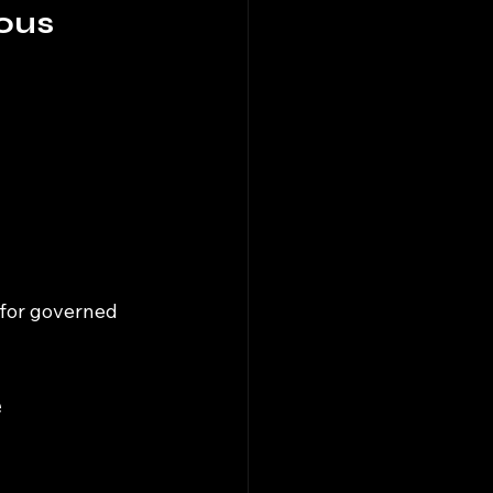
ous 
 for governed 
 