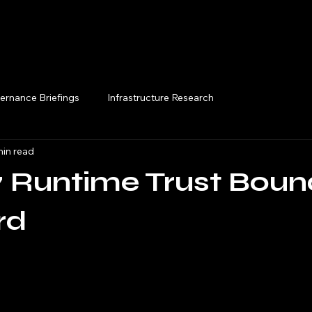
Execution Briefings
ernance Briefings
Infrastructure Research
min read
 Runtime Trust Boun
rd