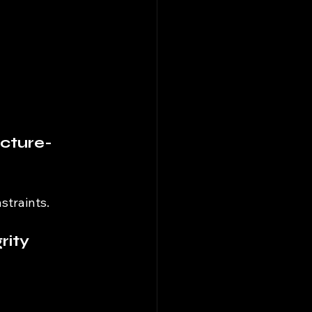
cture-
straints.
rity