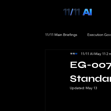
11/11 Main Briefings
Execution Gov
11/11 AI
May 11
2 
EG-007
Standa
Updated:
May 13