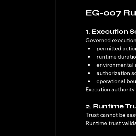
EG-007 Run
1. Execution 
Governed execution
permitted actio
runtime durati
environmental 
authorization s
operational bo
Execution authority
2. Runtime Tr
Trust cannot be assu
Runtime trust valid