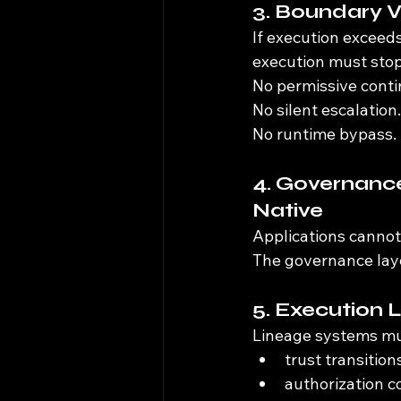
3. Boundary V
If execution exceeds
execution must stop
No permissive conti
No silent escalation.
No runtime bypass.
4. Governanc
Native
Applications cannot
The governance laye
5. Execution 
Lineage systems mu
trust transition
authorization c