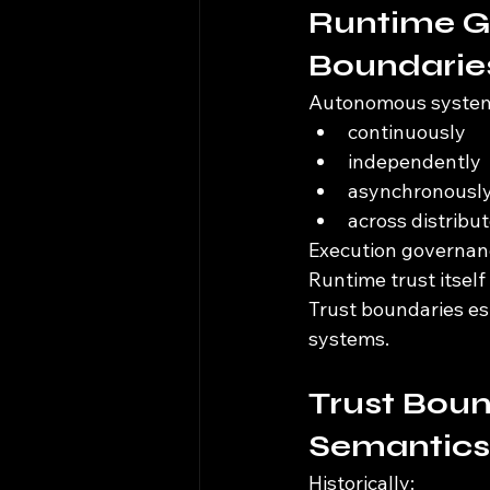
Runtime G
Boundarie
Autonomous systems
continuously
independently
asynchronousl
across distrib
Execution governanc
Runtime trust itsel
Trust boundaries es
systems.
Trust Boun
Semantics
Historically: