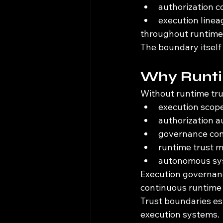
authorization c
execution line
throughout runtime 
The boundary itself
Why Runti
Without runtime tru
execution scope
authorization a
governance con
runtime trust 
autonomous sys
Execution governanc
continuous runtime
Trust boundaries es
execution systems.