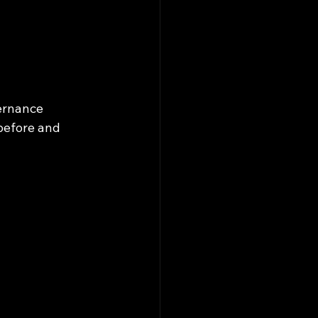
ernance 
before and 