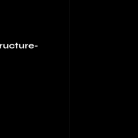
ructure-