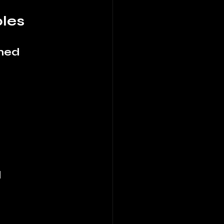
les
ined
d