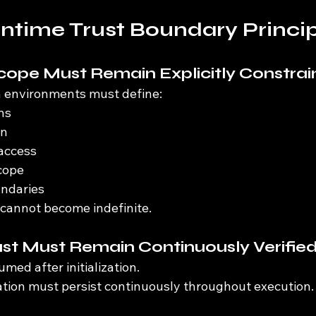
time Trust Boundary Princip
Scope Must Remain Explicitly Constra
 environments must define:
ns
on
access
cope
undaries
 cannot become indefinite.
ust Must Remain Continuously Verifie
med after initialization.
ation must persist continuously throughout execution.