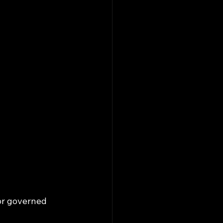
or governed 