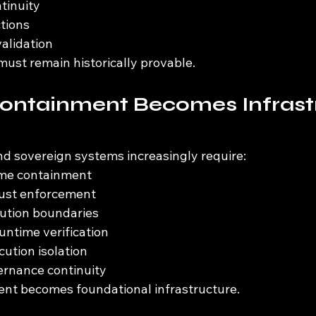
tinuity
tions
alidation
must remain historically provable.
ontainment Becomes Infrast
nd sovereign systems increasingly require:
me containment
rust enforcement
cution boundaries
untime verification
cution isolation
rnance continuity
nt becomes foundational infrastructure.