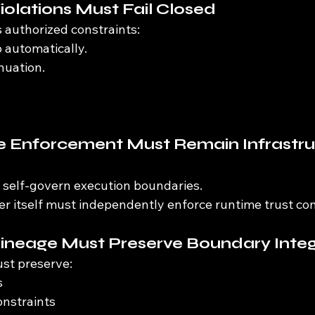
iolations Must Fail Closed
 authorized constraints:
 automatically.
nuation.
e Enforcement Must Remain Infrastru
 self-govern execution boundaries.
r itself must independently enforce runtime trust con
Lineage Must Preserve Boundary Integ
st preserve:
s
onstraints