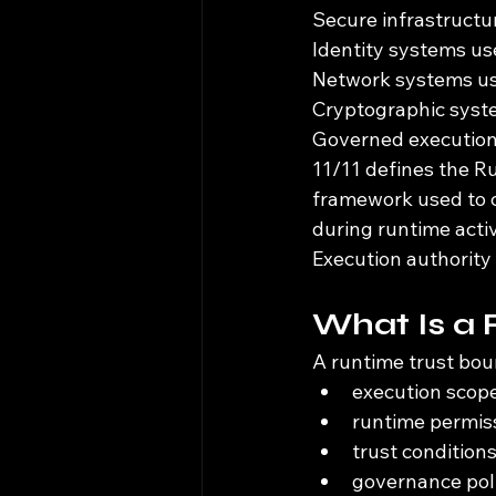
Secure infrastructu
Identity systems us
Network systems us
Cryptographic syst
Governed execution 
11/11 defines the R
framework used to co
during runtime activ
Execution authority
What Is a
A runtime trust bou
execution scope
runtime permis
trust condition
governance poli