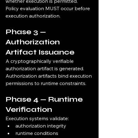
whether execution is permitted.
Policy evaluation MUST occur before 
execution authorization.
Phase 3 — 
Authorization 
Artifact Issuance
A cryptographically verifiable 
authorization artifact is generated.
Authorization artifacts bind execution 
permissions to runtime constraints.
Phase 4 — Runtime 
Verification
Execution systems validate:
authorization integrity
runtime conditions