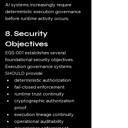
AI systems increasingly require 
deterministic execution governance 
before runtime activity occurs.
8. Security 
Objectives
EGS-001 establishes several 
foundational security objectives.
Execution governance systems 
SHOULD provide:
deterministic authorization
fail-closed enforcement
runtime trust continuity
cryptographic authorization 
proof
execution lineage continuity
operational auditability