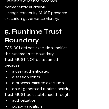
Execution evidence becomes 
permanently auditable.
Lineage continuity MUST preserve 
execution governance history.
5. Runtime Trust 
Boundary
EGS-001 defines execution itself as 
the runtime trust boundary.
Trust MUST NOT be assumed 
because:
a user authenticated
a session exists
a process initiated execution
an AI generated runtime activity
Trust MUST be established through:
authorization
policy validation