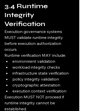
3.4 Runtime 
Integrity 
Verification
Execution governance systems 
MUST validate runtime integrity 
before execution authorization 
occurs.
Runtime verification MAY include:
environment validation
workload integrity checks
infrastructure state verification
policy integrity validation
cryptographic attestation
execution context verification
Execution MUST NOT proceed if 
runtime integrity cannot be 
established.