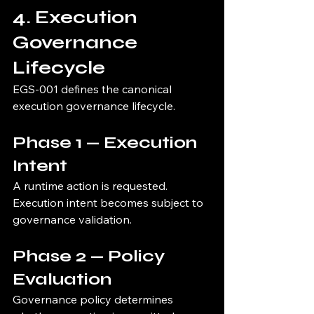
4. Execution 
Governance 
Lifecycle
EGS-001 defines the canonical 
execution governance lifecycle.
Phase 1 — Execution 
Intent
A runtime action is requested.
Execution intent becomes subject to 
governance validation.
Phase 2 — Policy 
Evaluation
Governance policy determines 