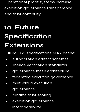
Operational proof systems increase 
execution governance transparency 
and trust continuity.
10. Future 
Specification 
Extensions
Future EGS specifications MAY define:
authorization artifact schemas
lineage verification standards
governance mesh architecture
federated execution governance
multi-cloud execution 
governance
runtime trust scoring
execution governance 
interoperability