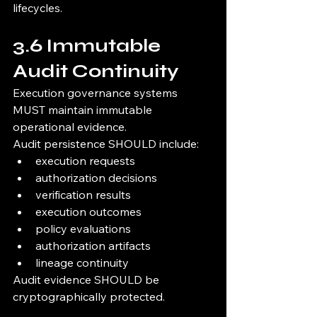
lifecycles.
3.6 Immutable 
Audit Continuity
Execution governance systems 
MUST maintain immutable 
operational evidence.
Audit persistence SHOULD include:
execution requests
authorization decisions
verification results
execution outcomes
policy evaluations
authorization artifacts
lineage continuity
Audit evidence SHOULD be 
cryptographically protected.