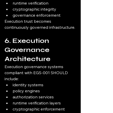
runtime verification
cryptographic integrity
governance enforcement
Execution trust becomes 
continuously governed infrastructure.
6. Execution 
Governance 
Architecture
Execution governance systems 
compliant with EGS-001 SHOULD 
include:
identity systems
policy engines
authorization services
runtime verification layers
cryptographic enforcement 