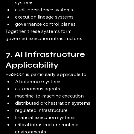
systems
audit persistence systems
execution lineage systems
governance control planes
Together, these systems form 
governed execution infrastructure.
7. AI Infrastructure 
Applicability
EGS-001 is particularly applicable to:
AI inference systems
autonomous agents
machine-to-machine execution
distributed orchestration systems
regulated infrastructure
financial execution systems
critical infrastructure runtime 
environments