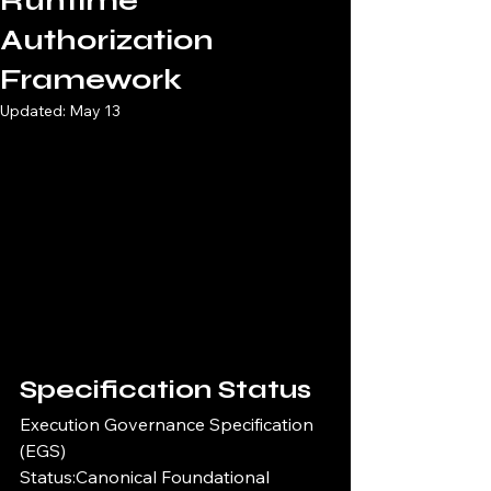
Runtime
Authorization
Framework
Updated:
May 13
Specification Status
Execution Governance Specification 
(EGS)
Status:Canonical Foundational 