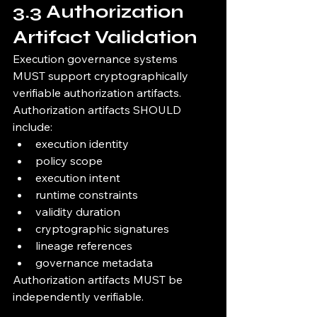
3.3 Authorization 
Artifact Validation
Execution governance systems 
MUST support cryptographically 
verifiable authorization artifacts.
Authorization artifacts SHOULD 
include:
execution identity
policy scope
execution intent
runtime constraints
validity duration
cryptographic signatures
lineage references
governance metadata
Authorization artifacts MUST be 
independently verifiable.