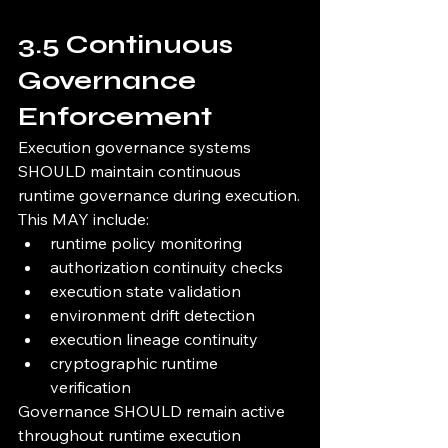
3.5 Continuous 
Governance 
Enforcement
Execution governance systems 
SHOULD maintain continuous 
runtime governance during execution.
This MAY include:
runtime policy monitoring
authorization continuity checks
execution state validation
environment drift detection
execution lineage continuity
cryptographic runtime 
verification
Governance SHOULD remain active 
throughout runtime execution 