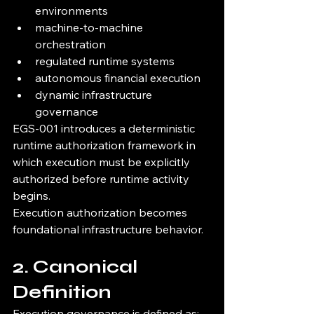
environments
machine-to-machine 
orchestration
regulated runtime systems
autonomous financial execution
dynamic infrastructure 
governance
EGS-001 introduces a deterministic 
runtime authorization framework in 
which execution must be explicitly 
authorized before runtime activity 
begins.
Execution authorization becomes 
foundational infrastructure behavior.
2. Canonical 
Definition
Execution governance is defined as: