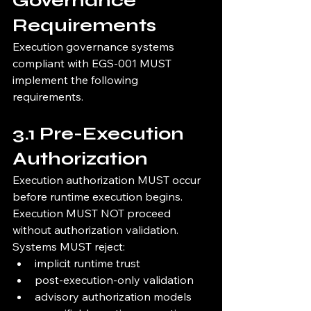
Governance 
Requirements
Execution governance systems 
compliant with EGS-001 MUST 
implement the following 
requirements.
3.1 Pre-Execution 
Authorization
Execution authorization MUST occur 
before runtime execution begins.
Execution MUST NOT proceed 
without authorization validation.
Systems MUST reject:
implicit runtime trust
post-execution-only validation
advisory authorization models