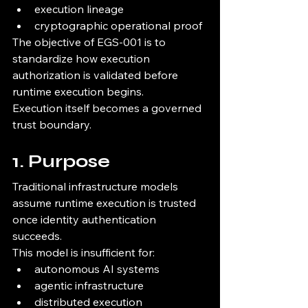
execution lineage
cryptographic operational proof
The objective of EGS-001 is to 
standardize how execution 
authorization is validated before 
runtime execution begins.
Execution itself becomes a governed 
trust boundary.
1. Purpose
Traditional infrastructure models 
assume runtime execution is trusted 
once identity authentication 
succeeds.
This model is insufficient for:
autonomous AI systems
agentic infrastructure
distributed execution 