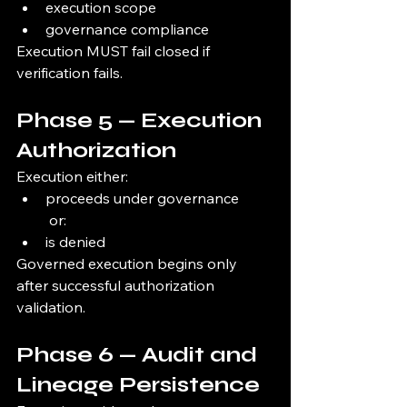
execution scope
governance compliance
Execution MUST fail closed if 
verification fails.
Phase 5 — Execution 
Authorization
Execution either:
proceeds under governance
 or:
is denied
Governed execution begins only 
after successful authorization 
validation.
Phase 6 — Audit and 
Lineage Persistence