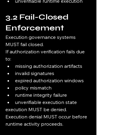
unverifiable runtime execution
3.2 Fail-Closed 
Enforcement
Execution governance systems 
MUST fail closed.
If authorization verification fails due 
to:
missing authorization artifacts
invalid signatures
expired authorization windows
policy mismatch
runtime integrity failure
unverifiable execution state
execution MUST be denied.
Execution denial MUST occur before 
runtime activity proceeds.