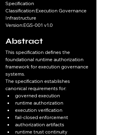
Specification
Classification:Execution Governance 
Infrastructure
Version:EGS-001 v1.0
Abstract
This specification defines the 
foundational runtime authorization 
framework for execution governance 
systems.
The specification establishes 
canonical requirements for:
governed execution
runtime authorization
execution verification
fail-closed enforcement
authorization artifacts
runtime trust continuity