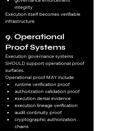
governance enforcement 
integrity
Execution itself becomes verifiable 
infrastructure.
9. Operational 
Proof Systems
Execution governance systems 
SHOULD support operational proof 
surfaces.
Operational proof MAY include:
runtime verification proof
authorization validation proof
execution denial evidence
execution lineage verification
audit continuity proof
cryptographic authorization 
chains