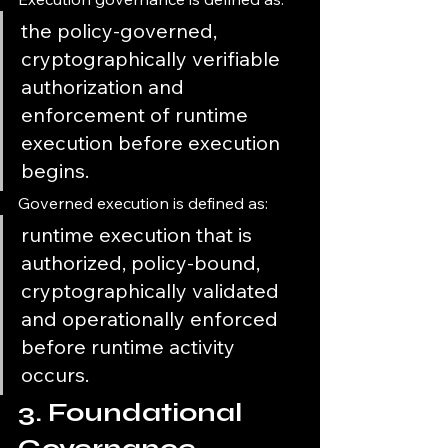
the policy-governed, 
cryptographically verifiable 
authorization and 
enforcement of runtime 
execution before execution 
begins.
Governed execution is defined as:
runtime execution that is 
authorized, policy-bound, 
cryptographically validated 
and operationally enforced 
before runtime activity 
occurs.
3. Foundational 