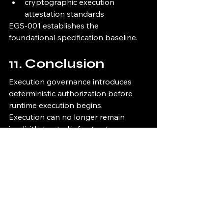
cryptographic execution 
attestation standards
EGS-001 establishes the 
foundational specification baseline.
11. Conclusion
Execution governance introduces 
deterministic authorization before 
runtime execution begins.
Execution can no longer remain 
implicitly trusted infrastructure.
Governed execution requires:
authorization
policy validation
runtime verification
fail-closed enforcement
cryptographic proof
lineage continuity