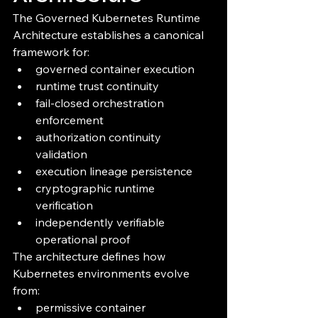
The Governed Kubernetes Runtime 
Architecture establishes a canonical 
framework for:
governed container execution
runtime trust continuity
fail-closed orchestration 
enforcement
authorization continuity 
validation
execution lineage persistence
cryptographic runtime 
verification
independently verifiable 
operational proof
The architecture defines how 
Kubernetes environments evolve 
from:
permissive container 