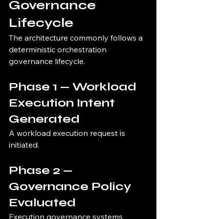
Governance 
Lifecycle
The architecture commonly follows a 
deterministic orchestration 
governance lifecycle.
Phase 1 — Workload 
Execution Intent 
Generated
A workload execution request is 
initiated.
Phase 2 — 
Governance Policy 
Evaluated
Execution governance systems 