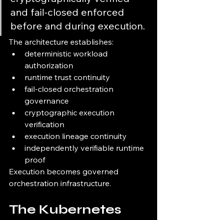
and fail-closed enforced 
before and during execution.
The architecture establishes:
deterministic workload 
authorization
runtime trust continuity
fail-closed orchestration 
governance
cryptographic execution 
verification
execution lineage continuity
independently verifiable runtime 
proof
Execution becomes governed 
orchestration infrastructure.
The Kubernetes 