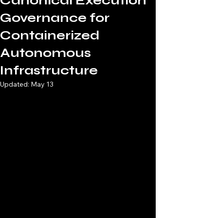
Canonical Execution
Governance for
Containerized
Autonomous
Infrastructure
Updated:
May 13