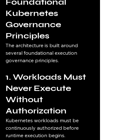
Foundational 
Kubernetes 
Governance 
Principles
The architecture is built around 
several foundational execution 
governance principles.
1. Workloads Must 
Never Execute 
Without 
Authorization
Kubernetes workloads must be 
continuously authorized before 
runtime execution begins.