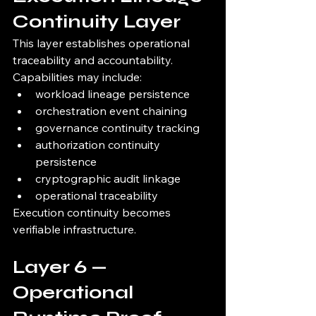
Continuity Layer
This layer establishes operational 
traceability and accountability.
Capabilities may include:
workload lineage persistence
orchestration event chaining
governance continuity tracking
authorization continuity 
persistence
cryptographic audit linkage
operational traceability
Execution continuity becomes 
verifiable infrastructure.
Layer 6 — 
Operational 