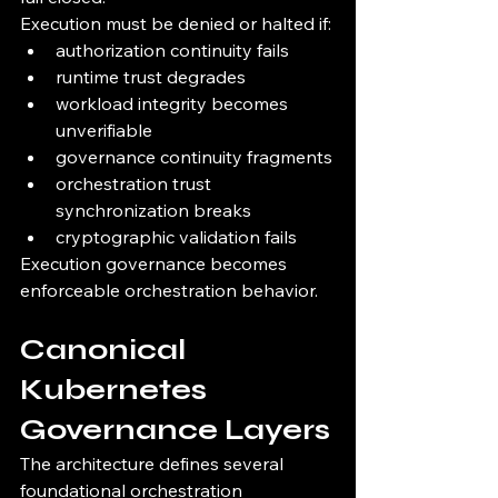
Execution must be denied or halted if:
authorization continuity fails
runtime trust degrades
workload integrity becomes 
unverifiable
governance continuity fragments
orchestration trust 
synchronization breaks
cryptographic validation fails
Execution governance becomes 
enforceable orchestration behavior.
Canonical 
Kubernetes 
Governance Layers
The architecture defines several 
foundational orchestration 