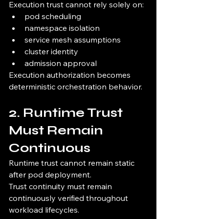
Execution trust cannot rely solely on:
pod scheduling
namespace isolation
service mesh assumptions
cluster identity
admission approval
Execution authorization becomes 
deterministic orchestration behavior.
2. Runtime Trust 
Must Remain 
Continuous
Runtime trust cannot remain static 
after pod deployment.
Trust continuity must remain 
continuously verified throughout 
workload lifecycles.