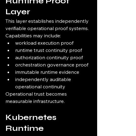
Runtime Proof 
Layer
This layer establishes independently 
verifiable operational proof systems.
Capabilities may include:
workload execution proof
runtime trust continuity proof
authorization continuity proof
orchestration governance proof
immutable runtime evidence
independently auditable 
operational continuity
Operational trust becomes 
measurable infrastructure.
Kubernetes 
Runtime 