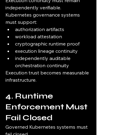
Execution continuity must remain 
independently verifiable.
Kubernetes governance systems 
must support:
authorization artifacts
workload attestation
cryptographic runtime proof
execution lineage continuity
independently auditable 
orchestration continuity
Execution trust becomes measurable 
infrastructure.
4. Runtime 
Enforcement Must 
Fail Closed
Governed Kubernetes systems must 
fail closed.