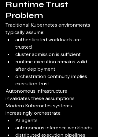
Runtime Trust 
Problem
Traditional Kubernetes environments 
typically assume:
authenticated workloads are 
trusted
cluster admission is sufficient
runtime execution remains valid 
after deployment
orchestration continuity implies 
execution trust
Autonomous infrastructure 
invalidates these assumptions.
Modern Kubernetes systems 
increasingly orchestrate:
AI agents
autonomous inference workloads
distributed execution pipelines