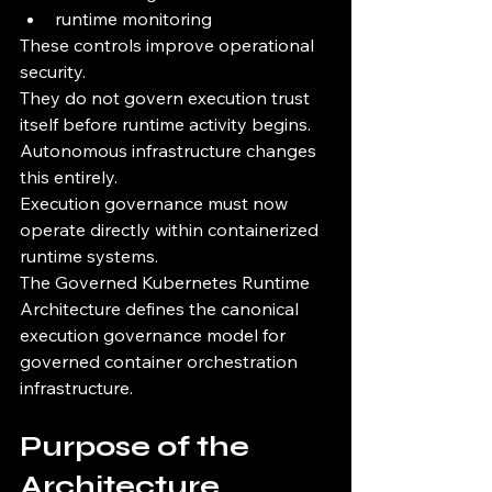
runtime monitoring
These controls improve operational 
security.
They do not govern execution trust 
itself before runtime activity begins.
Autonomous infrastructure changes 
this entirely.
Execution governance must now 
operate directly within containerized 
runtime systems.
The Governed Kubernetes Runtime 
Architecture defines the canonical 
execution governance model for 
governed container orchestration 
infrastructure.
Purpose of the 
Architecture