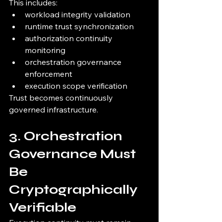
This includes:
workload integrity validation
runtime trust synchronization
authorization continuity 
monitoring
orchestration governance 
enforcement
execution scope verification
Trust becomes continuously 
governed infrastructure.
3. Orchestration 
Governance Must 
Be 
Cryptographically 
Verifiable