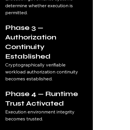
determine whether execution is 
permitted.
Phase 3 — 
Authorization 
Continuity 
Established
Cryptographically verifiable 
workload authorization continuity 
becomes established.
Phase 4 — Runtime 
Trust Activated
Execution environment integrity 
becomes trusted.