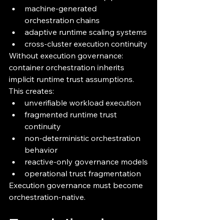
machine-generated 
orchestration chains
adaptive runtime scaling systems
cross-cluster execution continuity
Without execution governance:
container orchestration inherits 
implicit runtime trust assumptions.
This creates:
unverifiable workload execution
fragmented runtime trust 
continuity
non-deterministic orchestration 
behavior
reactive-only governance models
operational trust fragmentation
Execution governance must become 
orchestration-native.