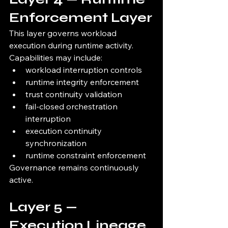
Enforcement Layer
This layer governs workload 
execution during runtime activity.
Capabilities may include:
workload interruption controls
runtime integrity enforcement
trust continuity validation
fail-closed orchestration 
interruption
execution continuity 
synchronization
runtime constraint enforcement
Governance remains continuously 
active.
Layer 5 — 
Execution Lineage 