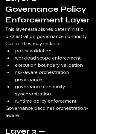
Governance Policy 
Enforcement Layer
This layer establishes deterministic 
orchestration governance continuity.
Capabilities may include:
policy validation
workload scope enforcement
execution boundary validation
risk-aware orchestration 
governance
governance continuity 
synchronization
runtime policy enforcement
Governance becomes orchestration-
aware.
Layer 3 — 