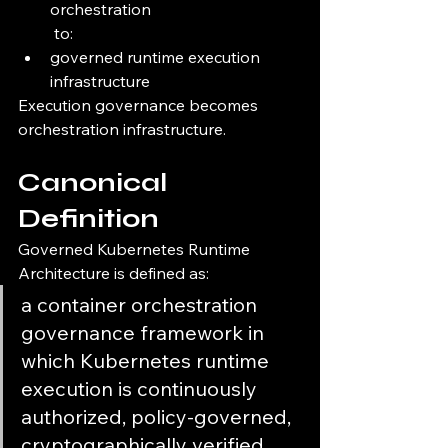
orchestration
 to:
governed runtime execution 
infrastructure
Execution governance becomes 
orchestration infrastructure.
Canonical 
Definition
Governed Kubernetes Runtime 
Architecture is defined as:
a container orchestration 
governance framework in 
which Kubernetes runtime 
execution is continuously 
authorized, policy-governed, 
cryptographically verified 