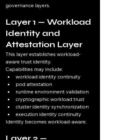
governance layers.
Layer 1 — Workload 
Identity and 
Attestation Layer
This layer establishes workload-
aware trust identity.
Capabilities may include:
workload identity continuity
pod attestation
runtime environment validation
cryptographic workload trust
cluster identity synchronization
execution identity continuity
Identity becomes workload-aware.
Layer 2 — 