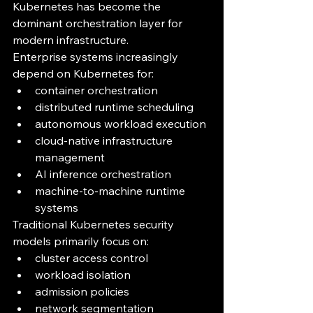
Kubernetes has become the 
dominant orchestration layer for 
modern infrastructure.
Enterprise systems increasingly 
depend on Kubernetes for:
container orchestration
distributed runtime scheduling
autonomous workload execution
cloud-native infrastructure 
management
AI inference orchestration
machine-to-machine runtime 
systems
Traditional Kubernetes security 
models primarily focus on:
cluster access control
workload isolation
admission policies
network segmentation