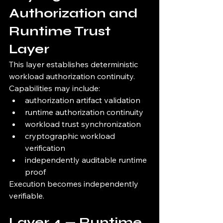
Authorization and 
Runtime Trust 
Layer
This layer establishes deterministic 
workload authorization continuity.
Capabilities may include:
authorization artifact validation
runtime authorization continuity
workload trust synchronization
cryptographic workload 
verification
independently auditable runtime 
proof
Execution becomes independently 
verifiable.
Layer 4 — Runtime 