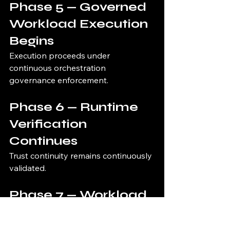
Phase 5 — Governed 
Workload Execution 
Begins
Execution proceeds under 
continuous orchestration 
governance enforcement.
Phase 6 — Runtime 
Verification 
Continues
Trust continuity remains continuously 
validated.
Phase 7 — Workload 
Interrupted if Trust 
Fails