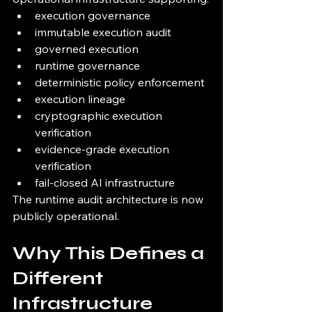
execution governance
immutable execution audit
governed execution
runtime governance
deterministic policy enforcement
execution lineage
cryptographic execution 
verification
evidence-grade execution 
verification
fail-closed AI infrastructure
The runtime audit architecture is now 
publicly operational.
Why This Defines a 
Different 
Infrastructure 