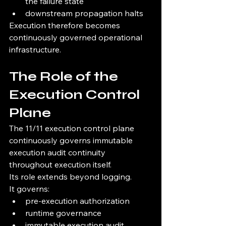
the failure state
downstream propagation halts
Execution therefore becomes 
continuously governed operational 
infrastructure.
The Role of the 
Execution Control 
Plane
The 11/11 execution control plane 
continuously governs immutable 
execution audit continuity 
throughout execution itself.
Its role extends beyond logging.
It governs:
pre-execution authorization
runtime governance
immutable execution audit