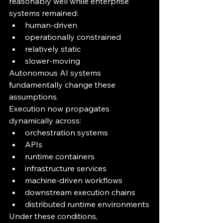
reasonably well while enterprise 
systems remained:
human-driven
operationally constrained
relatively static
slower-moving
Autonomous AI systems 
fundamentally change these 
assumptions.
Execution now propagates 
dynamically across:
orchestration systems
APIs
runtime containers
infrastructure services
machine-driven workflows
downstream execution chains
distributed runtime environments
Under these conditions, 