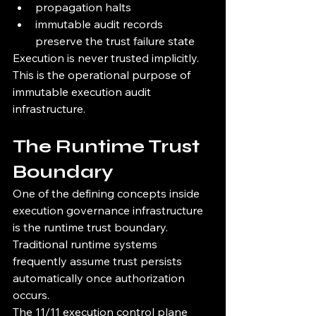
propagation halts
immutable audit records 
preserve the trust failure state
Execution is never trusted implicitly.
This is the operational purpose of 
immutable execution audit 
infrastructure.
The Runtime Trust 
Boundary
One of the defining concepts inside 
execution governance infrastructure 
is the runtime trust boundary.
Traditional runtime systems 
frequently assume trust persists 
automatically once authorization 
occurs.
The 11/11 execution control plane 