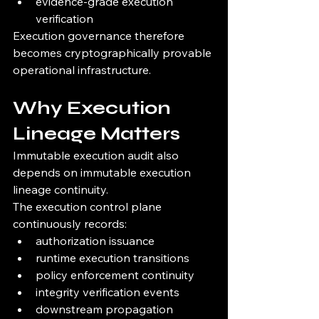
evidence-grade execution 
verification
Execution governance therefore 
becomes cryptographically provable 
operational infrastructure.
Why Execution 
Lineage Matters
Immutable execution audit also 
depends on immutable execution 
lineage continuity.
The execution control plane 
continuously records:
authorization issuance
runtime execution transitions
policy enforcement continuity
integrity verification events
downstream propagation