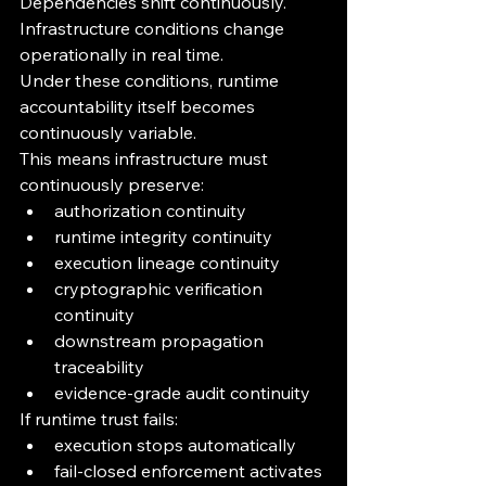
Dependencies shift continuously.
Infrastructure conditions change 
operationally in real time.
Under these conditions, runtime 
accountability itself becomes 
continuously variable.
This means infrastructure must 
continuously preserve:
authorization continuity
runtime integrity continuity
execution lineage continuity
cryptographic verification 
continuity
downstream propagation 
traceability
evidence-grade audit continuity
If runtime trust fails:
execution stops automatically
fail-closed enforcement activates