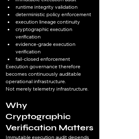
runtime integrity validation
deterministic policy enforcement
execution lineage continuity
cryptographic execution 
verification
evidence-grade execution 
verification
fail-closed enforcement
Execution governance therefore 
becomes continuously auditable 
operational infrastructure.
Not merely telemetry infrastructure.
Why 
Cryptographic 
Verification Matters
Immutable execution audit depends 