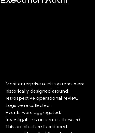
Execution Audit
Most enterprise audit systems were 
historically designed around 
retrospective operational review.
Logs were collected.
Events were aggregated.
Investigations occurred afterward.
This architecture functioned 