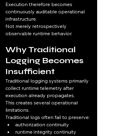
Execution therefore becomes 
continuously auditable operational 
infrastructure.
Not merely retrospectively 
observable runtime behavior.
Why Traditional 
Logging Becomes 
Insufficient
Traditional logging systems primarily 
collect runtime telemetry after 
execution already propagates.
This creates several operational 
limitations.
Traditional logs often fail to preserve:
authorization continuity
runtime integrity continuity