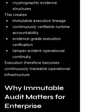
cryptographic evidence 
structures
This creates:
immutable execution lineage
continuously verifiable runtime 
accountability
evidence-grade execution 
verification
tamper-evident operational 
continuity
Execution therefore becomes 
continuously traceable operational 
infrastructure.
Why Immutable 
Audit Matters for 
Enterprise 