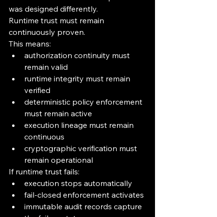
was designed differently.
Runtime trust must remain 
continuously proven.
This means:
authorization continuity must 
remain valid
runtime integrity must remain 
verified
deterministic policy enforcement 
must remain active
execution lineage must remain 
continuous
cryptographic verification must 
remain operational
If runtime trust fails:
execution stops automatically
fail-closed enforcement activates
immutable audit records capture 