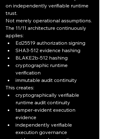
on independently verifiable runtime 
trust.
Not merely operational assumptions.
The 11/11 architecture continuously 
applies:
Ed25519 authorization signing
SHA3-512 evidence hashing
BLAKE2b-512 hashing
cryptographic runtime 
verification
immutable audit continuity
This creates:
cryptographically verifiable 
runtime audit continuity
tamper-evident execution 
evidence
independently verifiable 
execution governance