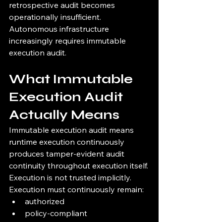
retrospective audit becomes 
operationally insufficient.
Autonomous infrastructure 
increasingly requires immutable 
execution audit.
What Immutable 
Execution Audit 
Actually Means
Immutable execution audit means 
runtime execution continuously 
produces tamper-evident audit 
continuity throughout execution itself.
Execution is not trusted implicitly.
Execution must continuously remain:
authorized
policy-compliant