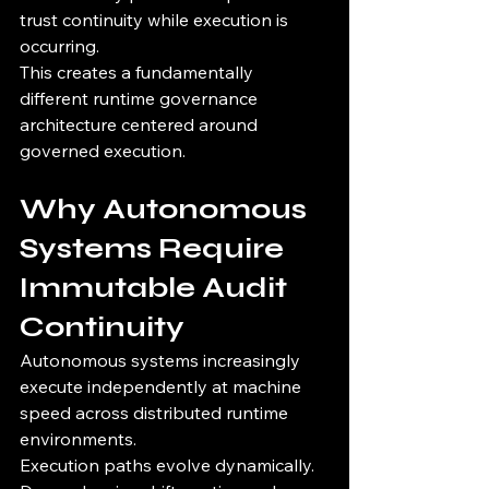
trust continuity while execution is 
occurring.
This creates a fundamentally 
different runtime governance 
architecture centered around 
governed execution.
Why Autonomous 
Systems Require 
Immutable Audit 
Continuity
Autonomous systems increasingly 
execute independently at machine 
speed across distributed runtime 
environments.
Execution paths evolve dynamically.