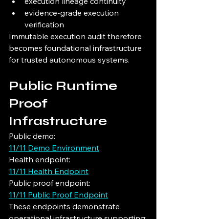
execution lineage continuity
evidence-grade execution 
verification
Immutable execution audit therefore 
becomes foundational infrastructure 
for trusted autonomous systems.
Public Runtime 
Proof 
Infrastructure
Public demo:
11/11 Demo Environment
Health endpoint:
11/11 Health Endpoint
Public proof endpoint:
11/11 Public Proof Endpoint
These endpoints demonstrate 
operational infrastructure supporting: