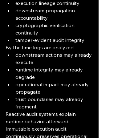
execution lineage continuity
downstream propagation 
accountability
cryptographic verification 
continuity
tamper-evident audit integrity
By the time logs are analyzed:
downstream actions may already 
execute
runtime integrity may already 
degrade
operational impact may already 
propagate
trust boundaries may already 
fragment
Reactive audit systems explain 
runtime behavior afterward.
Immutable execution audit 
continuously preserves operational 