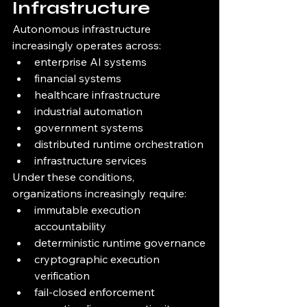
Infrastructure
Autonomous infrastructure 
increasingly operates across:
enterprise AI systems
financial systems
healthcare infrastructure
industrial automation
government systems
distributed runtime orchestration
infrastructure services
Under these conditions, 
organizations increasingly require:
immutable execution 
accountability
deterministic runtime governance
cryptographic execution 
verification
fail-closed enforcement