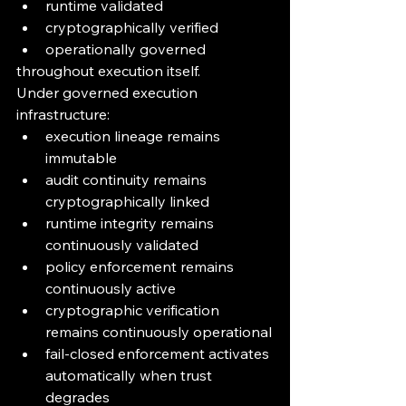
runtime validated
cryptographically verified
operationally governed
throughout execution itself.
Under governed execution 
infrastructure:
execution lineage remains 
immutable
audit continuity remains 
cryptographically linked
runtime integrity remains 
continuously validated
policy enforcement remains 
continuously active
cryptographic verification 
remains continuously operational
fail-closed enforcement activates 
automatically when trust 
degrades