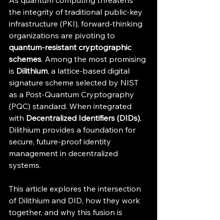
As quantum computing threatens 
the integrity of traditional public-key 
infrastructure (PKI), forward-thinking 
organizations are pivoting to 
quantum-resistant cryptographic 
schemes
. Among the most promising 
is 
Dilithium
, a lattice-based digital 
signature scheme selected by NIST 
as a Post-Quantum Cryptography 
(PQC) standard. When integrated 
with 
Decentralized Identifiers (DIDs)
, 
Dilithium provides a foundation for 
secure, future-proof identity 
management in decentralized 
systems.
This article explores the intersection 
of Dilithium and DID, how they work 
together, and why this fusion is 