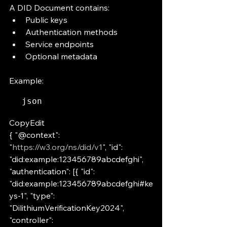
A DID Document contains:
Public keys
Authentication methods
Service endpoints
Optional metadata
Example:
json
CopyEdit
{ "@context": 
"
https://w3.org/ns/did/v1
", "id": 
"did:example:123456789abcdefghi", 
"authentication": [{ "id": 
"did:example:123456789abcdefghi#ke
ys-1", "type": 
"DilithiumVerificationKey2024", 
"controller": 