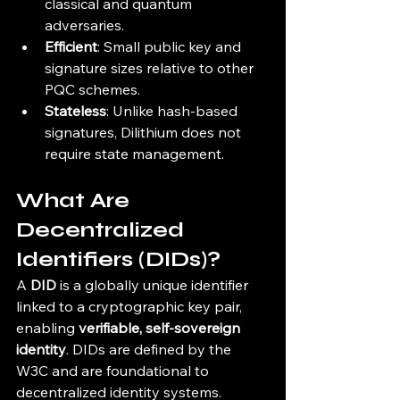
classical and quantum 
adversaries.
Efficient
: Small public key and 
signature sizes relative to other 
PQC schemes.
Stateless
: Unlike hash-based 
signatures, Dilithium does not 
require state management.
What Are 
Decentralized 
Identifiers (DIDs)?
A 
DID
 is a globally unique identifier 
linked to a cryptographic key pair, 
enabling 
verifiable, self-sovereign 
identity
. DIDs are defined by the 
W3C and are foundational to 
decentralized identity systems.