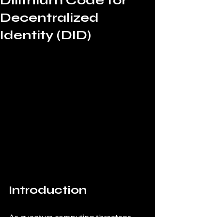
Dilithium Code for
Decentralized
Identity (DID)
Introduction