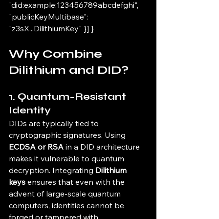
"did:example:123456789abcdefghi", 
"publicKeyMultibase": 
"z3sX...DilithiumKey" }] }
Why Combine 
Dilithium and DID?
1. 
Quantum-Resistant 
Identity
DIDs are typically tied to 
cryptographic signatures. Using 
ECDSA or RSA
 in a DID architecture 
makes it vulnerable to quantum 
decryption. Integrating 
Dilithium 
keys
 ensures that even with the 
advent of large-scale quantum 
computers, identities cannot be 
forged or tampered with.