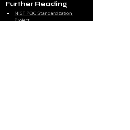
Further Reading
NIST PQC Standardization 
Project
W3C DID Specification
Dilithium on GitHub (PQClean)
Open Quantum Safe (OQS)
See All
Recent Posts