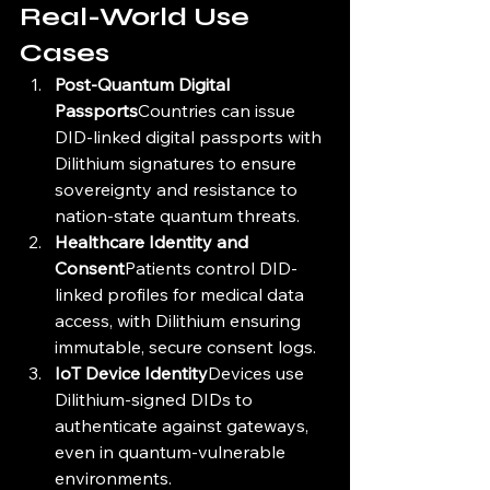
Real-World Use 
Cases
Post-Quantum Digital 
Passports
Countries can issue 
DID-linked digital passports with 
Dilithium signatures to ensure 
sovereignty and resistance to 
nation-state quantum threats.
Healthcare Identity and 
Consent
Patients control DID-
linked profiles for medical data 
access, with Dilithium ensuring 
immutable, secure consent logs.
IoT Device Identity
Devices use 
Dilithium-signed DIDs to 
authenticate against gateways, 
even in quantum-vulnerable 
environments.