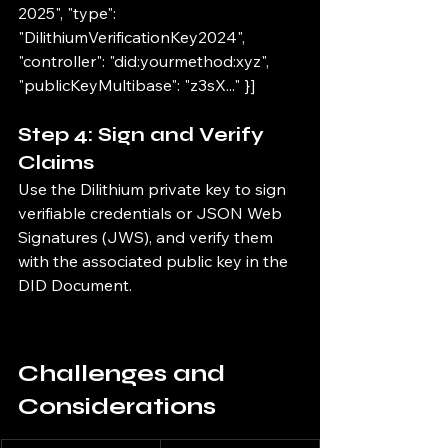
2025", "type": 
"DilithiumVerificationKey2024", 
"controller": "did:yourmethod:xyz", 
"publicKeyMultibase": "z3sX..." }]
Step 4: Sign and Verify 
Claims
Use the Dilithium private key to sign 
verifiable credentials or JSON Web 
Signatures (JWS), and verify them 
with the associated public key in the 
DID Document.
Challenges and 
Considerations