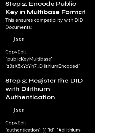
Step 2: Encode Public 
Key in Multibase Format
This ensures compatibility with DID 
Documents:
json
CopyEdit
"publicKeyMultibase": 
"z3sX5xYcYh7...DilithiumEncoded"
Step 3: Register the DID 
with Dilithium 
Authentication
json
CopyEdit
"authentication": [{ "id": "#dilithium-