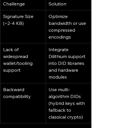
Challenge
Solution
Signature Size 
Optimize 
(~2-4 KB)
bandwidth or use 
compressed 
encodings
Lack of 
Integrate 
widespread 
Dilithium support 
wallet/tooling 
into DID libraries 
support
and hardware 
modules
Backward 
Use multi-
compatibility
algorithm DIDs 
(hybrid keys with 
fallback to 
classical crypto)