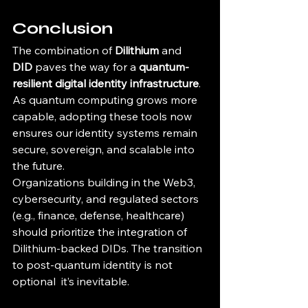
Conclusion
The combination of 
Dilithium
 and 
DID
 paves the way for a 
quantum-
resilient digital identity infrastructure
. 
As quantum computing grows more 
capable, adopting these tools now 
ensures our identity systems remain 
secure, sovereign, and scalable into 
the future.
Organizations building in the Web3, 
cybersecurity, and regulated sectors 
(e.g., finance, defense, healthcare) 
should prioritize the integration of 
Dilithium-backed DIDs. The transition 
to post-quantum identity is not 
optional  it’s inevitable.