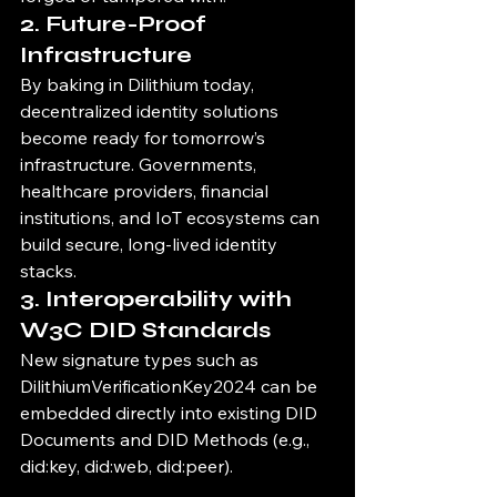
2. 
Future-Proof 
Infrastructure
By baking in Dilithium today, 
decentralized identity solutions 
become ready for tomorrow’s 
infrastructure. Governments, 
healthcare providers, financial 
institutions, and IoT ecosystems can 
build secure, long-lived identity 
stacks.
3. 
Interoperability with 
W3C DID Standards
New signature types such as 
DilithiumVerificationKey2024 can be 
embedded directly into existing DID 
Documents and DID Methods (e.g., 
did:key, did:web, did:peer).