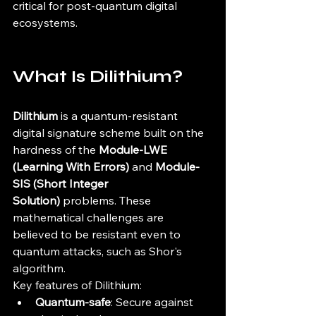
critical for post-quantum digital 
ecosystems.
What Is Dilithium?
Dilithium
 is a quantum-resistant 
digital signature scheme built on the 
hardness of the 
Module-LWE 
(Learning With Errors)
 and 
Module-
SIS (Short Integer 
Solution)
 problems. These 
mathematical challenges are 
believed to be resistant even to 
quantum attacks, such as Shor's 
algorithm.
Key features of Dilithium:
Quantum-safe
: Secure against 