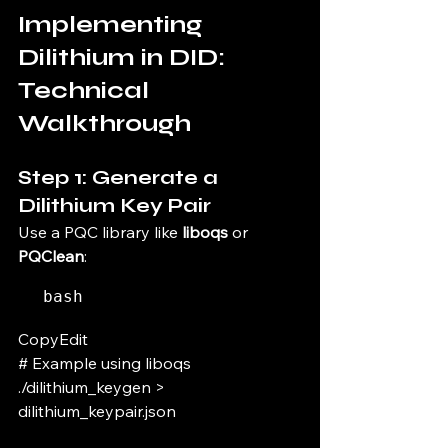
Implementing 
Dilithium in DID: 
Technical 
Walkthrough
Step 1: Generate a 
Dilithium Key Pair
Use a PQC library like 
liboqs
 or 
PQClean
:
bash
CopyEdit
# Example using liboqs 
./dilithium_keygen > 
dilithium_keypair.json