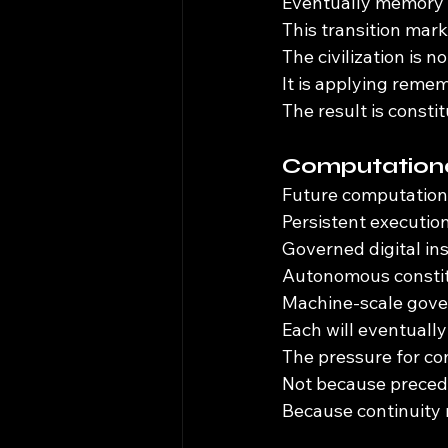
Eventually memory 
This transition mar
The civilization is 
It is applying rem
The result is consti
Computationa
Future computational
Persistent executio
Governed digital ins
Autonomous constit
Machine-scale gove
Each will eventually
The pressure for co
Not because preced
Because continuity r