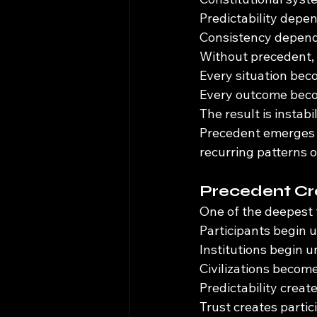
Predictability depe
Consistency depend
Without precedent, 
Every situation bec
Every outcome beco
The result is instabil
Precedent emerges b
recurring patterns 
Precedent Cr
One of the deepest 
Participants begin 
Institutions begin 
Civilizations become
Predictability create
Trust creates partic