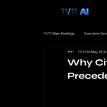
11/11 Main Briefings
Execution Gov
11/11 AI
May 29
3 
Why Civ
Preced