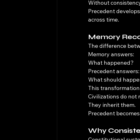
Without consistency
Precedent develops 
across time.
Memory Recor
The difference bet
Memory answers:
What happened?
Precedent answers:
What should happe
This transformation
Civilizations do not
They inherit them.
Precedent becomes 
Why Consiste
Constitutional syst