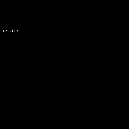
o create 