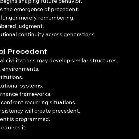
begins shaping future behavior.
ks the emergence of precedent.
no longer merely remembering.
embered judgment.
tutional continuity across generations.
l Precedent
 civilizations may develop similar structures.
n environments.
titutions.
utional systems.
rnance frameworks.
 confront recurring situations.
nsistency will create precedent.
ent is programmed.
equires it.