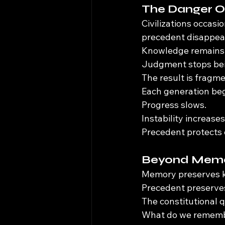
The Danger O
Civilizations occas
precedent disappea
Knowledge remains 
Judgment stops bei
The result is fragme
Each generation beg
Progress slows.
Instability increases
Precedent protects c
Beyond Mem
Memory preserves 
Precedent preserve
The constitutional q
What do we remem