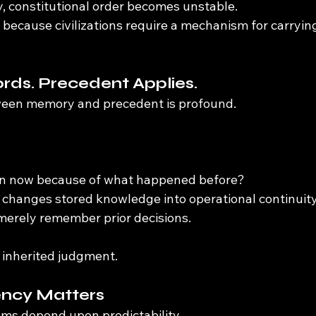
, constitutional order becomes unstable.
because civilizations require a mechanism for carryi
ds. Precedent Applies.
ween memory and precedent is profound.
n now because of what happened before?
 changes stored knowledge into operational continuity
 merely remember prior decisions.
inherited judgment.
ncy Matters
ems depend upon predictability.