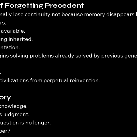
f Forgetting Precedent
ionally lose continuity not because memory disappears
rs.
available.
ng inherited.
ntation.
ins solving problems already solved by previous gene
.
ivilizations from perpetual reinvention.
ory
knowledge.
s judgment.
uestion is no longer:
ber?