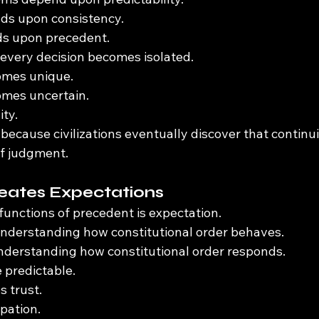
nds upon consistency.
s upon precedent.
every decision becomes isolated.
omes unique.
mes uncertain.
ity.
ecause civilizations eventually discover that continui
of judgment.
eates Expectations
functions of precedent is expectation.
understanding how constitutional order behaves.
understanding how constitutional order responds.
 predictable.
s trust.
ipation.