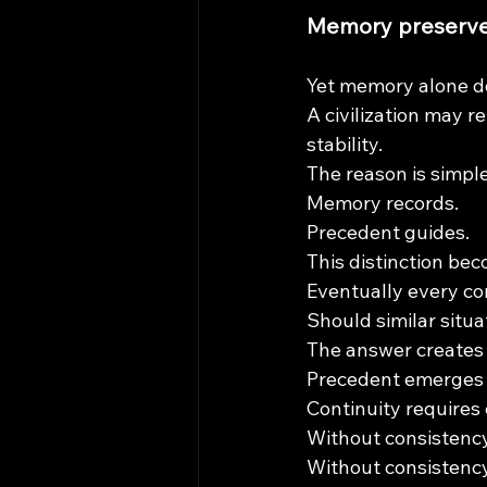
Memory preserves
Yet memory alone do
A civilization may r
stability.
The reason is simple
Memory records.
Precedent guides.
This distinction bec
Eventually every co
Should similar situa
The answer creates
Precedent emerges 
Continuity requires
Without consistency
Without consistency