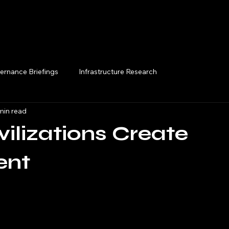
Execution Briefings
ernance Briefings
Infrastructure Research
min read
ilizations Create
ent