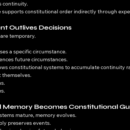
s continuity.
 supports constitutional order indirectly through expe
t Outlives Decisions
 are temporary.
ses a specific circumstance.
ences future circumstances.
lows constitutional systems to accumulate continuity r
t themselves.
ns.
es.
al Memory Becomes Constitutional G
systems mature, memory evolves.
ply preserves events.