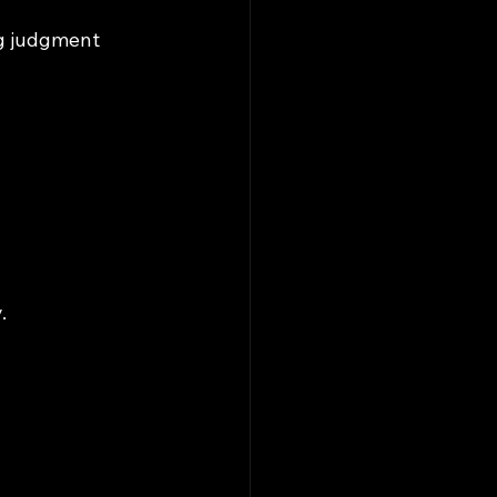
ng judgment 
.