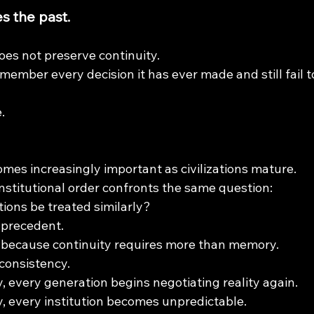
 the past.
es not preserve continuity.
emember every decision it has ever made and still fail t
.
omes increasingly important as civilizations mature.
nstitutional order confronts the same question:
tions be treated similarly?
 precedent.
because continuity requires more than memory.
 consistency.
, every generation begins negotiating reality again.
, every institution becomes unpredictable.