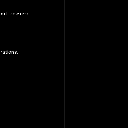
 but because 
rations.