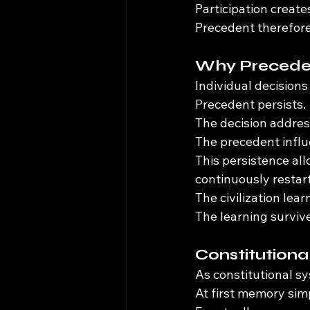
Participation create
Precedent therefore
Why Preceden
Individual decisions
Precedent persists.
The decision addres
The precedent influ
This persistence al
continuously restar
The civilization lear
The learning surviv
Constitution
As constitutional 
At first memory sim