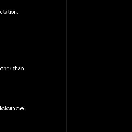
ctation.
ather than 
uidance