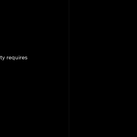
ty requires 