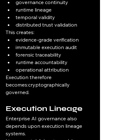
governance continuity
runtime lineage
temporal validity
distributed trust validation
This creates:
evidence-grade verification
immutable execution audit
forensic traceability
runtime accountability
operational attribution
Execution therefore 
becomes:cryptographically 
governed.
Execution Lineage
Enterprise AI governance also 
depends upon execution lineage 
systems.