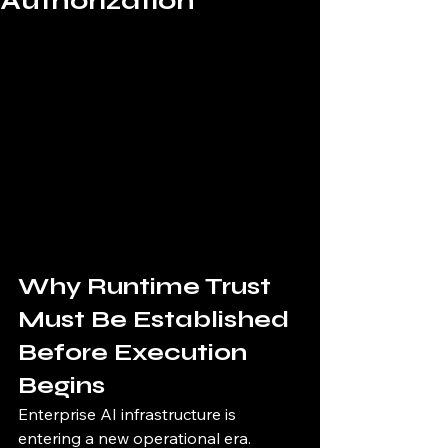
Authorization
Why Runtime Trust 
Must Be Established 
Before Execution 
Begins
Enterprise AI infrastructure is 
entering a new operational era.