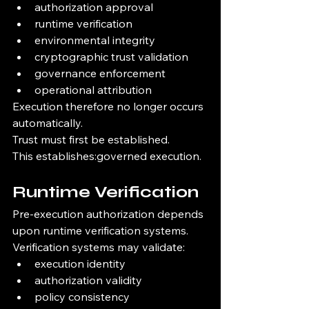
authorization approval
runtime verification
environmental integrity
cryptographic trust validation
governance enforcement
operational attribution
Execution therefore no longer occurs 
automatically.
Trust must first be established.
This establishes:governed execution.
Runtime Verification
Pre-execution authorization depends 
upon runtime verification systems.
Verification systems may validate:
execution identity
authorization validity
policy consistency