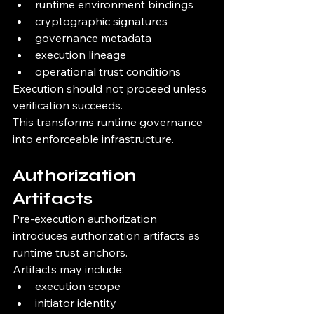
runtime environment bindings
cryptographic signatures
governance metadata
execution lineage
operational trust conditions
Execution should not proceed unless 
verification succeeds.
This transforms runtime governance 
into enforceable infrastructure.
Authorization 
Artifacts
Pre-execution authorization 
introduces authorization artifacts as 
runtime trust anchors.
Artifacts may include:
execution scope
initiator identity