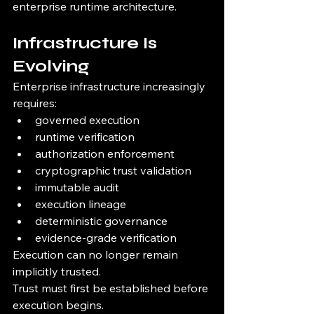
enterprise runtime architecture.
Infrastructure Is 
Evolving
Enterprise infrastructure increasingly 
requires:
governed execution
runtime verification
authorization enforcement
cryptographic trust validation
immutable audit
execution lineage
deterministic governance
evidence-grade verification
Execution can no longer remain 
implicitly trusted.
Trust must first be established before 
execution begins.