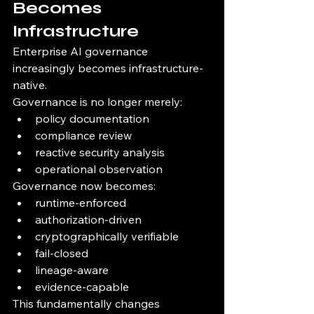
Becomes 
Infrastructure
Enterprise AI governance 
increasingly becomes infrastructure-
native.
Governance is no longer merely:
policy documentation
compliance review
reactive security analysis
operational observation
Governance now becomes:
runtime-enforced
authorization-driven
cryptographically verifiable
fail-closed
lineage-aware
evidence-capable
This fundamentally changes 