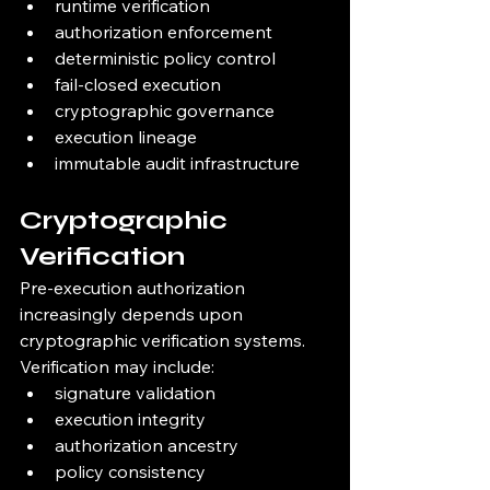
runtime verification
authorization enforcement
deterministic policy control
fail-closed execution
cryptographic governance
execution lineage
immutable audit infrastructure
Cryptographic 
Verification
Pre-execution authorization 
increasingly depends upon 
cryptographic verification systems.
Verification may include:
signature validation
execution integrity
authorization ancestry
policy consistency