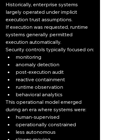
Historically, enterprise systems 
largely operated under implicit 
execution trust assumptions.
If execution was requested, runtime 
systems generally permitted 
execution automatically.
Security controls typically focused on:
monitoring
anomaly detection
post-execution audit
reactive containment
runtime observation
behavioral analytics
This operational model emerged 
during an era where systems were:
human-supervised
operationally constrained
less autonomous
slower-moving