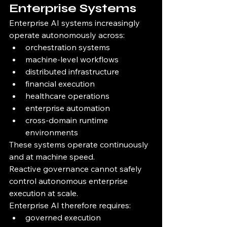
Enterprise Systems
Enterprise AI systems increasingly 
operate autonomously across:
orchestration systems
machine-level workflows
distributed infrastructure
financial execution
healthcare operations
enterprise automation
cross-domain runtime 
environments
These systems operate continuously 
and at machine speed.
Reactive governance cannot safely 
control autonomous enterprise 
execution at scale.
Enterprise AI therefore requires:
governed execution