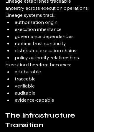
Lineage establishes traceable 
ancestry across execution operations.
Lineage systems track:
authorization origin
execution inheritance
governance dependencies
runtime trust continuity
distributed execution chains
policy authority relationships
Execution therefore becomes:
attributable
traceable
verifiable
auditable
evidence-capable
The Infrastructure 
Transition