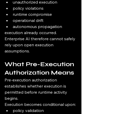
unauthorized execution
policy violations
runtime compromise
operational drift
autonomous propagation
execution already occurred.
Enterprise AI therefore cannot safely 
rely upon open execution 
assumptions.
What Pre-Execution 
Authorization Means
Pre-execution authorization 
establishes whether execution is 
permitted before runtime activity 
begins.
Execution becomes conditional upon:
policy validation