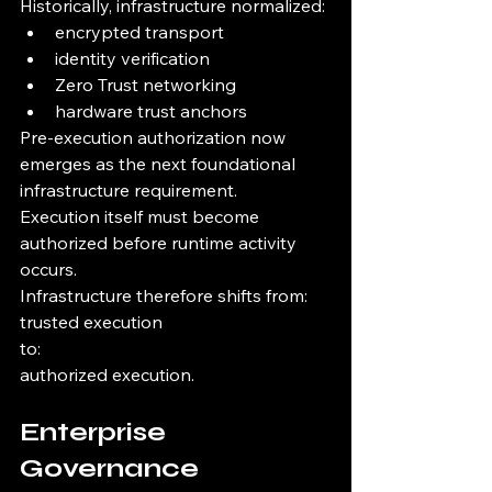
Historically, infrastructure normalized:
encrypted transport
identity verification
Zero Trust networking
hardware trust anchors
Pre-execution authorization now 
emerges as the next foundational 
infrastructure requirement.
Execution itself must become 
authorized before runtime activity 
occurs.
Infrastructure therefore shifts from:
trusted execution
to:
authorized execution.
Enterprise 
Governance 