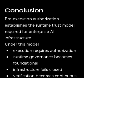
Conclusion
Pre-execution authorization 
establishes the runtime trust model 
required for enterprise AI 
infrastructure.
Under this model:
execution requires authorization
runtime governance becomes 
foundational
infrastructure fails closed
verification becomes continuous
cryptographic trust becomes 
operationally necessary
execution becomes attributable
lineage becomes infrastructure-
native
Enterprise AI can no longer safely 