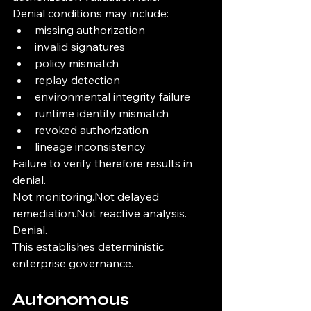
Denial conditions may include:
missing authorization
invalid signatures
policy mismatch
replay detection
environmental integrity failure
runtime identity mismatch
revoked authorization
lineage inconsistency
Failure to verify therefore results in 
denial.
Not monitoring.Not delayed 
remediation.Not reactive analysis.
Denial.
This establishes deterministic 
enterprise governance.
Autonomous 