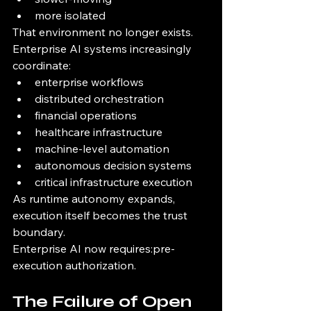
more isolated
That environment no longer exists.
Enterprise AI systems increasingly 
coordinate:
enterprise workflows
distributed orchestration
financial operations
healthcare infrastructure
machine-level automation
autonomous decision systems
critical infrastructure execution
As runtime autonomy expands, 
execution itself becomes the trust 
boundary.
Enterprise AI now requires:pre-
execution authorization.
The Failure of Open 