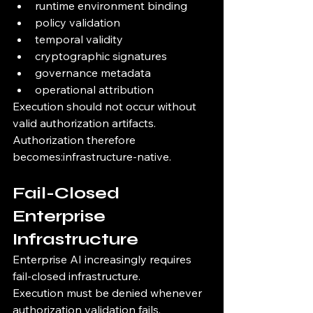
runtime environment binding
policy validation
temporal validity
cryptographic signatures
governance metadata
operational attribution
Execution should not occur without 
valid authorization artifacts.
Authorization therefore 
becomes:infrastructure-native.
Fail-Closed 
Enterprise 
Infrastructure
Enterprise AI increasingly requires 
fail-closed infrastructure.
Execution must be denied whenever 
authorization validation fails.