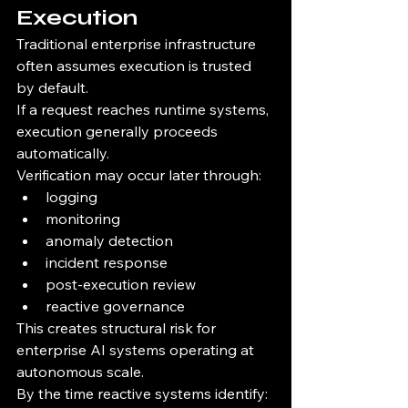
Execution
Traditional enterprise infrastructure 
often assumes execution is trusted 
by default.
If a request reaches runtime systems, 
execution generally proceeds 
automatically.
Verification may occur later through:
logging
monitoring
anomaly detection
incident response
post-execution review
reactive governance
This creates structural risk for 
enterprise AI systems operating at 
autonomous scale.
By the time reactive systems identify: