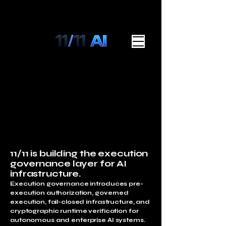
11/11 is building the execution
governance layer for AI
infrastructure.
Execution governance introduces pre-
execution authorization, governed
execution, fail-closed infrastructure, and
cryptographic runtime verification for
autonomous and enterprise AI systems.