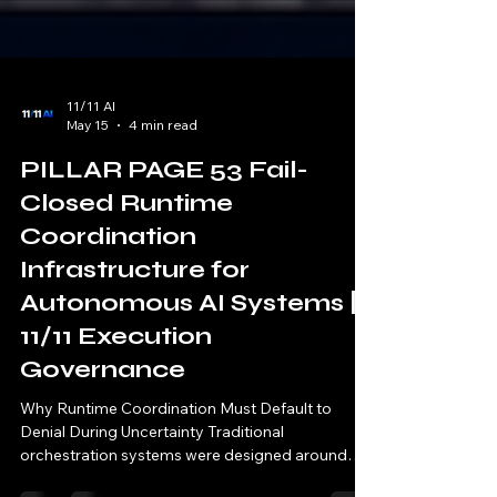
11/11 AI
May 15
4 min read
PILLAR PAGE 53 Fail-
Closed Runtime
Coordination
Infrastructure for
Autonomous AI Systems |
11/11 Execution
Governance
Why Runtime Coordination Must Default to
Denial During Uncertainty Traditional
orchestration systems were designed around