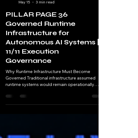
11/11 AI
May 15
3 min read
PILLAR PAGE 36
Governed Runtime
Infrastructure for
Autonomous AI Systems |
11/11 Execution
Governance
Why Runtime Infrastructure Must Become
Governed Traditional infrastructure assumed
runtime systems would remain operationally
trustworthy after deployment. Modern
autonomous AI systems fundamentally
invalidate this assumption. AI infrastructure
increasingly: executes continuously orchestrates