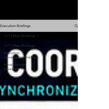
Execution Briefings
11/11 Main Briefings
11/11 Main Briefings
Execution
Governance Briefings
Infrastructure
Research