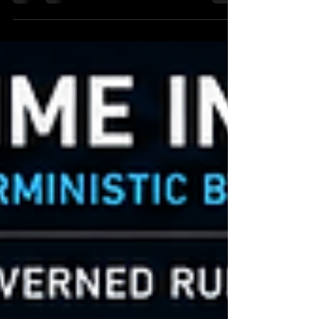
operational availability and execution continuity.
Modern autonomous AI infrastructure
fundamentally changes this operational
requirement. AI systems increasingly:
orchestrate distributed execution autonomously
coordinate machine-speed workflows invoke
downstream runtime systems dynamically
transition across trust domains continuously
modify orchestration