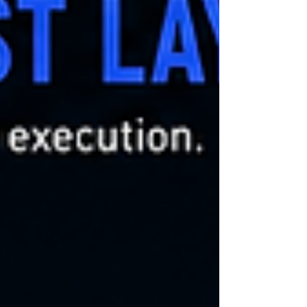
machine-speed workflows invokes downstream
systems autonomously coordinates distributed
execution transitions across trust domains
modifies operational state dynamically This
creates a c