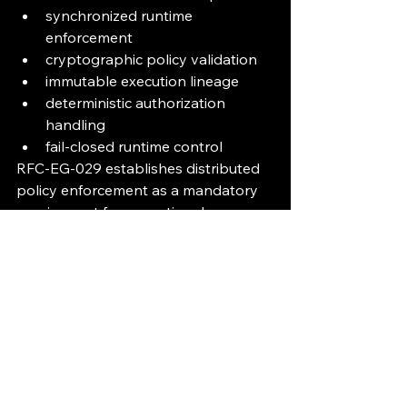
synchronized runtime 
enforcement
cryptographic policy validation
immutable execution lineage
deterministic authorization 
handling
fail-closed runtime control
RFC-EG-029 establishes distributed 
policy enforcement as a mandatory 
requirement for operational 
execution governance infrastructure.
Execution MUST remain governed, 
verifiable, synchronized, and 
enforceable before runtime 
execution is permitted.
Public Governance Console