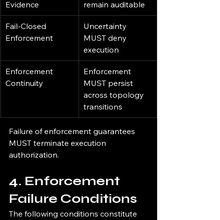
Evidence
remain auditable
Fail-Closed 
Uncertainty 
Enforcement
MUST deny 
execution
Enforcement 
Enforcement 
Continuity
MUST persist 
across topology 
transitions
Failure of enforcement guarantees 
MUST terminate execution 
authorization.
4. Enforcement 
Failure Conditions
The following conditions constitute 