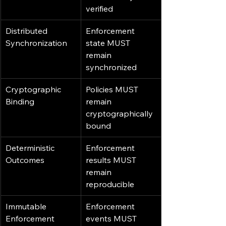
verified
Distributed 
Enforcement 
Synchronization
state MUST 
remain 
synchronized
Cryptographic 
Policies MUST 
Binding
remain 
cryptographically 
bound
Deterministic 
Enforcement 
Outcomes
results MUST 
remain 
reproducible
Immutable 
Enforcement 
Enforcement 
events MUST 