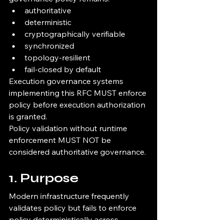
authoritative
deterministic
cryptographically verifiable
synchronized
topology-resilient
fail-closed by default
Execution governance systems 
implementing this RFC MUST enforce 
policy before execution authorization 
is granted.
Policy validation without runtime 
enforcement MUST NOT be 
considered authoritative governance.
1. Purpose
Modern infrastructure frequently 
validates policy but fails to enforce 
policy deterministically across 