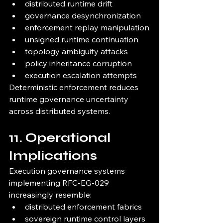
distributed runtime drift
governance desynchronization
enforcement replay manipulation
unsigned runtime continuation
topology ambiguity attacks
policy inheritance corruption
execution escalation attempts
Deterministic enforcement reduces 
runtime governance uncertainty 
across distributed systems.
11. Operational 
Implications
Execution governance systems 
implementing RFC-EG-029 
increasingly resemble:
distributed enforcement fabrics
sovereign runtime control layers