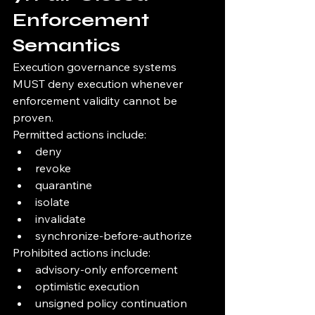
Enforcement 
Semantics
Execution governance systems 
MUST deny execution whenever 
enforcement validity cannot be 
proven.
Permitted actions include:
deny
revoke
quarantine
isolate
invalidate
synchronize-before-authorize
Prohibited actions include:
advisory-only enforcement
optimistic execution
unsigned policy continuation