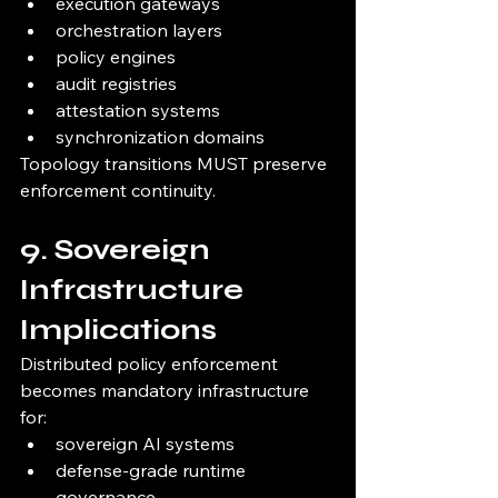
execution gateways
orchestration layers
policy engines
audit registries
attestation systems
synchronization domains
Topology transitions MUST preserve 
enforcement continuity.
9. Sovereign 
Infrastructure 
Implications
Distributed policy enforcement 
becomes mandatory infrastructure 
for:
sovereign AI systems
defense-grade runtime 
governance