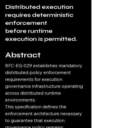
Distributed execution 
requires deterministic 
enforcement
before runtime 
execution is permitted.
Abstract
RFC-EG-029 establishes mandatory 
distributed policy enforcement 
requirements for execution 
governance infrastructure operating 
across distributed runtime 
environments.
This specification defines the 
enforcement architecture necessary 
to guarantee that execution 
governance policy remains: