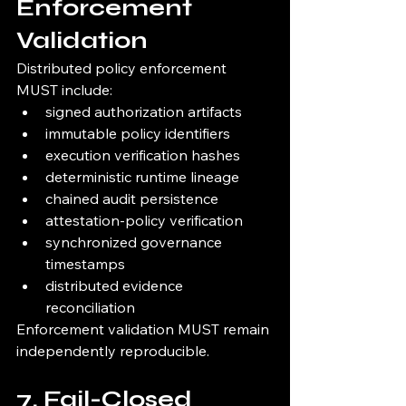
Enforcement 
Validation
Distributed policy enforcement 
MUST include:
signed authorization artifacts
immutable policy identifiers
execution verification hashes
deterministic runtime lineage
chained audit persistence
attestation-policy verification
synchronized governance 
timestamps
distributed evidence 
reconciliation
Enforcement validation MUST remain 
independently reproducible.
7. Fail-Closed 