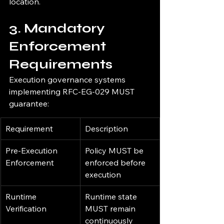
location.
3. Mandatory 
Enforcement 
Requirements
Execution governance systems 
implementing RFC-EG-029 MUST 
guarantee:
Requirement
Description
Pre-Execution 
Policy MUST be 
Enforcement
enforced before 
execution
Runtime 
Runtime state 
Verification
MUST remain 
continuously 