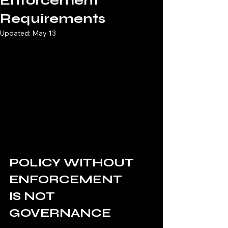
Enforcement
Requirements
Updated:
May 13
POLICY WITHOUT 
ENFORCEMENT
IS NOT 
GOVERNANCE