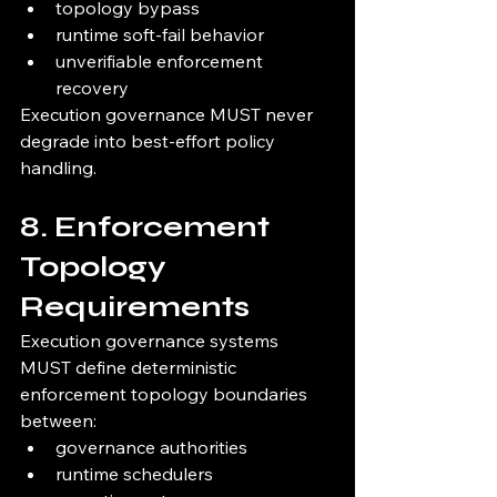
topology bypass
runtime soft-fail behavior
unverifiable enforcement 
recovery
Execution governance MUST never 
degrade into best-effort policy 
handling.
8. Enforcement 
Topology 
Requirements
Execution governance systems 
MUST define deterministic 
enforcement topology boundaries 
between:
governance authorities
runtime schedulers