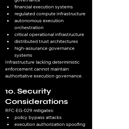
financial execution systems
regulated compute infrastructure
autonomous execution 
orchestration
critical operational infrastructure
distributed trust architectures
high-assurance governance 
systems
Infrastructure lacking deterministic 
enforcement cannot maintain 
authoritative execution governance.
10. Security 
Considerations
RFC-EG-029 mitigates:
policy bypass attacks
execution authorization spoofing