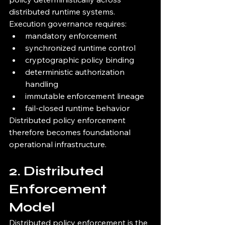
distributed runtime systems.
Execution governance requires:
mandatory enforcement
synchronized runtime control
cryptographic policy binding
deterministic authorization 
handling
immutable enforcement lineage
fail-closed runtime behavior
Distributed policy enforcement 
therefore becomes foundational 
operational infrastructure.
2. Distributed 
Enforcement 
Model
Distributed policy enforcement is the 