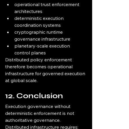
operational trust enforcement 
architectures
deterministic execution 
coordination systems
cryptographic runtime 
governance infrastructure
planetary-scale execution 
control planes
Distributed policy enforcement 
therefore becomes operational 
infrastructure for governed execution 
at global scale.
12. Conclusion
Execution governance without 
deterministic enforcement is not 
authoritative governance.
Distributed infrastructure requires: