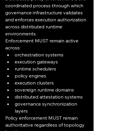
coordinated process through which 
governance infrastructure validates 
and enforces execution authorization 
across distributed runtime 
environments.
Enforcement MUST remain active 
across:
orchestration systems
execution gateways
runtime schedulers
policy engines
execution clusters
sovereign runtime domains
distributed attestation systems
governance synchronization 
layers
Policy enforcement MUST remain 
authoritative regardless of topology 