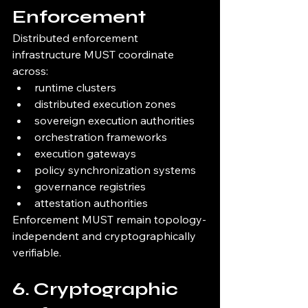
Enforcement
Distributed enforcement 
infrastructure MUST coordinate 
across:
runtime clusters
distributed execution zones
sovereign execution authorities
orchestration frameworks
execution gateways
policy synchronization systems
governance registries
attestation authorities
Enforcement MUST remain topology-
independent and cryptographically 
verifiable.
6. Cryptographic 