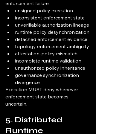
enforcement failure:
unsigned policy execution
inconsistent enforcement state
unverifiable authorization lineage
runtime policy desynchronization
detached enforcement evidence
topology enforcement ambiguity
attestation-policy mismatch
incomplete runtime validation
unauthorized policy inheritance
governance synchronization 
divergence
Execution MUST deny whenever 
enforcement state becomes 
uncertain.
5. Distributed 
Runtime 