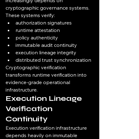
increasingly depends on 
cryptographic governance systems.
These systems verify:
authorization signatures
runtime attestation
policy authenticity
immutable audit continuity
execution lineage integrity
distributed trust synchronization
Cryptographic verification 
transforms runtime verification into 
evidence-grade operational 
infrastructure.
Execution Lineage 
Verification 
Continuity
Execution verification infrastructure 
depends heavily on immutable 