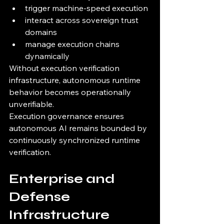
trigger machine-speed execution
interact across sovereign trust 
domains
manage execution chains 
dynamically
Without execution verification 
infrastructure, autonomous runtime 
behavior becomes operationally 
unverifiable.
Execution governance ensures 
autonomous AI remains bounded by 
continuously synchronized runtime 
verification.
Enterprise and 
Defense 
Infrastructure