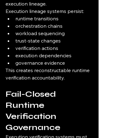
execution lineage.
Execution lineage systems persist:
runtime transitions
orchestration chains
workload sequencing
trust-state changes
verification actions
execution dependencies
governance evidence
This creates reconstructable runtime 
verification accountability.
Fail-Closed 
Runtime 
Verification 
Governance
Execution verification systems must 