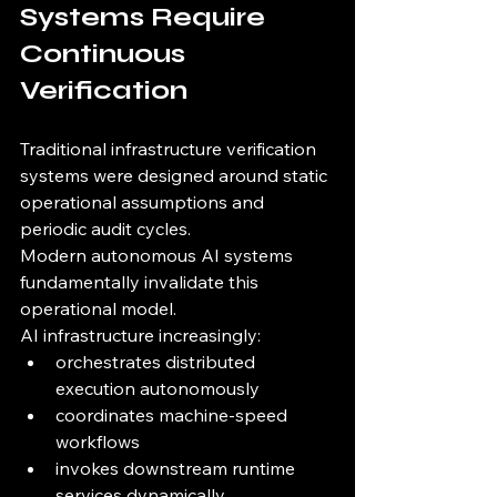
Systems Require 
Continuous 
Verification
Traditional infrastructure verification 
systems were designed around static 
operational assumptions and 
periodic audit cycles.
Modern autonomous AI systems 
fundamentally invalidate this 
operational model.
AI infrastructure increasingly:
orchestrates distributed 
execution autonomously
coordinates machine-speed 
workflows
invokes downstream runtime 
services dynamically