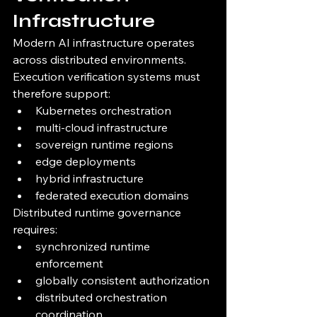
Infrastructure
Modern AI infrastructure operates 
across distributed environments.
Execution verification systems must 
therefore support:
Kubernetes orchestration
multi-cloud infrastructure
sovereign runtime regions
edge deployments
hybrid infrastructure
federated execution domains
Distributed runtime governance 
requires:
synchronized runtime 
enforcement
globally consistent authorization
distributed orchestration 
coordination