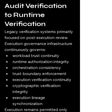
Audit Verification 
to Runtime 
Verification
Legacy verification systems primarily 
focused on post-execution review.
Execution governance infrastructure 
continuously governs:
workload trust continuity
runtime authorization integrity
orchestration consistency
trust-boundary enforcement
execution verification continuity
cryptographic verification 
integrity
execution lineage 
synchronization
Execution remains permitted only 