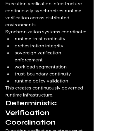
Execution verification infrastructure 
continuously synchronizes runtime 
verification across distributed 
environments.
Synchronization systems coordinate:
runtime trust continuity
orchestration integrity
sovereign verification 
enforcement
workload segmentation
trust-boundary continuity
runtime policy validation
This creates continuously governed 
runtime infrastructure.
Deterministic 
Verification 
Coordination
Execution verification systems must 