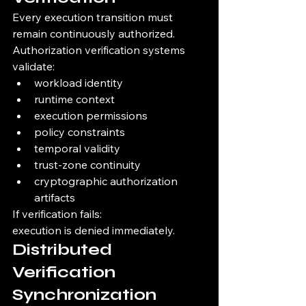
Every execution transition must 
remain continuously authorized.
Authorization verification systems 
validate:
workload identity
runtime context
execution permissions
policy constraints
temporal validity
trust-zone continuity
cryptographic authorization 
artifacts
If verification fails:
execution is denied immediately.
Distributed 
Verification 
Synchronization