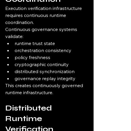
Execution verification infrastructure 
requires continuous runtime 
coordination.
Continuous governance systems 
validate:
runtime trust state
orchestration consistency
policy freshness
cryptographic continuity
distributed synchronization
governance replay integrity
This creates continuously governed 
runtime infrastructure.
Distributed 
Runtime 
Verification 