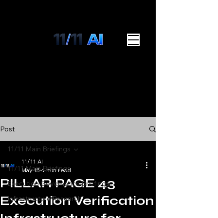
Post
11/11 Main Briefings
11/11 AI
11/11 Main Briefings
May 15
4 min read
PILLAR PAGE 43
Execution Governance Briefings
Execution Verification
Infrastructure Research