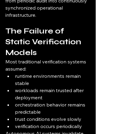
from periodic audit into continuously 
synchronized operational 
infrastructure.
The Failure of 
Static Verification 
Models
Most traditional verification systems 
assumed:
runtime environments remain 
stable
workloads remain trusted after 
deployment
orchestration behavior remains 
predictable
trust conditions evolve slowly
verification occurs periodically
Autonomous AI systems invalidate 