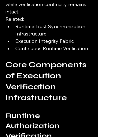
while verification continuity remains 
intact.
Related:
Runtime Trust Synchronization 
Infrastructure
Execution Integrity Fabric
Continuous Runtime Verification
Core Components 
of Execution 
Verification 
Infrastructure
Runtime 
Authorization 
Verification