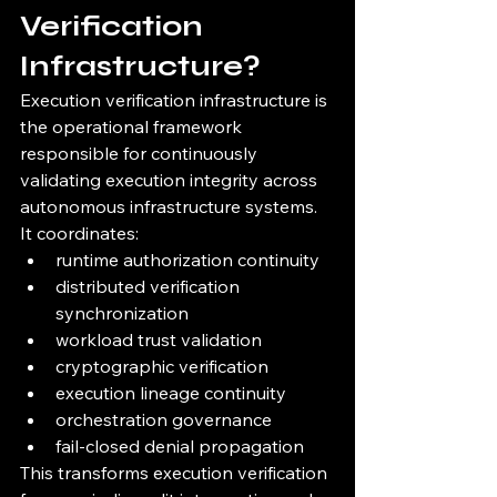
Verification 
Infrastructure?
Execution verification infrastructure is 
the operational framework 
responsible for continuously 
validating execution integrity across 
autonomous infrastructure systems.
It coordinates:
runtime authorization continuity
distributed verification 
synchronization
workload trust validation
cryptographic verification
execution lineage continuity
orchestration governance
fail-closed denial propagation
This transforms execution verification 