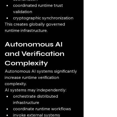
coordinated runtime trust 
validation
cryptographic synchronization
This creates globally governed 
runtime infrastructure.
Autonomous AI 
and Verification 
Complexity
Autonomous AI systems significantly 
increase runtime verification 
complexity.
AI systems may independently:
orchestrate distributed 
infrastructure
coordinate runtime workflows
invoke external systems