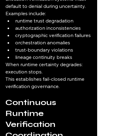
default to denial during uncertainty.
Examples include:
runtime trust degradation
authorization inconsistencies
cryptographic verification failures
orchestration anomalies
trust-boundary violations
lineage continuity breaks
When runtime certainty degrades:
execution stops.
This establishes fail-closed runtime 
verification governance.
Continuous 
Runtime 
Verification 
Coordination