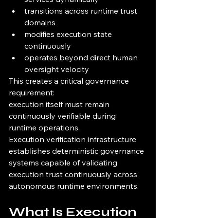
transitions across runtime trust 
domains
modifies execution state 
continuously
operates beyond direct human 
oversight velocity
This creates a critical governance 
requirement:
execution itself must remain 
continuously verifiable during 
runtime operations.
Execution verification infrastructure 
establishes deterministic governance 
systems capable of validating 
execution trust continuously across 
autonomous runtime environments.
What Is Execution 