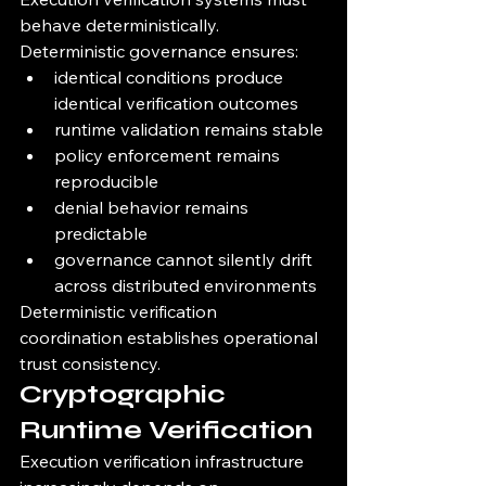
behave deterministically.
Deterministic governance ensures:
identical conditions produce 
identical verification outcomes
runtime validation remains stable
policy enforcement remains 
reproducible
denial behavior remains 
predictable
governance cannot silently drift 
across distributed environments
Deterministic verification 
coordination establishes operational 
trust consistency.
Cryptographic 
Runtime Verification
Execution verification infrastructure 