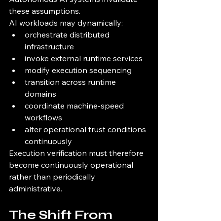
these assumptions.
AI workloads may dynamically:
orchestrate distributed 
infrastructure
invoke external runtime services
modify execution sequencing
transition across runtime 
domains
coordinate machine-speed 
workflows
alter operational trust conditions 
continuously
Execution verification must therefore 
become continuously operational 
rather than periodically 
administrative.
The Shift From 