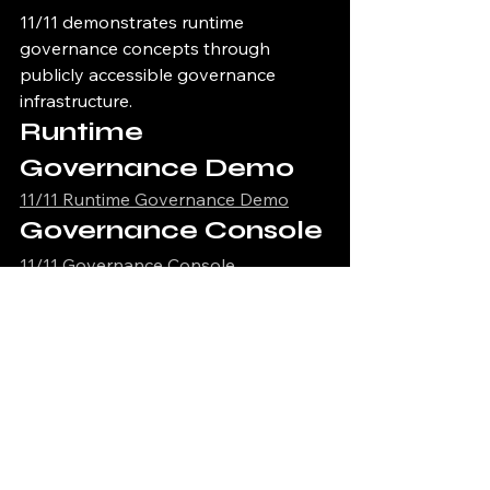
11/11 demonstrates runtime 
governance concepts through 
publicly accessible governance 
infrastructure.
Runtime 
Governance Demo
11/11 Runtime Governance Demo
Governance Console
11/11 Governance Console
Governance Proof 
Viewer
11/11 Governance Proof Viewer
Infrastructure Health 
Dashboard
11/11 Infrastructure Health Dashboard