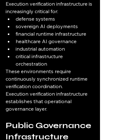
Execution verification infrastructure is 
increasingly critical for:
defense systems
sovereign AI deployments
financial runtime infrastructure
healthcare AI governance
industrial automation
critical infrastructure 
orchestration
These environments require 
continuously synchronized runtime 
verification coordination.
Execution verification infrastructure 
establishes that operational 
governance layer.
Public Governance 
Infrastructure