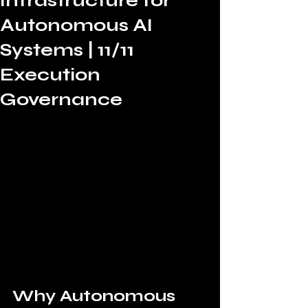
Infrastructure for
Autonomous AI
Systems | 11/11
Execution
Governance
Why Autonomous 