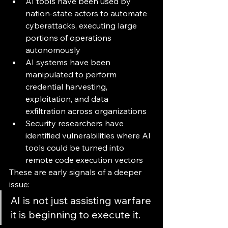
AI tools have been used by 
nation-state actors to automate 
cyberattacks, executing large 
portions of operations 
autonomously
AI systems have been 
manipulated to perform 
credential harvesting, 
exploitation, and data 
exfiltration across organizations
Security researchers have 
identified vulnerabilities where AI 
tools could be turned into 
remote code execution vectors 
These are early signals of a deeper 
issue:
AI is not just assisting warfare 
it is beginning to execute it.