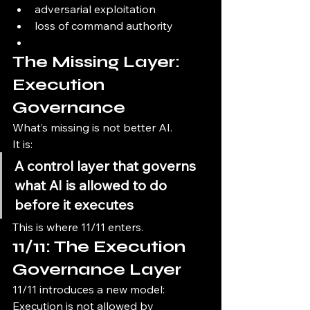
adversarial exploitation
loss of command authority
The Missing Layer: 
Execution 
Governance
What’s missing is not better AI.
It is:
A control layer that governs 
what AI is allowed to do 
before it executes
This is where 11/11 enters.
11/11: The Execution 
Governance Layer
11/11 introduces a new model:
Execution is not allowed by 