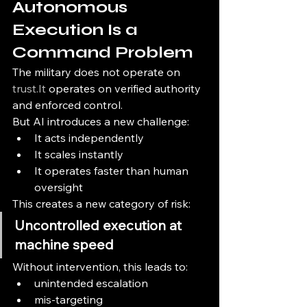
Autonomous 
Execution Is a 
Command Problem
The military does not operate on 
trust.It
 operates on verified authority 
and enforced control.
But AI introduces a new challenge:
It acts independently
It scales instantly
It operates faster than human 
oversight
This creates a new category of risk:
Uncontrolled execution at 
machine speed
Without intervention, this leads to:
unintended escalation
mis-targeting