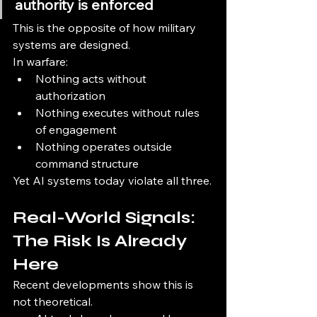
authority is enforced
This is the opposite of how military 
systems are designed.
In warfare:
Nothing acts without 
authorization
Nothing executes without rules 
of engagement
Nothing operates outside 
command structure
Yet AI systems today violate all three.
Real-World Signals: 
The Risk Is Already 
Here
Recent developments show this is 
not theoretical.