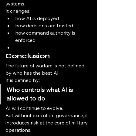
systems.
It changes:
how AI is deployed
how decisions are trusted
how command authority is 
enforced
Conclusion
The future of warfare is not defined 
by who has the best AI.
It is defined by:
Who controls what AI is 
allowed to do
AI will continue to evolve.
But without execution governance, it 
introduces risk at the core of military 
operations.