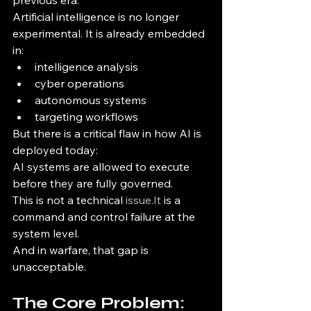
previous era.
Artificial intelligence is no longer 
experimental. It is already embedded 
in:
intelligence analysis
cyber operations
autonomous systems
targeting workflows
But there is a critical flaw in how AI is 
deployed today:
AI systems are allowed to execute 
before they are fully governed.
This is not a technical 
issue.It
 is a 
command and control failure at the 
system level.
And in warfare, that gap is 
unacceptable.
The Core Problem: 