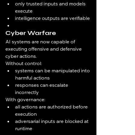
only trusted inputs and models 
execute
intelligence outputs are verifiable
Cyber Warfare
AI systems are now capable of 
executing offensive and defensive 
cyber actions.
Without control:
systems can be manipulated into 
harmful actions
responses can escalate 
incorrectly
With governance:
all actions are authorized before 
execution
adversarial inputs are blocked at 
runtime