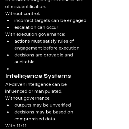
of misidentification.
Without control:
incorrect targets can be engaged
escalation can occur
With execution governance:
actions must satisfy rules of 
engagement before execution
decisions are provable and 
auditable
Intelligence Systems
AI-driven intelligence can be 
influenced or manipulated.
Without governance:
outputs may be unverified
decisions may be based on 
compromised data
With 11/11: