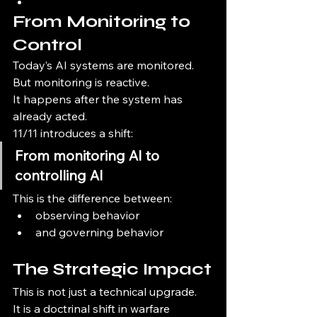
From Monitoring to 
Control
Today’s AI systems are monitored.
But monitoring is reactive.
It happens after the system has 
already acted.
11/11 introduces a shift:
From monitoring AI to 
controlling AI
This is the difference between:
observing behavior
and governing behavior
The Strategic Impact
This is not just a technical upgrade.
It is a doctrinal shift in warfare 