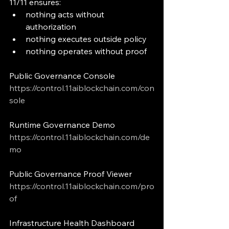
11/11 ensures:
nothing acts without 
authorization
nothing executes outside policy
nothing operates without proof
Public Governance Console
https://control.11aiblockchain.com/con
sole
Runtime Governance Demo
https://control.11aiblockchain.com/de
mo
Public Governance Proof Viewer
https://control.11aiblockchain.com/pro
of
Infrastructure Health Dashboard