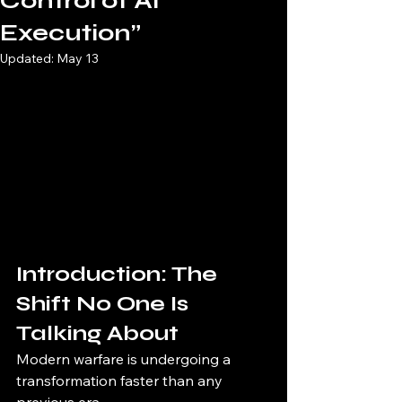
Control of AI
Execution”
Updated:
May 13
Introduction: The 
Shift No One Is 
Talking About
Modern warfare is undergoing a 
transformation faster than any 