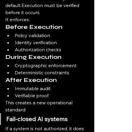
default.Execution must be verified 
before it occurs.
It enforces:
Before Execution
Policy validation
Identity verification
Authorization checks
During Execution
Cryptographic enforcement
Deterministic constraints
After Execution
Immutable audit
Verifiable proof
This creates a new operational 
standard:
Fail-closed AI systems
If a system is not authorized, it does 