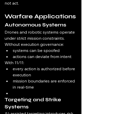
not act.
Warfare Applications
Autonomous Systems
Drones and robotic systems operate 
under strict mission constraints.
Without execution governance:
systems can be spoofed
actions can deviate from intent
With 11/11:
every action is authorized before 
execution
mission boundaries are enforced 
in real-time
Targeting and Strike 
Systems
AI-assisted targeting introduces risk 