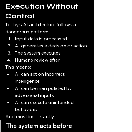
Execution Without 
Control
Today’s AI architecture follows a 
dangerous pattern:
Input data is processed
AI generates a decision or action
The system executes
Humans review after
This means:
AI can act on incorrect 
intelligence
AI can be manipulated by 
adversarial inputs
AI can execute unintended 
behaviors
And most importantly:
The system acts before 