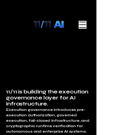
11/11 is building the execution
governance layer for AI
infrastructure.
Execution governance introduces pre-
execution authorization, governed
execution, fail-closed infrastructure, and
cryptographic runtime verification for
autonomous and enterprise AI systems.