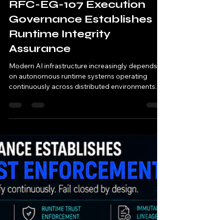
11/11 AI
May 14
1 min read
RFC-EG-107 Execution
Governance Establishes
Runtime Integrity
Assurance
Modern AI infrastructure increasingly depends
on autonomous runtime systems operating
continuously across distributed environments. AI
systems now: orchestrate runtime execution
automate operational workflows coordinate
distributed runtime services manage regulated
compute systems execute machine-speed
operational decisions Traditional security