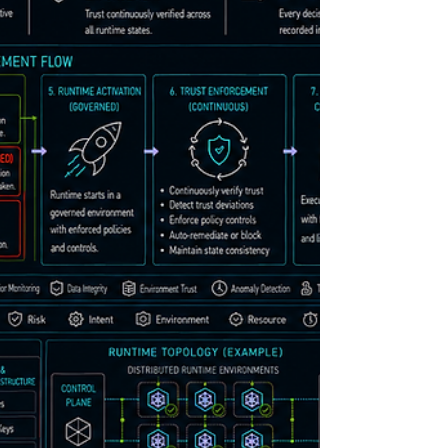
systems primarily: monitor runtime activity
inspect telemetry after execution analyze logs
retrospectively respond after operational