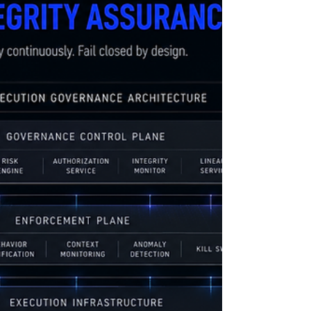
distributed runtime services manage regulated
compute systems execute machine-speed
operational decisions Traditional security
systems primarily: monitor runtime activity
inspect telemetry after execution analyze logs
retrospectively respond after operational