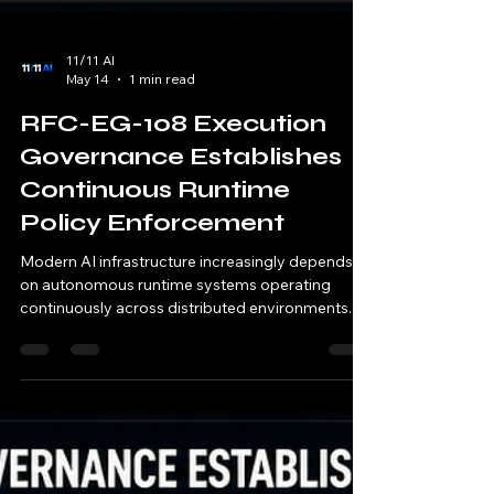
11/11 AI
May 14
1 min read
RFC-EG-108 Execution
Governance Establishes
Continuous Runtime
Policy Enforcement
Modern AI infrastructure increasingly depends
on autonomous runtime systems operating
continuously across distributed environments. AI
systems now: orchestrate runtime execution
automate operational workflows coordinate