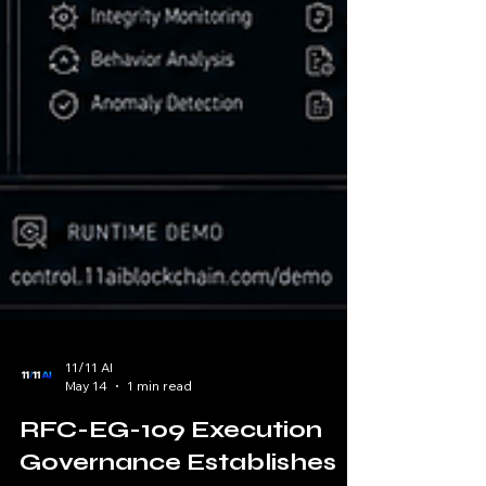
11/11 AI
May 14
1 min read