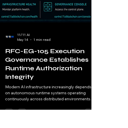
11/11 AI
May 14
1 min read
RFC-EG-105 Execution