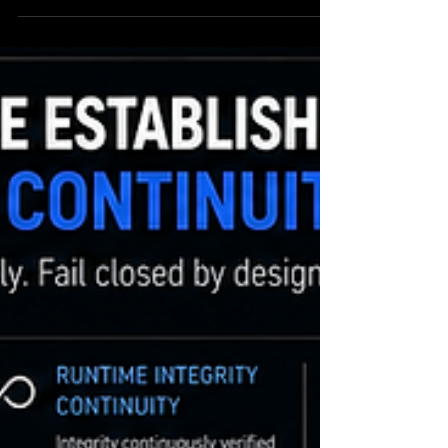
initiate actions independently orchestrate
infrastructure coordinate workflows manage
operational systems trigger machine-speed
execution interact with regulated environments
Traditional security architectures were not
designed for autonomous execution systems.
Most existing security infrastructure still
assumes: execution can proceed f