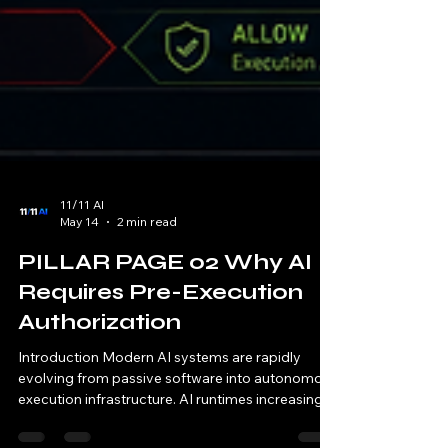
11/11 AI
May 14
2 min read
PILLAR PAGE 02 Why AI
Requires Pre-Execution
Authorization
Introduction Modern AI systems are rapidly
evolving from passive software into autonomous
execution infrastructure. AI runtimes increasingly: