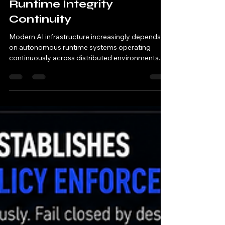
RFC-EG-109 Execution
Governance Establishes
Runtime Integrity
Continuity
Modern AI infrastructure increasingly depends
on autonomous runtime systems operating
continuously across distributed environments. AI
systems now: orchestrate runtime execution
automate operational workflows coordinate
distributed runtime services manage regulated
compute systems execute machine-speed
operational decisions Traditional security
systems primarily: monitor runtime activity
inspect telemetry after execution analyze logs
retrospectively respond after operational