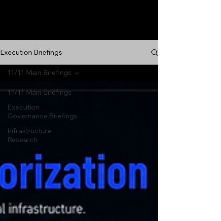
Execution Briefings
11/11 Main Briefings
11/11 Main Briefings
Execution
Governance Briefings
Infrastructure
Research