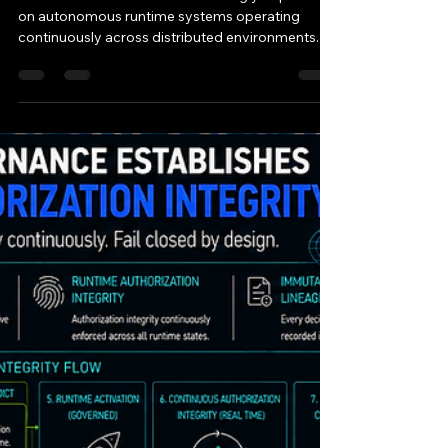
11/11 AI
May 14
1 min read
RFC-EG-106 Execution
Governance Establishes
Runtime Trust
Enforcement
Modern AI infrastructure increasingly depends
on autonomous runtime systems operating
continuously across distributed environments. AI
systems now: orchestrate runtime execution
automate operational workflows coordinate
distributed runtime services manage regulated
compute systems execute machine-speed
operational decisions Traditional security
systems primarily: monitor runtime activity
inspect telemetry after execution analyze logs
retrospectively respond after operational