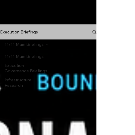
Execution Briefings
11/11 Main Briefings
11/11 Main Briefings
Execution
Governance Briefings
Infrastructure
Research