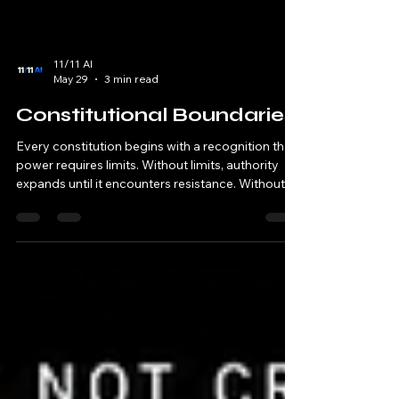
11/11 AI
May 29
3 min read
Constitutional Boundaries
Every constitution begins with a recognition that
power requires limits. Without limits, authority
expands until it encounters resistance. Without
limits, governance eventually consumes the very
structures it was created to protect. Without
limits, order becomes indistinguishable from
control. This principle appears repeatedly
throughout human history. Civilizations establish
constitutions because authority requires
boundaries. Institutions establish constitutions
because gov