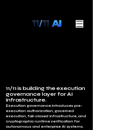
11/11 is building the execution
governance layer for AI
infrastructure.
Execution governance introduces pre-
execution authorization, governed
execution, fail-closed infrastructure, and
cryptographic runtime verification for
autonomous and enterprise AI systems.