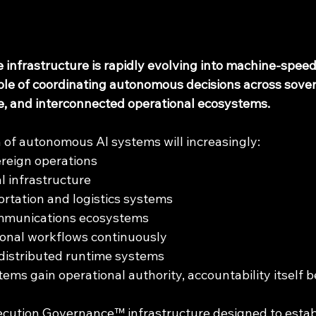
nce infrastructure is rapidly evolving into machine-spee
ble of coordinating autonomous decisions across sover
re, and interconnected operational ecosystems.
 of autonomous AI systems will increasingly:
reign operations
l infrastructure
rtation and logistics systems
mmunications ecosystems
ional workflows continuously
distributed runtime systems
s gain operational authority, accountability itself be
ecution Governance™ infrastructure designed to estab