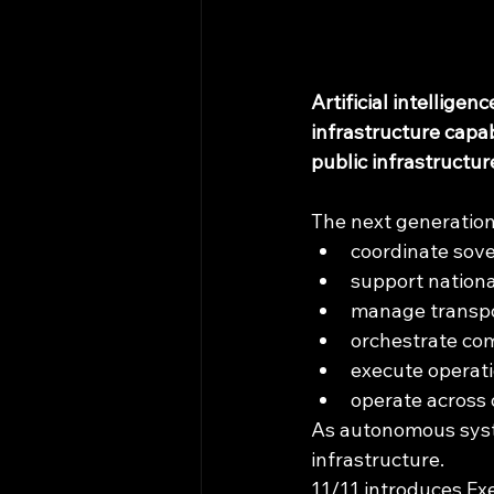
Artificial intellige
infrastructure capa
public infrastructu
The next generation
coordinate sove
support nationa
manage transpo
orchestrate co
execute operat
operate across 
As autonomous system
infrastructure.
11/11 introduces Ex