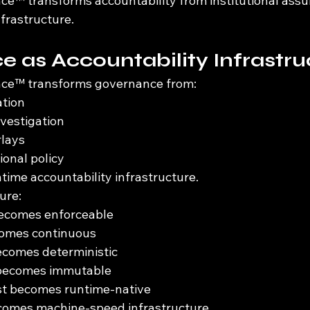
e™ transforms accountability from institutional assu
frastructure.
 as Accountability Infrastru
ce™ transforms governance from:
ation
nvestigation
rlays
ional policy
time accountability infrastructure.
ure:
becomes enforceable
ecomes continuous
comes deterministic
 becomes immutable
ust becomes runtime-native
omes machine-speed infrastructure