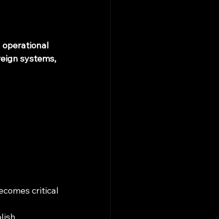
d operational 
eign systems, 
comes critical 
lish 