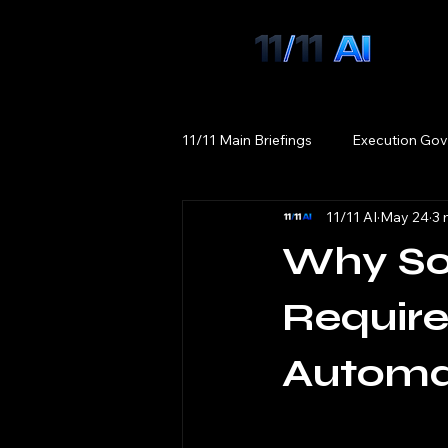
11/11 Main Briefings
Execution Gov
11/11 AI
May 24
3 
Why Sov
Require
Automa