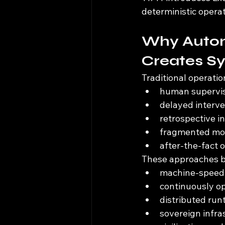
deterministic opera
Why Autom
Creates Sy
Traditional operatio
human supervi
delayed interve
retrospective i
fragmented mon
after-the-fact 
These approaches be
machine-speed 
continuously o
distributed ru
sovereign infr