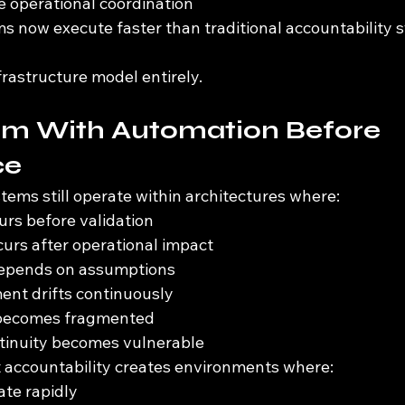
le operational coordination
now execute faster than traditional accountability 
rastructure model entirely.
em With Automation Before 
ce
tems still operate within architectures where:
rs before validation
curs after operational impact
depends on assumptions
ent drifts continuously
 becomes fragmented
ntinuity becomes vulnerable
 accountability creates environments where:
ate rapidly