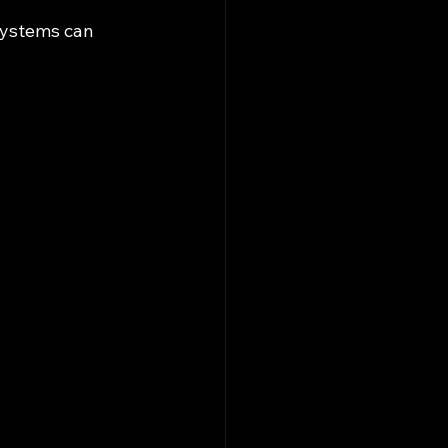
systems can 