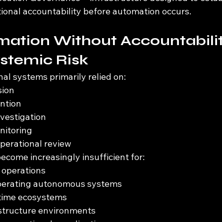
tional accountability before automation occurs.
ation Without Accountabilit
stemic Risk
nal systems primarily relied on:
sion
ntion
nvestigation
itoring
operational review
come increasingly insufficient for:
operations
perating autonomous systems
ntime ecosystems
astructure environments