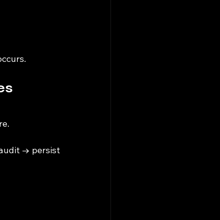
occurs.
s 
re.
udit → persist 