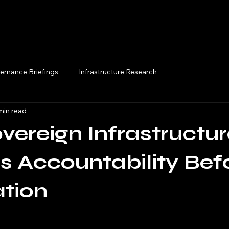
Execution Briefings
ernance Briefings
Infrastructure Research
min read
ereign Infrastructur
s Accountability Bef
tion