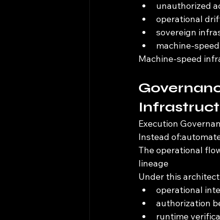
unauthorized ac
operational dri
sovereign infr
machine-speed 
Machine-speed infra
Governanc
Infrastruc
Execution Governanc
Instead of:automat
The operational flo
lineage
Under this architect
operational int
authorization 
runtime verific