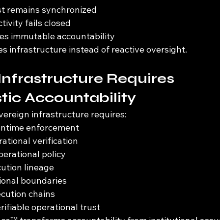
st remains synchronized
ivity fails closed
es immutable accountability
infrastructure instead of reactive oversight.
Infrastructure Requires 
tic Accountability
overeign infrastructure requires:
runtime enforcement
ational verification
erational policy
ution lineage
tional boundaries
ecution chains
rifiable operational trust