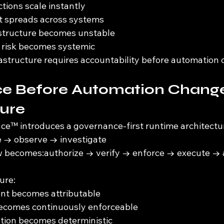
tions scale instantly
ft spreads across systems
astructure becomes unstable
risk becomes systemic
structure requires accountability before automation 
e Before Automation Change
ture
e™ introduces a governance-first runtime architectu
e → observe → investigate
w becomes:authorize → verify → enforce → execute → a
ure:
ent becomes attributable
becomes continuously enforceable
ation becomes deterministic