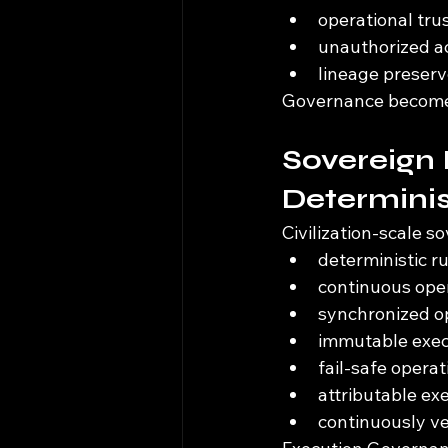
operational tru
unauthorized act
lineage preserv
Governance becomes 
Sovereign 
Determinis
Civilization-scale s
deterministic 
continuous oper
synchronized op
immutable exec
fail-safe opera
attributable ex
continuously ve