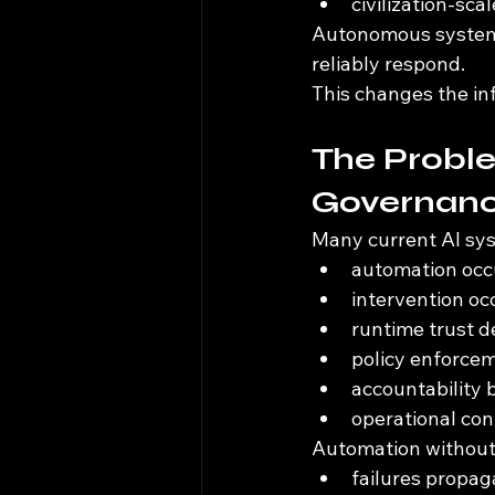
civilization-sca
Autonomous systems 
reliably respond.
This changes the inf
The Probl
Governan
Many current AI sys
automation occu
intervention oc
runtime trust 
policy enforcem
accountability
operational co
Automation without
failures propag