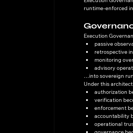
Execution Governanc
runtime-enforced in
Governance
Execution Governan
passive observ
retrospective i
monitoring ove
advisory operat
…into sovereign run
Under this architect
authorization 
verification b
enforcement be
accountability
operational tr
governance bec