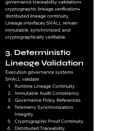
governance traceability validation• 
cryptographic lineage verification• 
distributed lineage continuity
Lineage interfaces SHALL remain 
immutable, synchronized, and 
cryptographically verifiable.
3. Deterministic 
Lineage Validation
Execution governance systems 
SHALL validate:
Runtime Lineage Continuity
Immutable Audit Consistency
Governance Policy References
Telemetry Synchronization 
Integrity
Cryptographic Proof Continuity
Distributed Traceability 