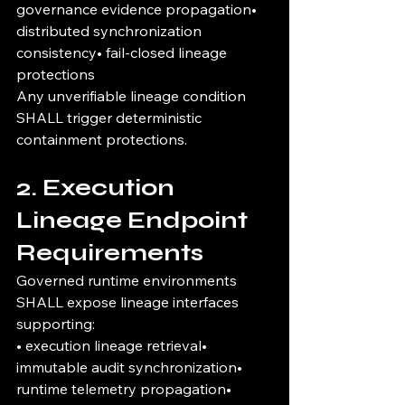
governance evidence propagation• 
distributed synchronization 
consistency• fail-closed lineage 
protections
Any unverifiable lineage condition 
SHALL trigger deterministic 
containment protections.
2. Execution 
Lineage Endpoint 
Requirements
Governed runtime environments 
SHALL expose lineage interfaces 
supporting:
• execution lineage retrieval• 
immutable audit synchronization• 
runtime telemetry propagation• 