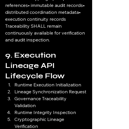
references• immutable audit records• 
distributed coordination metadata• 
execution continuity records
Traceability SHALL remain 
continuously available for verification 
and audit inspection.
9. Execution 
Lineage API 
Lifecycle Flow
Runtime Execution Initialization
Lineage Synchronization Request
Governance Traceability 
Validation
Runtime Integrity Inspection
Cryptographic Lineage 
Verification