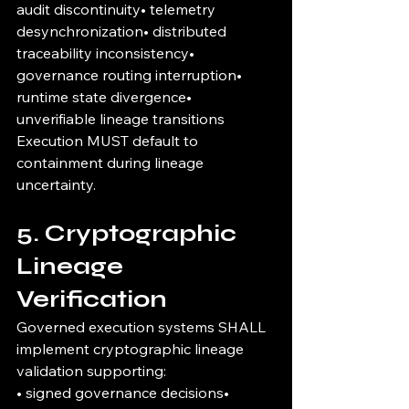
audit discontinuity• telemetry 
desynchronization• distributed 
traceability inconsistency• 
governance routing interruption• 
runtime state divergence• 
unverifiable lineage transitions
Execution MUST default to 
containment during lineage 
uncertainty.
5. Cryptographic 
Lineage 
Verification
Governed execution systems SHALL 
implement cryptographic lineage 
validation supporting:
• signed governance decisions• 