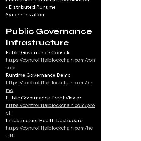
• Distributed Runtime 
Synchronization
Public Governance 
Infrastructure
Public Governance Console
https://control.11aiblockchain.com/con
sole
Runtime Governance Demo
https://control.11aiblockchain.com/de
mo
Public Governance Proof Viewer
https://control.11aiblockchain.com/pro
of
Infrastructure Health Dashboard
https://control.11aiblockchain.com/he
alth