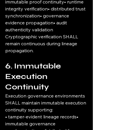
immutable proof continuity• runtime 
integrity verification• distributed trust 
synchronization• governance 
evidence propagation• audit 
authenticity validation
Cryptographic verification SHALL 
remain continuous during lineage 
propagation.
6. Immutable 
Execution 
Continuity
Execution governance environments 
SHALL maintain immutable execution 
continuity supporting:
• tamper-evident lineage records• 
immutable governance 