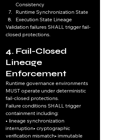
Consistency
Runtime Synchronization State
Execution State Lineage
Validation failures SHALL trigger fail-
closed protections.
4. Fail-Closed 
Lineage 
Enforcement
Runtime governance environments 
MUST operate under deterministic 
fail-closed protections.
Failure conditions SHALL trigger 
containment including:
• lineage synchronization 
interruption• cryptographic 
verification mismatch• immutable 