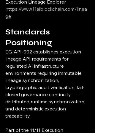
Execution Lineage Explorer
https://www.11aiblockchain.com/linea
ge
Standards 
Positioning
EG-API-002 establishes execution 
lineage API requirements for 
regulated AI infrastructure 
environments requiring immutable 
lineage synchronization, 
cryptographic audit verification, fail-
closed governance continuity, 
distributed runtime synchronization, 
and deterministic execution 
traceability.
Part of the 11/11 Execution 