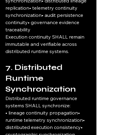
synchronization• distributed lineage 
replication• telemetry continuity 
synchronization• audit persistence 
continuity• governance evidence 
traceability
Execution continuity SHALL remain 
immutable and verifiable across 
distributed runtime systems.
7. Distributed 
Runtime 
Synchronization
Distributed runtime governance 
systems SHALL synchronize:
• lineage continuity propagation• 
runtime telemetry synchronization• 
distributed execution consistency• 
cryptographic synchronization 