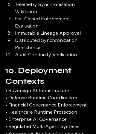
Telemetry Synchronization 
Validation
Fail-Closed Enforcement 
Evaluation
Immutable Lineage Approval
Distributed Synchronization 
Persistence
Audit Continuity Verification
10. Deployment 
Contexts
• Sovereign AI Infrastructure
• Defense Runtime Coordination
• Financial Governance Enforcement
• Healthcare Runtime Protection
• Enterprise AI Governance
• Regulated Multi-Agent Systems
• Kubernetes Runtime Coordination