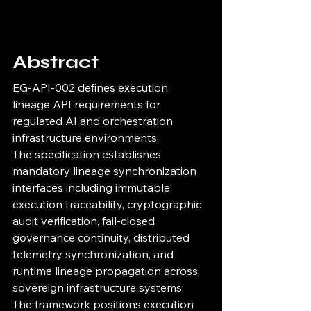
Abstract
EG-API-002 defines execution 
lineage API requirements for 
regulated AI and orchestration 
infrastructure environments.
The specification establishes 
mandatory lineage synchronization 
interfaces including immutable 
execution traceability, cryptographic 
audit verification, fail-closed 
governance continuity, distributed 
telemetry synchronization, and 
runtime lineage propagation across 
sovereign infrastructure systems.
The framework positions execution 