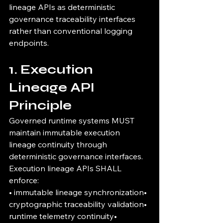
lineage APIs as deterministic 
governance traceability interfaces 
rather than conventional logging 
endpoints.
1. Execution 
Lineage API 
Principle
Governed runtime systems MUST 
maintain immutable execution 
lineage continuity through 
deterministic governance interfaces.
Execution lineage APIs SHALL 
enforce:
• immutable lineage synchronization• 
cryptographic traceability validation• 
runtime telemetry continuity• 