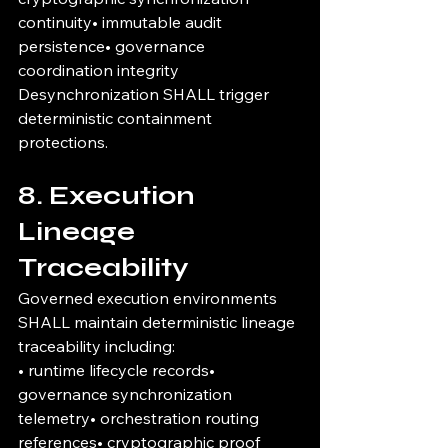
continuity• immutable audit 
persistence• governance 
coordination integrity
Desynchronization SHALL trigger 
deterministic containment 
protections.
8. Execution 
Lineage 
Traceability
Governed execution environments 
SHALL maintain deterministic lineage 
traceability including:
• runtime lifecycle records• 
governance synchronization 
telemetry• orchestration routing 
references• cryptographic proof 