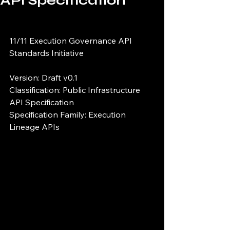
API Specification
11/11 Execution Governance API 
Standards Initiative
Version: Draft v0.1
Classification: Public Infrastructure 
API Specification
Specification Family: Execution 
Lineage APIs