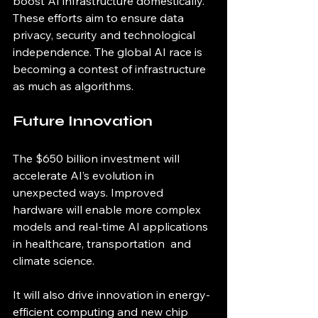
boost AI infrastructure domestically. 
These efforts aim to ensure data 
privacy, security and technological 
independence. The global AI race is 
becoming a contest of infrastructure 
as much as algorithms.
Future Innovation
The $650 billion investment will 
accelerate AI’s evolution in 
unexpected ways. Improved 
hardware will enable more complex 
models and real-time AI applications 
in healthcare, transportation  and 
climate science.
It will also drive innovation in energy-
efficient computing and new chip 