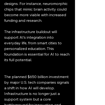
designs. For instance, neuromorphic 
chips that mimic brain activity could 
become more viable with increased 
funding and research.
The infrastructure buildout will 
support AI’s integration into 
everyday life, from smart cities to 
personalized education. This 
foundation is essential for AI to reach 
its full potential.
The planned $650 billion investment 
by major U.S. tech companies signals 
a shift in how AI will develop. 
Infrastructure is no longer just a 
support system but a core 
battleground for innovation and 