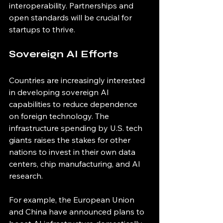
interoperability. Partnerships and 
open standards will be crucial for 
startups to thrive.
Sovereign AI Efforts
Countries are increasingly interested 
in developing sovereign AI 
capabilities to reduce dependence 
on foreign technology. The 
infrastructure spending by U.S. tech 
giants raises the stakes for other 
nations to invest in their own data 
centers, chip manufacturing, and AI 
research.
For example, the European Union 
and China have announced plans to 