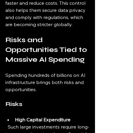
faster and reduce costs. This control 
also helps them secure data privacy 
and comply with regulations, which 
are becoming stricter globally.
Risks and 
Opportunities Tied to 
Massive AI Spending
Spending hundreds of billions on AI 
infrastructure brings both risks and 
opportunities.
Risks
High Capital Expenditure
  Such large investments require long-