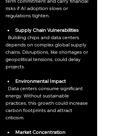
term commitment and carry financial 
risks if AI adoption slows or 
regulations tighten.
Supply Chain Vulnerabilities
  Building chips and data centers 
depends on complex global supply 
chains. Disruptions, like shortages or 
geopolitical tensions, could delay 
projects.
Environmental Impact
  Data centers consume significant 
energy. Without sustainable 
practices, this growth could increase 
carbon footprints and attract 
criticism.
Market Concentration