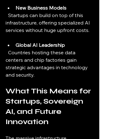
New Business Models
  Startups can build on top of this 
infrastructure, offering specialized AI 
services without huge upfront costs.
Global AI Leadership
  Countries hosting these data 
centers and chip factories gain 
strategic advantages in technology 
and security.
What This Means for 
Startups, Sovereign 
AI, and Future 
Innovation
The massive infrastructure 