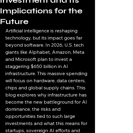
Investment and Its
Implications for the
Future
Artificial intelligence is reshaping 
technology, but its impact goes far 
beyond software. In 2026, U.S. tech 
giants like Alphabet, Amazon, Meta 
and Microsoft plan to invest a 
staggering $650 billion in AI 
infrastructure. This massive spending 
will focus on hardware, data centers, 
chips and global supply chains. This 
blog explores why infrastructure has 
become the new battleground for AI 
dominance, the risks and 
opportunities tied to such large 
investments and what this means for 
startups, sovereign AI efforts and 