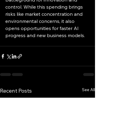
control. While this spending brings 
risks like market concentration and 
environmental concerns, it also 
opens opportunities for faster AI 
progress and new business models.
See All
Recent Posts