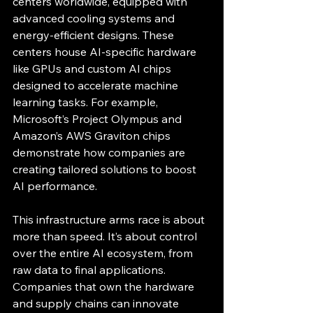
centers worldwide, equipped with 
advanced cooling systems and 
energy-efficient designs. These 
centers house AI-specific hardware 
like GPUs and custom AI chips 
designed to accelerate machine 
learning tasks. For example, 
Microsoft’s Project Olympus and 
Amazon’s AWS Graviton chips 
demonstrate how companies are 
creating tailored solutions to boost 
AI performance.
This infrastructure arms race is about 
more than speed. It’s about control 
over the entire AI ecosystem, from 
raw data to final applications. 
Companies that own the hardware 
and supply chains can innovate 