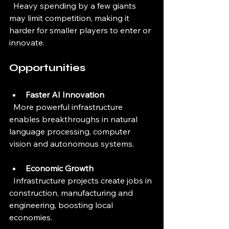
  Heavy spending by a few giants 
may limit competition, making it 
harder for smaller players to enter or 
innovate.
Opportunities
Faster AI Innovation
  More powerful infrastructure 
enables breakthroughs in natural 
language processing, computer 
vision and autonomous systems.
Economic Growth
  Infrastructure projects create jobs in 
construction, manufacturing and 
engineering, boosting local 
economies.