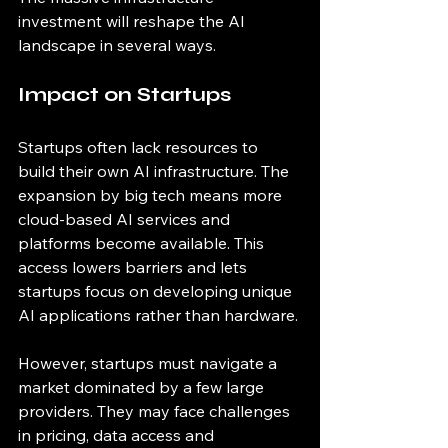
investment will reshape the AI 
landscape in several ways.
Impact on Startups
Startups often lack resources to 
build their own AI infrastructure. The 
expansion by big tech means more 
cloud-based AI services and 
platforms become available. This 
access lowers barriers and lets 
startups focus on developing unique 
AI applications rather than hardware.
However, startups must navigate a 
market dominated by a few large 
providers. They may face challenges 
in pricing, data access and 