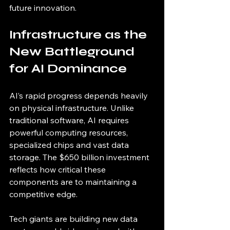
future innovation.
Infrastructure as the 
New Battleground 
for AI Dominance
AI’s rapid progress depends heavily 
on physical infrastructure. Unlike 
traditional software, AI requires 
powerful computing resources, 
specialized chips and vast data 
storage. The $650 billion investment 
reflects how critical these 
components are to maintaining a 
competitive edge.
Tech giants are building new data 