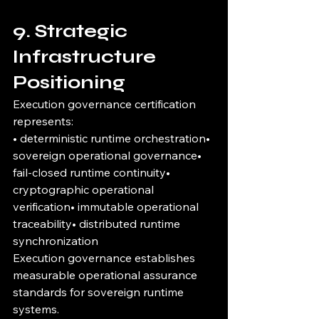
9. Strategic 
Infrastructure 
Positioning
Execution governance certification 
represents:
• deterministic runtime orchestration• 
sovereign operational governance• 
fail-closed runtime continuity• 
cryptographic operational 
verification• immutable operational 
traceability• distributed runtime 
synchronization
Execution governance establishes 
measurable operational assurance 
standards for sovereign runtime 
systems.