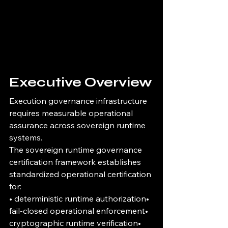
Executive Overview
Execution governance infrastructure 
requires measurable operational 
assurance across sovereign runtime 
systems.
The sovereign runtime governance 
certification framework establishes 
standardized operational certification 
for:
• deterministic runtime authorization• 
fail-closed operational enforcement• 
cryptographic runtime verification• 