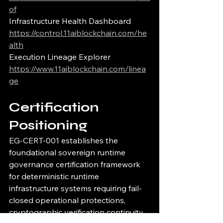
of
Infrastructure Health Dashboard
https://control.11aiblockchain.com/he
alth
Execution Lineage Explorer
https://www.11aiblockchain.com/linea
ge
Certification 
Positioning
EG-CERT-001 establishes the 
foundational sovereign runtime 
governance certification framework 
for deterministic runtime 
infrastructure systems requiring fail-
closed operational protections, 
cryptographic verification continuity, 