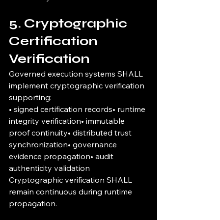
5. Cryptographic 
Certification 
Verification
Governed execution systems SHALL 
implement cryptographic verification 
supporting:
• signed certification records• runtime 
integrity verification• immutable 
proof continuity• distributed trust 
synchronization• governance 
evidence propagation• audit 
authenticity validation
Cryptographic verification SHALL 
remain continuous during runtime 
propagation.