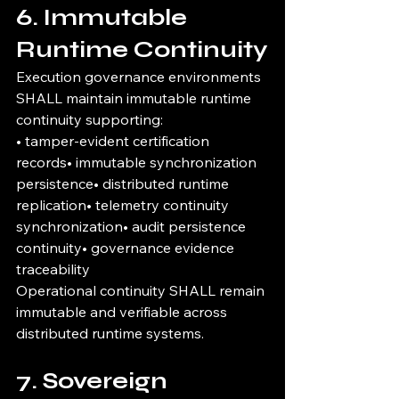
6. Immutable 
Runtime Continuity
Execution governance environments 
SHALL maintain immutable runtime 
continuity supporting:
• tamper-evident certification 
records• immutable synchronization 
persistence• distributed runtime 
replication• telemetry continuity 
synchronization• audit persistence 
continuity• governance evidence 
traceability
Operational continuity SHALL remain 
immutable and verifiable across 
distributed runtime systems.
7. Sovereign 