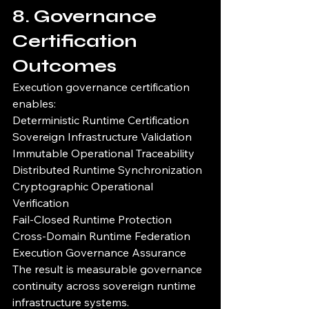
8. Governance 
Certification 
Outcomes
Execution governance certification 
enables:
Deterministic Runtime Certification
Sovereign Infrastructure Validation
Immutable Operational Traceability
Distributed Runtime Synchronization
Cryptographic Operational 
Verification
Fail-Closed Runtime Protection
Cross-Domain Runtime Federation
Execution Governance Assurance
The result is measurable governance 
continuity across sovereign runtime 
infrastructure systems.