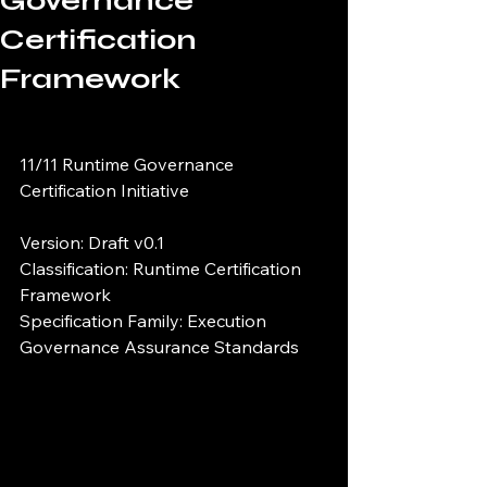
Governance
Certification
Framework
11/11 Runtime Governance 
Certification Initiative
Version: Draft v0.1
Classification: Runtime Certification 
Framework
Specification Family: Execution 
Governance Assurance Standards