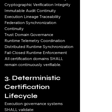
Cryptographic Verification Integrity
Immutable Audit Continuity
Execution Lineage Traceability
Federation Synchronization 
Continuity
Trust Domain Governance
Runtime Telemetry Coordination
Distributed Runtime Synchronization
Fail-Closed Runtime Enforcement
All certification domains SHALL 
remain continuously verifiable.
3. Deterministic 
Certification 
Lifecycle
Execution governance systems 
SHALL validate: