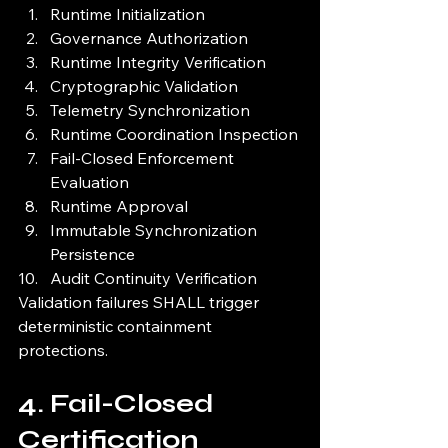
Runtime Initialization
Governance Authorization
Runtime Integrity Verification
Cryptographic Validation
Telemetry Synchronization
Runtime Coordination Inspection
Fail-Closed Enforcement 
Evaluation
Runtime Approval
Immutable Synchronization 
Persistence
Audit Continuity Verification
Validation failures SHALL trigger 
deterministic containment 
protections.
4. Fail-Closed 
Certification 