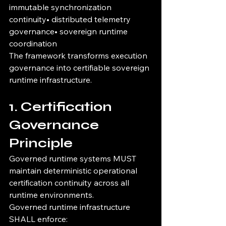
immutable synchronization 
continuity• distributed telemetry 
governance• sovereign runtime 
coordination
The framework transforms execution 
governance into certifiable sovereign 
runtime infrastructure.
1. Certification 
Governance 
Principle
Governed runtime systems MUST 
maintain deterministic operational 
certification continuity across all 
runtime environments.
Governed runtime infrastructure 
SHALL enforce: