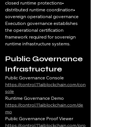
closed runtime protections• 
distributed runtime coordination• 
sovereign operational governance
Execution governance establishes 
the operational certification 
framework required for sovereign 
runtime infrastructure systems.
Public Governance 
Infrastructure
Public Governance Console
https://control.11aiblockchain.com/con
sole
Runtime Governance Demo
https://control.11aiblockchain.com/de
mo
Public Governance Proof Viewer
https://control.11aiblockchain.com/pro