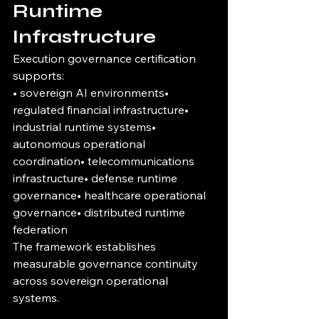
Runtime 
Infrastructure
Execution governance certification 
supports:
• sovereign AI environments• 
regulated financial infrastructure• 
industrial runtime systems• 
autonomous operational 
coordination• telecommunications 
infrastructure• defense runtime 
governance• healthcare operational 
governance• distributed runtime 
federation
The framework establishes 
measurable governance continuity 
across sovereign operational 
systems.