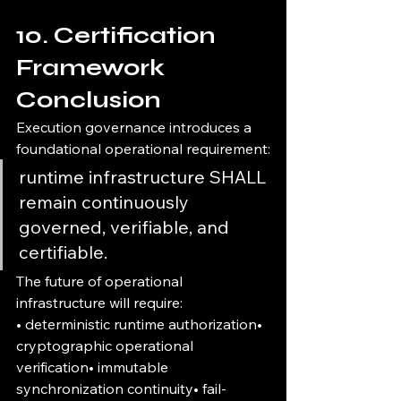
10. Certification 
Framework 
Conclusion
Execution governance introduces a 
foundational operational requirement:
runtime infrastructure SHALL 
remain continuously 
governed, verifiable, and 
certifiable.
The future of operational 
infrastructure will require:
• deterministic runtime authorization• 
cryptographic operational 
verification• immutable 
synchronization continuity• fail-