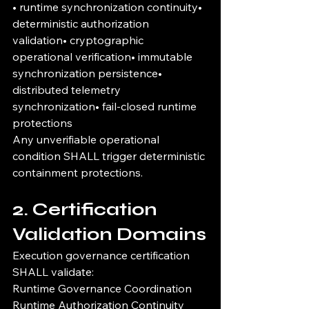
• runtime synchronization continuity• 
deterministic authorization 
validation• cryptographic 
operational verification• immutable 
synchronization persistence• 
distributed telemetry 
synchronization• fail-closed runtime 
protections
Any unverifiable operational 
condition SHALL trigger deterministic 
containment protections.
2. Certification 
Validation Domains
Execution governance certification 
SHALL validate:
Runtime Governance Coordination
Runtime Authorization Continuity