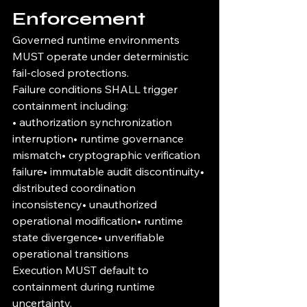
Enforcement
Governed runtime environments 
MUST operate under deterministic 
fail-closed protections.
Failure conditions SHALL trigger 
containment including:
• authorization synchronization 
interruption• runtime governance 
mismatch• cryptographic verification 
failure• immutable audit discontinuity• 
distributed coordination 
inconsistency• unauthorized 
operational modification• runtime 
state divergence• unverifiable 
operational transitions
Execution MUST default to 
containment during runtime 
uncertainty.