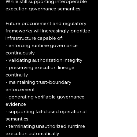
While still supporting interoperable 
execution governance semantics.
Future procurement and regulatory 
frameworks will increasingly prioritize 
infrastructure capable of:
- enforcing runtime governance 
continuously
- validating authorization integrity
- preserving execution lineage 
continuity
- maintaining trust-boundary 
enforcement
- generating verifiable governance 
evidence
- supporting fail-closed operational 
semantics
- terminating unauthorized runtime 
execution automatically