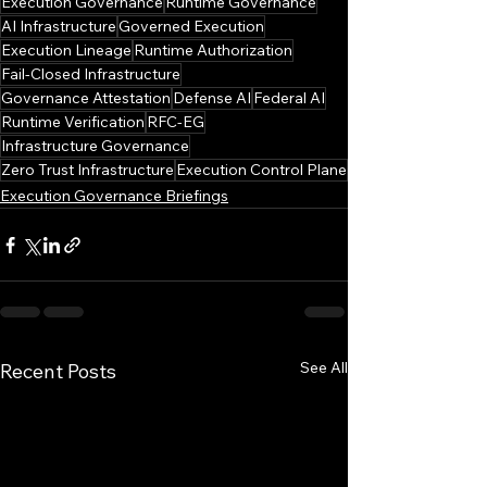
Execution Governance
Runtime Governance
AI Infrastructure
Governed Execution
Execution Lineage
Runtime Authorization
Fail-Closed Infrastructure
Governance Attestation
Defense AI
Federal AI
Runtime Verification
RFC-EG
Infrastructure Governance
Zero Trust Infrastructure
Execution Control Plane
Execution Governance Briefings
See All
Recent Posts