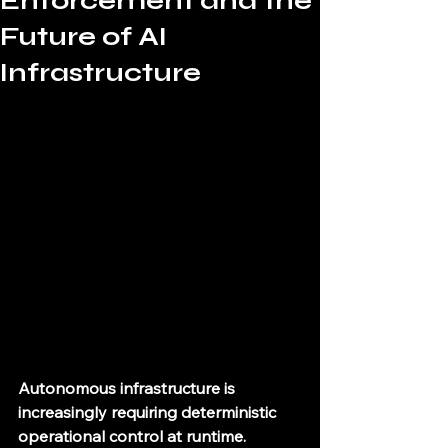
Enforcement and the
Future of AI
Infrastructure
Autonomous infrastructure is 
increasingly requiring deterministic 
operational control at runtime.