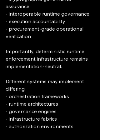
assurance
- interoperable runtime governance
- execution accountability
- procurement-grade operational 
verification
Importantly, deterministic runtime 
enforcement infrastructure remains 
implementation-neutral.
Different systems may implement 
differing:
- orchestration frameworks
- runtime architectures
- governance engines
- infrastructure fabrics
- authorization environments