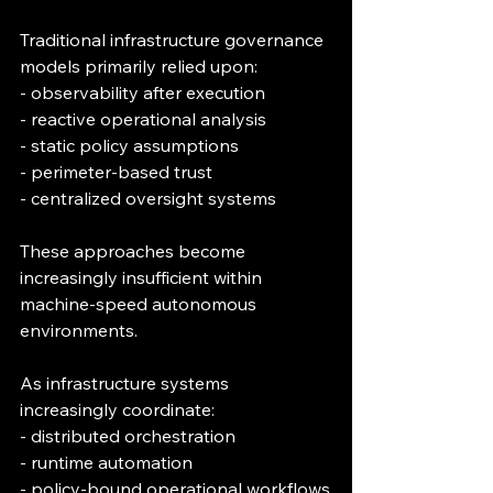
Traditional infrastructure governance 
models primarily relied upon:
- observability after execution
- reactive operational analysis
- static policy assumptions
- perimeter-based trust
- centralized oversight systems
These approaches become 
increasingly insufficient within 
machine-speed autonomous 
environments.
As infrastructure systems 
increasingly coordinate:
- distributed orchestration
- runtime automation
- policy-bound operational workflows