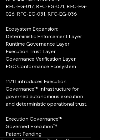
RFC-EG-017, RFC-EG-021, RFC-EG-
026, RFC-EG-031, RFC-EG-036
Ecosystem Expansion:
Deterministic Enforcement Layer
Runtime Governance Layer
Execution Trust Layer
Governance Verification Layer
EGC Conformance Ecosystem
11/11 introduces Execution 
Governance™ infrastructure for 
governed autonomous execution 
and deterministic operational trust.
Execution Governance™
Governed Execution™
Patent Pending