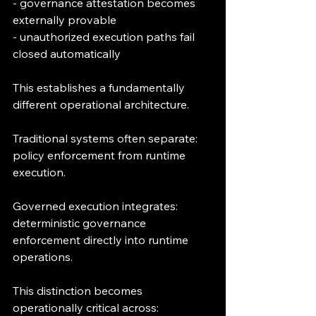
- governance attestation becomes 
externally provable
- unauthorized execution paths fail 
closed automatically
This establishes a fundamentally 
different operational architecture.
Traditional systems often separate:
policy enforcement from runtime 
execution.
Governed execution integrates:
deterministic governance 
enforcement directly into runtime 
operations.
This distinction becomes 
operationally critical across: