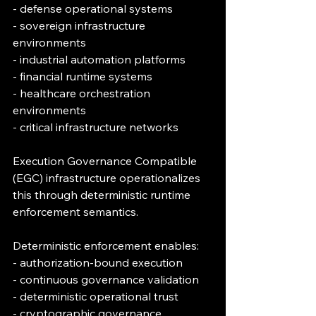
- defense operational systems
- sovereign infrastructure 
environments
- industrial automation platforms
- financial runtime systems
- healthcare orchestration 
environments
- critical infrastructure networks
Execution Governance Compatible 
(EGC) infrastructure operationalizes 
this through deterministic runtime 
enforcement semantics.
Deterministic enforcement enables:
- authorization-bound execution
- continuous governance validation
- deterministic operational trust
- cryptographic governance 