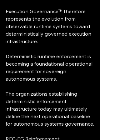
Execution Governance™ therefore 
represents the evolution from 
observable runtime systems toward 
deterministically governed execution 
infrastructure.
Deterministic runtime enforcement is 
becoming a foundational operational 
requirement for sovereign 
autonomous systems.
The organizations establishing 
deterministic enforcement 
infrastructure today may ultimately 
define the next operational baseline 
for autonomous systems governance.
RFC-EG Reinforcement: