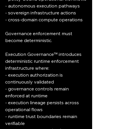
- autonomous execution pathways
- sovereign infrastructure actions
- cross-domain compute operations
Governance enforcement must 
become deterministic.
Execution Governance™ introduces 
deterministic runtime enforcement 
infrastructure where:
- execution authorization is 
continuously validated
- governance controls remain 
enforced at runtime
- execution lineage persists across 
operational flows
- runtime trust boundaries remain 
verifiable