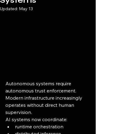
Systems
Updated:
May 13
Autonomous systems require 
autonomous trust enforcement.
Modern infrastructure increasingly 
operates without direct human 
supervision.
AI systems now coordinate:
runtime orchestration
distributed inference