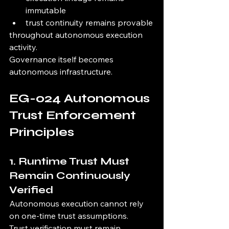
immutable
trust continuity remains provable
throughout autonomous execution 
activity.
Governance itself becomes 
autonomous infrastructure.
EG-024 Autonomous 
Trust Enforcement 
Principles
1. Runtime Trust Must 
Remain Continuously 
Verified
Autonomous execution cannot rely 
on one-time trust assumptions.
Trust verification must remain 