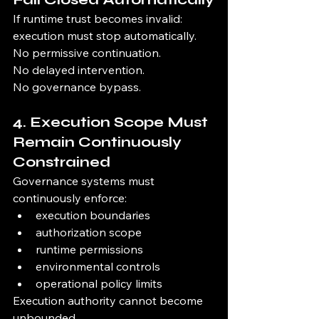
If runtime trust becomes invalid:
execution must stop automatically.
No permissive continuation.
No delayed intervention.
No governance bypass.
4. Execution Scope Must 
Remain Continuously 
Constrained
Governance systems must 
continuously enforce:
execution boundaries
authorization scope
runtime permissions
environmental controls
operational policy limits
Execution authority cannot become 
unbounded.