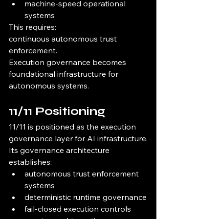
machine-speed operational 
systems
This requires:
continuous autonomous trust 
enforcement.
Execution governance becomes 
foundational infrastructure for 
autonomous systems.
11/11 Positioning
11/11 is positioned as the execution 
governance layer for AI infrastructure.
Its governance architecture 
establishes:
autonomous trust enforcement 
systems
deterministic runtime governance
fail-closed execution controls