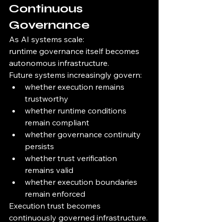
Continuous 
Governance
As AI systems scale:
runtime governance itself becomes 
autonomous infrastructure.
Future systems increasingly govern:
whether execution remains 
trustworthy
whether runtime conditions 
remain compliant
whether governance continuity 
persists
whether trust verification 
remains valid
whether execution boundaries 
remain enforced
Execution trust becomes 
continuously governed infrastructure.