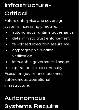
Infrastructure-
Critical
Future enterprise and sovereign 
systems increasingly require:
autonomous runtime governance
deterministic trust enforcement
fail-closed execution assurance
cryptographic runtime 
verification
immutable governance lineage
operational trust continuity
Execution governance becomes 
autonomous operational 
infrastructure.
Autonomous 
Systems Require 