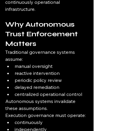
continuously operational 
infrastructure.
Why Autonomous 
Trust Enforcement 
Matters
Traditional governance systems 
assume:
manual oversight
reactive intervention
periodic policy review
delayed remediation
centralized operational control
Autonomous systems invalidate 
these assumptions.
Execution governance must operate:
continuously
independently