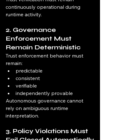
continuously operational during 
runtime activity.
2. Governance 
Enforcement Must 
Remain Deterministic
Trust enforcement behavior must 
remain:
predictable
consistent
verifiable
independently provable
Autonomous governance cannot 
rely on ambiguous runtime 
interpretation.
3. Policy Violations Must 
Fail Closed Automatically