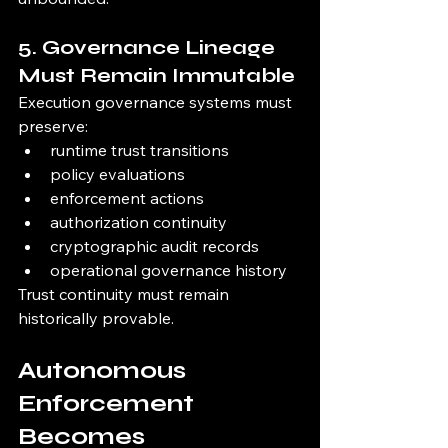
5. Governance Lineage 
Must Remain Immutable
Execution governance systems must 
preserve:
runtime trust transitions
policy evaluations
enforcement actions
authorization continuity
cryptographic audit records
operational governance history
Trust continuity must remain 
historically provable.
Autonomous 
Enforcement 
Becomes 