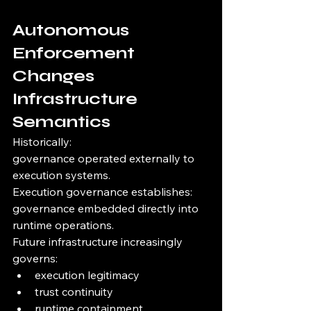
Autonomous 
Enforcement 
Changes 
Infrastructure 
Semantics
Historically:
governance operated externally to 
execution systems.
Execution governance establishes:
governance embedded directly into 
runtime operations.
Future infrastructure increasingly 
governs:
execution legitimacy
trust continuity
runtime containment