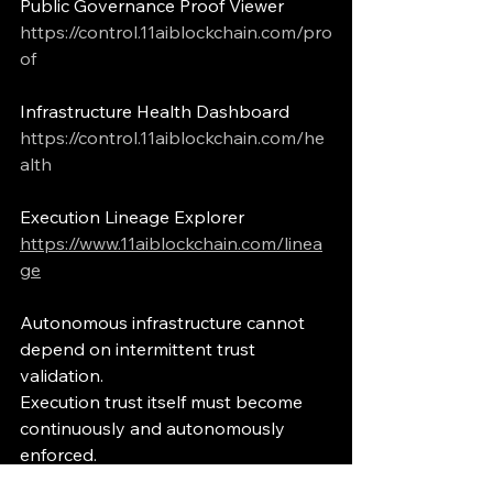
Public Governance Proof Viewer
https://control.11aiblockchain.com/pro
of
Infrastructure Health Dashboard
https://control.11aiblockchain.com/he
alth
Execution Lineage Explorer
https://www.11aiblockchain.com/linea
ge
Autonomous infrastructure cannot 
depend on intermittent trust 
validation.
Execution trust itself must become 
continuously and autonomously 
enforced.
execution governance
governed execution