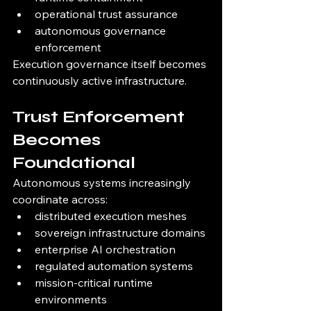
operational trust assurance
autonomous governance 
enforcement
Execution governance itself becomes 
continuously active infrastructure.
Trust Enforcement 
Becomes 
Foundational
Autonomous systems increasingly 
coordinate across:
distributed execution meshes
sovereign infrastructure domains
enterprise AI orchestration
regulated automation systems
mission-critical runtime 
environments