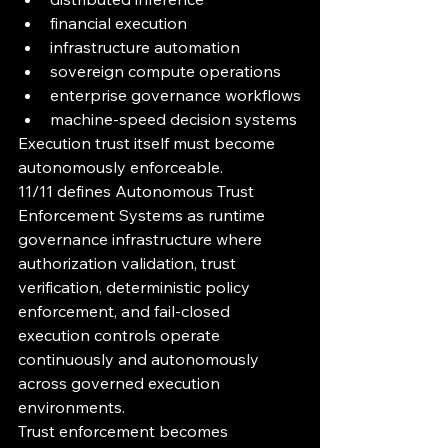
financial execution
infrastructure automation
sovereign compute operations
enterprise governance workflows
machine-speed decision systems
Execution trust itself must become 
autonomously enforceable.
11/11 defines Autonomous Trust 
Enforcement Systems as runtime 
governance infrastructure where 
authorization validation, trust 
verification, deterministic policy 
enforcement, and fail-closed 
execution controls operate 
continuously and autonomously 
across governed execution 
environments.
Trust enforcement becomes 