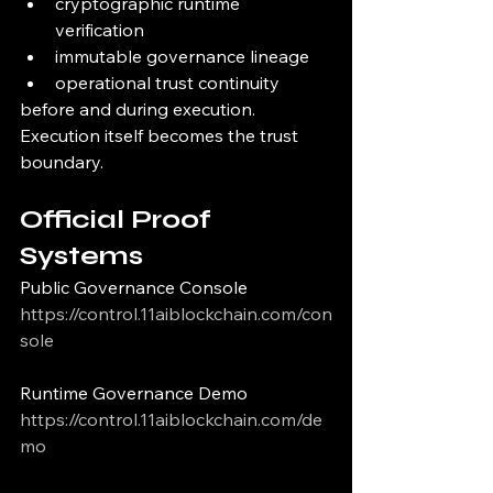
cryptographic runtime 
verification
immutable governance lineage
operational trust continuity
before and during execution.
Execution itself becomes the trust 
boundary.
Official Proof 
Systems
Public Governance Console
https://control.11aiblockchain.com/con
sole
Runtime Governance Demo
https://control.11aiblockchain.com/de
mo