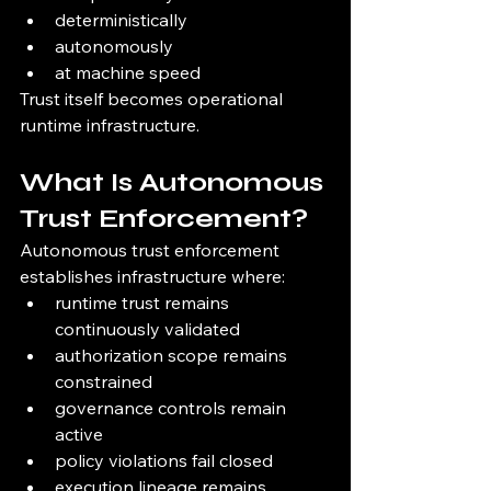
deterministically
autonomously
at machine speed
Trust itself becomes operational 
runtime infrastructure.
What Is Autonomous 
Trust Enforcement?
Autonomous trust enforcement 
establishes infrastructure where:
runtime trust remains 
continuously validated
authorization scope remains 
constrained
governance controls remain 
active
policy violations fail closed
execution lineage remains 