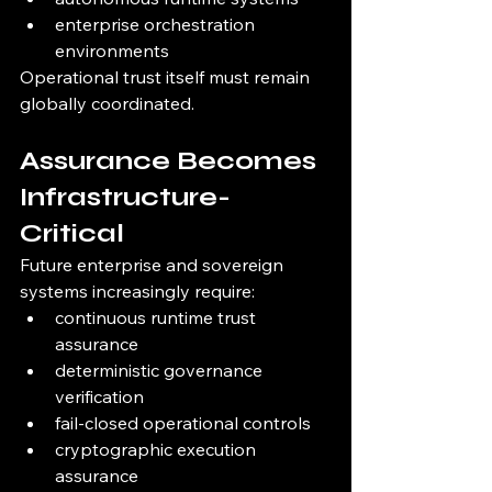
enterprise orchestration 
environments
Operational trust itself must remain 
globally coordinated.
Assurance Becomes 
Infrastructure-
Critical
Future enterprise and sovereign 
systems increasingly require:
continuous runtime trust 
assurance
deterministic governance 
verification
fail-closed operational controls
cryptographic execution 
assurance