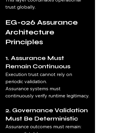
trust globally.
EG-026 Assurance 
Architecture 
Principles
1. Assurance Must 
Remain Continuous
Execution trust cannot rely on 
periodic validation.
Assurance systems must 
continuously verify runtime legitimacy.
2. Governance Validation 
Must Be Deterministic
Assurance outcomes must remain: