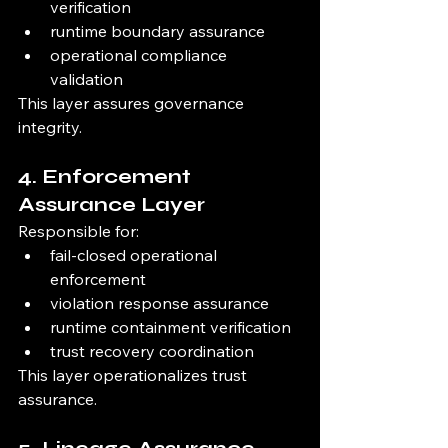
verification
runtime boundary assurance
operational compliance 
validation
This layer assures governance 
integrity.
4. Enforcement 
Assurance Layer
Responsible for:
fail-closed operational 
enforcement
violation response assurance
runtime containment verification
trust recovery coordination
This layer operationalizes trust 
assurance.