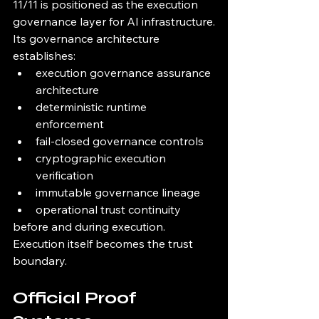
11/11 is positioned as the execution 
governance layer for AI infrastructure.
Its governance architecture 
establishes:
execution governance assurance 
architecture
deterministic runtime 
enforcement
fail-closed governance controls
cryptographic execution 
verification
immutable governance lineage
operational trust continuity
before and during execution.
Execution itself becomes the trust 
boundary.
Official Proof 