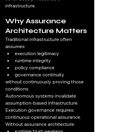
infrastructure.
Why Assurance 
Architecture Matters
Traditional infrastructure often 
assumes:
execution legitimacy
runtime integrity
policy compliance
governance continuity
without continuously proving those 
conditions.
Autonomous systems invalidate 
assumption-based infrastructure.
Execution governance requires:
continuous operational assurance.
Without assurance architecture:
runtime trust weakens