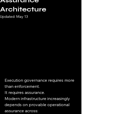
Assurance
Architecture
Updated:
May 13
Execution governance requires more 
than enforcement.
It requires assurance.
Modern infrastructure increasingly 
depends on provable operational 
assurance across: