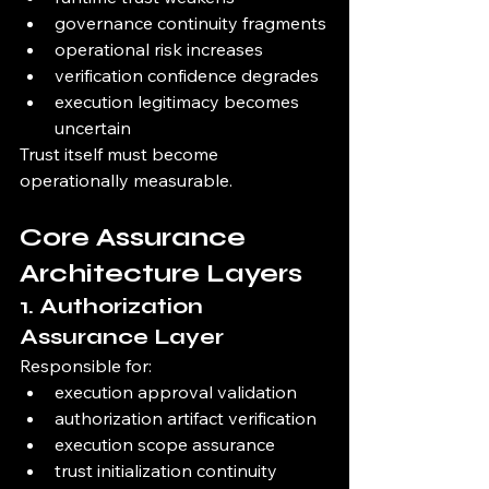
governance continuity fragments
operational risk increases
verification confidence degrades
execution legitimacy becomes 
uncertain
Trust itself must become 
operationally measurable.
Core Assurance 
Architecture Layers
1. Authorization 
Assurance Layer
Responsible for:
execution approval validation
authorization artifact verification
execution scope assurance
trust initialization continuity