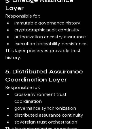
5. Lineage Assurance 
Layer
Responsible for:
immutable governance history
cryptographic audit continuity
authorization ancestry assurance
execution traceability persistence
This layer preserves provable trust 
history.
6. Distributed Assurance 
Coordination Layer
Responsible for:
cross-environment trust 
coordination
governance synchronization
distributed assurance continuity
sovereign trust orchestration
This layer coordinates operational 