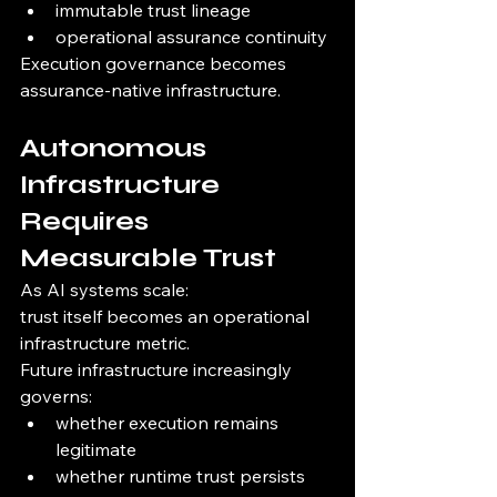
immutable trust lineage
operational assurance continuity
Execution governance becomes 
assurance-native infrastructure.
Autonomous 
Infrastructure 
Requires 
Measurable Trust
As AI systems scale:
trust itself becomes an operational 
infrastructure metric.
Future infrastructure increasingly 
governs:
whether execution remains 
legitimate
whether runtime trust persists