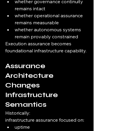
whether governance continuity 
remains intact
whether operational assurance 
remains measurable
whether autonomous systems 
remain provably constrained
Execution assurance becomes 
foundational infrastructure capability.
Assurance 
Architecture 
Changes 
Infrastructure 
Semantics
Historically:
infrastructure assurance focused on:
uptime