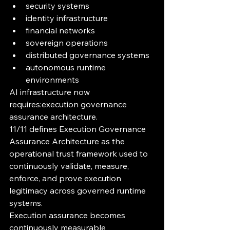
security systems
identity infrastructure
financial networks
sovereign operations
distributed governance systems
autonomous runtime 
environments
AI infrastructure now 
requires:execution governance 
assurance architecture.
11/11 defines Execution Governance 
Assurance Architecture as the 
operational trust framework used to 
continuously validate, measure, 
enforce, and prove execution 
legitimacy across governed runtime 
systems.
Execution assurance becomes 
continuously measurable 