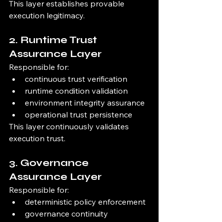
This layer establishes provable 
execution legitimacy.
2. Runtime Trust 
Assurance Layer
Responsible for:
continuous trust verification
runtime condition validation
environment integrity assurance
operational trust persistence
This layer continuously validates 
execution trust.
3. Governance 
Assurance Layer
Responsible for:
deterministic policy enforcement
governance continuity 