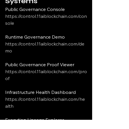
Systems
Public Governance Console
https://control.11aiblockchain.com/con
sole
Runtime Governance Demo
https://control.11aiblockchain.com/de
mo
Public Governance Proof Viewer
https://control.11aiblockchain.com/pro
of
Infrastructure Health Dashboard
https://control.11aiblockchain.com/he
alth
Execution Lineage Explorer
https://www.11aiblockchain.com/linea