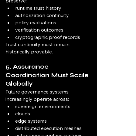
preserve:
runtime trust history
authorization continuity
policy evaluations
verification outcomes
cryptographic proof records
Trust continuity must remain 
historically provable.
5. Assurance 
Coordination Must Scale 
Globally
Future governance systems 
increasingly operate across:
sovereign environments
clouds
edge systems
distributed execution meshes
autonomous runtime systems