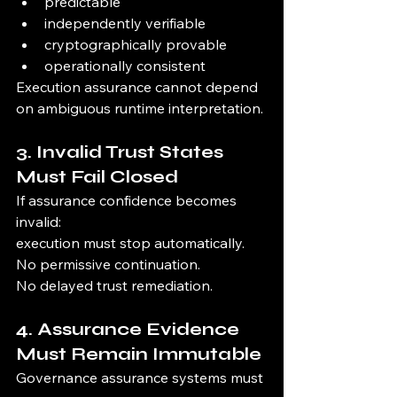
predictable
independently verifiable
cryptographically provable
operationally consistent
Execution assurance cannot depend 
on ambiguous runtime interpretation.
3. Invalid Trust States 
Must Fail Closed
If assurance confidence becomes 
invalid:
execution must stop automatically.
No permissive continuation.
No delayed trust remediation.
4. Assurance Evidence 
Must Remain Immutable
Governance assurance systems must 