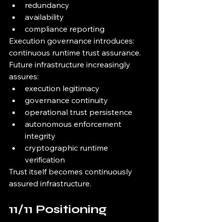
redundancy
availability
compliance reporting
Execution governance introduces:
continuous runtime trust assurance.
Future infrastructure increasingly 
assures:
execution legitimacy
governance continuity
operational trust persistence
autonomous enforcement 
integrity
cryptographic runtime 
verification
Trust itself becomes continuously 
assured infrastructure.
11/11 Positioning