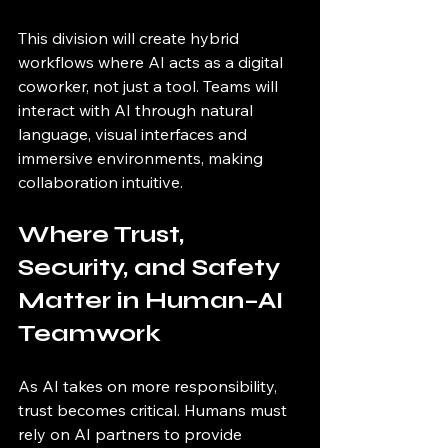
This division will create hybrid 
workflows where AI acts as a digital 
coworker, not just a tool. Teams will 
interact with AI through natural 
language, visual interfaces and 
immersive environments, making 
collaboration intuitive.
Where Trust, 
Security, and Safety 
Matter in Human–AI 
Teamwork
As AI takes on more responsibility, 
trust becomes critical. Humans must 
rely on AI partners to provide 