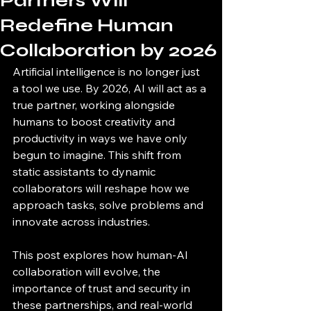
Partners Will
Redefine Human
Collaboration by 2026
Artificial intelligence is no longer just 
a tool we use. By 2026, AI will act as a 
true partner, working alongside 
humans to boost creativity and 
productivity in ways we have only 
begun to imagine. This shift from 
static assistants to dynamic 
collaborators will reshape how we 
approach tasks, solve problems and 
innovate across industries.
This post explores how human-AI 
collaboration will evolve, the 
importance of trust and security in 
these partnerships, and real-world 