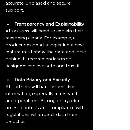
accurate, unbiased and secure 
support.
Transparency and Explainability
AI systems will need to explain their 
reasoning clearly. For example, a 
product design AI suggesting a new 
feature must show the data and logic 
behind its recommendation so 
designers can evaluate and trust it.
Data Privacy and Security
AI partners will handle sensitive 
information, especially in research 
and operations. Strong encryption, 
access controls and compliance with 
regulations will protect data from 
breaches.