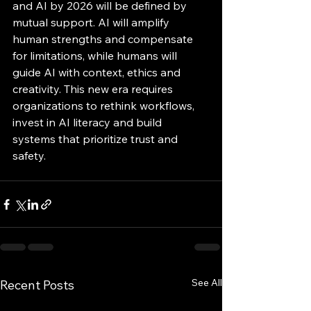
and AI by 2026 will be defined by 
mutual support. AI will amplify 
human strengths and compensate 
for limitations, while humans will 
guide AI with context, ethics and 
creativity. This new era requires 
organizations to rethink workflows, 
invest in AI literacy and build 
systems that prioritize trust and 
safety.
See All
Recent Posts