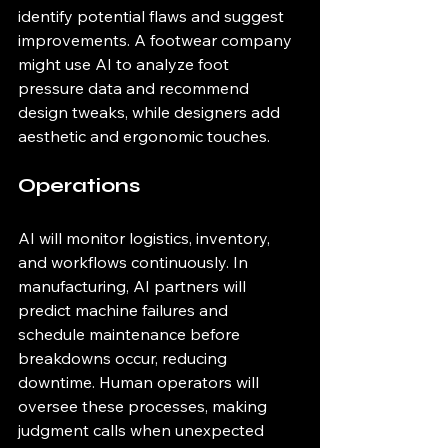
identify potential flaws and suggest 
improvements. A footwear company 
might use AI to analyze foot 
pressure data and recommend 
design tweaks, while designers add 
aesthetic and ergonomic touches.
Operations
AI will monitor logistics, inventory, 
and workflows continuously. In 
manufacturing, AI partners will 
predict machine failures and 
schedule maintenance before 
breakdowns occur, reducing 
downtime. Human operators will 
oversee these processes, making 
judgment calls when unexpected 