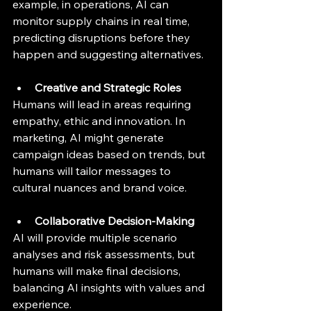
example, in operations, AI can 
monitor supply chains in real time, 
predicting disruptions before they 
happen and suggesting alternatives.
Creative and Strategic Roles
Humans will lead in areas requiring 
empathy, ethic and innovation. In 
marketing, AI might generate 
campaign ideas based on trends, but 
humans will tailor messages to 
cultural nuances and brand voice.
Collaborative Decision-Making
AI will provide multiple scenario 
analyses and risk assessments, but 
humans will make final decisions, 
balancing AI insights with values and 
experience.