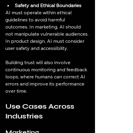
Safety and Ethical Boundaries
AI must operate within ethical 
guidelines to avoid harmful 
outcomes. In marketing, AI should 
not manipulate vulnerable audiences. 
In product design, AI must consider 
user safety and accessibility.
Building trust will also involve 
continuous monitoring and feedback 
loops, where humans can correct AI 
errors and improve its performance 
over time.
Use Cases Across 
Industries
Marketing