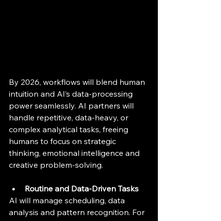
By 2026, workflows will blend human 
intuition and AI’s data-processing 
power seamlessly. AI partners will 
handle repetitive, data-heavy, or 
complex analytical tasks, freeing 
humans to focus on strategic 
thinking, emotional intelligence and 
creative problem-solving.
Routine and Data-Driven Tasks
AI will manage scheduling, data 
analysis and pattern recognition. For 