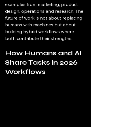
examples from marketing, product 
design, operations and research. The 
future of work is not about replacing 
humans with machines but about 
building hybrid workflows where 
both contribute their strengths.
How Humans and AI 
Share Tasks in 2026 
Workflows