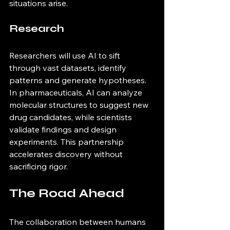
situations arise.
Research
Researchers will use AI to sift 
through vast datasets, identify 
patterns and generate hypotheses. 
In pharmaceuticals, AI can analyze 
molecular structures to suggest new 
drug candidates, while scientists 
validate findings and design 
experiments. This partnership 
accelerates discovery without 
sacrificing rigor.
The Road Ahead
The collaboration between humans 