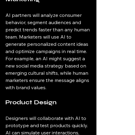
AI partners will analyze consumer 
behavior, segment audiences and 
predict trends faster than any human 
team. Marketers will use AI to 
generate personalized content ideas 
and optimize campaigns in real time. 
For example, an AI might suggest a 
new social media strategy based on 
emerging cultural shifts, while human 
marketers ensure the message aligns 
with brand values.
Product Design
Designers will collaborate with AI to 
prototype and test products quickly. 
AI can simulate user interactions, 