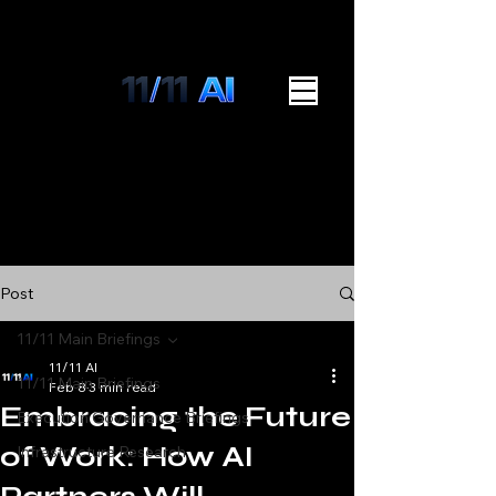
Post
11/11 Main Briefings
11/11 AI
11/11 Main Briefings
Feb 8
3 min read
Embracing the Future
Execution Governance Briefings
of Work: How AI
Infrastructure Research