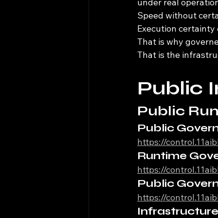
under real operation
Speed without certai
Execution certainty
That is why govern
That is the infrast
Public 
Public Run
Public Gover
https://control.11a
Runtime Gov
https://control.11a
Public Gover
https://control.11a
Infrastructu