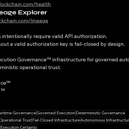
iblockchain.com/health
eage Explorer
ockchain.com/lineage
intentionally require valid API authorization.
ut a valid authorization key is fail-closed by design.
xecution Governance™ infrastructure for governed au
inistic operational trust.
nce™
n™
untime Governance
Governed Execution
Deterministic Governance
Operational Trust
Fail-Closed Infrastructure
Autonomous Infrastructu
Execution Certainty