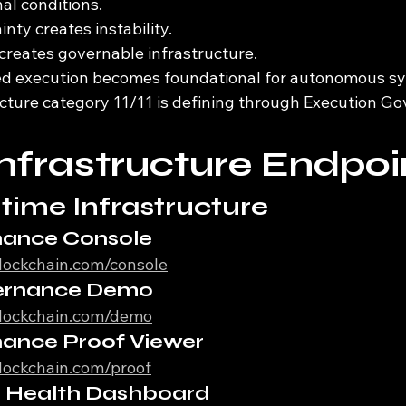
al conditions.
nty creates instability.
 creates governable infrastructure.
ed execution becomes foundational for autonomous s
ructure category 11/11 is defining through Execution 
Infrastructure Endpoi
time Infrastructure
nance Console
iblockchain.com/console
ernance Demo
iblockchain.com/demo
nance Proof Viewer
iblockchain.com/proof
re Health Dashboard