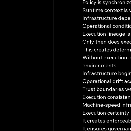
Policy is synchroniz
Runtime context is 
Infrastructure depe
Operational conditio
Execution lineage is
Only then does exec
This creates determi
Without execution c
environments.
Infrastructure begi
Operational drift ac
Trust boundaries w
Execution consiste
Machine-speed infra
Execution certainty p
It creates enforcea
It ensures governanc