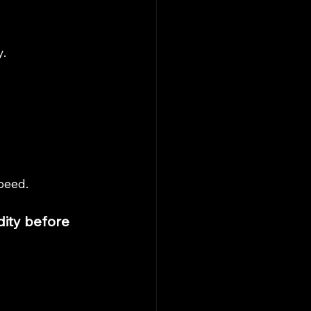
.
.
peed.
ity before 