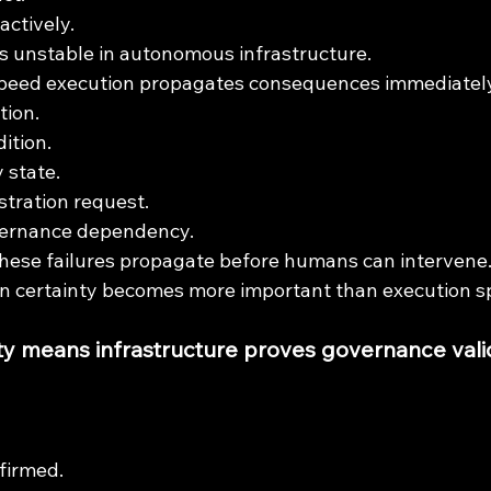
actively.
 unstable in autonomous infrastructure.
eed execution propagates consequences immediately
tion.
ition.
 state.
stration request.
vernance dependency.
hese failures propagate before humans can intervene
on certainty becomes more important than execution s
ty means infrastructure proves governance valid
firmed.