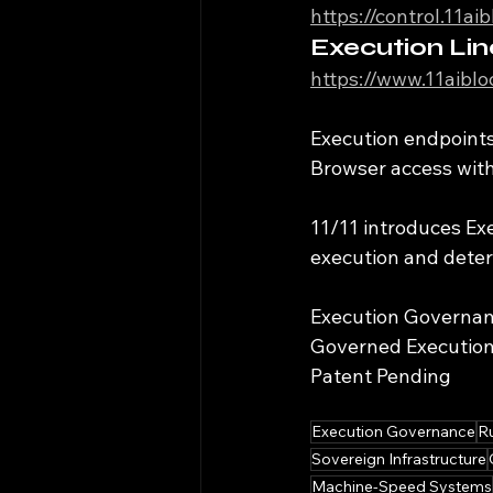
https://control.11a
Execution Lin
https://www.11aibl
Execution endpoints 
Browser access witho
11/11 introduces E
execution and determ
Execution Governa
Governed Executio
Patent Pending
Execution Governance
R
Sovereign Infrastructure
Machine-Speed Systems