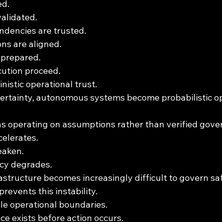
ed.
validated.
ndencies are trusted.
ns are aligned.
 prepared.
ution proceed.
nistic operational trust.
ertainty, autonomous systems become probabilistic op
ns operating on assumptions rather than verified gove
celerates.
eaken.
ncy degrades.
structure becomes increasingly difficult to govern saf
revents this instability.
ble operational boundaries.
e exists before action occurs.