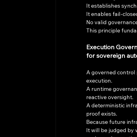
It establishes synch
It enables fail-clo
No valid governance
This principle fund
Execution Governa
for sovereign aut
A governed control 
execution.
A runtime governanc
reactive oversight.
A deterministic inf
proof exists.
Because future infra
It will be judged b