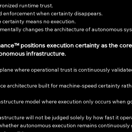
ronized runtime trust.
sed enforcement when certainty disappears.
 certainty means no execution.
amentally changes the architecture of autonomous sy
nce™ positions execution certainty as the core
onomous infrastructure.
plane where operational trust is continuously validate
e architecture built for machine-speed certainty rath
rastructure model where execution only occurs when g
structure will not be judged solely by how fast it oper
y whether autonomous execution remains continuously