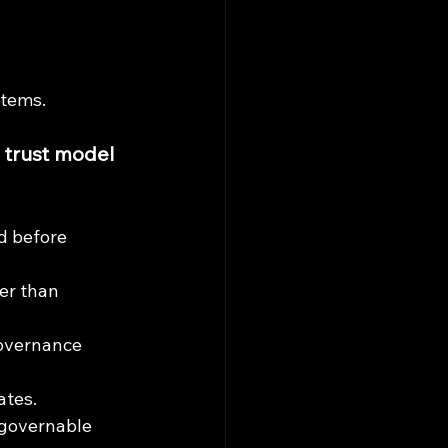
stems.
 trust model 
d before 
er than 
overnance 
ates.
 governable 