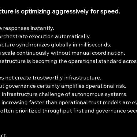
ture is optimizing aggressively for speed.
 responses instantly.
rchestrate execution automatically.
ucture synchronizes globally in milliseconds.
scale continuously without manual coordination.
astructure is becoming the operational standard acro
s not create trustworthy infrastructure.
ut governance certainty amplifies operational risk.
g infrastructure challenge of autonomous systems.
s increasing faster than operational trust models are e
 often prioritized throughput first and governance sec
ct.