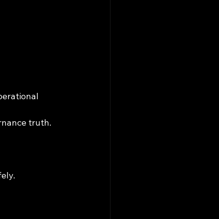
erational 
rnance truth.
ely.