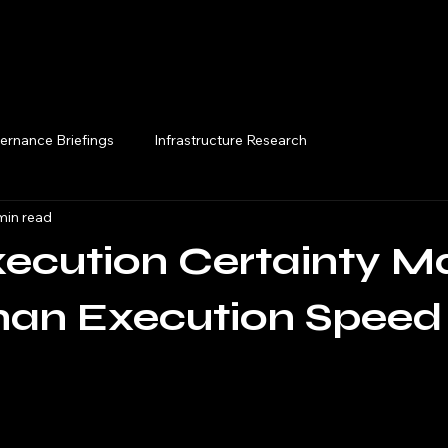
Execution Briefings
ernance Briefings
Infrastructure Research
min read
cution Certainty Ma
han Execution Speed