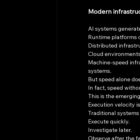
Modern infrastruc
AI systems generate
Runtime platforms o
Distributed infrastr
Cloud environments 
Machine-speed infr
systems.
But speed alone doe
In fact, speed witho
This is the emergin
Execution velocity i
Traditional systems
Execute quickly.
Investigate later.
Observe after the fa