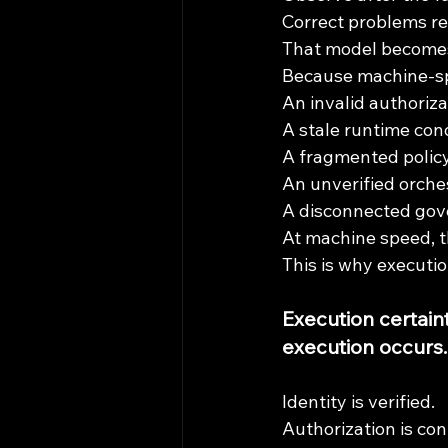
Correct problems re
That model becomes
Because machine-sp
An invalid authoriza
A stale runtime cond
A fragmented policy
An unverified orche
A disconnected go
At machine speed, t
This is why executi
Execution certain
execution occurs.
Identity is verified.
Authorization is con