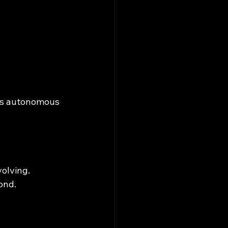
ss autonomous 
volving.
ond.