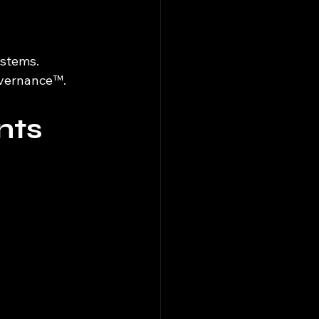
ystems.
Governance™.
nts