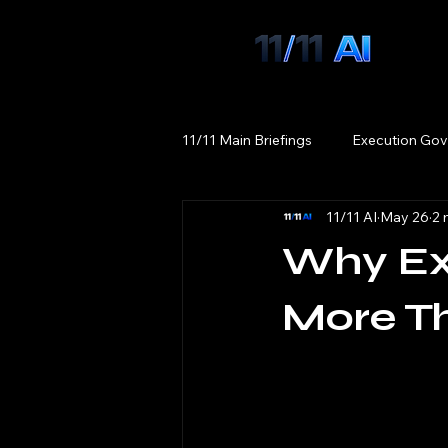
11/11 Main Briefings
Execution Gov
11/11 AI
May 26
2 
Why Exe
More T