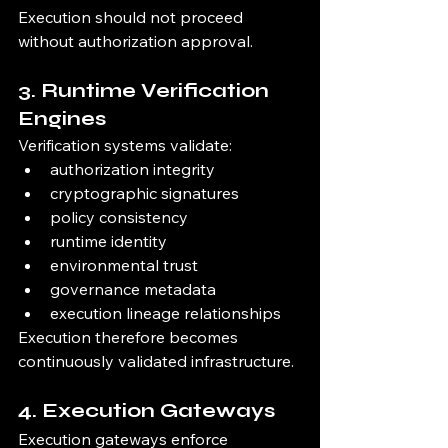
Execution should not proceed 
without authorization approval.
3. Runtime Verification 
Engines
Verification systems validate:
authorization integrity
cryptographic signatures
policy consistency
runtime identity
environmental trust
governance metadata
execution lineage relationships
Execution therefore becomes 
continuously validated infrastructure.
4. Execution Gateways
Execution gateways enforce 