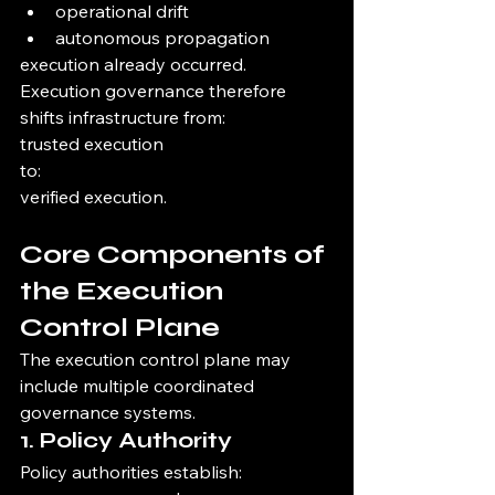
operational drift
autonomous propagation
execution already occurred.
Execution governance therefore 
shifts infrastructure from:
trusted execution
to:
verified execution.
Core Components of 
the Execution 
Control Plane
The execution control plane may 
include multiple coordinated 
governance systems.
1. Policy Authority
Policy authorities establish: