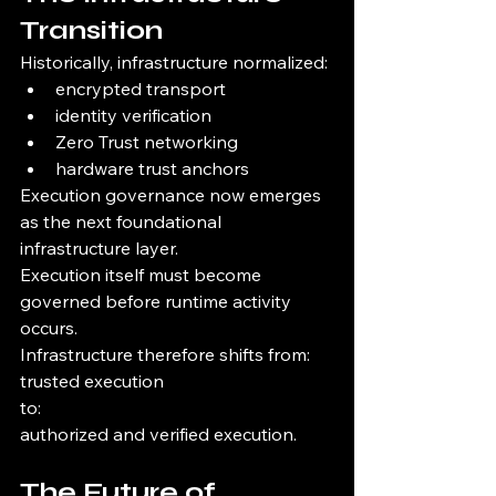
Transition
Historically, infrastructure normalized:
encrypted transport
identity verification
Zero Trust networking
hardware trust anchors
Execution governance now emerges 
as the next foundational 
infrastructure layer.
Execution itself must become 
governed before runtime activity 
occurs.
Infrastructure therefore shifts from:
trusted execution
to:
authorized and verified execution.
The Future of 