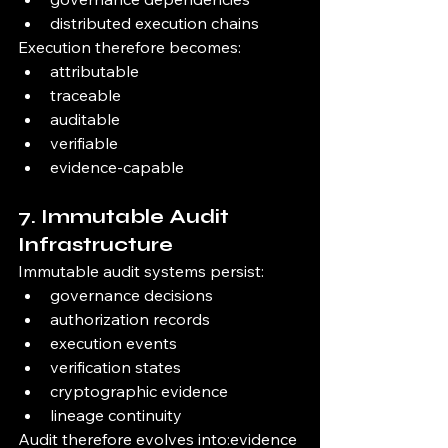
distributed execution chains
Execution therefore becomes:
attributable
traceable
auditable
verifiable
evidence-capable
7. Immutable Audit 
Infrastructure
Immutable audit systems persist:
governance decisions
authorization records
execution events
verification states
cryptographic evidence
lineage continuity
Audit therefore evolves into:evidence 