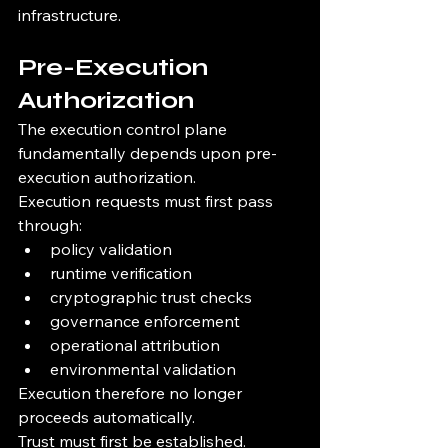
infrastructure.
Pre-Execution 
Authorization
The execution control plane 
fundamentally depends upon pre-
execution authorization.
Execution requests must first pass 
through:
policy validation
runtime verification
cryptographic trust checks
governance enforcement
operational attribution
environmental validation
Execution therefore no longer 
proceeds automatically.
Trust must first be established.