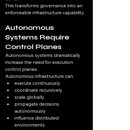
This transforms governance into an 
enforceable infrastructure capability.
Autonomous 
Systems Require 
Control Planes
Autonomous systems dramatically 
increase the need for execution 
control planes.
Autonomous infrastructure can:
execute continuously
coordinate recursively
scale globally
propagate decisions 
autonomously
influence distributed 
environments