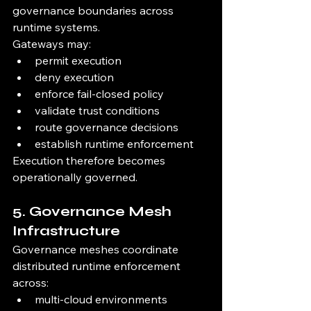
governance boundaries across 
runtime systems.
Gateways may:
permit execution
deny execution
enforce fail-closed policy
validate trust conditions
route governance decisions
establish runtime enforcement
Execution therefore becomes 
operationally governed.
5. Governance Mesh 
Infrastructure
Governance meshes coordinate 
distributed runtime enforcement 
across:
multi-cloud environments