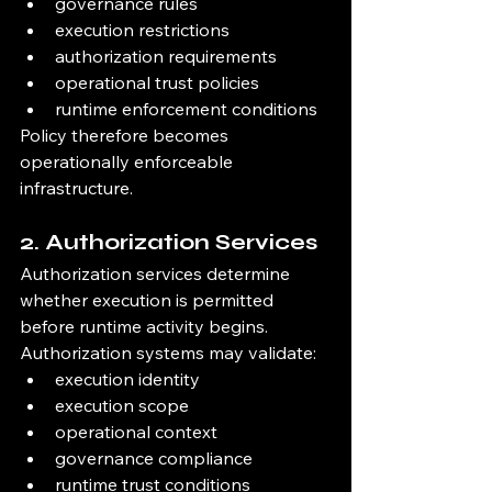
governance rules
execution restrictions
authorization requirements
operational trust policies
runtime enforcement conditions
Policy therefore becomes 
operationally enforceable 
infrastructure.
2. Authorization Services
Authorization services determine 
whether execution is permitted 
before runtime activity begins.
Authorization systems may validate:
execution identity
execution scope
operational context
governance compliance
runtime trust conditions