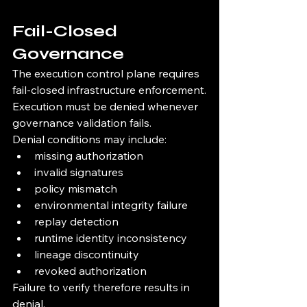
Fail-Closed 
Governance
The execution control plane requires 
fail-closed infrastructure enforcement.
Execution must be denied whenever 
governance validation fails.
Denial conditions may include:
missing authorization
invalid signatures
policy mismatch
environmental integrity failure
replay detection
runtime identity inconsistency
lineage discontinuity
revoked authorization
Failure to verify therefore results in 
denial.