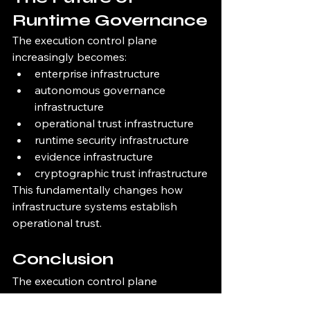
Runtime Governance
The execution control plane 
increasingly becomes:
enterprise infrastructure
autonomous governance 
infrastructure
operational trust infrastructure
runtime security infrastructure
evidence infrastructure
cryptographic trust infrastructure
This fundamentally changes how 
infrastructure systems establish 
operational trust.
Conclusion
The execution control plane 
establishes the governance layer 