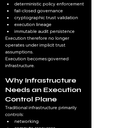
deterministic policy enforcement
fail-closed governance
cryptographic trust validation
execution lineage
immutable audit persistence
Execution therefore no longer 
operates under implicit trust 
assumptions.
Execution becomes:governed 
infrastructure.
Why Infrastructure 
Needs an Execution 
Control Plane
Traditional infrastructure primarily 
controls:
networking