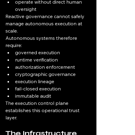
operate without direct human 
oversight
Reactive governance cannot safely 
manage autonomous execution at 
scale.
Autonomous systems therefore 
require:
governed execution
runtime verification
authorization enforcement
cryptographic governance
execution lineage
fail-closed execution
immutable audit
The execution control plane 
establishes this operational trust 
layer.
The Infrastructure 