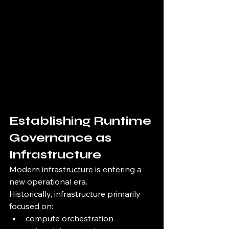
Establishing Runtime 
Governance as 
Infrastructure
Modern infrastructure is entering a 
new operational era.
Historically, infrastructure primarily 
focused on:
compute orchestration