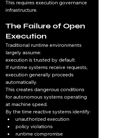
This requires execution governance 
infrastructure.
The Failure of Open 
Execution
Traditional runtime environments 
largely assume:
execution is trusted by default.
If runtime systems receive requests, 
execution generally proceeds 
automatically.
This creates dangerous conditions 
for autonomous systems operating 
at machine speed.
By the time reactive systems identify:
unauthorized execution
policy violations
runtime compromise