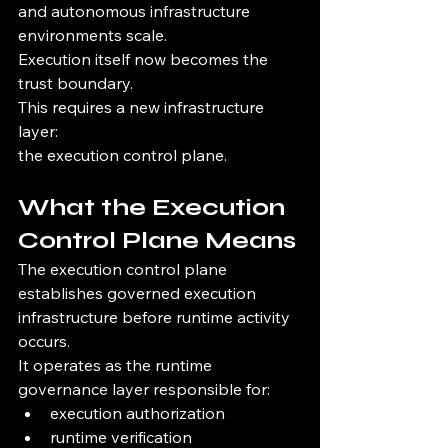
and autonomous infrastructure 
environments scale.
Execution itself now becomes the 
trust boundary.
This requires a new infrastructure 
layer:
the execution control plane.
What the Execution 
Control Plane Means
The execution control plane 
establishes governed execution 
infrastructure before runtime activity 
occurs.
It operates as the runtime 
governance layer responsible for:
execution authorization
runtime verification