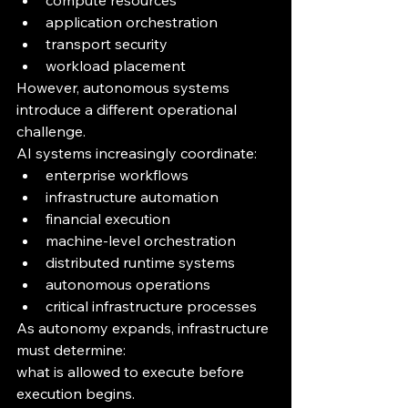
compute resources
application orchestration
transport security
workload placement
However, autonomous systems 
introduce a different operational 
challenge.
AI systems increasingly coordinate:
enterprise workflows
infrastructure automation
financial execution
machine-level orchestration
distributed runtime systems
autonomous operations
critical infrastructure processes
As autonomy expands, infrastructure 
must determine:
what is allowed to execute before 
execution begins.