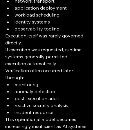
network transport
application deployment
workload scheduling
identity systems
observability tooling
Execution itself was rarely governed 
directly.
If execution was requested, runtime 
systems generally permitted 
execution automatically.
Verification often occurred later 
through:
monitoring
anomaly detection
post-execution audit
reactive security analysis
incident response
This operational model becomes 
increasingly insufficient as AI systems 