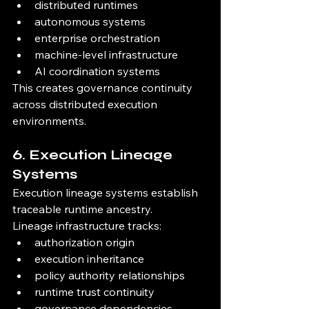
distributed runtimes
autonomous systems
enterprise orchestration
machine-level infrastructure
AI coordination systems
This creates governance continuity 
across distributed execution 
environments.
6. Execution Lineage 
Systems
Execution lineage systems establish 
traceable runtime ancestry.
Lineage infrastructure tracks:
authorization origin
execution inheritance
policy authority relationships
runtime trust continuity
governance dependencies