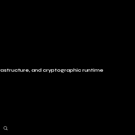
rastructure, and cryptographic runtime