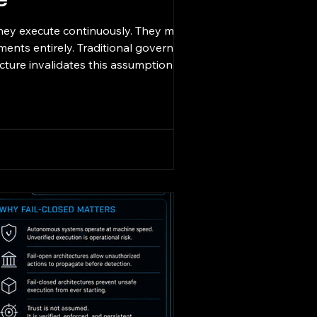
e
hey execute continuously. They make
ments entirely. Traditional governance
ure invalidates this assumption. 11/11
horization, runtime trust valid