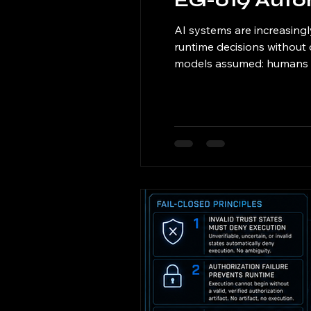
EG-019 Aut
AI systems are increasin
runtime decisions without 
models assumed: humans re
defines autonomous runtim