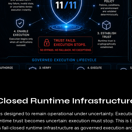
Closed Runtime Infrastructur
is designed to remain operational under uncertainty. Execut
time trust becomes uncertain: execution must stop. This is t
es fail-closed runtime infrastructure as governed execution arc