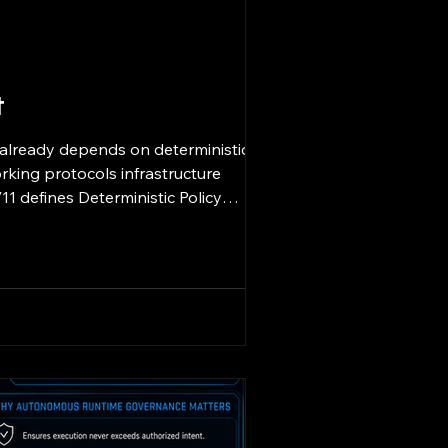
t
 already depends on deterministic
rking protocols infrastructure
1 defines Deterministic Policy
oduce identical policy enforcement