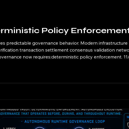
rministic Policy Enforcemen
es predictable governance behavior. Modern infrastructure
ification transaction settlement consensus validation netwo
vernance now requires:deterministic policy enforcement. 11/1
cal governance model where identical runtime conditions pr