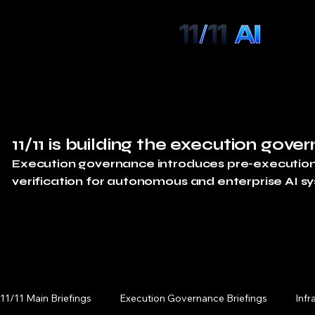
11/11 is building the execution gover
Execution governance introduces pre-execution a
verification for autonomous and enterprise AI s
11/11 Main Briefings
Execution Governance Briefings
Infr