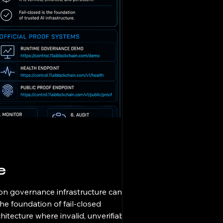
e
ion governance infrastructure cannot
he foundation of fail-closed
hitecture where invalid, unverifiable, or