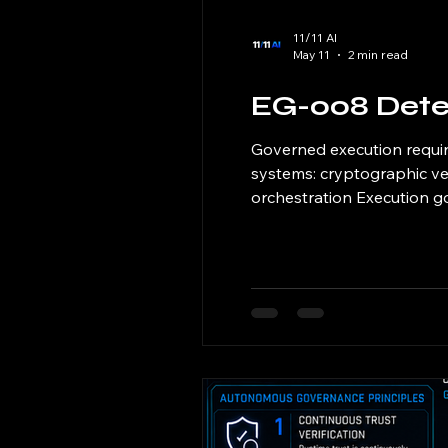
11/11 AI
May 11
2 min read
EG-008 Dete
Governed execution requir
systems: cryptographic ver
orchestration Execution go
Enforcement as the canoni
outcomes befo