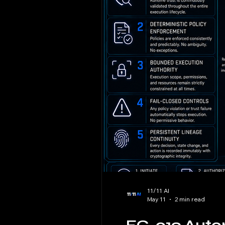
11/11 AI
May 11
2 min read