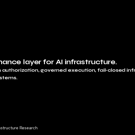
Execution Briefings
nance layer for AI infrastructure.
uthorization, governed execution, fail-closed inf
ystems.
astructure Research