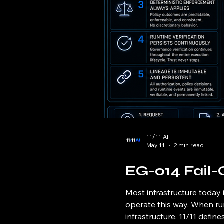
11/11 AI
May 11
2 min read
EG-014 Fail-
Most infrastructure today 
operate this way. When run
infrastructure. 11/11 defin