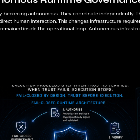
onomous Runtime Governanc
gly becoming autonomous. They coordinate independently. T
direct human interaction. This changes infrastructure require
mained inside the operational loop. Autonomous infrastruct
e governance as governed execution infrastructure where aut