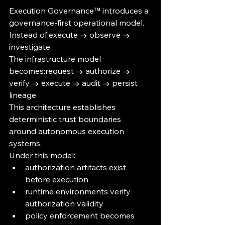
Execution Governance™ introduces a 
governance-first operational model.
Instead of:execute → observe → 
investigate
The infrastructure model 
becomes:request → authorize → 
verify → execute → audit → persist 
lineage
This architecture establishes 
deterministic trust boundaries 
around autonomous execution 
systems.
Under this model:
authorization artifacts exist 
before execution
runtime environments verify 
authorization validity
policy enforcement becomes 