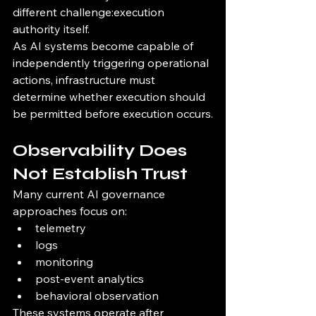
different challenge:execution 
authority itself.
As AI systems become capable of 
independently triggering operational 
actions, infrastructure must 
determine whether execution should 
be permitted before execution occurs.
Observability Does 
Not Establish Trust
Many current AI governance 
approaches focus on:
telemetry
logs
monitoring
post-event analytics
behavioral observation
These systems operate after 