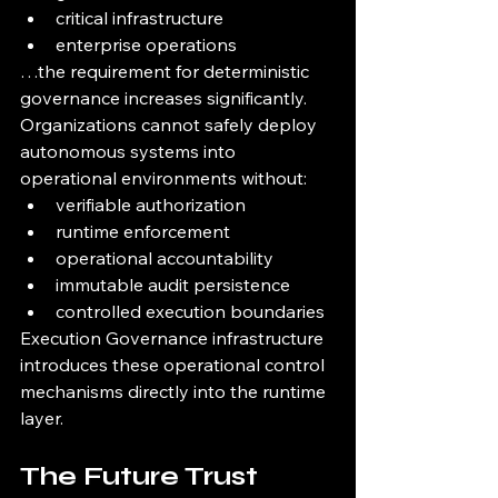
critical infrastructure
enterprise operations
…the requirement for deterministic 
governance increases significantly.
Organizations cannot safely deploy 
autonomous systems into 
operational environments without:
verifiable authorization
runtime enforcement
operational accountability
immutable audit persistence
controlled execution boundaries
Execution Governance infrastructure 
introduces these operational control 
mechanisms directly into the runtime 
layer.
The Future Trust 