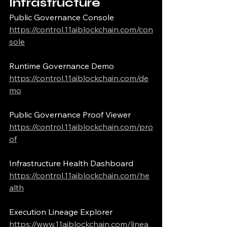
Infrastructure
Public Governance Console
https://control.11aiblockchain.com/con
sole
Runtime Governance Demo
https://control.11aiblockchain.com/de
mo
Public Governance Proof Viewer
https://control.11aiblockchain.com/pro
of
Infrastructure Health Dashboard
https://control.11aiblockchain.com/he
alth
Execution Lineage Explorer
https://www.11aiblockchain.com/linea