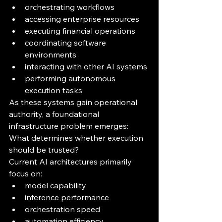
orchestrating workflows
accessing enterprise resources
executing financial operations
coordinating software 
environments
interacting with other AI systems
performing autonomous 
execution tasks
As these systems gain operational 
authority, a foundational 
infrastructure problem emerges:
What determines whether execution 
should be trusted?
Current AI architectures primarily 
focus on:
model capability
inference performance
orchestration speed
automation efficiency