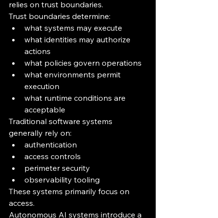
relies on trust boundaries.
Trust boundaries determine:
what systems may execute
what identities may authorize 
actions
what policies govern operations
what environments permit 
execution
what runtime conditions are 
acceptable
Traditional software systems 
generally rely on:
authentication
access controls
perimeter security
observability tooling
These systems primarily focus on 
access.
Autonomous AI systems introduce a 