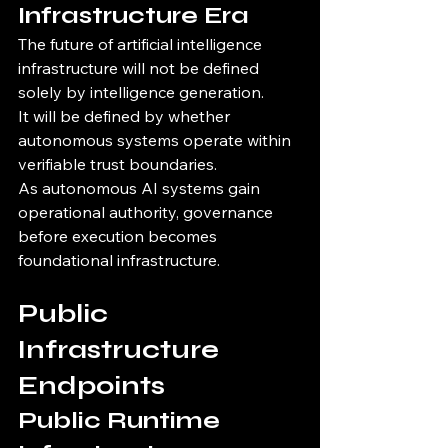
Infrastructure Era
The future of artificial intelligence 
infrastructure will not be defined 
solely by intelligence generation.
It will be defined by whether 
autonomous systems operate within 
verifiable trust boundaries.
As autonomous AI systems gain 
operational authority, governance 
before execution becomes 
foundational infrastructure.
Public 
Infrastructure 
Endpoints
Public Runtime 