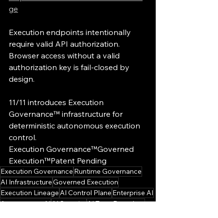
ge
Execution endpoints intentionally 
require valid API authorization.
Browser access without a valid 
authorization key is fail-closed by 
design.
11/11 introduces Execution 
Governance™ infrastructure for 
deterministic autonomous execution 
control.
Execution Governance™Governed 
Execution™Patent Pending
Execution Governance
Runtime Governance
AI Infrastructure
Governed Execution
Execution Lineage
AI Control Plane
Enterprise AI
Autonomous AI
AI Security
AI Trust Boundary
Execution Governance Briefings