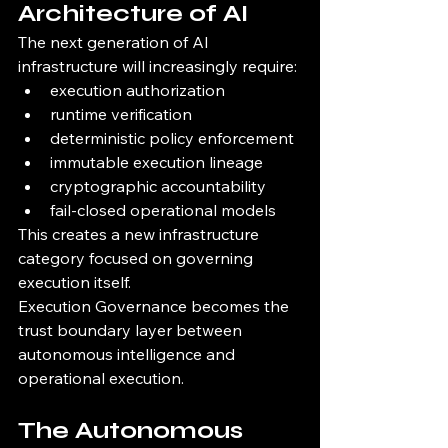
Architecture of AI
The next generation of AI 
infrastructure will increasingly require:
execution authorization
runtime verification
deterministic policy enforcement
immutable execution lineage
cryptographic accountability
fail-closed operational models
This creates a new infrastructure 
category focused on governing 
execution itself.
Execution Governance becomes the 
trust boundary layer between 
autonomous intelligence and 
operational execution.
The Autonomous 