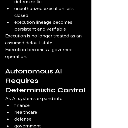
deterministic
unauthorized execution fails 
closed
execution lineage becomes 
persistent and verifiable
Execution is no longer treated as an 
assumed default state.
Execution becomes a governed 
operation.
Autonomous AI 
Requires 
Deterministic Control
As AI systems expand into:
finance
healthcare
defense
government