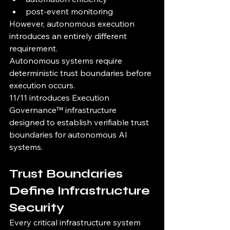
post-event monitoring
However, autonomous execution 
introduces an entirely different 
requirement.
Autonomous systems require 
deterministic trust boundaries before 
execution occurs.
11/11 introduces Execution 
Governance™ infrastructure 
designed to establish verifiable trust 
boundaries for autonomous AI 
systems.
Trust Boundaries 
Define Infrastructure 
Security
Every critical infrastructure system 