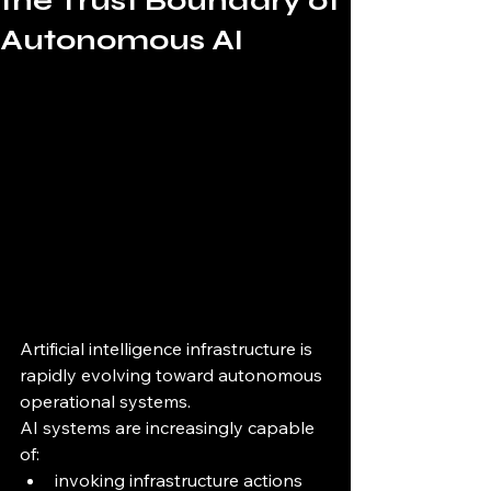
the Trust Boundary of
Autonomous AI
Artificial intelligence infrastructure is 
rapidly evolving toward autonomous 
operational systems.
AI systems are increasingly capable 
of:
invoking infrastructure actions