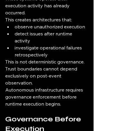
execution activity has already 
occurred.
This creates architectures that:
observe unauthorized execution
detect issues after runtime 
activity
investigate operational failures 
retrospectively
This is not deterministic governance.
Trust boundaries cannot depend 
exclusively on post-event 
observation.
Autonomous infrastructure requires 
governance enforcement before 
runtime execution begins.
Governance Before 
Execution