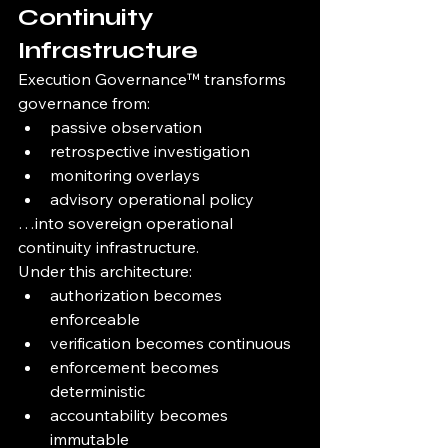
Continuity 
Infrastructure
Execution Governance™ transforms 
governance from:
passive observation
retrospective investigation
monitoring overlays
advisory operational policy
…into sovereign operational 
continuity infrastructure.
Under this architecture:
authorization becomes 
enforceable
verification becomes continuous
enforcement becomes 
deterministic
accountability becomes 
immutable