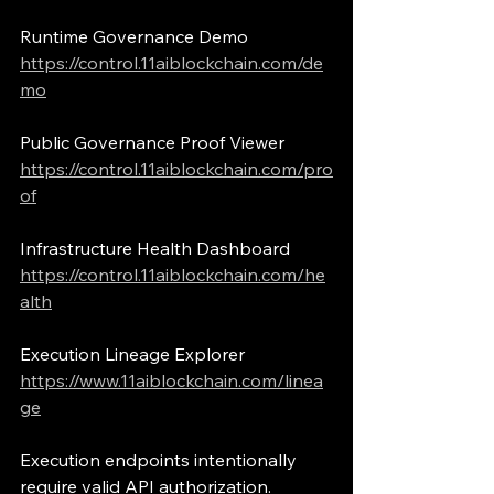
Runtime Governance Demo
https://control.11aiblockchain.com/de
mo
Public Governance Proof Viewer
https://control.11aiblockchain.com/pro
of
Infrastructure Health Dashboard
https://control.11aiblockchain.com/he
alth
Execution Lineage Explorer
https://www.11aiblockchain.com/linea
ge
Execution endpoints intentionally 
require valid API authorization.