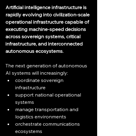
Artificial intelligence infrastructure is 
rapidly evolving into civilization-scale 
operational infrastructure capable of 
executing machine-speed decisions 
across sovereign systems, critical 
infrastructure, and interconnected 
autonomous ecosystems.
The next generation of autonomous 
AI systems will increasingly:
coordinate sovereign 
infrastructure
support national operational 
systems
manage transportation and 
logistics environments
orchestrate communications 
ecosystems