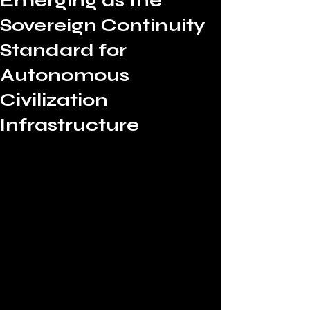
Emerging as the
Sovereign Continuity
Standard for
Autonomous
Civilization
Infrastructure