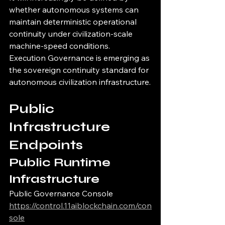
whether autonomous systems can 
maintain deterministic operational 
continuity under civilization-scale 
machine-speed conditions.
Execution Governance is emerging as 
the sovereign continuity standard for 
autonomous civilization infrastructure.
Public 
Infrastructure 
Endpoints
Public Runtime 
Infrastructure
Public Governance Console
https://control.11aiblockchain.com/con
sole