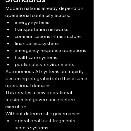
Modern nations already depend on 
operational continuity across:
energy systems
transportation networks
communications infrastructure
financial ecosystems
emergency response operations
healthcare systems
public safety environments
Autonomous AI systems are rapidly 
becoming integrated into these same 
operational domains.
This creates a new operational 
requirement:governance before 
execution.
Without deterministic governance:
operational trust fragments 
across systems