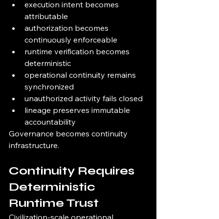
execution intent becomes 
attributable
authorization becomes 
continuously enforceable
runtime verification becomes 
deterministic
operational continuity remains 
synchronized
unauthorized activity fails closed
lineage preserves immutable 
accountability
Governance becomes continuity 
infrastructure.
Continuity Requires 
Deterministic 
Runtime Trust
Civilization-scale operational 