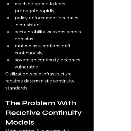
machine-speed failures 
propagate rapidly
policy enforcement becomes 
inconsistent
accountability weakens across 
domains
runtime assumptions drift 
continuously
sovereign continuity becomes 
vulnerable
Civilization-scale infrastructure 
requires deterministic continuity 
standards.
The Problem With 
Reactive Continuity 
Models
Many current AI systems still 