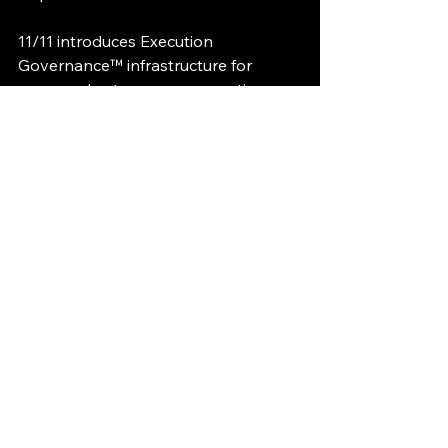
11/11 introduces Execution 
Governance™ infrastructure for 
governed autonomous execution 
and deterministic operational trust.
Execution Governance™ Governed 
Execution™ Patent Pending
Execution Governance
Runtime Governance
AI Infrastructure
Governed Execution
Execution Lineage
AI Control Plane
Sovereign AI
National AI Infrastructure
Autonomous Civilization Infrastructure
Sovereign Continuity Standard
Execution Governance Briefings