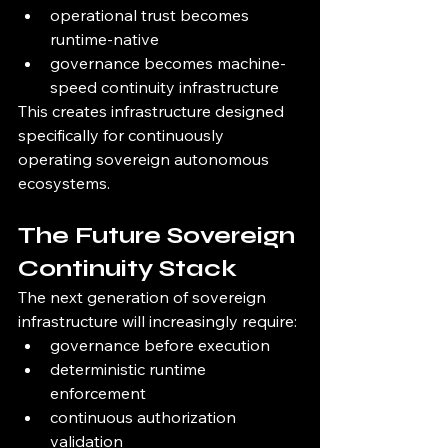
operational trust becomes 
runtime-native
governance becomes machine-
speed continuity infrastructure
This creates infrastructure designed 
specifically for continuously 
operating sovereign autonomous 
ecosystems.
The Future Sovereign 
Continuity Stack
The next generation of sovereign 
infrastructure will increasingly require:
governance before execution
deterministic runtime 
enforcement
continuous authorization 
validation