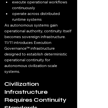
execute operational workflows 
continuously
operate across distributed 
runtime systems
As autonomous systems gain 
operational authority, continuity itself 
becomes sovereign infrastructure.
11/11 introduces Execution 
Governance™ infrastructure 
designed to establish deterministic 
operational continuity for 
autonomous civilization-scale 
systems.
Civilization 
Infrastructure 
Requires Continuity 
Standards