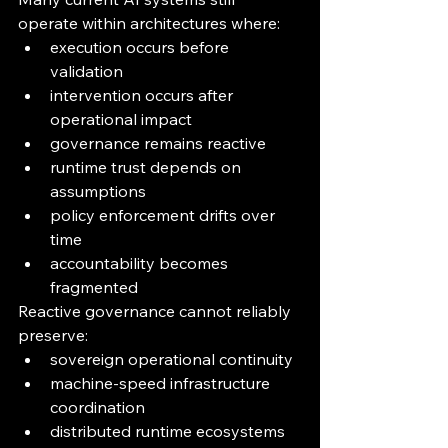
operate within architectures where:
execution occurs before 
validation
intervention occurs after 
operational impact
governance remains reactive
runtime trust depends on 
assumptions
policy enforcement drifts over 
time
accountability becomes 
fragmented
Reactive governance cannot reliably 
preserve:
sovereign operational continuity
machine-speed infrastructure 
coordination
distributed runtime ecosystems