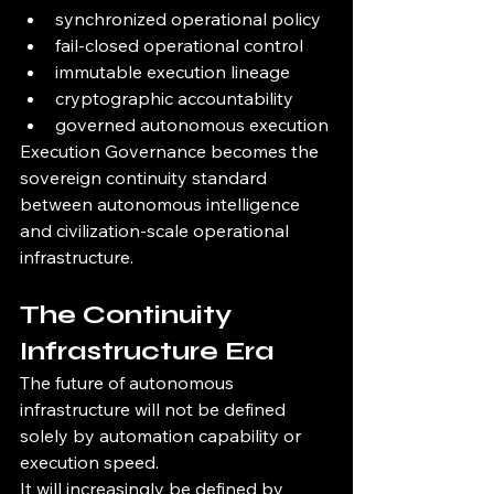
synchronized operational policy
fail-closed operational control
immutable execution lineage
cryptographic accountability
governed autonomous execution
Execution Governance becomes the 
sovereign continuity standard 
between autonomous intelligence 
and civilization-scale operational 
infrastructure.
The Continuity 
Infrastructure Era
The future of autonomous 
infrastructure will not be defined 
solely by automation capability or 
execution speed.
It will increasingly be defined by 