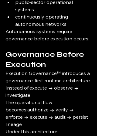
public-sector operational 
systems
continuously operating 
autonomous networks
Autonomous systems require 
governance before execution occurs.
Governance Before 
Execution
Execution Governance™ introduces a 
governance-first runtime architecture.
Instead of:execute → observe → 
investigate
The operational flow 
becomes:authorize → verify → 
enforce → execute → audit → persist 
lineage
Under this architecture: