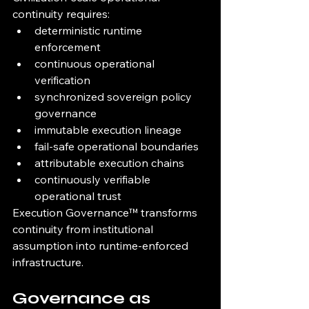
continuity requires:
deterministic runtime 
enforcement
continuous operational 
verification
synchronized sovereign policy 
governance
immutable execution lineage
fail-safe operational boundaries
attributable execution chains
continuously verifiable 
operational trust
Execution Governance™ transforms 
continuity from institutional 
assumption into runtime-enforced 
infrastructure.
Governance as 