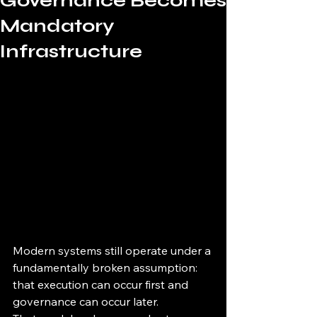
Governance Becomes
Mandatory
Infrastructure
Modern systems still operate under a 
fundamentally broken assumption:
that execution can occur first and 
governance can occur later.