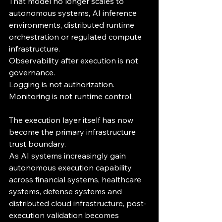
That model no longer scales to 
autonomous systems, AI inference 
environments, distributed runtime 
orchestration or regulated compute 
infrastructure.
Observability after execution is not 
governance.
Logging is not authorization.
Monitoring is not runtime control.
The execution layer itself has now 
become the primary infrastructure 
trust boundary.
As AI systems increasingly gain 
autonomous execution capability 
across financial systems, healthcare 
systems, defense systems and 
distributed cloud infrastructure, post-
execution validation becomes 