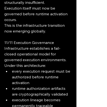
structurally insufficient.
Execution itself must now be 
governed before runtime activation 
occurs.
This is the infrastructure transition 
now emerging globally.
11/11 Execution Governance 
Infrastructure establishes a fail-
closed operational model for 
governed execution environments.
Under this architecture:
every execution request must be 
authorized before runtime 
activation
runtime authorization artifacts 
are cryptographically validated
execution lineage becomes 
permanently traceable