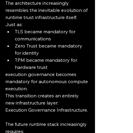
The architecture increasingly 
resembles the inevitable evolution of 
runtime trust infrastructure itself.
Just as:
TLS became mandatory for 
communications
Zero Trust became mandatory 
for identity
TPM became mandatory for 
hardware trust
execution governance becomes 
mandatory for autonomous compute 
execution.
This transition creates an entirely 
new infrastructure layer:
Execution Governance Infrastructure.
The future runtime stack increasingly 
requires: