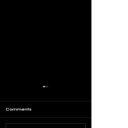
Comments