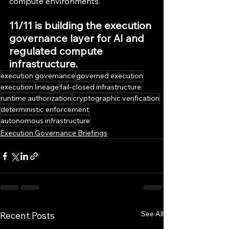
compute environments.
11/11 is building the execution 
governance layer for AI and 
regulated compute 
infrastructure.
execution governance
governed execution
execution lineage
fail-closed infrastructure
runtime authorization
cryptographic verification
deterministic enforcement
autonomous infrastructure
Execution Governance Briefings
See All
Recent Posts