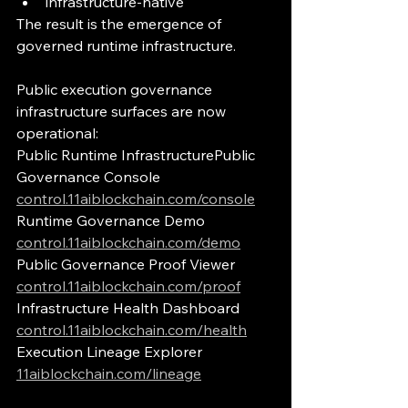
infrastructure-native
The result is the emergence of 
governed runtime infrastructure.
Public execution governance 
infrastructure surfaces are now 
operational:
Public Runtime InfrastructurePublic 
Governance Console 
control.11aiblockchain.com/console
Runtime Governance Demo 
control.11aiblockchain.com/demo
Public Governance Proof Viewer 
control.11aiblockchain.com/proof
Infrastructure Health Dashboard 
control.11aiblockchain.com/health
Execution Lineage Explorer 
11aiblockchain.com/lineage