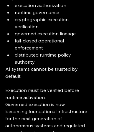
execution authorization
runtime governance
cryptographic execution 
verification
governed execution lineage
fail-closed operational 
enforcement
distributed runtime policy 
authority
AI systems cannot be trusted by 
default.
Execution must be verified before 
runtime activation.
Governed execution is now 
becoming foundational infrastructure 
for the next generation of 
autonomous systems and regulated 