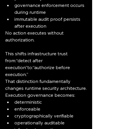
governance enforcement occurs 
during runtime
immutable audit proof persists 
after execution
No action executes without 
authorization.
This shifts infrastructure trust 
from:“detect after 
execution”to:“authorize before 
execution.”
That distinction fundamentally 
changes runtime security architecture.
Execution governance becomes:
deterministic
enforceable
cryptographically verifiable
operationally auditable