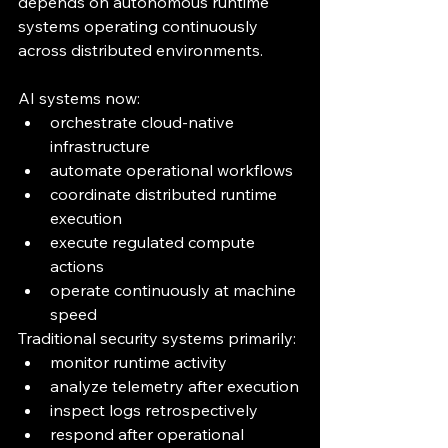
depends on autonomous runtime 
systems operating continuously 
across distributed environments.
AI systems now:
orchestrate cloud-native 
infrastructure
automate operational workflows
coordinate distributed runtime 
execution
execute regulated compute 
actions
operate continuously at machine 
speed
Traditional security systems primarily:
monitor runtime activity
analyze telemetry after execution
inspect logs retrospectively
respond after operational 