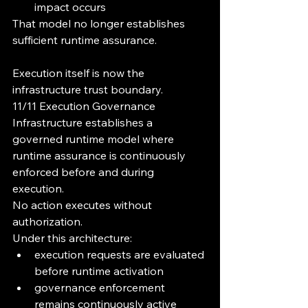
impact occurs
That model no longer establishes 
sufficient runtime assurance.
Execution itself is now the 
infrastructure trust boundary.
11/11 Execution Governance 
Infrastructure establishes a 
governed runtime model where 
runtime assurance is continuously 
enforced before and during 
execution.
No action executes without 
authorization.
Under this architecture:
execution requests are evaluated 
before runtime activation
governance enforcement 
remains continuously active