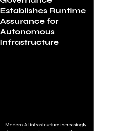
Governance
Establishes Runtime
Assurance for
Autonomous
Infrastructure
Modern AI infrastructure increasingly 