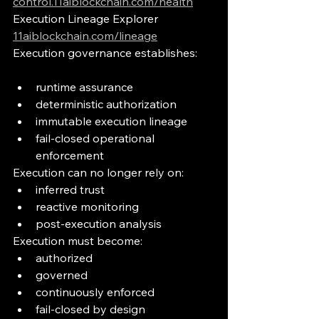
control.11aiblockchain.com/health
Execution Lineage Explorer
11aiblockchain.com/lineage
Execution governance establishes:
runtime assurance
deterministic authorization
immutable execution lineage
fail-closed operational 
enforcement
Execution can no longer rely on:
inferred trust
reactive monitoring
post-execution analysis
Execution must become:
authorized
governed
continuously enforced
fail-closed by design