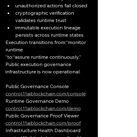
unauthorized actions fail closed
cryptographic verification 
validates runtime trust
immutable execution lineage 
persists across runtime states
Execution transitions from:“monitor 
runtime
”to:“assure runtime continuously.”
Public execution governance 
infrastructure is now operational:
Public Governance Console
control.11aiblockchain.com/console
Runtime Governance Demo
control.11aiblockchain.com/demo
Public Governance Proof Viewer
control.11aiblockchain.com/proof
Infrastructure Health Dashboard