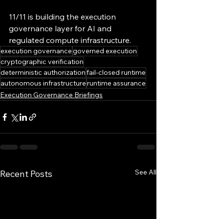
11/11 is building the execution 
governance layer for AI and 
regulated compute infrastructure.
execution governance
governed execution
cryptographic verification
deterministic authorization
fail-closed runtime
autonomous infrastructure
runtime assurance
Execution Governance Briefings
See All
Recent Posts