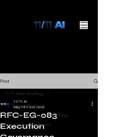
Post
11/11 Main Briefings
11/11 AI
11/11 Main Briefings
May 14
1 min read
RFC-EG-083
Execution Governance Briefings
Execution
Infrastructure Research