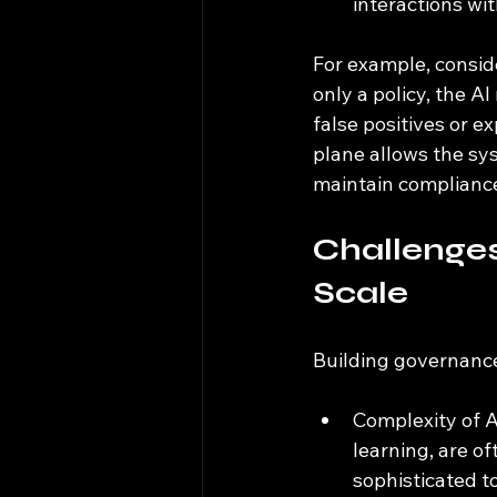
interactions wi
For example, conside
only a policy, the A
false positives or e
plane allows the sys
maintain compliance
Challenges
Scale
Building governance
Complexity of A
learning, are o
sophisticated to