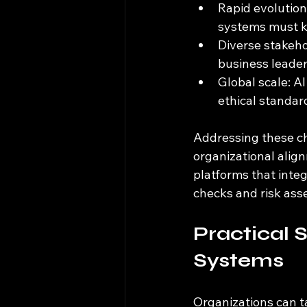
Rapid evolution
systems must k
Diverse stakeho
business leaders
Global scale: AI
ethical standar
Addressing these ch
organizational alig
platforms that inte
checks and risk as
Practical 
Systems
Organizations can t