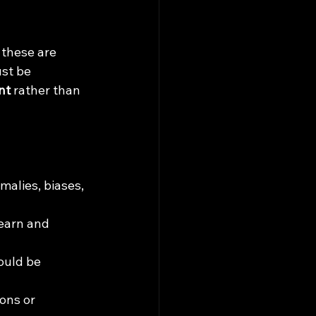
 these are 
st be 
nt
 rather than 
alies, biases, 
earn and 
ould be 
ons or 