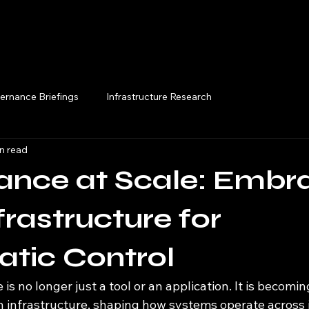
Execution Briefings
ernance Briefings
Infrastructure Research
n read
ance at Scale: Embr
frastructure for
tic Control
ce is no longer just a tool or an application. It is becomin
infrastructure, shaping how systems operate across i