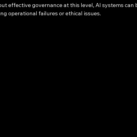
out effective governance at this level, AI systems can
ng operational failures or ethical issues.