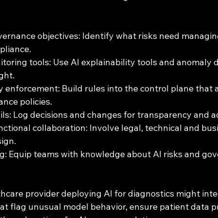
vernance objectives: Identify what risks need managing
pliance.
oring tools: Use AI explainability tools and anomaly d
ght.
 enforcement: Build rules into the control plane that 
nce policies.
ails: Log decisions and changes for transparency and ac
ctional collaboration: Involve legal, technical and bus
ign.
ing: Equip teams with knowledge about AI risks and go
hcare provider deploying AI for diagnostics might inte
at flag unusual model behavior, ensure patient data p