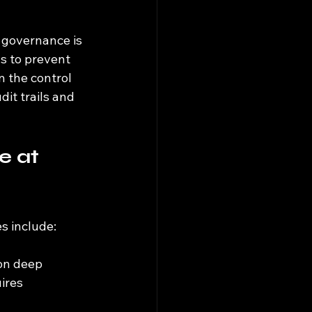
f governance is 
ls to prevent 
n the control 
it trails and 
 at 
s include:
on deep 
ires 