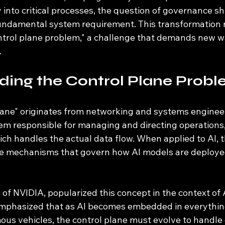
 into critical processes, the question of governance shi
fundamental system requirement. This transformation r
ontrol plane problem," a challenge that demands new 
.
ding the Control Plane Prob
lane" originates from networking and systems engineeri
tem responsible for managing and directing operations,
ich handles the actual data flow. When applied to AI, t
he mechanisms that govern how AI models are deploye
f NVIDIA, popularized this concept in the context of 
emphasized that as AI becomes embedded in everythin
ous vehicles, the control plane must evolve to handle 