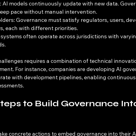
: AI models continuously update with new data. Gove
eep pace without manual intervention.
lders: Governance must satisfy regulators, users, dev
, each with different priorities.
 systems often operate across jurisdictions with varyin
ds.
allenges requires a combination of technical innovati
nment. For instance, companies are developing AI gove
grate with development pipelines, enabling continuous
sessments.
Steps to Build Governance Into
ake concrete actions to embed governance into their A