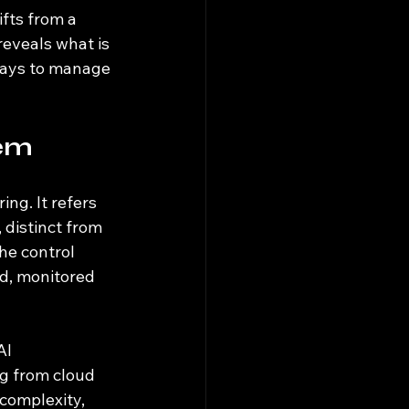
fts from a 
eveals what is 
ways to manage 
lem
ng. It refers 
 distinct from 
he control 
d, monitored 
AI 
g from cloud 
complexity, 