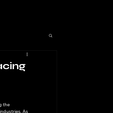
acing
g the 
ndustries. As 