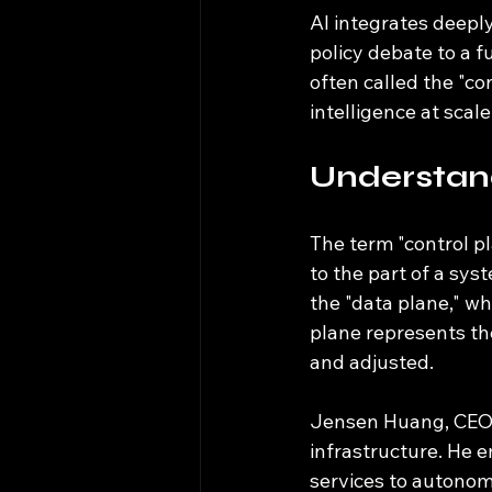
AI integrates deeply
policy debate to a 
often called the "c
intelligence at scale
Understan
The term "control p
to the part of a sys
the "data plane," wh
plane represents t
and adjusted.
Jensen Huang, CEO o
infrastructure. He 
services to autonom