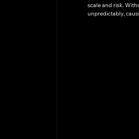
scale and risk. With
unpredictably, causi