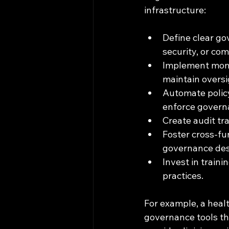
infrastructure:
Define clear go
security, or com
Implement monit
maintain oversi
Automate policy
enforce governa
Create audit tr
Foster cross-fun
governance des
Invest in train
practices.
For example, a healt
governance tools th