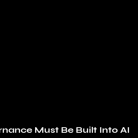
ance Must Be Built Into AI 