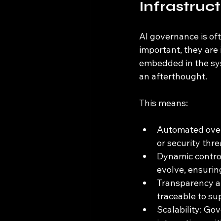
Infrastruc
AI governance is oft
important, they are
embedded in the syst
an afterthought.
This means:
Automated overs
or security thre
Dynamic contro
evolve, ensurin
Transparency an
traceable to su
Scalability: Go