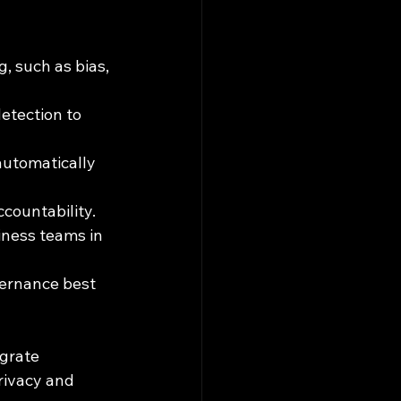
, such as bias, 
etection to 
automatically 
countability.
iness teams in 
vernance best 
grate 
rivacy and 