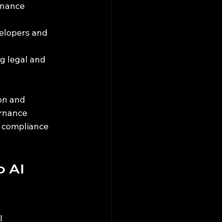
rnance 
elopers and 
g legal and 
on and 
rnance 
 compliance 
 AI 
I 