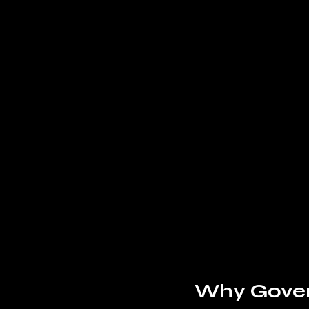
Why Govern