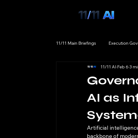
11/11 Main Briefings
Execution Gov
11/11 AI
Feb 6
3 mi
Govern
AI as In
Systema
Artificial intelligen
backbone of modern 