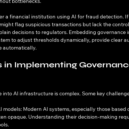
thout bottlenecks.
r a financial institution using AI for fraud detection. I
I might flag suspicious transactions but lack the contro
xplain decisions to regulators. Embedding governance i
tem to adjust thresholds dynamically, provide clear aud
 automatically.
 in Implementing Governance
 into AI infrastructure is complex. Some key challenge
I models: Modern AI systems, especially those based 
ften opaque. Understanding their decision-making requ
ols.