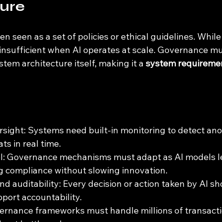
ture
en seen as a set of policies or ethical guidelines. While
 insufficient when AI operates at scale. Governance mu
em architecture itself, making it a 
system requireme
ight: Systems need built-in monitoring to detect anom
ats in real time.
l: Governance mechanisms must adapt as AI models l
g compliance without slowing innovation.
d auditability: Every decision or action taken by AI sh
pport accountability.
vernance frameworks must handle millions of transacti