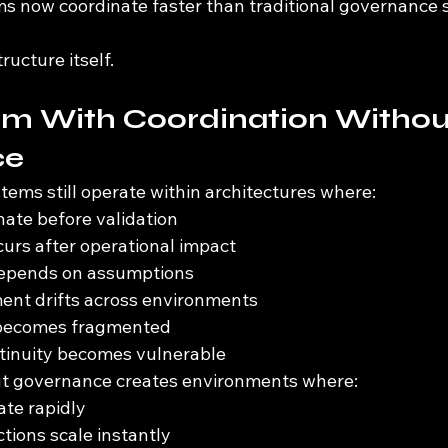
 now coordinate faster than traditional governance 
ructure itself.
em With Coordination Withou
ce
tems still operate within architectures where:
ate before validation
curs after operational impact
depends on assumptions
ent drifts across environments
 becomes fragmented
ntinuity becomes vulnerable
ut governance creates environments where:
ate rapidly
tions scale instantly