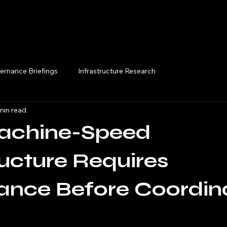
Execution Briefings
ernance Briefings
Infrastructure Research
min read
chine-Speed
ructure Requires
ance Before Coordin