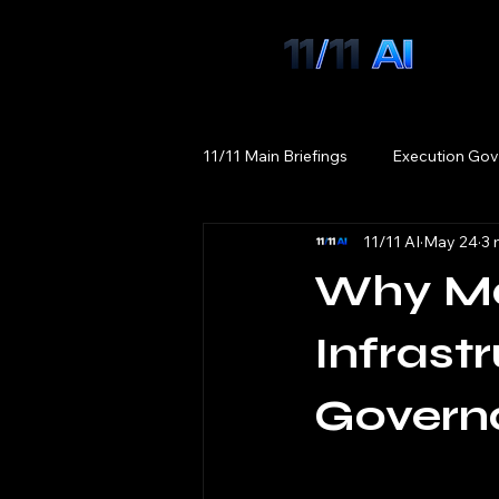
11/11 Main Briefings
Execution Gov
11/11 AI
May 24
3 
Why Ma
Infrast
Govern