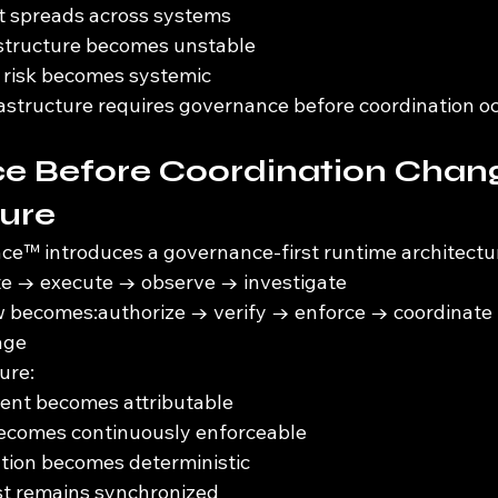
ft spreads across systems
astructure becomes unstable
risk becomes systemic
structure requires governance before coordination oc
e Before Coordination Chan
ture
e™ introduces a governance-first runtime architectu
te → execute → observe → investigate
w becomes:authorize → verify → enforce → coordinate
age
ure:
tent becomes attributable
becomes continuously enforceable
ation becomes deterministic
st remains synchronized