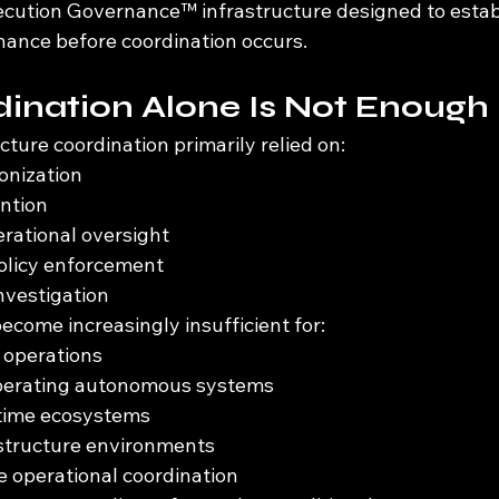
ecution Governance™ infrastructure designed to estab
nance before coordination occurs.
ination Alone Is Not Enough
ucture coordination primarily relied on:
onization
ention
rational oversight
olicy enforcement
investigation
come increasingly insufficient for:
operations
perating autonomous systems
ntime ecosystems
astructure environments
le operational coordination