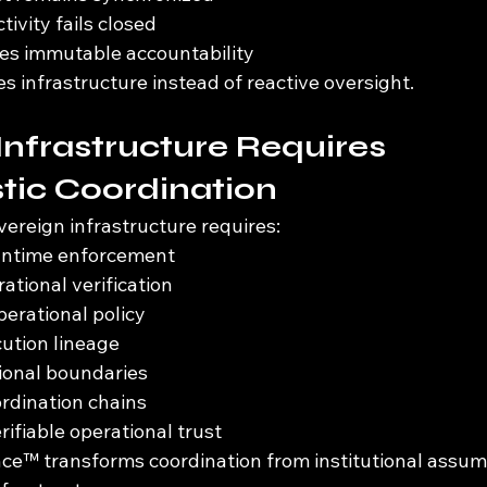
ivity fails closed
es immutable accountability
infrastructure instead of reactive oversight.
Infrastructure Requires 
tic Coordination
overeign infrastructure requires:
runtime enforcement
ational verification
erational policy
ution lineage
tional boundaries
ordination chains
rifiable operational trust
e™ transforms coordination from institutional assump