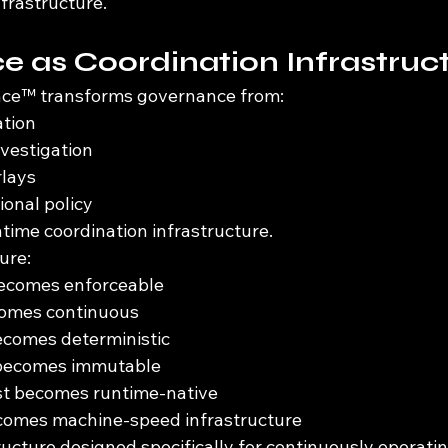
frastructure.
 as Coordination Infrastruc
ce™ transforms governance from:
ation
nvestigation
rlays
ional policy
time coordination infrastructure.
ure:
becomes enforceable
ecomes continuous
comes deterministic
 becomes immutable
ust becomes runtime-native
omes machine-speed infrastructure
ructure designed specifically for continuously operati