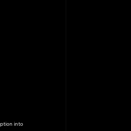
tion into 