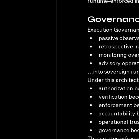
runtime-enforced in
Governance
Execution Governan
passive observ
retrospective i
monitoring ove
advisory operat
…into sovereign run
Under this architect
authorization 
verification b
enforcement be
accountability
operational tr
governance bec
This creates infrast