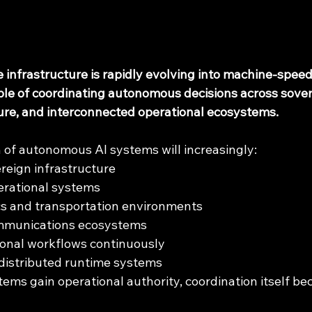
nce infrastructure is rapidly evolving into machine-spee
ble of coordinating autonomous decisions across sover
ture, and interconnected operational ecosystems.
 of autonomous AI systems will increasingly:
reign infrastructure
erational systems
cs and transportation environments
mmunications ecosystems
ional workflows continuously
distributed runtime systems
ms gain operational authority, coordination itself bec