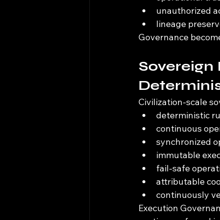
unauthorized act
lineage preserv
Governance becomes 
Sovereign 
Determinis
Civilization-scale s
deterministic 
continuous oper
synchronized op
immutable exec
fail-safe opera
attributable co
continuously ve
Execution Governanc