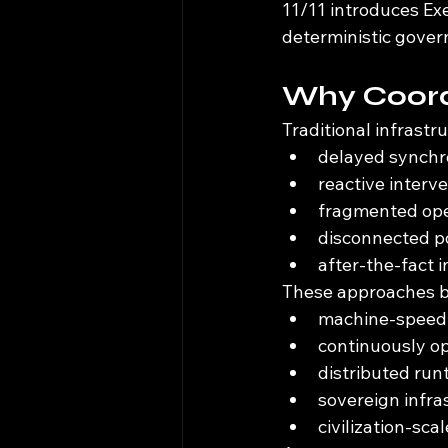
11/11 introduces Ex
deterministic gover
Why Coord
Traditional infrastr
delayed synchr
reactive interv
fragmented ope
disconnected p
after-the-fact 
These approaches be
machine-speed 
continuously o
distributed ru
sovereign infr
civilization-sca