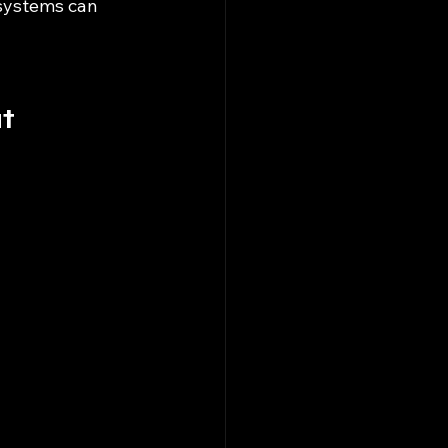
systems can 
t 