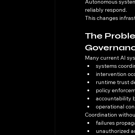
Autonomous systems
reliably respond.
This changes infrast
The Probl
Governan
Many current AI sys
systems coordin
intervention oc
runtime trust 
policy enforcem
accountability
operational co
Coordination witho
failures propag
unauthorized ac