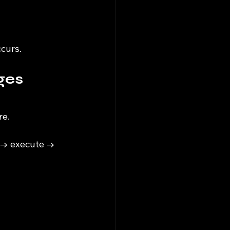
curs.
ges 
re.
 → execute → 