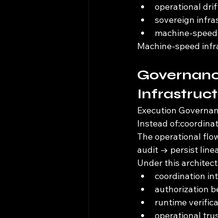
operational dri
sovereign infr
machine-speed 
Machine-speed infra
Governanc
Infrastruc
Execution Governanc
Instead of:coordina
The operational flo
audit → persist line
Under this architect
coordination in
authorization 
runtime verific
operational tru