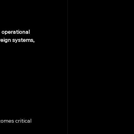
d operational 
eign systems, 
omes critical 