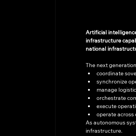
Artificial intellige
infrastructure capa
national infrastruc
The next generation
coordinate sove
synchronize op
manage logisti
orchestrate co
execute operat
operate across 
As autonomous syste
infrastructure.