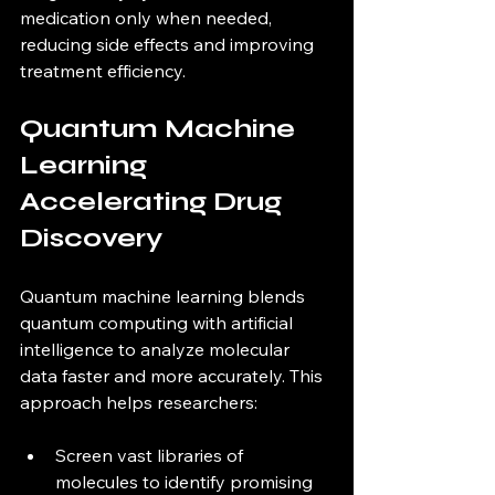
medication only when needed, 
reducing side effects and improving 
treatment efficiency.
Quantum Machine 
Learning 
Accelerating Drug 
Discovery
Quantum machine learning blends 
quantum computing with artificial 
intelligence to analyze molecular 
data faster and more accurately. This 
approach helps researchers:
Screen vast libraries of 
molecules to identify promising 