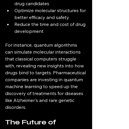
drug candidates  
Optimize molecular structures for 
better efficacy and safety  
Reduce the time and cost of drug 
development  
For instance, quantum algorithms 
can simulate molecular interactions 
that classical computers struggle 
with, revealing new insights into how 
drugs bind to targets. Pharmaceutical 
companies are investing in quantum 
machine learning to speed up the 
discovery of treatments for diseases 
like Alzheimer's and rare genetic 
disorders.
The Future of 