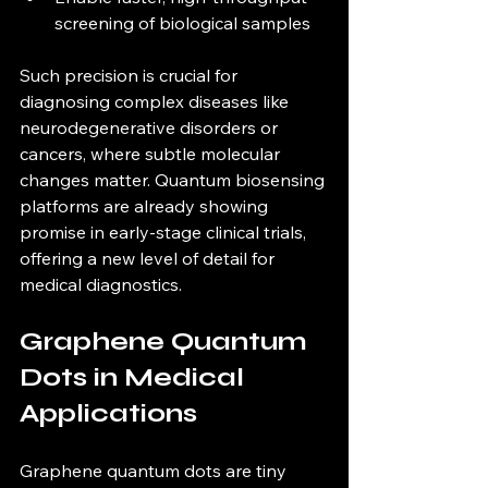
screening of biological samples  
Such precision is crucial for 
diagnosing complex diseases like 
neurodegenerative disorders or 
cancers, where subtle molecular 
changes matter. Quantum biosensing 
platforms are already showing 
promise in early-stage clinical trials, 
offering a new level of detail for 
medical diagnostics.
Graphene Quantum 
Dots in Medical 
Applications
Graphene quantum dots are tiny 