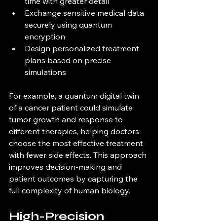
time with greater detail  
Exchange sensitive medical data 
securely using quantum 
encryption  
Design personalized treatment 
plans based on precise 
simulations  
For example, a quantum digital twin 
of a cancer patient could simulate 
tumor growth and response to 
different therapies, helping doctors 
choose the most effective treatment 
with fewer side effects. This approach 
improves decision-making and 
patient outcomes by capturing the 
full complexity of human biology.
High-Precision 