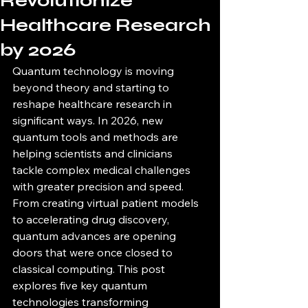
Revolutionize
Healthcare Research
by 2026
Quantum technology is moving 
beyond theory and starting to 
reshape healthcare research in 
significant ways. In 2026, new 
quantum tools and methods are 
helping scientists and clinicians 
tackle complex medical challenges 
with greater precision and speed. 
From creating virtual patient models 
to accelerating drug discovery, 
quantum advances are opening 
doors that were once closed to 
classical computing. This post 
explores five key quantum 
technologies transforming 