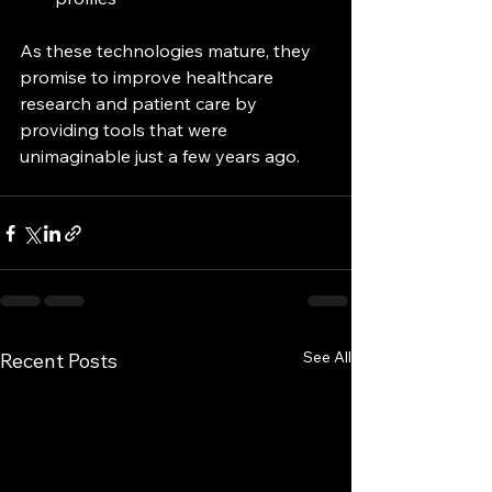
As these technologies mature, they 
promise to improve healthcare 
research and patient care by 
providing tools that were 
unimaginable just a few years ago.
See All
Recent Posts