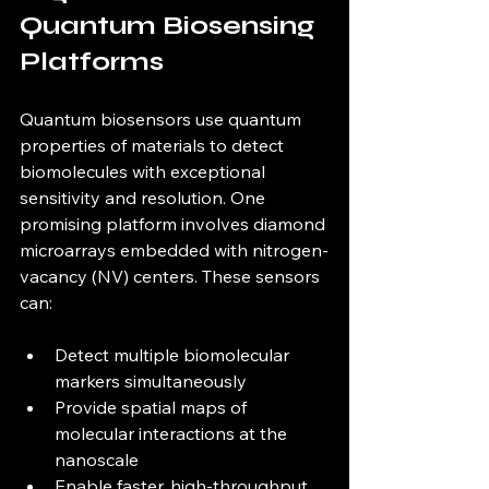
Quantum Biosensing 
Platforms
Quantum biosensors use quantum 
properties of materials to detect 
biomolecules with exceptional 
sensitivity and resolution. One 
promising platform involves diamond 
microarrays embedded with nitrogen-
vacancy (NV) centers. These sensors 
can:
Detect multiple biomolecular 
markers simultaneously  
Provide spatial maps of 
molecular interactions at the 
nanoscale  
Enable faster, high-throughput 