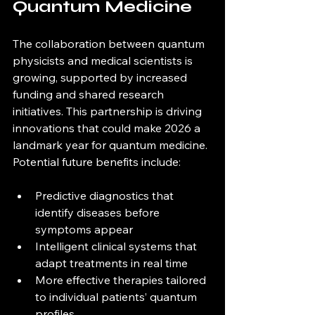
Quantum Medicine
The collaboration between quantum 
physicists and medical scientists is 
growing, supported by increased 
funding and shared research 
initiatives. This partnership is driving 
innovations that could make 2026 a 
landmark year for quantum medicine. 
Potential future benefits include:
Predictive diagnostics that 
identify diseases before 
symptoms appear  
Intelligent clinical systems that 
adapt treatments in real time  
More effective therapies tailored 
to individual patients’ quantum 
profiles  