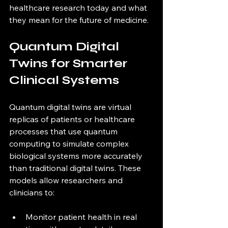
healthcare research today and what 
they mean for the future of medicine.
Quantum Digital 
Twins for Smarter 
Clinical Systems
Quantum digital twins are virtual 
replicas of patients or healthcare 
processes that use quantum 
computing to simulate complex 
biological systems more accurately 
than traditional digital twins. These 
models allow researchers and 
clinicians to:
Monitor patient health in real 