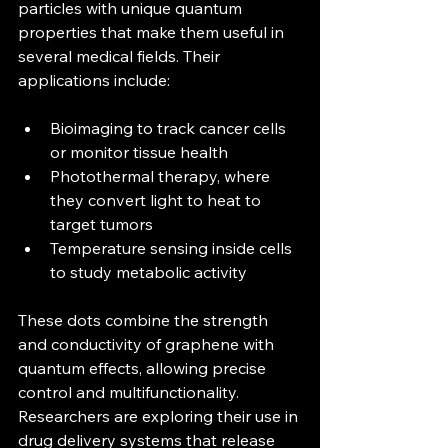
particles with unique quantum 
properties that make them useful in 
several medical fields. Their 
applications include:
Bioimaging to track cancer cells 
or monitor tissue health  
Photothermal therapy, where 
they convert light to heat to 
target tumors  
Temperature sensing inside cells 
to study metabolic activity  
These dots combine the strength 
and conductivity of graphene with 
quantum effects, allowing precise 
control and multifunctionality. 
Researchers are exploring their use in 
drug delivery systems that release 