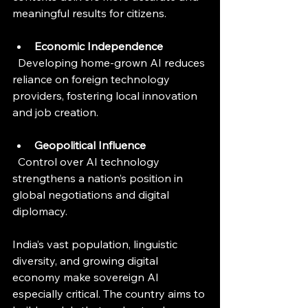
meaningful results for citizens.
Economic Independence
  Developing home-grown AI reduces 
reliance on foreign technology 
providers, fostering local innovation 
and job creation.
Geopolitical Influence
  Control over AI technology 
strengthens a nation’s position in 
global negotiations and digital 
diplomacy.
India’s vast population, linguistic 
diversity, and growing digital 
economy make sovereign AI 
especially critical. The country aims to 