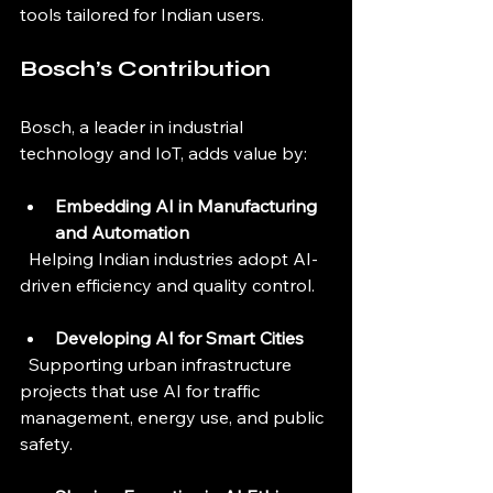
tools tailored for Indian users.
Bosch’s Contribution
Bosch, a leader in industrial 
technology and IoT, adds value by:
Embedding AI in Manufacturing 
and Automation
  Helping Indian industries adopt AI-
driven efficiency and quality control.
Developing AI for Smart Cities
  Supporting urban infrastructure 
projects that use AI for traffic 
management, energy use, and public 
safety.