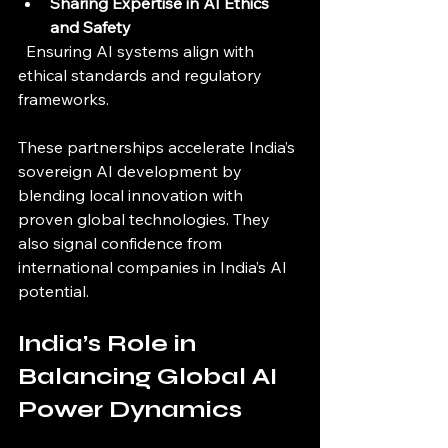
Sharing Expertise in AI Ethics 
and Safety
  Ensuring AI systems align with 
ethical standards and regulatory 
frameworks.
These partnerships accelerate India’s 
sovereign AI development by 
blending local innovation with 
proven global technologies. They 
also signal confidence from 
international companies in India’s AI 
potential.
India’s Role in 
Balancing Global AI 
Power Dynamics