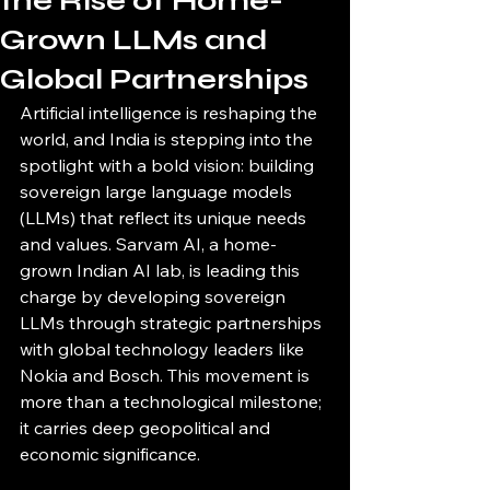
the Rise of Home-
Grown LLMs and
Global Partnerships
Artificial intelligence is reshaping the 
world, and India is stepping into the 
spotlight with a bold vision: building 
sovereign large language models 
(LLMs) that reflect its unique needs 
and values. Sarvam AI, a home-
grown Indian AI lab, is leading this 
charge by developing sovereign 
LLMs through strategic partnerships 
with global technology leaders like 
Nokia and Bosch. This movement is 
more than a technological milestone; 
it carries deep geopolitical and 
economic significance.