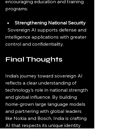
encouraging education and training 
programs.
Strengthening National Security
  Sovereign AI supports defense and 
intelligence applications with greater 
control and confidentiality.
Final Thoughts
India’s journey toward sovereign AI 
reflects a clear understanding of 
technology’s role in national strength 
and global influence. By building 
home-grown large language models 
and partnering with global leaders 
like Nokia and Bosch, India is crafting 
AI that respects its unique identity 