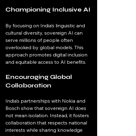
Championing Inclusive AI
By focusing on India’s linguistic and 
cultural diversity, sovereign AI can 
serve millions of people often 
overlooked by global models. This 
approach promotes digital inclusion 
and equitable access to AI benefits.
Encouraging Global 
Collaboration
India’s partnerships with Nokia and 
Bosch show that sovereign AI does 
not mean isolation. Instead, it fosters 
collaboration that respects national 
interests while sharing knowledge 