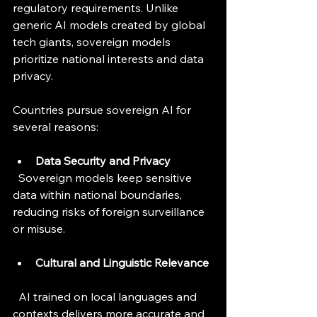
regulatory requirements. Unlike 
generic AI models created by global 
tech giants, sovereign models 
prioritize national interests and data 
privacy.
Countries pursue sovereign AI for 
several reasons:
Data Security and Privacy
  Sovereign models keep sensitive 
data within national boundaries, 
reducing risks of foreign surveillance 
or misuse.
Cultural and Linguistic Relevance
  AI trained on local languages and 
contexts delivers more accurate and 