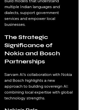
build models that understand 
multiple Indian languages and 
dialects, support government 
services and empower local 
businesses.
The Strategic 
Significance of 
Nokia and Bosch 
Partnerships
Sarvam AI’s collaboration with Nokia 
and Bosch highlights a new 
approach to building sovereign AI: 
combining local expertise with global 
technology strengths.