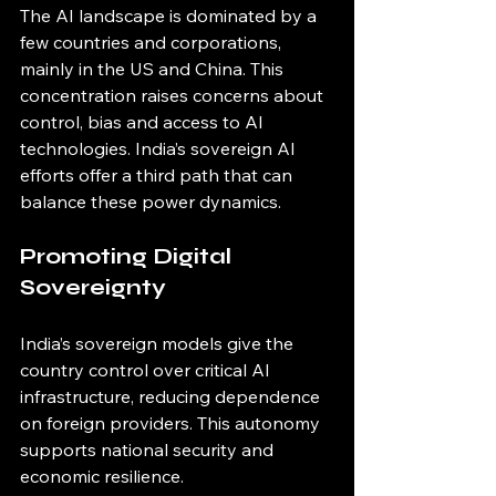
The AI landscape is dominated by a 
few countries and corporations, 
mainly in the US and China. This 
concentration raises concerns about 
control, bias and access to AI 
technologies. India’s sovereign AI 
efforts offer a third path that can 
balance these power dynamics.
Promoting Digital 
Sovereignty
India’s sovereign models give the 
country control over critical AI 
infrastructure, reducing dependence 
on foreign providers. This autonomy 
supports national security and 
economic resilience.