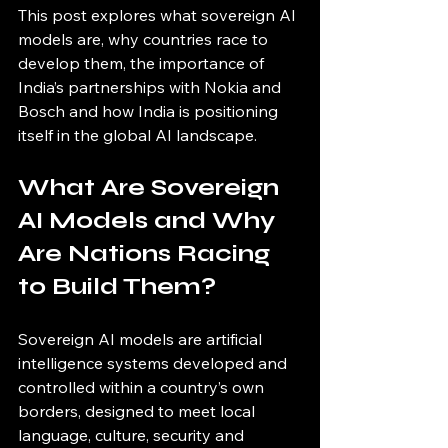
This post explores what sovereign AI 
models are, why countries race to 
develop them, the importance of 
India’s partnerships with Nokia and 
Bosch and how India is positioning 
itself in the global AI landscape.
What Are Sovereign 
AI Models and Why 
Are Nations Racing 
to Build Them?
Sovereign AI models are artificial 
intelligence systems developed and 
controlled within a country’s own 
borders, designed to meet local 
language, culture, security and 