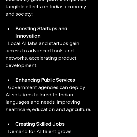
tangible effects on India’s economy 
and society:
Boosting Startups and 
Innovation
  Local AI labs and startups gain 
access to advanced tools and 
networks, accelerating product 
development.
Enhancing Public Services
  Government agencies can deploy 
AI solutions tailored to Indian 
languages and needs, improving 
healthcare, education and agriculture.
Creating Skilled Jobs
  Demand for AI talent grows, 