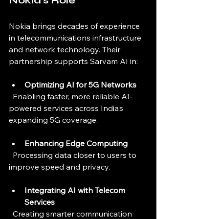
Nokia’s Role
Nokia brings decades of experience 
in telecommunications infrastructure 
and network technology. Their 
partnership supports Sarvam AI in:
Optimizing AI for 5G Networks
  Enabling faster, more reliable AI-
powered services across India’s 
expanding 5G coverage.
Enhancing Edge Computing
  Processing data closer to users to 
improve speed and privacy.
Integrating AI with Telecom 
Services
  Creating smarter communication 