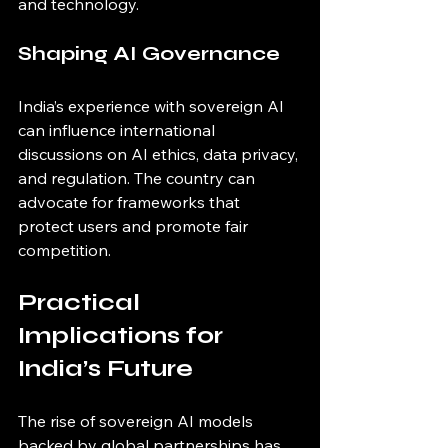
and technology.
Shaping AI Governance
India’s experience with sovereign AI 
can influence international 
discussions on AI ethics, data privacy, 
and regulation. The country can 
advocate for frameworks that 
protect users and promote fair 
competition.
Practical 
Implications for 
India’s Future
The rise of sovereign AI models 
backed by global partnerships has 