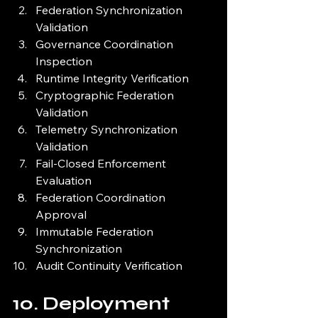
Federation Synchronization 
Validation
Governance Coordination 
Inspection
Runtime Integrity Verification
Cryptographic Federation 
Validation
Telemetry Synchronization 
Validation
Fail-Closed Enforcement 
Evaluation
Federation Coordination 
Approval
Immutable Federation 
Synchronization
Audit Continuity Verification
10. Deployment 