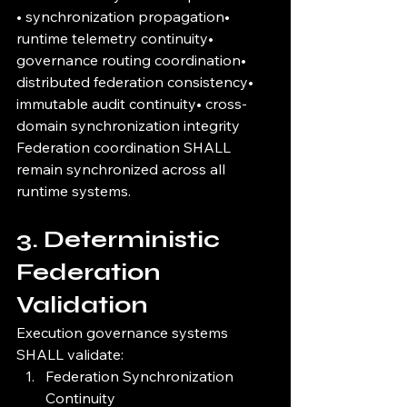
• synchronization propagation• 
runtime telemetry continuity• 
governance routing coordination• 
distributed federation consistency• 
immutable audit continuity• cross-
domain synchronization integrity
Federation coordination SHALL 
remain synchronized across all 
runtime systems.
3. Deterministic 
Federation 
Validation
Execution governance systems 
SHALL validate:
Federation Synchronization 
Continuity