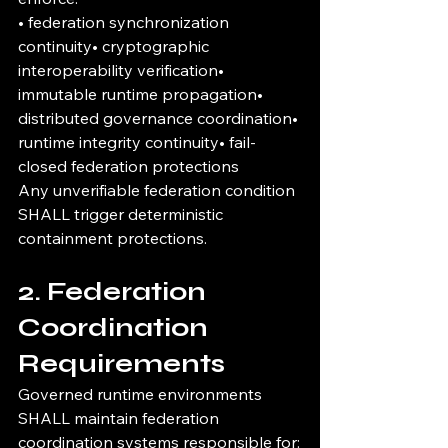
• federation synchronization 
continuity• cryptographic 
interoperability verification• 
immutable runtime propagation• 
distributed governance coordination• 
runtime integrity continuity• fail-
closed federation protections
Any unverifiable federation condition 
SHALL trigger deterministic 
containment protections.
2. Federation 
Coordination 
Requirements
Governed runtime environments 
SHALL maintain federation 
coordination systems responsible for: