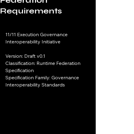
Federation
Requirements
11/11 Execution Governance 
Interoperability Initiative
Version: Draft v0.1
Classification: Runtime Federation 
Specification
Specification Family: Governance 
Interoperability Standards