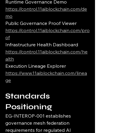
Runtime Governance Demo
https://control.11aiblockchain.com/de
mo
Public Governance Proof Viewer
https://control.11aiblockchain.com/pro
of
Infrastructure Health Dashboard
https://control.11aiblockchain.com/he
alth
Execution Lineage Explorer
https://www.11aiblockchain.com/linea
ge
Standards 
Positioning
EG-INTEROP-001 establishes 
governance mesh federation 
requirements for regulated AI 