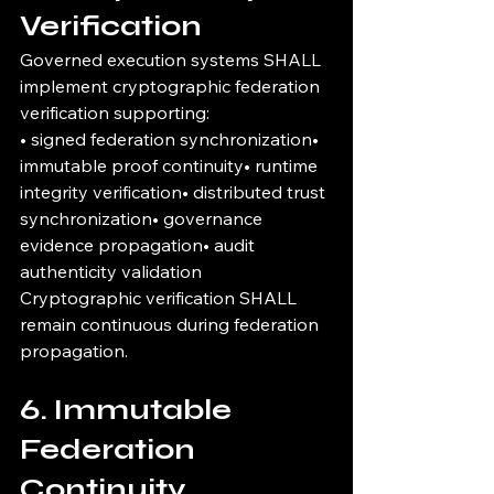
Verification
Governed execution systems SHALL 
implement cryptographic federation 
verification supporting:
• signed federation synchronization• 
immutable proof continuity• runtime 
integrity verification• distributed trust 
synchronization• governance 
evidence propagation• audit 
authenticity validation
Cryptographic verification SHALL 
remain continuous during federation 
propagation.
6. Immutable 
Federation 
Continuity