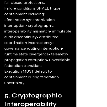
fail-closed protections.
Failure conditions SHALL trigger 
containment including:
• federation synchronization 
interruption• cryptographic 
interoperability mismatch• immutable 
audit discontinuity• distributed 
coordination inconsistency• 
governance routing interruption• 
runtime state divergence• telemetry 
propagation corruption• unverifiable 
federation transitions
Execution MUST default to 
containment during federation 
uncertainty.
5. Cryptographic 
Interoperability 