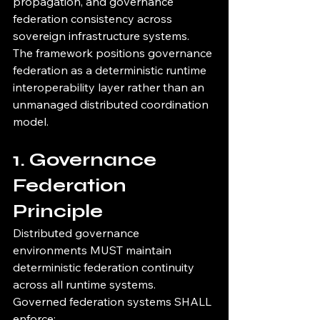
propagation, and governance 
federation consistency across 
sovereign infrastructure systems.
The framework positions governance 
federation as a deterministic runtime 
interoperability layer rather than an 
unmanaged distributed coordination 
model.
1. Governance 
Federation 
Principle
Distributed governance 
environments MUST maintain 
deterministic federation continuity 
across all runtime systems.
Governed federation systems SHALL 
enforce: