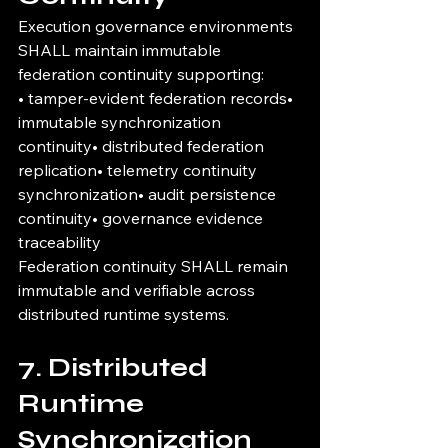
Execution governance environments 
SHALL maintain immutable 
federation continuity supporting:
• tamper-evident federation records• 
immutable synchronization 
continuity• distributed federation 
replication• telemetry continuity 
synchronization• audit persistence 
continuity• governance evidence 
traceability
Federation continuity SHALL remain 
immutable and verifiable across 
distributed runtime systems.
7. Distributed 
Runtime 
Synchronization