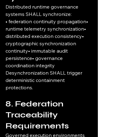
Distributed runtime governance 
systems SHALL synchronize:
• federation continuity propagation• 
runtime telemetry synchronization• 
distributed execution consistency• 
cryptographic synchronization 
continuity• immutable audit 
persistence• governance 
coordination integrity
Desynchronization SHALL trigger 
deterministic containment 
protections.
8. Federation 
Traceability 
Requirements
Governed execution environments 