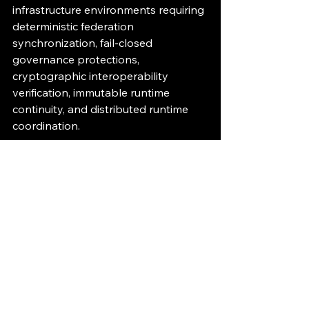
infrastructure environments requiring 
deterministic federation 
synchronization, fail-closed 
governance protections, 
cryptographic interoperability 
verification, immutable runtime 
continuity, and distributed runtime 
coordination.
Part of the 11/11 Execution 
Governance Interoperability 
Initiative.Establishing interoperability 
standards for deterministic runtime 
governance infrastructure systems.
Runtime Governance
AI Infrastructure
Deterministic Governance
Cryptographic Verification
Fail-Closed Enforcement
Immutable Audit
Distributed Coordination