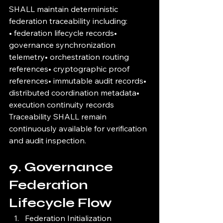
SHALL maintain deterministic 
federation traceability including:
• federation lifecycle records• 
governance synchronization 
telemetry• orchestration routing 
references• cryptographic proof 
references• immutable audit records• 
distributed coordination metadata• 
execution continuity records
Traceability SHALL remain 
continuously available for verification 
and audit inspection.
9. Governance 
Federation 
Lifecycle Flow
Federation Initialization