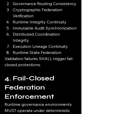
Governance Routing Consistency
Cryptographic Federation 
Verification
Runtime Integrity Continuity
Immutable Audit Synchronization
Distributed Coordination 
Integrity
Execution Lineage Continuity
Runtime State Federation
Validation failures SHALL trigger fail-
closed protections.
4. Fail-Closed 
Federation 
Enforcement
Runtime governance environments 
MUST operate under deterministic 