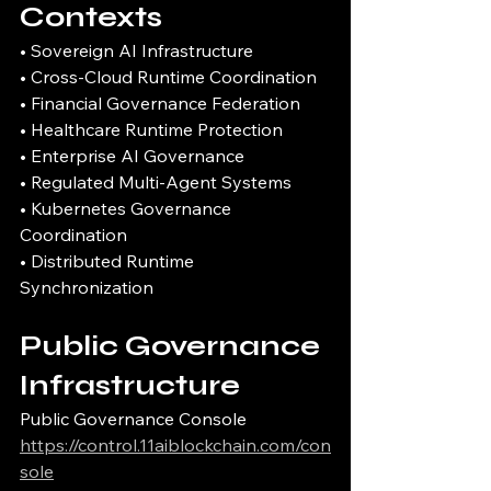
Contexts
• Sovereign AI Infrastructure
• Cross-Cloud Runtime Coordination
• Financial Governance Federation
• Healthcare Runtime Protection
• Enterprise AI Governance
• Regulated Multi-Agent Systems
• Kubernetes Governance 
Coordination
• Distributed Runtime 
Synchronization
Public Governance 
Infrastructure
Public Governance Console
https://control.11aiblockchain.com/con
sole