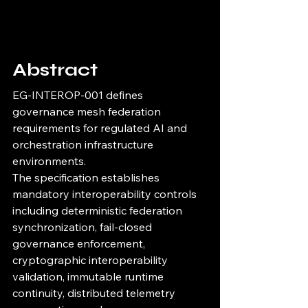
Abstract
EG-INTEROP-001 defines 
governance mesh federation 
requirements for regulated AI and 
orchestration infrastructure 
environments.
The specification establishes 
mandatory interoperability controls 
including deterministic federation 
synchronization, fail-closed 
governance enforcement, 
cryptographic interoperability 
validation, immutable runtime 
continuity, distributed telemetry 