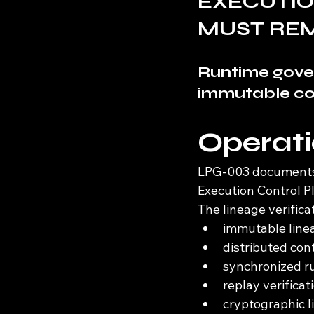
EXECUTIO
MUST RE
Runtime gove
immutable con
Operat
LPG-003 documents l
Execution Control P
The lineage verific
immutable linea
distributed con
synchronized ru
replay verificat
cryptographic l