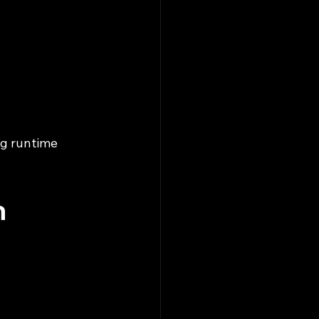
ng runtime 
n