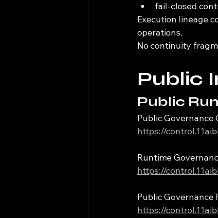
fail-closed con
Execution lineage c
operations.
No continuity fragm
Public 
Public Run
Public Governance 
https://control.11a
Runtime Governan
https://control.11a
Public Governance 
https://control.11a