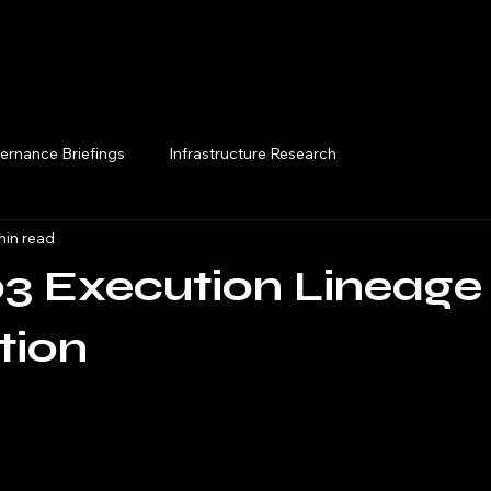
Execution Briefings
ernance Briefings
Infrastructure Research
min read
3 Execution Lineage
tion