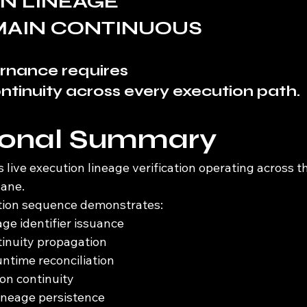
N LINEAGE
MAIN CONTINUOUS
rnance requires
tinuity across every execution path.
ional Summary
ive execution lineage verification operating across th
lane.
ation sequence demonstrates:
ge identifier issuance
tinuity propagation
ntime reconciliation
ion continuity
ineage persistence