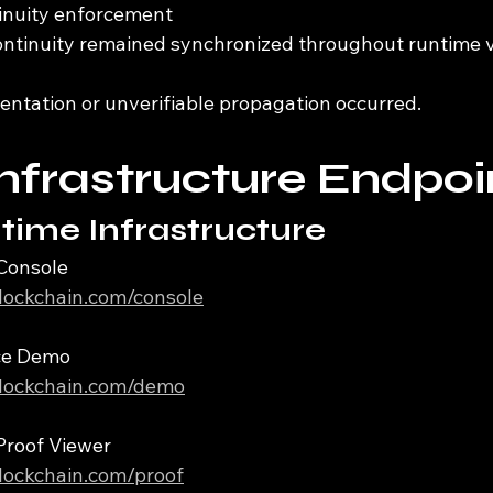
tinuity enforcement
ontinuity remained synchronized throughout runtime ve
entation or unverifiable propagation occurred.
Infrastructure Endpoi
time Infrastructure
Console
iblockchain.com/console
ce Demo
iblockchain.com/demo
Proof Viewer
iblockchain.com/proof