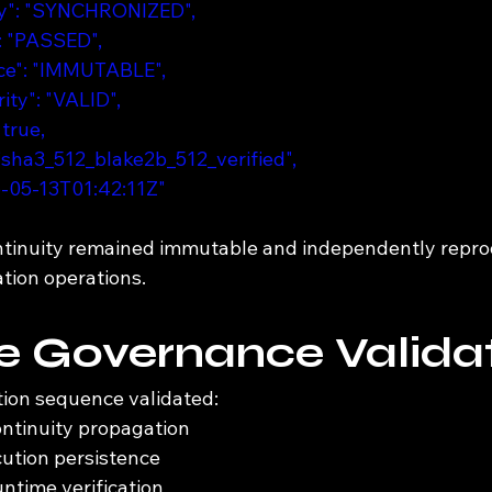
ity": "SYNCHRONIZED",
": "PASSED",
ence": "IMMUTABLE",
ity": "VALID",
 true,
: "sha3_512_blake2b_512_verified",
26-05-13T01:42:11Z"
ntinuity remained immutable and independently repro
tion operations.
e Governance Valida
tion sequence validated:
ontinuity propagation
ution persistence
ntime verification