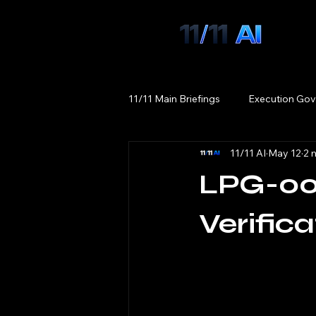
11/11 Main Briefings
Execution Gov
11/11 AI
May 12
2 
LPG-00
Verifica