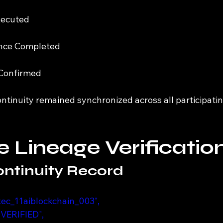
xecuted
ence Completed
 Confirmed
ontinuity remained synchronized across all participati
 Lineage Verificatio
ntinuity Record
_exec_11aiblockchain_003",
 "VERIFIED",