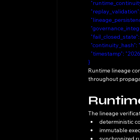
  "runtime_continu
  "replay_validation
  "lineage_persist
  "governance_integr
  "fail_closed_state":
  "continuity_hash"
  "timestamp": "20
}
Runtime lineage co
throughout propaga
Runtim
The lineage verifica
deterministic c
immutable exec
synchronized ru