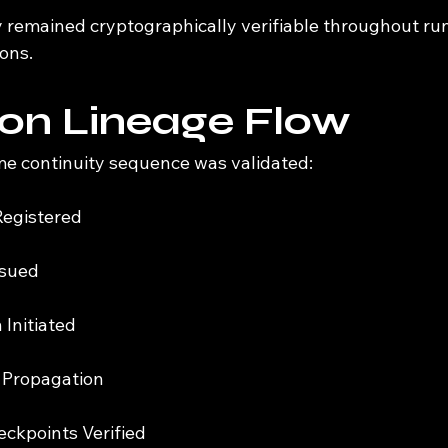
y remained cryptographically verifiable throughout ru
ons.
on Lineage Flow
me continuity sequence was validated:
Registered
ssued
 Initiated
 Propagation
ckpoints Verified