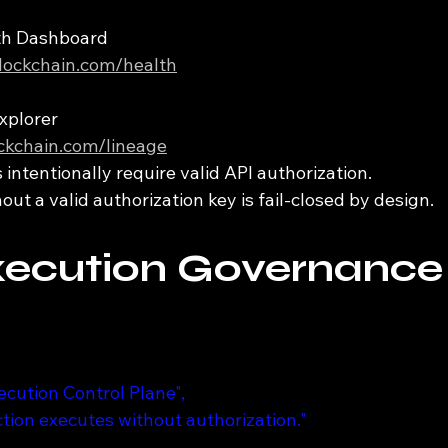
lth Dashboard
iblockchain.com/health
xplorer
ockchain.com/lineage
intentionally require valid API authorization.
ut a valid authorization key is fail-closed by design.
xecution Governance
xecution Control Plane",
action executes without authorization."