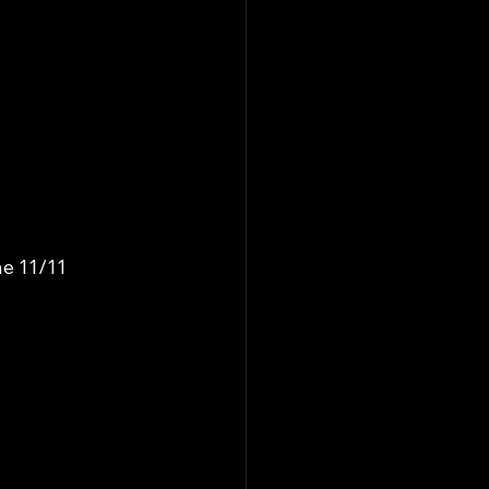
e 11/11 