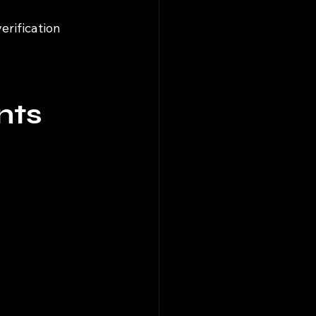
rification 
nts