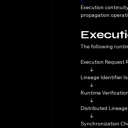
Execution continuit
propagation operati
Executi
The following runti
Execution Request 
        ↓
Lineage Identifier I
        ↓
Runtime Verification
        ↓
Distributed Lineage
        ↓
Synchronization Che