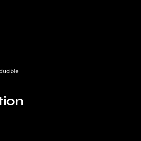
ducible 
tion