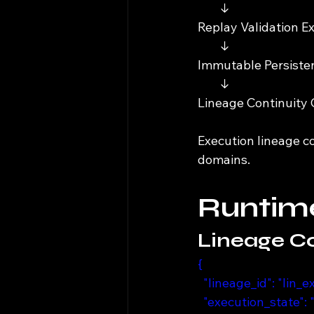
        ↓
Replay Validation E
        ↓
Immutable Persist
        ↓
Lineage Continuity
Execution lineage c
domains.
Runtime
Lineage Co
{
  "lineage_id": "lin
  "execution_state":