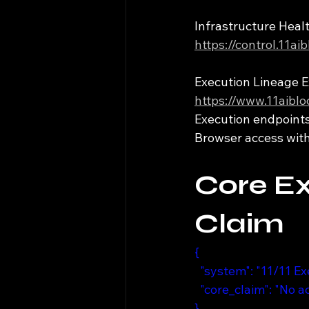
Infrastructure Hea
https://control.11a
Execution Lineage E
https://www.11aibl
Execution endpoints 
Browser access witho
Core E
Claim
{
  "system": "11/11 E
  "core_claim": "No 
}