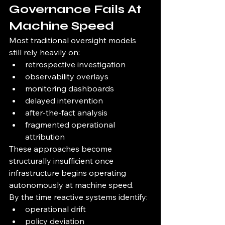
Governance Fails At 
Machine Speed
Most traditional oversight models 
still rely heavily on:
retrospective investigation
observability overlays
monitoring dashboards
delayed intervention
after-the-fact analysis
fragmented operational 
attribution
These approaches become 
structurally insufficient once 
infrastructure begins operating 
autonomously at machine speed.
By the time reactive systems identify:
operational drift
policy deviation