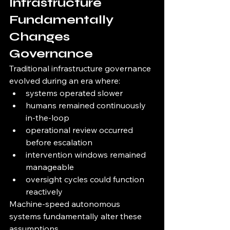
Infrastructure 
Fundamentally 
Changes 
Governance
Traditional infrastructure governance 
evolved during an era where:
systems operated slower
humans remained continuously 
in-the-loop
operational review occurred 
before escalation
intervention windows remained 
manageable
oversight cycles could function 
reactively
Machine-speed autonomous 
systems fundamentally alter these 
assumptions.