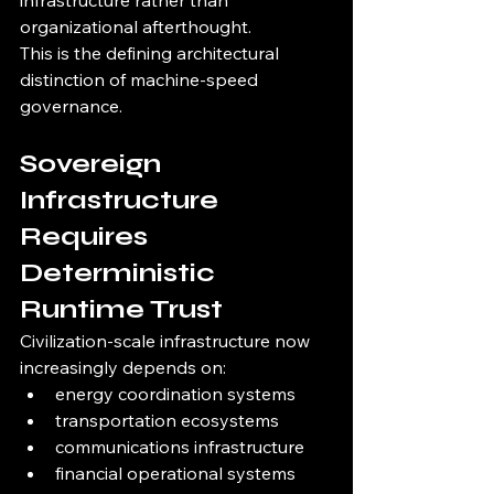
infrastructure rather than 
organizational afterthought.
This is the defining architectural 
distinction of machine-speed 
governance.
Sovereign 
Infrastructure 
Requires 
Deterministic 
Runtime Trust
Civilization-scale infrastructure now 
increasingly depends on:
energy coordination systems
transportation ecosystems
communications infrastructure
financial operational systems