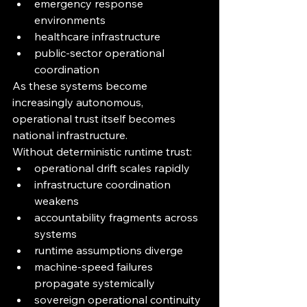
emergency response 
environments
healthcare infrastructure
public-sector operational 
coordination
As these systems become 
increasingly autonomous, 
operational trust itself becomes 
national infrastructure.
Without deterministic runtime trust:
operational drift scales rapidly
infrastructure coordination 
weakens
accountability fragments across 
systems
runtime assumptions diverge
machine-speed failures 
propagate systemically
sovereign operational continuity 