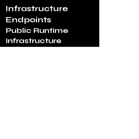
Infrastructure 
Endpoints
Public Runtime 
Infrastructure
Public Governance 
Console
https://control.11aiblockchain.com/con
sole
Runtime Governance 
Demo
https://control.11aiblockchain.com/de
mo
Public Governance Proof 
Viewer
https://control.11aiblockchain.com/pro