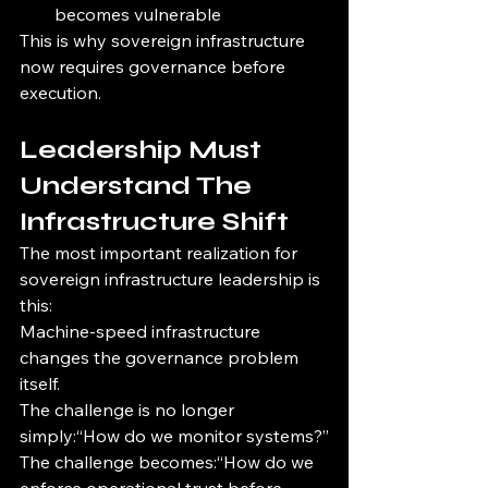
becomes vulnerable
This is why sovereign infrastructure 
now requires governance before 
execution.
Leadership Must 
Understand The 
Infrastructure Shift
The most important realization for 
sovereign infrastructure leadership is 
this:
Machine-speed infrastructure 
changes the governance problem 
itself.
The challenge is no longer 
simply:“How do we monitor systems?”
The challenge becomes:“How do we 