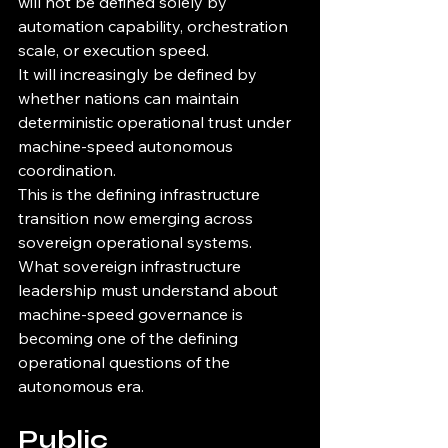
will not be defined solely by 
automation capability, orchestration 
scale, or execution speed.
It will increasingly be defined by 
whether nations can maintain 
deterministic operational trust under 
machine-speed autonomous 
coordination.
This is the defining infrastructure 
transition now emerging across 
sovereign operational systems.
What sovereign infrastructure 
leadership must understand about 
machine-speed governance is 
becoming one of the defining 
operational questions of the 
autonomous era.
Public 