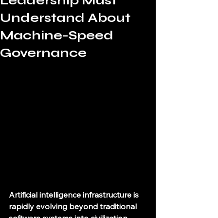
Leadership Must
Understand About
Machine-Speed
Governance
Artificial intelligence infrastructure is 
rapidly evolving beyond traditional 