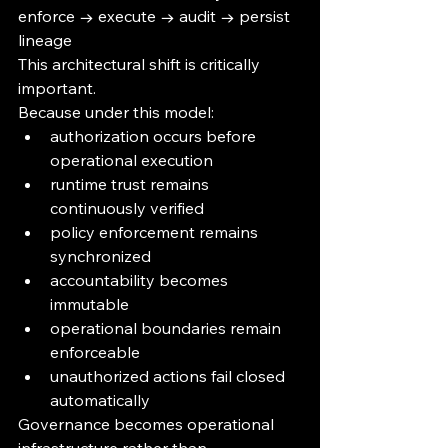
enforce → execute → audit → persist 
lineage
This architectural shift is critically 
important.
Because under this model:
authorization occurs before 
operational execution
runtime trust remains 
continuously verified
policy enforcement remains 
synchronized
accountability becomes 
immutable
operational boundaries remain 
enforceable
unauthorized actions fail closed 
automatically
Governance becomes operational 