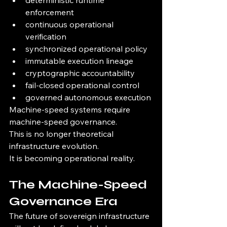
deterministic runtime 
enforcement
continuous operational 
verification
synchronized operational policy
immutable execution lineage
cryptographic accountability
fail-closed operational control
governed autonomous execution
Machine-speed systems require 
machine-speed governance.
This is no longer theoretical 
infrastructure evolution.
It is becoming operational reality.
The Machine-Speed 
Governance Era
The future of sovereign infrastructure 