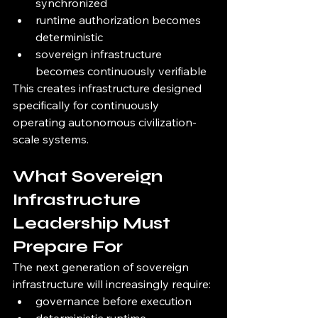
synchronized
runtime authorization becomes 
deterministic
sovereign infrastructure 
becomes continuously verifiable
This creates infrastructure designed 
specifically for continuously 
operating autonomous civilization-
scale systems.
What Sovereign 
Infrastructure 
Leadership Must 
Prepare For
The next generation of sovereign 
infrastructure will increasingly require:
governance before execution