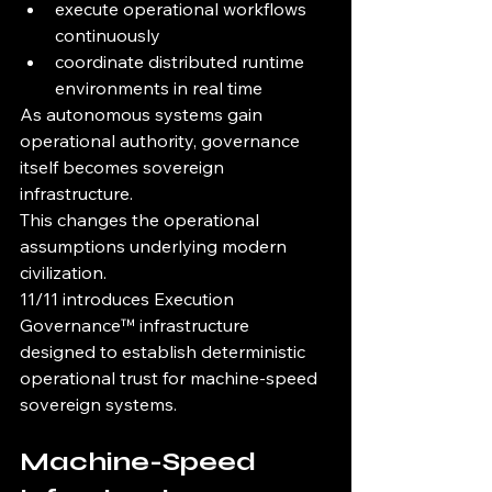
execute operational workflows 
continuously
coordinate distributed runtime 
environments in real time
As autonomous systems gain 
operational authority, governance 
itself becomes sovereign 
infrastructure.
This changes the operational 
assumptions underlying modern 
civilization.
11/11 introduces Execution 
Governance™ infrastructure 
designed to establish deterministic 
operational trust for machine-speed 
sovereign systems.
Machine-Speed 