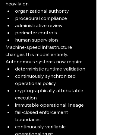
heavily on:
organizational authority
procedural compliance
administrative review
perimeter controls
human supervision
Machine-speed infrastructure 
changes this model entirely.
Autonomous systems now require:
deterministic runtime validation
continuously synchronized 
operational policy
cryptographically attributable 
execution
immutable operational lineage
fail-closed enforcement 
boundaries
continuously verifiable 
operational trust