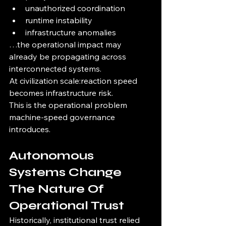
unauthorized coordination
runtime instability
infrastructure anomalies
…the operational impact may 
already be propagating across 
interconnected systems.
At civilization scale:reaction speed 
becomes infrastructure risk.
This is the operational problem 
machine-speed governance 
introduces.
Autonomous 
Systems Change 
The Nature Of 
Operational Trust
Historically, institutional trust relied 