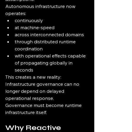
Autonomous infrastructure now 
operates:
continuously
at machine-speed
across interconnected domains
through distributed runtime 
coordination
with operational effects capable 
of propagating globally in 
seconds
This creates a new reality:
Infrastructure governance can no 
longer depend on delayed 
operational response.
Governance must become runtime 
infrastructure itself.
Why Reactive 