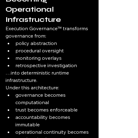
Operational 
Infrastructure
Execution Governance™ transforms 
governance from:
policy abstraction
procedural oversight
monitoring overlays
retrospective investigation
…into deterministic runtime 
infrastructure.
Under this architecture:
governance becomes 
computational
trust becomes enforceable
accountability becomes 
immutable
operational continuity becomes 