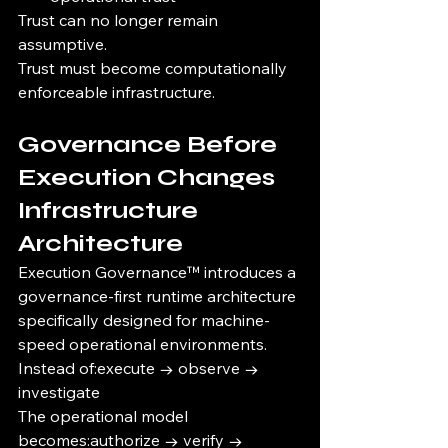
Trust can no longer remain 
assumptive.
Trust must become computationally 
enforceable infrastructure.
Governance Before 
Execution Changes 
Infrastructure 
Architecture
Execution Governance™ introduces a 
governance-first runtime architecture 
specifically designed for machine-
speed operational environments.
Instead of:execute → observe → 
investigate
The operational model 
becomes:authorize → verify → 