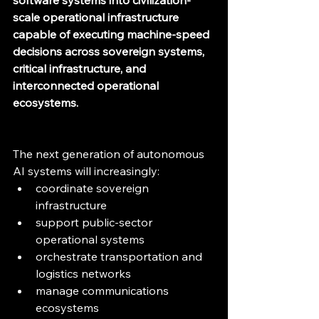
software systems into civilization-
scale operational infrastructure 
capable of executing machine-speed 
decisions across sovereign systems, 
critical infrastructure, and 
interconnected operational 
ecosystems.
The next generation of autonomous 
AI systems will increasingly:
coordinate sovereign 
infrastructure
support public-sector 
operational systems
orchestrate transportation and 
logistics networks
manage communications 
ecosystems