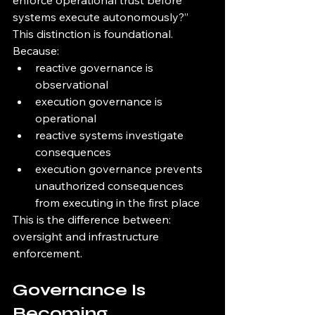
enforce operational trust before 
systems execute autonomously?”
This distinction is foundational.
Because:
reactive governance is 
observational
execution governance is 
operational
reactive systems investigate 
consequences
execution governance prevents 
unauthorized consequences 
from executing in the first place
This is the difference between: 
oversight and infrastructure 
enforcement.
Governance Is 
Becoming 