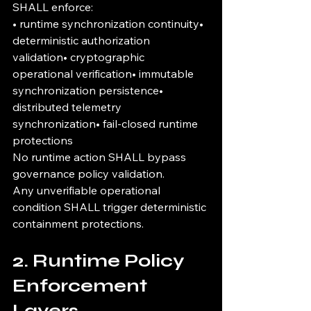
SHALL enforce:
• runtime synchronization continuity• 
deterministic authorization 
validation• cryptographic 
operational verification• immutable 
synchronization persistence• 
distributed telemetry 
synchronization• fail-closed runtime 
protections
No runtime action SHALL bypass 
governance policy validation.
Any unverifiable operational 
condition SHALL trigger deterministic 
containment protections.
2. Runtime Policy 
Enforcement 
Layers