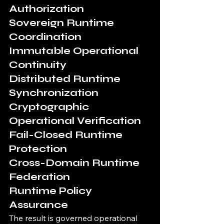
Authorization
Sovereign Runtime 
Coordination
Immutable Operational 
Continuity
Distributed Runtime 
Synchronization
Cryptographic 
Operational Verification
Fail-Closed Runtime 
Protection
Cross-Domain Runtime 
Federation
Runtime Policy 
Assurance
The result is governed operational 