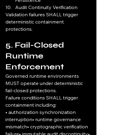
Persistence
Audit Continuity Verification
Validation failures SHALL trigger 
deterministic containment 
protections.
5. Fail-Closed 
Runtime 
Enforcement
Governed runtime environments 
MUST operate under deterministic 
fail-closed protections.
Failure conditions SHALL trigger 
containment including:
• authorization synchronization 
interruption• runtime governance 
mismatch• cryptographic verification 
failure• immutable audit discontinuity• 