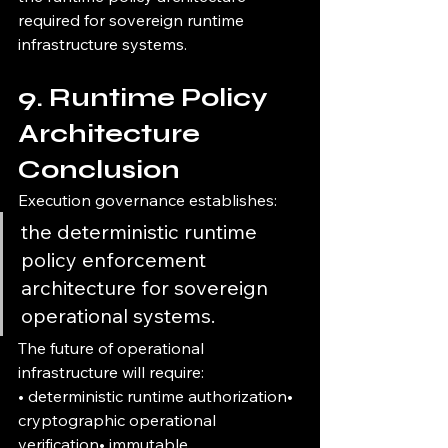
required for sovereign runtime 
infrastructure systems.
9. Runtime Policy 
Architecture 
Conclusion
Execution governance establishes:
the deterministic runtime 
policy enforcement 
architecture for sovereign 
operational systems.
The future of operational 
infrastructure will require:
• deterministic runtime authorization• 
cryptographic operational 
verification• immutable 