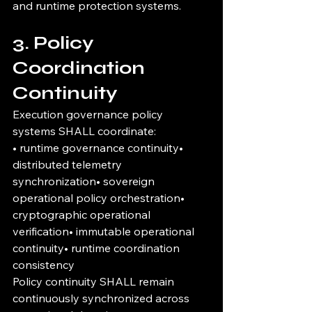
and runtime protection systems.
3. Policy 
Coordination 
Continuity
Execution governance policy 
systems SHALL coordinate:
• runtime governance continuity• 
distributed telemetry 
synchronization• sovereign 
operational policy orchestration• 
cryptographic operational 
verification• immutable operational 
continuity• runtime coordination 
consistency
Policy continuity SHALL remain 
continuously synchronized across 