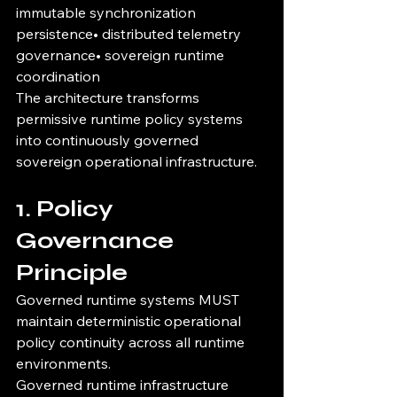
immutable synchronization 
persistence• distributed telemetry 
governance• sovereign runtime 
coordination
The architecture transforms 
permissive runtime policy systems 
into continuously governed 
sovereign operational infrastructure.
1. Policy 
Governance 
Principle
Governed runtime systems MUST 
maintain deterministic operational 
policy continuity across all runtime 
environments.
Governed runtime infrastructure 