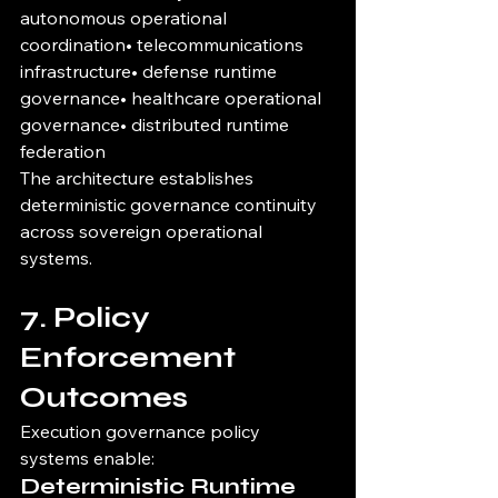
autonomous operational 
coordination• telecommunications 
infrastructure• defense runtime 
governance• healthcare operational 
governance• distributed runtime 
federation
The architecture establishes 
deterministic governance continuity 
across sovereign operational 
systems.
7. Policy 
Enforcement 
Outcomes
Execution governance policy 
systems enable:
Deterministic Runtime 