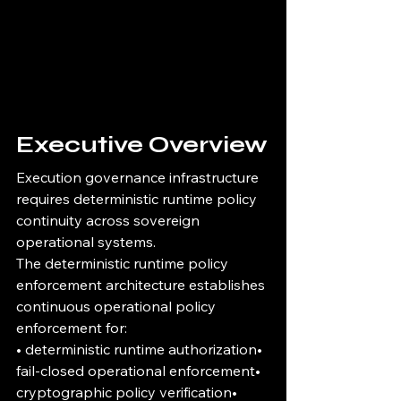
Executive Overview
Execution governance infrastructure 
requires deterministic runtime policy 
continuity across sovereign 
operational systems.
The deterministic runtime policy 
enforcement architecture establishes 
continuous operational policy 
enforcement for:
• deterministic runtime authorization• 
fail-closed operational enforcement• 
cryptographic policy verification• 