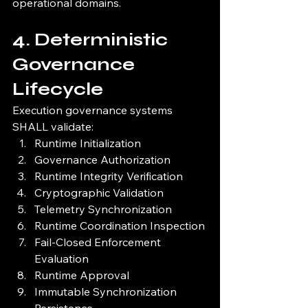
operational domains.
4. Deterministic 
Governance 
Lifecycle
Execution governance systems 
SHALL validate:
Runtime Initialization
Governance Authorization
Runtime Integrity Verification
Cryptographic Validation
Telemetry Synchronization
Runtime Coordination Inspection
Fail-Closed Enforcement 
Evaluation
Runtime Approval
Immutable Synchronization 