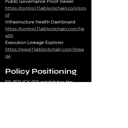
Public Governance Proof Viewer
https://control.11aiblockchain.com/pro
of
Infrastructure Health Dashboard
https://control.11aiblockchain.com/he
alth
Execution Lineage Explorer
https://www.11aiblockchain.com/linea
ge
Policy Positioning
EG-POLICY-001 establishes the 
deterministic runtime policy 
enforcement architecture for 
deterministic runtime infrastructure 
systems requiring fail-closed 
operational protections, 
cryptographic verification continuity, 