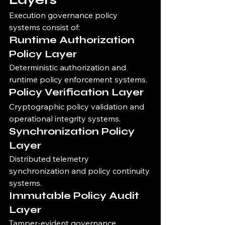
Execution governance policy 
systems consist of:
Runtime Authorization 
Policy Layer
Deterministic authorization and 
runtime policy enforcement systems.
Policy Verification Layer
Cryptographic policy validation and 
operational integrity systems.
Synchronization Policy 
Layer
Distributed telemetry 
synchronization and policy continuity 
systems.
Immutable Policy Audit 
Layer
Tamper-evident governance 