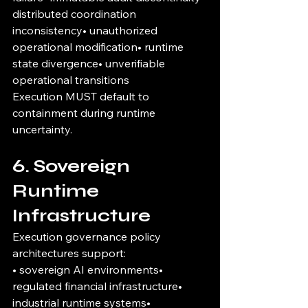
distributed coordination 
inconsistency• unauthorized 
operational modification• runtime 
state divergence• unverifiable 
operational transitions
Execution MUST default to 
containment during runtime 
uncertainty.
6. Sovereign 
Runtime 
Infrastructure
Execution governance policy 
architectures support:
• sovereign AI environments• 
regulated financial infrastructure• 
industrial runtime systems• 