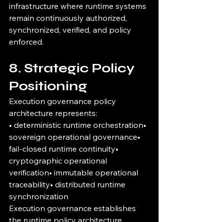
infrastructure where runtime systems 
remain continuously authorized, 
synchronized, verified, and policy 
enforced.
8. Strategic Policy 
Positioning
Execution governance policy 
architecture represents:
• deterministic runtime orchestration• 
sovereign operational governance• 
fail-closed runtime continuity• 
cryptographic operational 
verification• immutable operational 
traceability• distributed runtime 
synchronization
Execution governance establishes 
the runtime policy architecture 