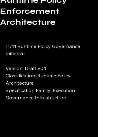
Runtime Policy
Enforcement
Architecture
11/11 Runtime Policy Governance 
Initiative
Version: Draft v0.1
Classification: Runtime Policy 
Architecture
Specification Family: Execution 
Governance Infrastructure