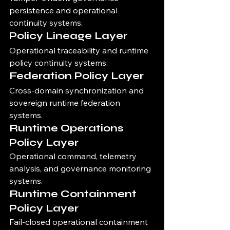
persistence and operational 
continuity systems.
Policy Lineage Layer
Operational traceability and runtime 
policy continuity systems.
Federation Policy Layer
Cross-domain synchronization and 
sovereign runtime federation 
systems.
Runtime Operations 
Policy Layer
Operational command, telemetry 
analysis, and governance monitoring 
systems.
Runtime Containment 
Policy Layer
Fail-closed operational containment 