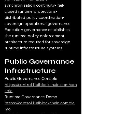
synchronization continuity• fail-
closed runtime protections• 
distributed policy coordination• 
sovereign operational governance
Execution governance establishes 
the runtime policy enforcement 
architecture required for sovereign 
runtime infrastructure systems.
Public Governance 
Infrastructure
Public Governance Console
https://control.11aiblockchain.com/con
sole
Runtime Governance Demo
https://control.11aiblockchain.com/de
mo