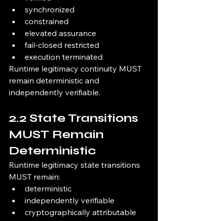
synchronized
constrained
elevated assurance
fail-closed restricted
execution terminated
Runtime legitimacy continuity MUST 
remain deterministic and 
independently verifiable.
2.2 State Transitions 
MUST Remain 
Deterministic
Runtime legitimacy state transitions 
MUST remain:
deterministic
independently verifiable
cryptographically attributable