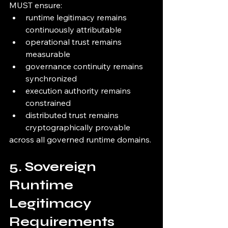
MUST ensure:
runtime legitimacy remains 
continuously attributable
operational trust remains 
measurable
governance continuity remains 
synchronized
execution authority remains 
constrained
distributed trust remains 
cryptographically provable
across all governed runtime domains.
5. Sovereign 
Runtime 
Legitimacy 
Requirements