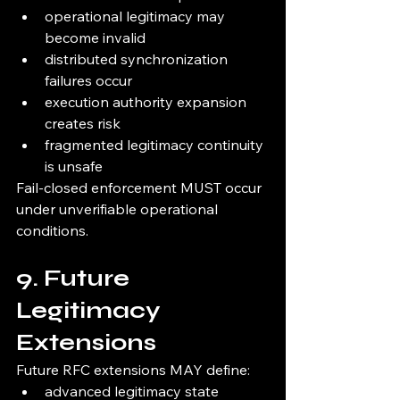
operational legitimacy may 
become invalid
distributed synchronization 
failures occur
execution authority expansion 
creates risk
fragmented legitimacy continuity 
is unsafe
Fail-closed enforcement MUST occur 
under unverifiable operational 
conditions.
9. Future 
Legitimacy 
Extensions
Future RFC extensions MAY define:
advanced legitimacy state 