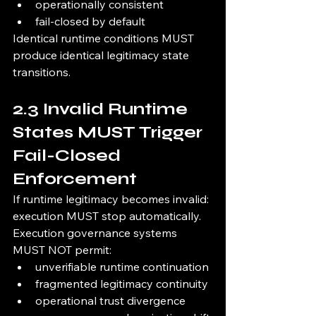
operationally consistent
fail-closed by default
Identical runtime conditions MUST 
produce identical legitimacy state 
transitions.
2.3 Invalid Runtime 
States MUST Trigger 
Fail-Closed 
Enforcement
If runtime legitimacy becomes invalid:
execution MUST stop automatically.
Execution governance systems 
MUST NOT permit:
unverifiable runtime continuation
fragmented legitimacy continuity
operational trust divergence