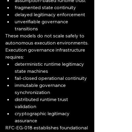
assumption-based runtime trust
fragmented state continuity
delayed legitimacy enforcement
unverifiable governance 
transitions
These models do not scale safely to 
autonomous execution environments.
Execution governance infrastructure 
requires:
deterministic runtime legitimacy 
state machines
fail-closed operational continuity
immutable governance 
synchronization
distributed runtime trust 
validation
cryptographic legitimacy 
assurance
RFC-EG-018 establishes foundational 