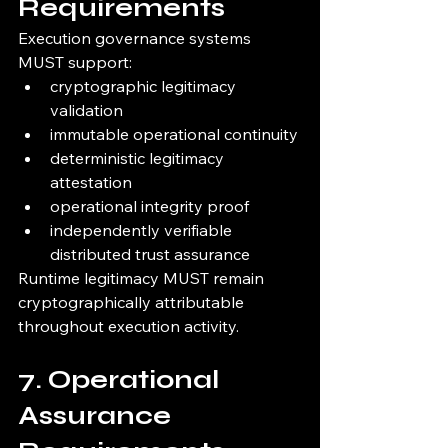
Requirements
Execution governance systems 
MUST support:
cryptographic legitimacy 
validation
immutable operational continuity
deterministic legitimacy 
attestation
operational integrity proof
independently verifiable 
distributed trust assurance
Runtime legitimacy MUST remain 
cryptographically attributable 
throughout execution activity.
7. Operational 
Assurance 