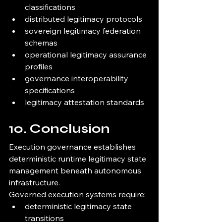
classifications
distributed legitimacy protocols
sovereign legitimacy federation 
schemas
operational legitimacy assurance 
profiles
governance interoperability 
specifications
legitimacy attestation standards
10. Conclusion
Execution governance establishes 
deterministic runtime legitimacy state 
management beneath autonomous 
infrastructure.
Governed execution systems require:
deterministic legitimacy state 
transitions