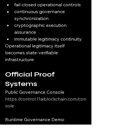
fail-closed operational controls
continuous governance 
synchronization
cryptographic execution 
assurance
immutable legitimacy continuity
Operational legitimacy itself 
becomes state-verifiable 
infrastructure.
Official Proof 
Systems
Public Governance Console
https://control.11aiblockchain.com/con
sole
Runtime Governance Demo
https://control.11aiblockchain.com/de