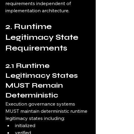
requirements independent of 
implementation architecture.
2. Runtime 
Legitimacy State 
Requirements
2.1 Runtime 
Legitimacy States 
MUST Remain 
Deterministic
Execution governance systems 
MUST maintain deterministic runtime 
legitimacy states including:
initialized
verified