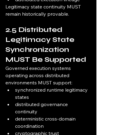
Legitimacy state continuity MUST 
remain historically provable.
2.5 Distributed 
Legitimacy State 
Synchronization 
MUST Be Supported
Governed execution systems 
operating across distributed 
environments MUST support:
synchronized runtime legitimacy 
states
distributed governance 
continuity
deterministic cross-domain 
coordination
cryptographic trust 