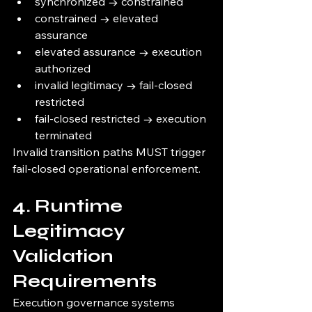
synchronized → constrained
constrained → elevated 
assurance
elevated assurance → execution 
authorized
invalid legitimacy → fail-closed 
restricted
fail-closed restricted → execution 
terminated
Invalid transition paths MUST trigger 
fail-closed operational enforcement.
4. Runtime 
Legitimacy 
Validation 
Requirements
Execution governance systems 