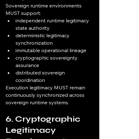
Sovereign runtime environments 
MUST support:
independent runtime legitimacy 
state authority
deterministic legitimacy 
synchronization
immutable operational lineage
cryptographic sovereignty 
assurance
distributed sovereign 
coordination
Execution legitimacy MUST remain 
continuously synchronized across 
sovereign runtime systems.
6. Cryptographic 
Legitimacy 