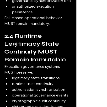
governance synchronization drift
unauthorized execution 
persistence
Fail-closed operational behavior 
MUST remain mandatory.
2.4 Runtime 
Legitimacy State 
Continuity MUST 
Remain Immutable
Execution governance systems 
MUST preserve:
legitimacy state transitions
runtime trust continuity
authorization synchronization
operational governance events
cryptographic audit continuity
distributed execution lineage