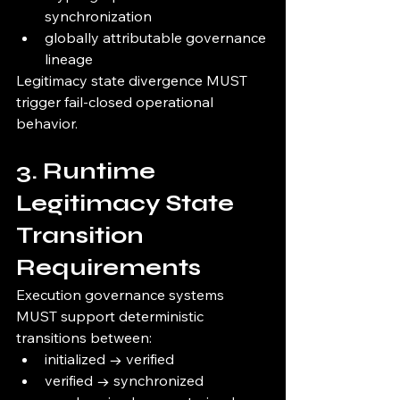
synchronization
globally attributable governance 
lineage
Legitimacy state divergence MUST 
trigger fail-closed operational 
behavior.
3. Runtime 
Legitimacy State 
Transition 
Requirements
Execution governance systems 
MUST support deterministic 
transitions between:
initialized → verified
verified → synchronized