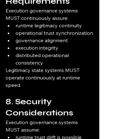
Requirements
Execution governance systems 
MUST continuously assure:
runtime legitimacy continuity
operational trust synchronization
governance alignment
execution integrity
distributed operational 
consistency
Legitimacy state systems MUST 
operate continuously at runtime 
speed.
8. Security 
Considerations
Execution governance systems 
MUST assume:
runtime trust drift is possible