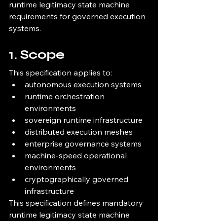
runtime legitimacy state machine 
requirements for governed execution 
systems.
1. Scope
This specification applies to:
autonomous execution systems
runtime orchestration 
environments
sovereign runtime infrastructure
distributed execution meshes
enterprise governance systems
machine-speed operational 
environments
cryptographically governed 
infrastructure
This specification defines mandatory 
runtime legitimacy state machine 