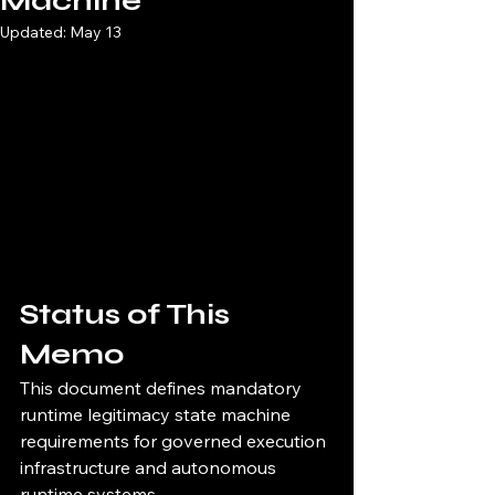
Machine
Updated:
May 13
Status of This 
Memo
This document defines mandatory 
runtime legitimacy state machine 
requirements for governed execution 
infrastructure and autonomous 
runtime systems.