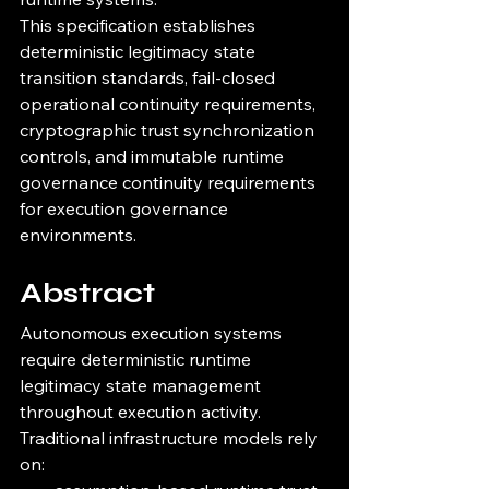
This specification establishes 
deterministic legitimacy state 
transition standards, fail-closed 
operational continuity requirements, 
cryptographic trust synchronization 
controls, and immutable runtime 
governance continuity requirements 
for execution governance 
environments.
Abstract
Autonomous execution systems 
require deterministic runtime 
legitimacy state management 
throughout execution activity.
Traditional infrastructure models rely 
on: