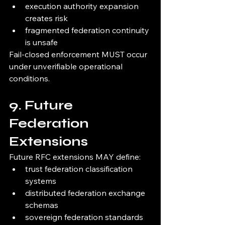
execution authority expansion 
creates risk
fragmented federation continuity 
is unsafe
Fail-closed enforcement MUST occur 
under unverifiable operational 
conditions.
9. Future 
Federation 
Extensions
Future RFC extensions MAY define:
trust federation classification 
systems
distributed federation exchange 
schemas
sovereign federation standards