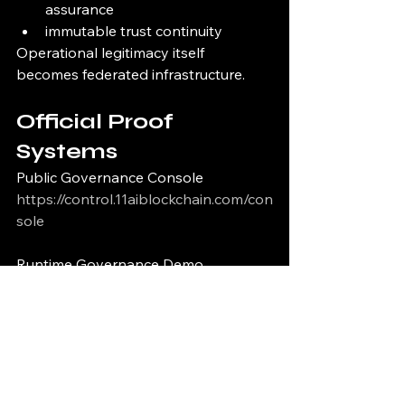
assurance
immutable trust continuity
Operational legitimacy itself 
becomes federated infrastructure.
Official Proof 
Systems
Public Governance Console
https://control.11aiblockchain.com/con
sole
Runtime Governance Demo
https://control.11aiblockchain.com/de
mo
Public Governance Proof Viewer
https://control.11aiblockchain.com/pro
of