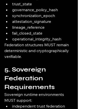
trust_state
governance_policy_hash
synchronization_epoch
attestation_signature
lineage_reference
fail_closed_state
operational_integrity_hash
Federation structures MUST remain 
deterministic and cryptographically 
verifiable.
5. Sovereign 
Federation 
Requirements
Sovereign runtime environments 
MUST support:
independent trust federation 