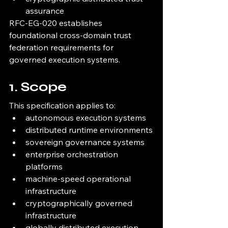
assurance
RFC-EG-020 establishes 
foundational cross-domain trust 
federation requirements for 
governed execution systems.
1. Scope
This specification applies to:
autonomous execution systems
distributed runtime environments
sovereign governance systems
enterprise orchestration 
platforms
machine-speed operational 
infrastructure
cryptographically governed 
infrastructure
globally distributed execution 