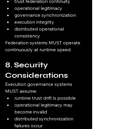
trust federation continuity
operational legitimacy
governance synchronization
execution integrity
distributed operational 
consistency
Federation systems MUST operate 
continuously at runtime speed.
8. Security 
Considerations
Execution governance systems 
MUST assume:
runtime trust drift is possible
operational legitimacy may 
become invalid
distributed synchronization 
failures occur