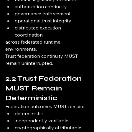
authorization continuity
governance enforcement
operational trust integrity
distributed execution 
coordination
across federated runtime 
environments.
Trust federation continuity MUST 
remain uninterrupted.
2.2 Trust Federation 
MUST Remain 
Deterministic
Federation outcomes MUST remain:
deterministic
independently verifiable
cryptographically attributable