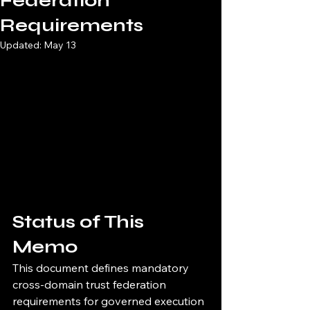
Federation
Requirements
Updated:
May 13
Status of This 
Memo
This document defines mandatory 
cross-domain trust federation 
requirements for governed execution 