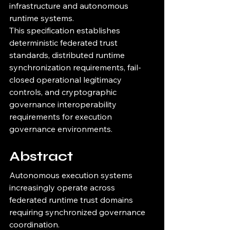
infrastructure and autonomous 
runtime systems.
This specification establishes 
deterministic federated trust 
standards, distributed runtime 
synchronization requirements, fail-
closed operational legitimacy 
controls, and cryptographic 
governance interoperability 
requirements for execution 
governance environments.
Abstract
Autonomous execution systems 
increasingly operate across 
federated runtime trust domains 
requiring synchronized governance 
coordination.