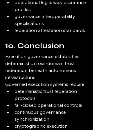
operational legitimacy assurance 
profiles
governance interoperability 
specifications
federation attestation standards
10. Conclusion
Execution governance establishes 
deterministic cross-domain trust 
federation beneath autonomous 
infrastructure.
Governed execution systems require:
deterministic trust federation 
protocols
fail-closed operational controls
continuous governance 
synchronization
cryptographic execution 