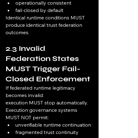
operationally consistent
fail-closed by default
Identical runtime conditions MUST 
produce identical trust federation 
outcomes.
2.3 Invalid 
Federation States 
MUST Trigger Fail-
Closed Enforcement
If federated runtime legitimacy 
becomes invalid:
execution MUST stop automatically.
Execution governance systems 
MUST NOT permit:
unverifiable runtime continuation
fragmented trust continuity