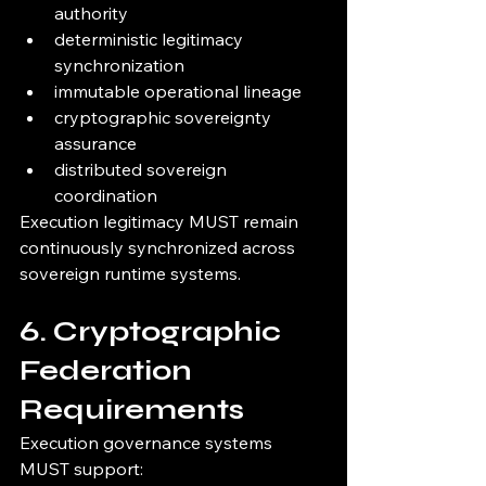
authority
deterministic legitimacy 
synchronization
immutable operational lineage
cryptographic sovereignty 
assurance
distributed sovereign 
coordination
Execution legitimacy MUST remain 
continuously synchronized across 
sovereign runtime systems.
6. Cryptographic 
Federation 
Requirements
Execution governance systems 
MUST support: