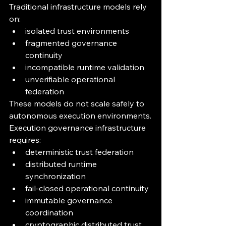
Traditional infrastructure models rely 
on:
isolated trust environments
fragmented governance 
continuity
incompatible runtime validation
unverifiable operational 
federation
These models do not scale safely to 
autonomous execution environments.
Execution governance infrastructure 
requires:
deterministic trust federation
distributed runtime 
synchronization
fail-closed operational continuity
immutable governance 
coordination
cryptographic distributed trust 