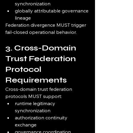
synchronization
globally attributable governance 
lineage
Federation divergence MUST trigger 
fail-closed operational behavior.
3. Cross-Domain 
Trust Federation 
Protocol 
Requirements
Cross-domain trust federation 
protocols MUST support:
runtime legitimacy 
synchronization
authorization continuity 
exchange
governance coordination 