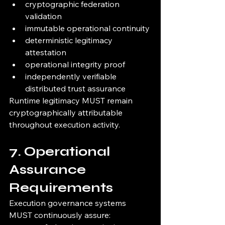
cryptographic federation 
validation
immutable operational continuity
deterministic legitimacy 
attestation
operational integrity proof
independently verifiable 
distributed trust assurance
Runtime legitimacy MUST remain 
cryptographically attributable 
throughout execution activity.
7. Operational 
Assurance 
Requirements
Execution governance systems 
MUST continuously assure: