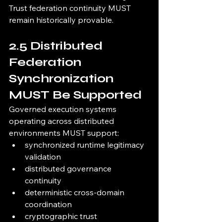
Trust federation continuity MUST 
remain historically provable.
2.5 Distributed 
Federation 
Synchronization 
MUST Be Supported
Governed execution systems 
operating across distributed 
environments MUST support:
synchronized runtime legitimacy 
validation
distributed governance 
continuity
deterministic cross-domain 
coordination
cryptographic trust 