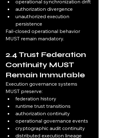
operational synchronization drift
authorization divergence
unauthorized execution 
persistence
Fail-closed operational behavior 
MUST remain mandatory.
2.4 Trust Federation 
Continuity MUST 
Remain Immutable
Execution governance systems 
MUST preserve:
federation history
runtime trust transitions
authorization continuity
operational governance events
cryptographic audit continuity
distributed execution lineage