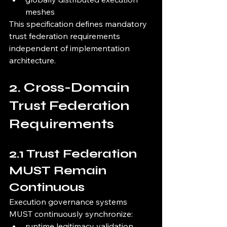
meshes
This specification defines mandatory 
trust federation requirements 
independent of implementation 
architecture.
2. Cross-Domain 
Trust Federation 
Requirements
2.1 Trust Federation 
MUST Remain 
Continuous
Execution governance systems 
MUST continuously synchronize:
runtime legitimacy validation