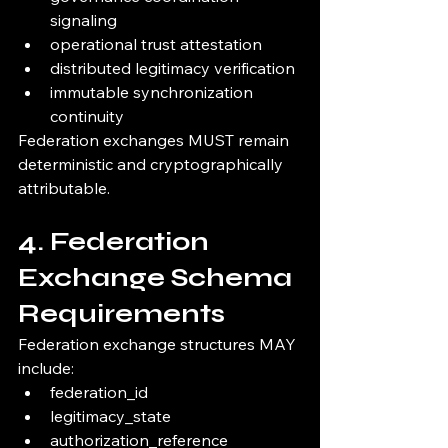
signaling
operational trust attestation
distributed legitimacy verification
immutable synchronization 
continuity
Federation exchanges MUST remain 
deterministic and cryptographically 
attributable.
4. Federation 
Exchange Schema 
Requirements
Federation exchange structures MAY 
include:
federation_id
legitimacy_state
authorization_reference