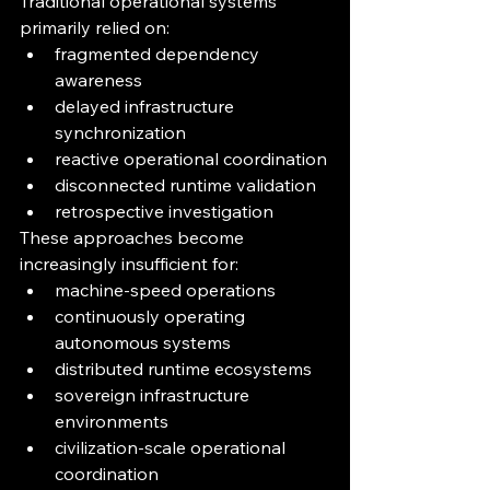
Traditional operational systems 
primarily relied on:
fragmented dependency 
awareness
delayed infrastructure 
synchronization
reactive operational coordination
disconnected runtime validation
retrospective investigation
These approaches become 
increasingly insufficient for:
machine-speed operations
continuously operating 
autonomous systems
distributed runtime ecosystems
sovereign infrastructure 
environments
civilization-scale operational 
coordination