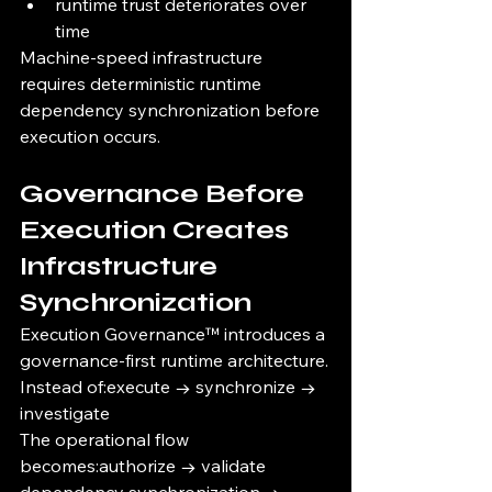
runtime trust deteriorates over 
time
Machine-speed infrastructure 
requires deterministic runtime 
dependency synchronization before 
execution occurs.
Governance Before 
Execution Creates 
Infrastructure 
Synchronization
Execution Governance™ introduces a 
governance-first runtime architecture.
Instead of:execute → synchronize → 
investigate
The operational flow 
becomes:authorize → validate 