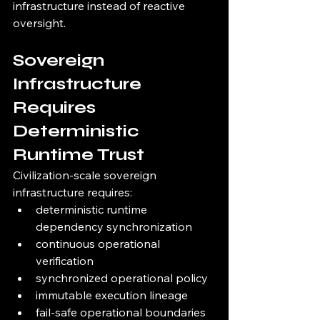
infrastructure instead of reactive 
oversight.
Sovereign 
Infrastructure 
Requires 
Deterministic 
Runtime Trust
Civilization-scale sovereign 
infrastructure requires:
deterministic runtime 
dependency synchronization
continuous operational 
verification
synchronized operational policy
immutable execution lineage
fail-safe operational boundaries