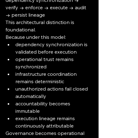
dependency synchronization → 
verify → enforce → execute → audit 
→ persist lineage
This architectural distinction is 
foundational.
Because under this model:
dependency synchronization is 
validated before execution
operational trust remains 
synchronized
infrastructure coordination 
remains deterministic
unauthorized actions fail closed 
automatically
accountability becomes 
immutable
execution lineage remains 
continuously attributable
Governance becomes operational 