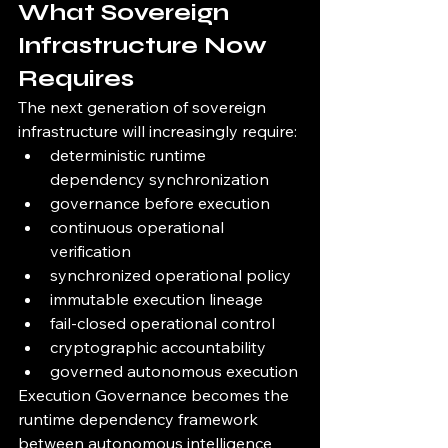
What Sovereign 
Infrastructure Now 
Requires
The next generation of sovereign 
infrastructure will increasingly require:
deterministic runtime 
dependency synchronization
governance before execution
continuous operational 
verification
synchronized operational policy
immutable execution lineage
fail-closed operational control
cryptographic accountability
governed autonomous execution
Execution Governance becomes the 
runtime dependency framework 
between autonomous intelligence 