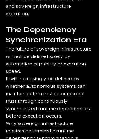
and sovereign infrastructure 
execution.
The Dependency 
Synchronization Era
The future of sovereign infrastructure 
will not be defined solely by 
automation capability or execution 
speed.
It will increasingly be defined by 
whether autonomous systems can 
maintain deterministic operational 
trust through continuously 
synchronized runtime dependencies 
before execution occurs.
Why sovereign infrastructure 
requires deterministic runtime 
dependency synchronization is 