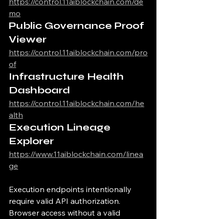
https://control.11aiblockchain.com/de
mo
Public Governance Proof 
Viewer
https://control.11aiblockchain.com/pro
of
Infrastructure Health 
Dashboard
https://control.11aiblockchain.com/he
alth
Execution Lineage 
Explorer
https://www.11aiblockchain.com/linea
ge
Execution endpoints intentionally 
require valid API authorization.
Browser access without a valid 