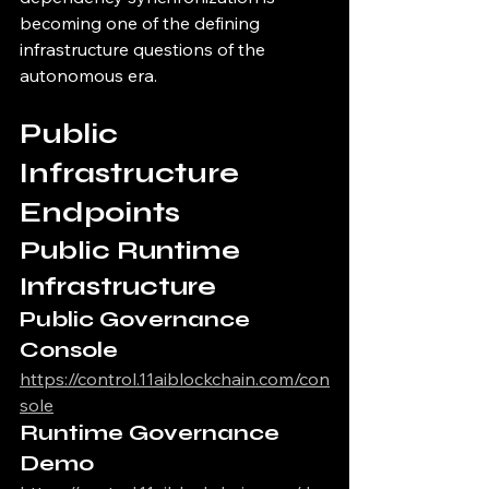
becoming one of the defining 
infrastructure questions of the 
autonomous era.
Public 
Infrastructure 
Endpoints
Public Runtime 
Infrastructure
Public Governance 
Console
https://control.11aiblockchain.com/con
sole
Runtime Governance 
Demo