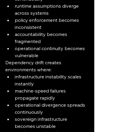
runtime assumptions diverge 
across systems
policy enforcement becomes 
inconsistent
accountability becomes 
fragmented
operational continuity becomes 
vulnerable
Dependency drift creates 
environments where:
infrastructure instability scales 
instantly
machine-speed failures 
propagate rapidly
operational divergence spreads 
continuously
sovereign infrastructure 
becomes unstable