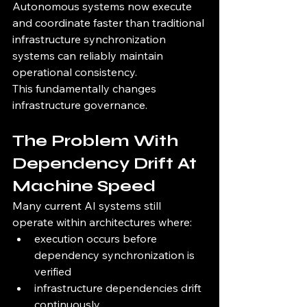
Autonomous systems now execute 
and coordinate faster than traditional 
infrastructure synchronization 
systems can reliably maintain 
operational consistency.
This fundamentally changes 
infrastructure governance.
The Problem With 
Dependency Drift At 
Machine Speed
Many current AI systems still 
operate within architectures where:
execution occurs before 
dependency synchronization is 
verified
infrastructure dependencies drift 
continuously