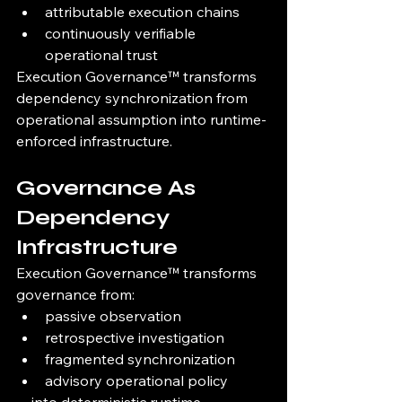
attributable execution chains
continuously verifiable 
operational trust
Execution Governance™ transforms 
dependency synchronization from 
operational assumption into runtime-
enforced infrastructure.
Governance As 
Dependency 
Infrastructure
Execution Governance™ transforms 
governance from:
passive observation
retrospective investigation
fragmented synchronization
advisory operational policy