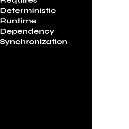
Requires
Deterministic
Runtime
Dependency
Synchronization