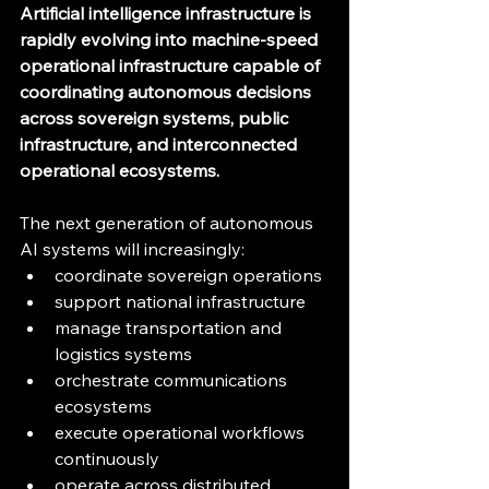
Artificial intelligence infrastructure is 
rapidly evolving into machine-speed 
operational infrastructure capable of 
coordinating autonomous decisions 
across sovereign systems, public 
infrastructure, and interconnected 
operational ecosystems.
The next generation of autonomous 
AI systems will increasingly:
coordinate sovereign operations
support national infrastructure
manage transportation and 
logistics systems
orchestrate communications 
ecosystems
execute operational workflows 
continuously
operate across distributed 