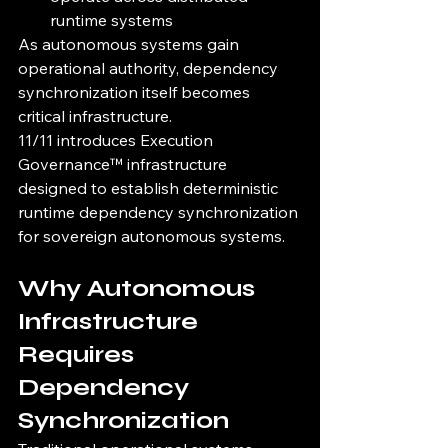
runtime systems
As autonomous systems gain 
operational authority, dependency 
synchronization itself becomes 
critical infrastructure.
11/11 introduces Execution 
Governance™ infrastructure 
designed to establish deterministic 
runtime dependency synchronization 
for sovereign autonomous systems.
Why Autonomous 
Infrastructure 
Requires 
Dependency 
Synchronization