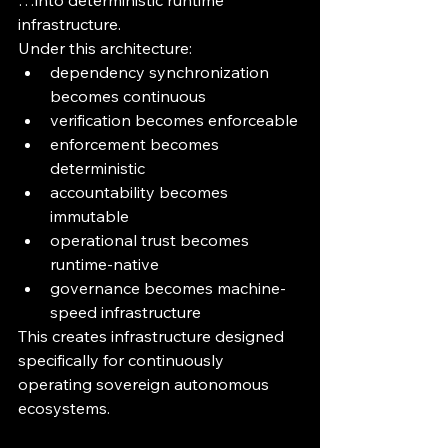
…into deterministic runtime 
infrastructure.
Under this architecture:
dependency synchronization 
becomes continuous
verification becomes enforceable
enforcement becomes 
deterministic
accountability becomes 
immutable
operational trust becomes 
runtime-native
governance becomes machine-
speed infrastructure
This creates infrastructure designed 
specifically for continuously 
operating sovereign autonomous 
ecosystems.