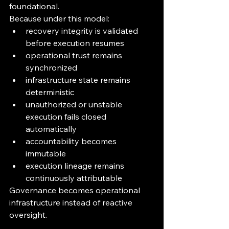
foundational.
Because under this model:
recovery integrity is validated 
before execution resumes
operational trust remains 
synchronized
infrastructure state remains 
deterministic
unauthorized or unstable 
execution fails closed 
automatically
accountability becomes 
immutable
execution lineage remains 
continuously attributable
Governance becomes operational 
infrastructure instead of reactive 
oversight.