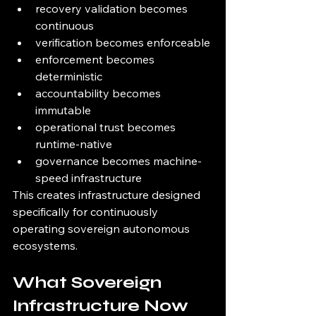
recovery validation becomes 
continuous
verification becomes enforceable
enforcement becomes 
deterministic
accountability becomes 
immutable
operational trust becomes 
runtime-native
governance becomes machine-
speed infrastructure
This creates infrastructure designed 
specifically for continuously 
operating sovereign autonomous 
ecosystems.
What Sovereign 
Infrastructure Now 