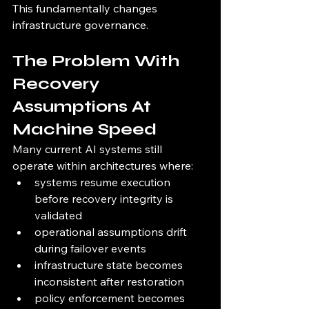
This fundamentally changes 
infrastructure governance.
The Problem With 
Recovery 
Assumptions At 
Machine Speed
Many current AI systems still 
operate within architectures where:
systems resume execution 
before recovery integrity is 
validated
operational assumptions drift 
during failover events
infrastructure state becomes 
inconsistent after restoration
policy enforcement becomes 