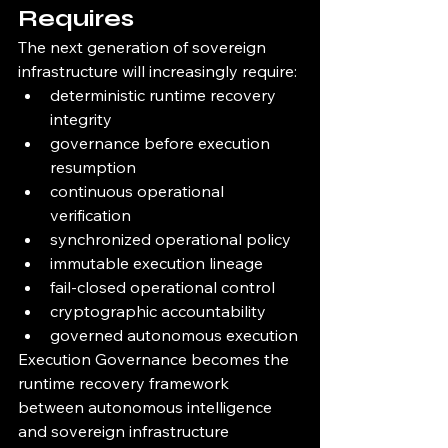
Requires
The next generation of sovereign 
infrastructure will increasingly require:
deterministic runtime recovery 
integrity
governance before execution 
resumption
continuous operational 
verification
synchronized operational policy
immutable execution lineage
fail-closed operational control
cryptographic accountability
governed autonomous execution
Execution Governance becomes the 
runtime recovery framework 
between autonomous intelligence 
and sovereign infrastructure 