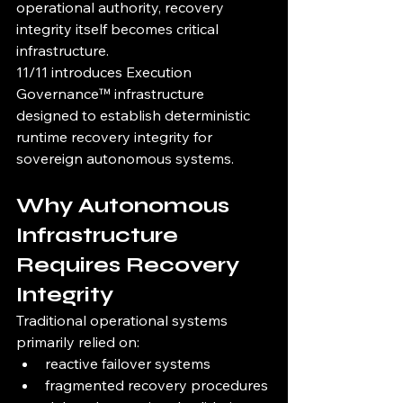
operational authority, recovery 
integrity itself becomes critical 
infrastructure.
11/11 introduces Execution 
Governance™ infrastructure 
designed to establish deterministic 
runtime recovery integrity for 
sovereign autonomous systems.
Why Autonomous 
Infrastructure 
Requires Recovery 
Integrity
Traditional operational systems 
primarily relied on:
reactive failover systems
fragmented recovery procedures