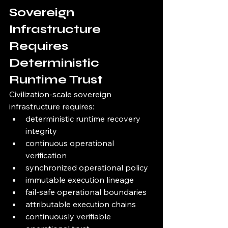
Sovereign 
Infrastructure 
Requires 
Deterministic 
Runtime Trust
Civilization-scale sovereign 
infrastructure requires:
deterministic runtime recovery 
integrity
continuous operational 
verification
synchronized operational policy
immutable execution lineage
fail-safe operational boundaries
attributable execution chains
continuously verifiable 