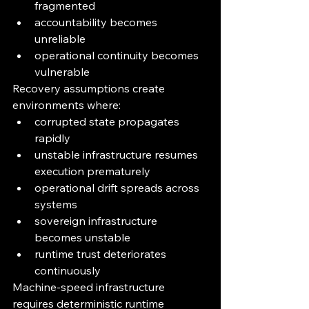
fragmented
accountability becomes 
unreliable
operational continuity becomes 
vulnerable
Recovery assumptions create 
environments where:
corrupted state propagates 
rapidly
unstable infrastructure resumes 
execution prematurely
operational drift spreads across 
systems
sovereign infrastructure 
becomes unstable
runtime trust deteriorates 
continuously
Machine-speed infrastructure 
requires deterministic runtime 