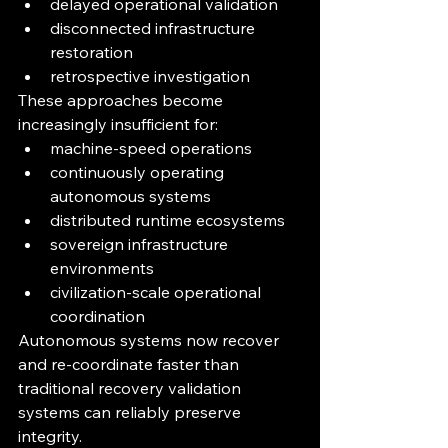
delayed operational validation
disconnected infrastructure 
restoration
retrospective investigation
These approaches become 
increasingly insufficient for:
machine-speed operations
continuously operating 
autonomous systems
distributed runtime ecosystems
sovereign infrastructure 
environments
civilization-scale operational 
coordination
Autonomous systems now recover 
and re-coordinate faster than 
traditional recovery validation 
systems can reliably preserve 
integrity.