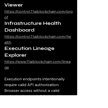
Viewer
https://control.11aiblockchain.com/pro
of
Infrastructure Health 
Dashboard
https://control.11aiblockchain.com/he
alth
Execution Lineage 
Explorer
https://www.11aiblockchain.com/linea
ge
Execution endpoints intentionally 
require valid API authorization.
Browser access without a valid 
authorization key is fail-closed by 
design.