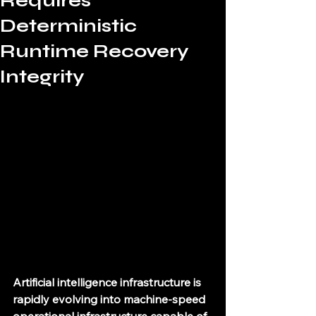
Requires
Deterministic
Runtime Recovery
Integrity
Artificial intelligence infrastructure is 
rapidly evolving into machine-speed 