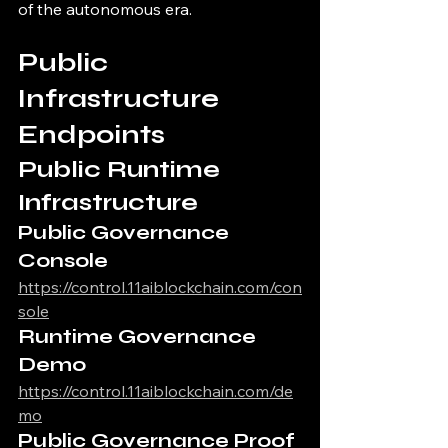
of the autonomous era.
Public 
Infrastructure 
Endpoints
Public Runtime 
Infrastructure
Public Governance 
Console
https://control.11aiblockchain.com/con
sole
Runtime Governance 
Demo
https://control.11aiblockchain.com/de
mo
Public Governance Proof 