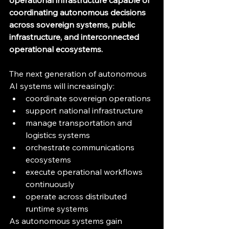
operational infrastructure capable of 
coordinating autonomous decisions 
across sovereign systems, public 
infrastructure, and interconnected 
operational ecosystems.
The next generation of autonomous 
AI systems will increasingly:
coordinate sovereign operations
support national infrastructure
manage transportation and 
logistics systems
orchestrate communications 
ecosystems
execute operational workflows 
continuously
operate across distributed 
runtime systems
As autonomous systems gain 