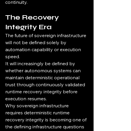
continuity.
The Recovery 
Integrity Era
The future of sovereign infrastructure 
will not be defined solely by 
automation capability or execution 
speed.
It will increasingly be defined by 
whether autonomous systems can 
maintain deterministic operational 
trust through continuously validated 
runtime recovery integrity before 
execution resumes.
Why sovereign infrastructure 
requires deterministic runtime 
recovery integrity is becoming one of 
the defining infrastructure questions 