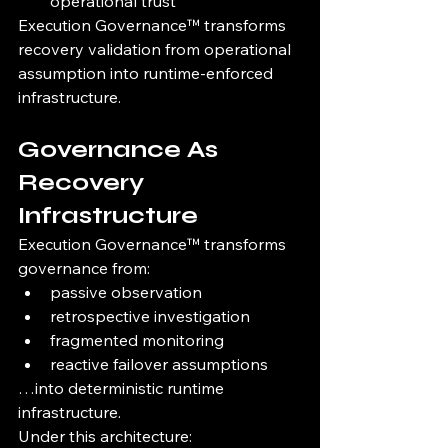
operational trust
Execution Governance™ transforms 
recovery validation from operational 
assumption into runtime-enforced 
infrastructure.
Governance As 
Recovery 
Infrastructure
Execution Governance™ transforms 
governance from:
passive observation
retrospective investigation
fragmented monitoring
reactive failover assumptions
…into deterministic runtime 
infrastructure.
Under this architecture: