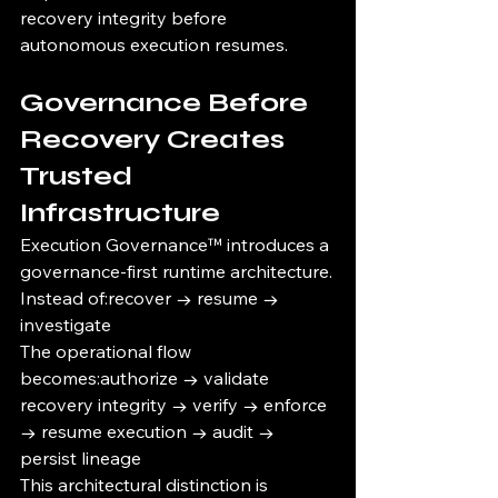
recovery integrity before 
autonomous execution resumes.
Governance Before 
Recovery Creates 
Trusted 
Infrastructure
Execution Governance™ introduces a 
governance-first runtime architecture.
Instead of:recover → resume → 
investigate
The operational flow 
becomes:authorize → validate 
recovery integrity → verify → enforce 
→ resume execution → audit → 
persist lineage
This architectural distinction is 