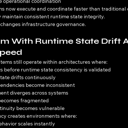
le operational coordination
now execute and coordinate faster than traditional 
 maintain consistent runtime state integrity.
 changes infrastructure governance.
m With Runtime State Drift A
Speed
tems still operate within architectures where:
s before runtime state consistency is validated
tate drifts continuously
pendencies become inconsistent
ment diverges across systems
 becomes fragmented
ntinuity becomes vulnerable
ncy creates environments where:
havior scales instantly