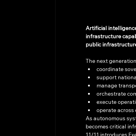
Artificial intellige
infrastructure capa
public infrastructu
The next generation
coordinate sove
support nationa
manage transpo
orchestrate co
execute operat
operate across 
As autonomous syste
becomes critical inf
11/11 introduces Ex