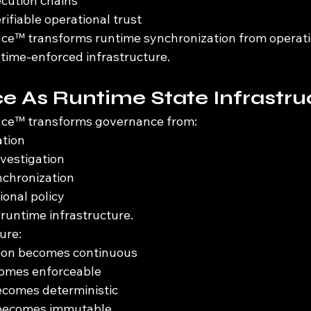
ecution chains
rifiable operational trust
ce™ transforms runtime synchronization from operati
time-enforced infrastructure.
 As Runtime State Infrastru
ce™ transforms governance from:
ation
nvestigation
chronization
ional policy
 runtime infrastructure.
ure:
tion becomes continuous
comes enforceable
comes deterministic
 becomes immutable