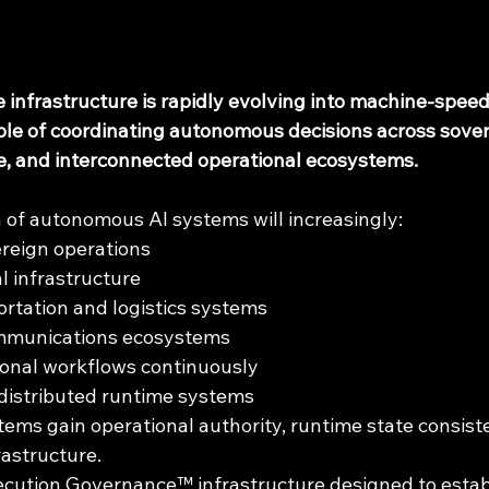
nce infrastructure is rapidly evolving into machine-spee
ble of coordinating autonomous decisions across sover
re, and interconnected operational ecosystems.
 of autonomous AI systems will increasingly:
reign operations
l infrastructure
rtation and logistics systems
mmunications ecosystems
ional workflows continuously
distributed runtime systems
ms gain operational authority, runtime state consisten
rastructure.
ecution Governance™ infrastructure designed to estab