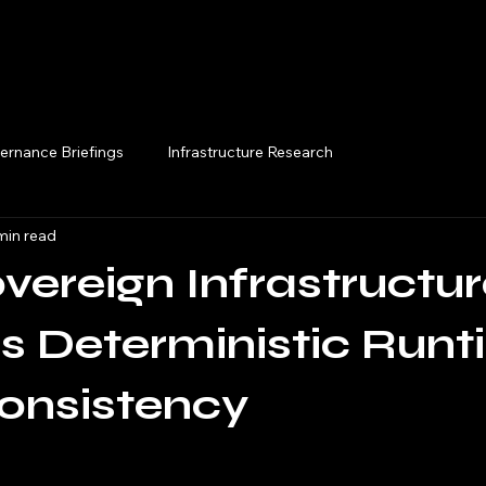
Execution Briefings
ernance Briefings
Infrastructure Research
min read
ereign Infrastructur
s Deterministic Run
onsistency