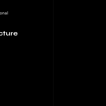
onal 
cture