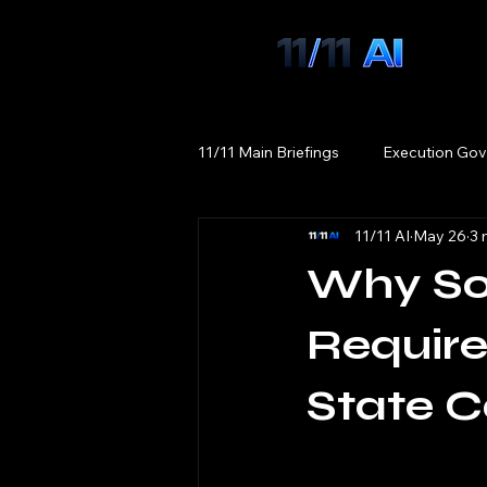
11/11 Main Briefings
Execution Gov
11/11 AI
May 26
3 
Why Sov
Require
State C