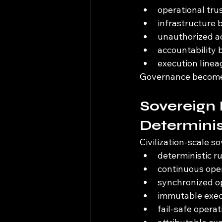
operational tru
infrastructure 
unauthorized ac
accountability
execution linea
Governance becomes 
Sovereign 
Determinis
Civilization-scale s
deterministic r
continuous oper
synchronized op
immutable exec
fail-safe opera