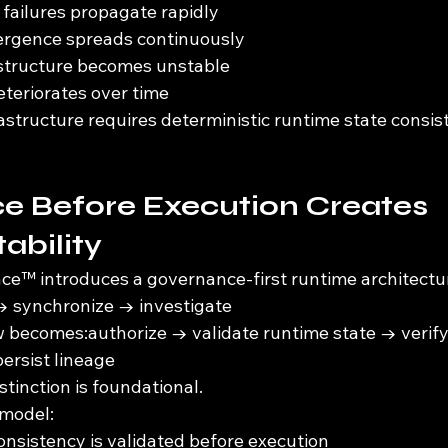
failures propagate rapidly
vergence spreads continuously
astructure becomes unstable
eteriorates over time
structure requires deterministic runtime state consis
e Before Execution Creates 
ability
e™ introduces a governance-first runtime architectu
→ synchronize → investigate
w becomes:authorize → validate runtime state → verif
ersist lineage
stinction is foundational.
 model:
onsistency is validated before execution