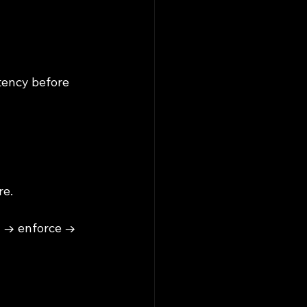
tency before 
re.
y → enforce → 