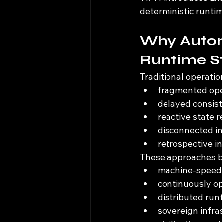
deterministic runti
Why Auton
Runtime S
Traditional operatio
fragmented ope
delayed consist
reactive state r
disconnected in
retrospective i
These approaches be
machine-speed 
continuously o
distributed ru
sovereign infr