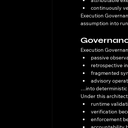
attributable ex
continuously ve
Execution Governan
assumption into run
Governance
Execution Governan
passive observ
retrospective i
fragmented syn
advisory operat
…into deterministic
Under this architect
runtime valida
verification be
enforcement be
accountability