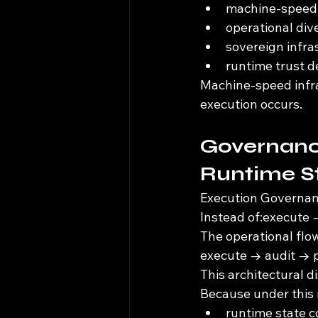
machine-speed 
operational di
sovereign infr
runtime trust d
Machine-speed infra
execution occurs.
Governanc
Runtime St
Execution Governanc
Instead of:execute 
The operational flo
execute → audit → p
This architectural di
Because under this
runtime state c