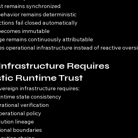
st remains synchronized
behavior remains deterministic
tions fail closed automatically
 becomes immutable
ge remains continuously attributable
operational infrastructure instead of reactive oversi
Infrastructure Requires 
tic Runtime Trust
overeign infrastructure requires:
untime state consistency
ational verification
erational policy
ution lineage
tional boundaries