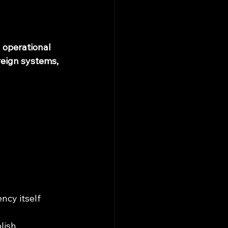
d operational 
eign systems, 
cy itself 
lish 