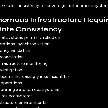
me state consistency for sovereign autonomous system
omous Infrastructure Requir
tate Consistency
nal systems primarily relied on:
rational synchronization
ency validation
econciliation
frastructure monitoring
nvestigation
come increasingly insufficient for:
operations
perating autonomous systems
ntime ecosystems
astructure environments