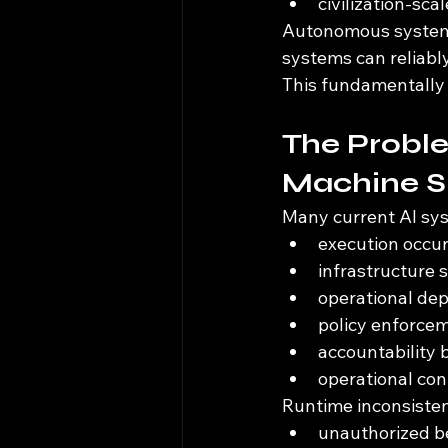
civilization-sca
Autonomous systems 
systems can reliably
This fundamentally
The Proble
Machine 
Many current AI sys
execution occur
infrastructure s
operational de
policy enforce
accountability
operational co
Runtime inconsiste
unauthorized be