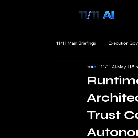
11/11 Main Briefings
Execution Gov
11/11 AI
May 11
5 
Runtim
Archite
Trust C
Autono