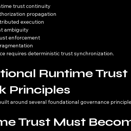
ime trust continuity
thorization propagation
stributed execution
st ambiguity
rust enforcement
 fragmentation
e requires deterministic trust synchronization.
ional Runtime Trust 
 Principles
built around several foundational governance principle
ime Trust Must Beco