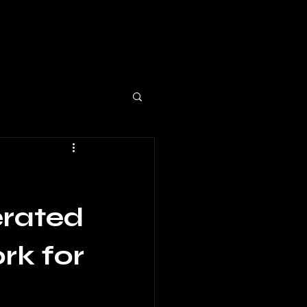
erated
rk for