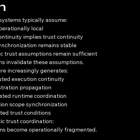
m
 systems typically assume:
perationally local
ntinuity implies trust continuity
ynchronization remains stable
ic trust assumptions remain sufficient
 invalidate these assumptions.
re increasingly generates:
buted execution continuity
stration propagation
ted runtime coordination
ion scope synchronization
ted trust conditions
c trust coordination:
ms become operationally fragmented.