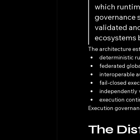
which runtime
governance s
validated and
ecosystems b
The architecture es
deterministic r
federated globa
interoperable a
fail-closed exe
independently v
execution conti
Execution governan
The Dis