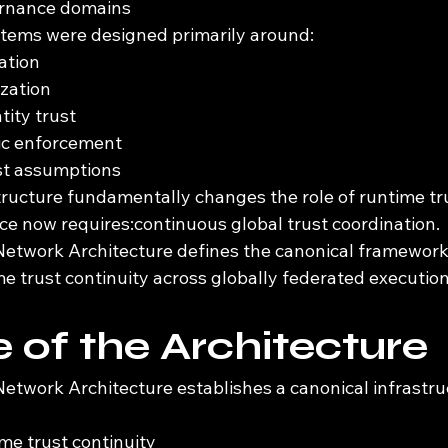
ernance domains
ystems were designed primarily around:
cation
ization
tity trust
fic enforcement
st assumptions
ucture fundamentally changes the role of runtime tr
e now requires:continuous global trust coordination.
etwork Architecture defines the canonical framework 
e trust continuity across globally federated executio
 of the Architecture
etwork Architecture establishes a canonical infrastru
me trust continuity