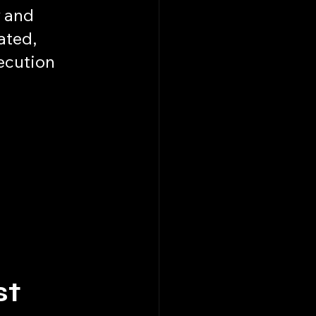
 and 
ted, 
ecution 
t 