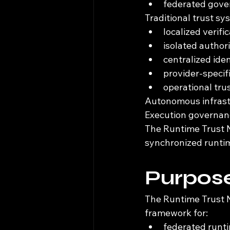
federated gov
Traditional trust s
localized verifi
isolated author
centralized iden
provider-speci
operational tru
Autonomous infrastr
Execution governanc
The Runtime Trust N
synchronized runtim
Purpose
The Runtime Trust N
framework for:
federated runti