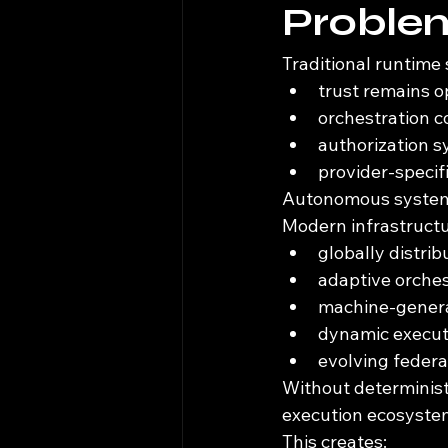
Proble
Traditional runtime
trust remains o
orchestration co
authorization s
provider-specif
Autonomous systems
Modern infrastructu
globally distri
adaptive orche
machine-genera
dynamic execut
evolving federa
Without deterministi
execution ecosyste
This creates: