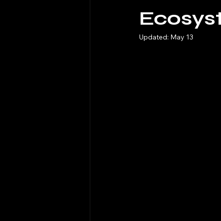
Ecosys
Updated:
May 13