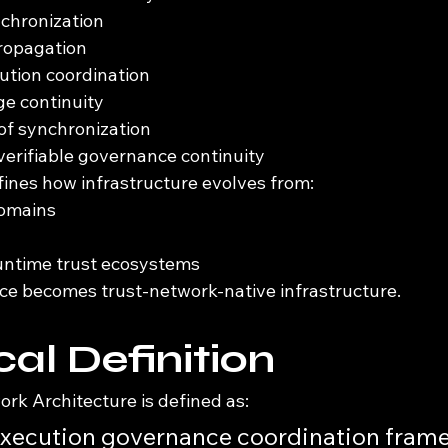
nchronization
propagation
cution coordination
ge continuity
of synchronization
erifiable governance continuity
fines how infrastructure evolves from:
domains
untime trust ecosystems
e becomes trust-network-native infrastructure.
al Definition
rk Architecture is defined as:
execution governance coordination frame