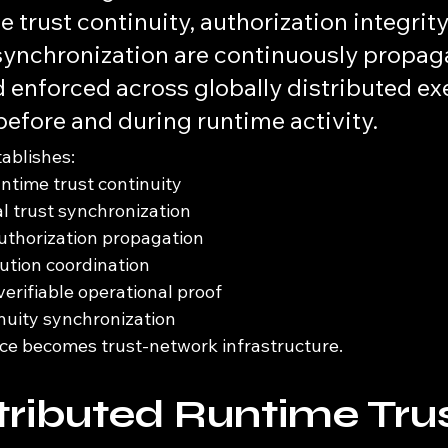
 trust continuity, authorization integrity
ynchronization are continuously propaga
 enforced across globally distributed ex
efore and during runtime activity.
tablishes:
untime trust continuity
l trust synchronization
uthorization propagation
cution coordination
erifiable operational proof
nuity synchronization
ce becomes trust-network infrastructure.
tributed Runtime Trus