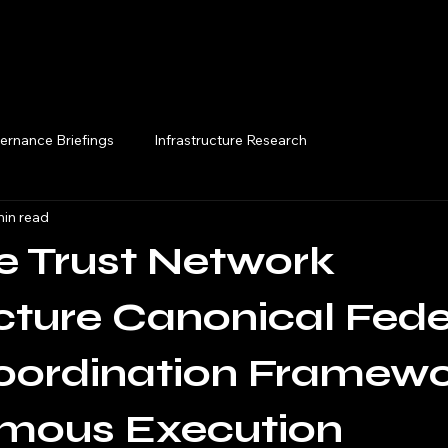
Execution Briefings
ernance Briefings
Infrastructure Research
min read
e Trust Network
cture Canonical Fed
oordination Framewo
mous Execution