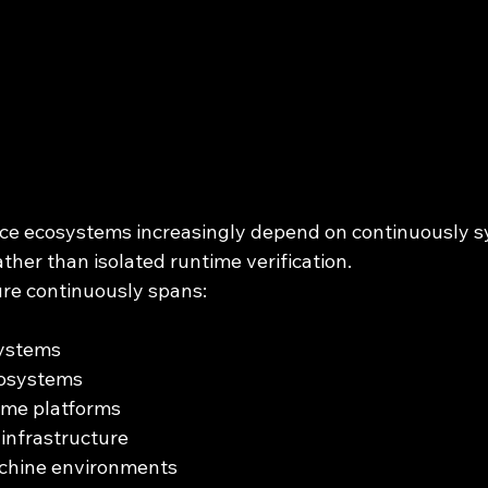
ce ecosystems increasingly depend on continuously s
ather than isolated runtime verification.
re continuously spans:
systems
cosystems
ime platforms
infrastructure
chine environments