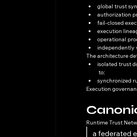
global trust sy
authorization 
fail-closed exe
execution linea
operational pro
independently v
The architecture de
isolated trust 
 to:
synchronized r
Execution governanc
Canonic
Runtime Trust Netwo
a federated 