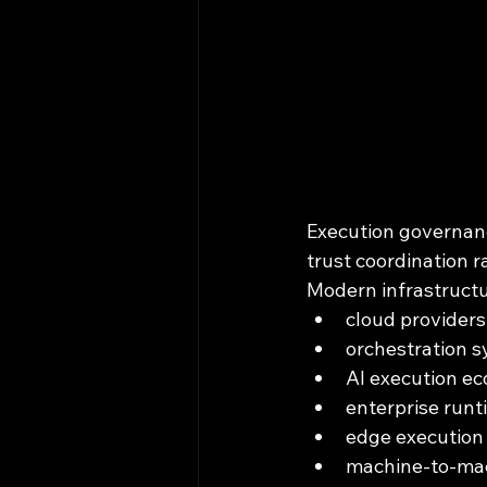
Execution governan
trust coordination r
Modern infrastructu
cloud providers
orchestration 
AI execution e
enterprise runt
edge execution 
machine-to-ma