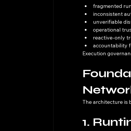
fragmented runt
inconsistent au
unverifiable di
operational tru
reactive-only t
accountability
Execution governanc
Foundat
Network
The architecture is 
1. Runt