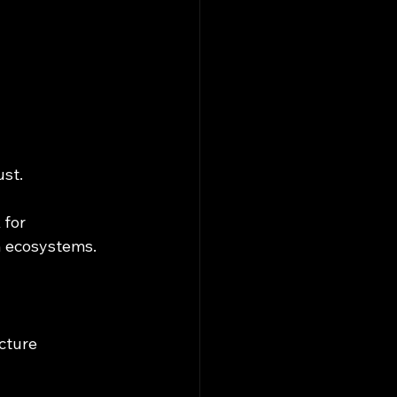
ust.
for 
n ecosystems.
cture 