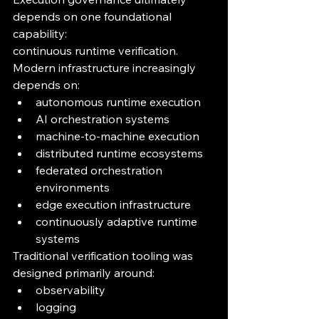
depends on one foundational 
capability:
continuous runtime verification.
Modern infrastructure increasingly 
depends on:
autonomous runtime execution
AI orchestration systems
machine-to-machine execution
distributed runtime ecosystems
federated orchestration 
environments
edge execution infrastructure
continuously adaptive runtime 
systems
Traditional verification tooling was 
designed primarily around:
observability
logging