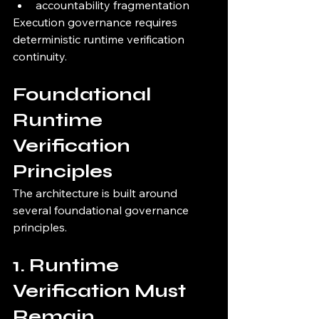
accountability fragmentation
Execution governance requires 
deterministic runtime verification 
continuity.
Foundational 
Runtime 
Verification 
Principles
The architecture is built around 
several foundational governance 
principles.
1. Runtime 
Verification Must 
Remain 