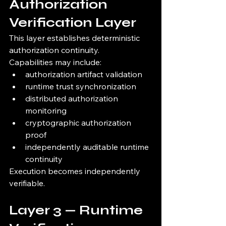
Authorization 
Verification Layer
This layer establishes deterministic 
authorization continuity.
Capabilities may include:
authorization artifact validation
runtime trust synchronization
distributed authorization 
monitoring
cryptographic authorization 
proof
independently auditable runtime 
continuity
Execution becomes independently 
verifiable.
Layer 3 — Runtime 