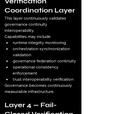
Verification 
Coordination Layer
This layer continuously validates 
governance continuity 
interoperability.
Capabilities may include:
runtime integrity monitoring
orchestration synchronization 
validation
governance federation continuity
operational consistency 
enforcement
trust interoperability verification
Governance becomes continuously 
measurable infrastructure.
Layer 4 — Fail-