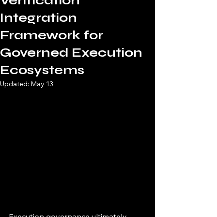
Verification
Integration
Framework for
Governed Execution
Ecosystems
Updated:
May 13
Execution governance ultimately 