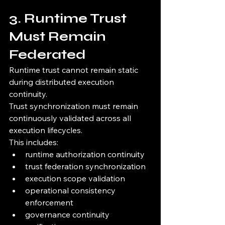
3. Runtime Trust 
Must Remain 
Federated
Runtime trust cannot remain static 
during distributed execution 
continuity.
Trust synchronization must remain 
continuously validated across all 
execution lifecycles.
This includes:
runtime authorization continuity
trust federation synchronization
execution scope validation
operational consistency 
enforcement
governance continuity 