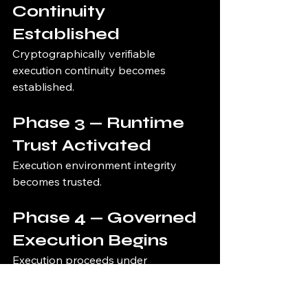
Continuity 
Established
Cryptographically verifiable 
execution continuity becomes 
established.
Phase 3 — Runtime 
Trust Activated
Execution environment integrity 
becomes trusted.
Phase 4 — Governed 
Execution Begins
Execution proceeds under 
continuous governance enforcement.