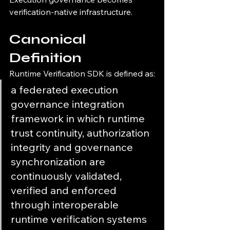
verification-native infrastructure.
Canonical 
Definition
Runtime Verification SDK is defined as:
a federated execution 
governance integration 
framework in which runtime 
trust continuity, authorization 
integrity and governance 
synchronization are 
continuously validated, 
verified and enforced 
through interoperable 
runtime verification systems 