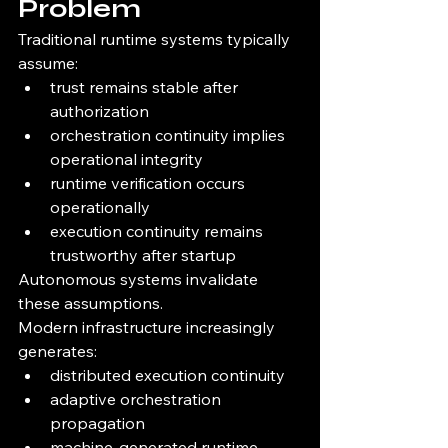
Problem
Traditional runtime systems typically 
assume:
trust remains stable after 
authorization
orchestration continuity implies 
operational integrity
runtime verification occurs 
operationally
execution continuity remains 
trustworthy after startup
Autonomous systems invalidate 
these assumptions.
Modern infrastructure increasingly 
generates:
distributed execution continuity
adaptive orchestration 
propagation
machine-generated runtime 