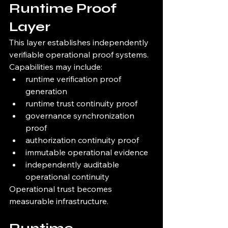
Runtime Proof 
Layer
This layer establishes independently 
verifiable operational proof systems.
Capabilities may include:
runtime verification proof 
generation
runtime trust continuity proof
governance synchronization 
proof
authorization continuity proof
immutable operational evidence
independently auditable 
operational continuity
Operational trust becomes 
measurable infrastructure.