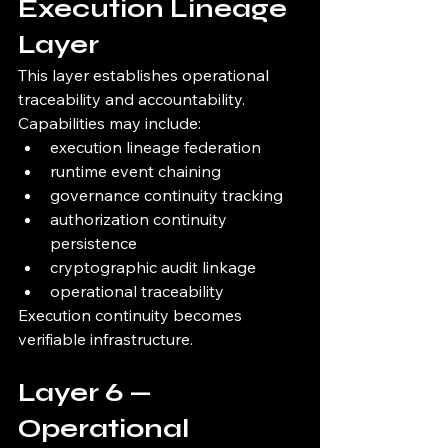
Execution Lineage 
Layer
This layer establishes operational 
traceability and accountability.
Capabilities may include:
execution lineage federation
runtime event chaining
governance continuity tracking
authorization continuity 
persistence
cryptographic audit linkage
operational traceability
Execution continuity becomes 
verifiable infrastructure.
Layer 6 — 
Operational 