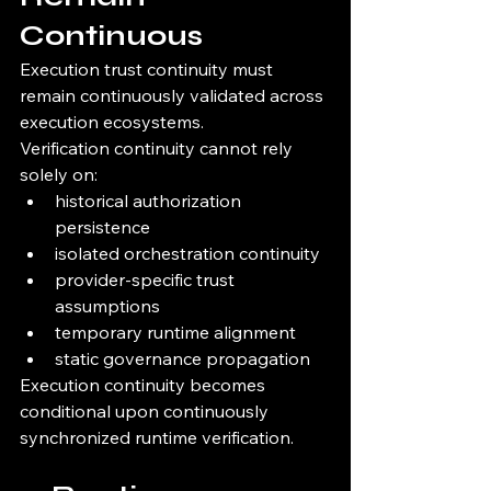
Continuous
Execution trust continuity must 
remain continuously validated across 
execution ecosystems.
Verification continuity cannot rely 
solely on:
historical authorization 
persistence
isolated orchestration continuity
provider-specific trust 
assumptions
temporary runtime alignment
static governance propagation
Execution continuity becomes 
conditional upon continuously 
synchronized runtime verification.