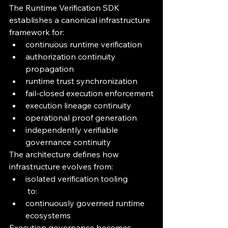
The Runtime Verification SDK 
establishes a canonical infrastructure 
framework for:
continuous runtime verification
authorization continuity 
propagation
runtime trust synchronization
fail-closed execution enforcement
execution lineage continuity
operational proof generation
independently verifiable 
governance continuity
The architecture defines how 
infrastructure evolves from:
isolated verification tooling
 to:
continuously governed runtime 
ecosystems
Execution governance becomes 