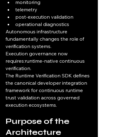
monitoring
telemetry
post-execution validation
operational diagnostics
Autonomous infrastructure 
fundamentally changes the role of 
verification systems.
Execution governance now 
requires:runtime-native continuous 
verification.
The Runtime Verification SDK defines 
the canonical developer integration 
framework for continuous runtime 
trust validation across governed 
execution ecosystems.
Purpose of the 
Architecture