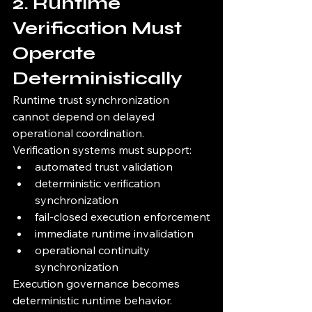
2. Runtime 
Verification Must 
Operate 
Deterministically
Runtime trust synchronization 
cannot depend on delayed 
operational coordination.
Verification systems must support:
automated trust validation
deterministic verification 
synchronization
fail-closed execution enforcement
immediate runtime invalidation
operational continuity 
synchronization
Execution governance becomes 
deterministic runtime behavior.