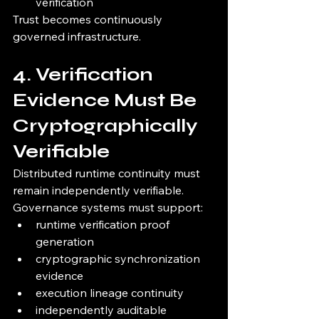
verification
Trust becomes continuously 
governed infrastructure.
4. Verification 
Evidence Must Be 
Cryptographically 
Verifiable
Distributed runtime continuity must 
remain independently verifiable.
Governance systems must support:
runtime verification proof 
generation
cryptographic synchronization 
evidence
execution lineage continuity
independently auditable 