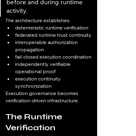
before and during runtime 
activity.
The architecture establishes:
deterministic runtime verification
federated runtime trust continuity
interoperable authorization 
propagation
fail-closed execution coordination
independently verifiable 
operational proof
execution continuity 
synchronization
Execution governance becomes 
verification-driven infrastructure.
The Runtime 
Verification 