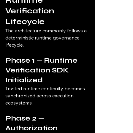
Runtime 
Verification 
Lifecycle
The architecture commonly follows a 
deterministic runtime governance 
lifecycle.
Phase 1 — Runtime 
Verification SDK 
Initialized
Trusted runtime continuity becomes 
synchronized across execution 
ecosystems.
Phase 2 — 
Authorization 