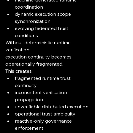
coordination
dynamic execution scope 
synchronization
evolving federated trust 
conditions
Without deterministic runtime 
verification:
execution continuity becomes 
operationally fragmented.
This creates:
fragmented runtime trust 
continuity
inconsistent verification 
propagation
unverifiable distributed execution
operational trust ambiguity
reactive-only governance 
enforcement