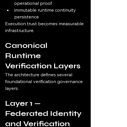
operational proof
immutable runtime continuity 
persistence
Execution trust becomes measurable 
infrastructure.
Canonical 
Runtime 
Verification Layers
The architecture defines several 
foundational verification governance 
layers.
Layer 1 — 
Federated Identity 
and Verification 