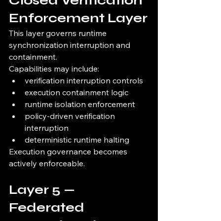
Closed Verification 
Enforcement Layer
This layer governs runtime 
synchronization interruption and 
containment.
Capabilities may include:
verification interruption controls
execution containment logic
runtime isolation enforcement
policy-driven verification 
interruption
deterministic runtime halting
Execution governance becomes 
actively enforceable.
Layer 5 — 
Federated 