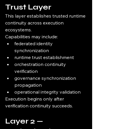
Trust Layer
This layer establishes trusted runtime 
continuity across execution 
ecosystems.
Capabilities may include:
federated identity 
synchronization
runtime trust establishment
orchestration continuity 
verification
governance synchronization 
propagation
operational integrity validation
Execution begins only after 
verification continuity succeeds.
Layer 2 — 