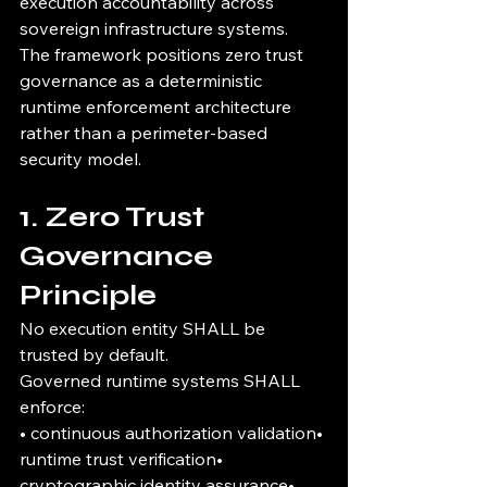
execution accountability across 
sovereign infrastructure systems.
The framework positions zero trust 
governance as a deterministic 
runtime enforcement architecture 
rather than a perimeter-based 
security model.
1. Zero Trust 
Governance 
Principle
No execution entity SHALL be 
trusted by default.
Governed runtime systems SHALL 
enforce:
• continuous authorization validation• 
runtime trust verification• 
cryptographic identity assurance• 