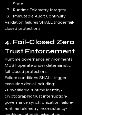
State
Runtime Telemetry Integrity
Immutable Audit Continuity
Validation failures SHALL trigger fail-
closed protections.
4. Fail-Closed Zero 
Trust Enforcement
Runtime governance environments 
MUST operate under deterministic 
fail-closed protections.
Failure conditions SHALL trigger 
execution denial including:
• unverifiable runtime identity• 
cryptographic trust interruption• 
governance synchronization failure• 
runtime telemetry inconsistency• 
workload integrity mismatch• 