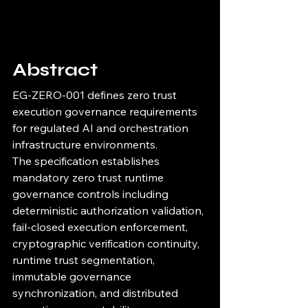
Abstract
EG-ZERO-001 defines zero trust 
execution governance requirements 
for regulated AI and orchestration 
infrastructure environments.
The specification establishes 
mandatory zero trust runtime 
governance controls including 
deterministic authorization validation, 
fail-closed execution enforcement, 
cryptographic verification continuity, 
runtime trust segmentation, 
immutable governance 
synchronization, and distributed 