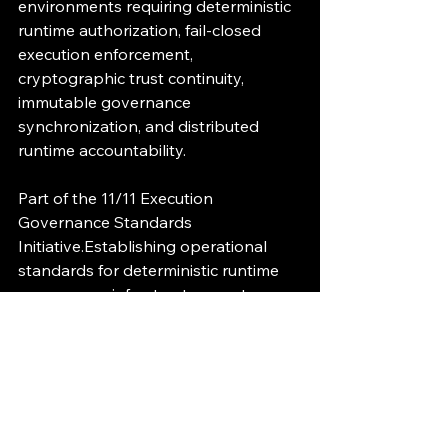
environments requiring deterministic 
runtime authorization, fail-closed 
execution enforcement, 
cryptographic trust continuity, 
immutable governance 
synchronization, and distributed 
runtime accountability.
Part of the 11/11 Execution 
Governance Standards 
Initiative.Establishing operational 
standards for deterministic runtime 
governance infrastructure systems.
Execution Governance
Runtime Governance
AI Infrastructure
Deterministic Governance
Cryptographic Verification
Fail-Closed Enforcement
Immutable Audit
Runtime Segmentation
EG-ZERO
Zero Trust Governance