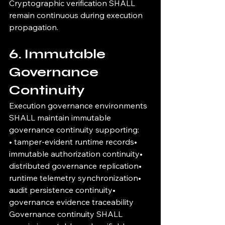
Cryptographic verification SHALL 
remain continuous during execution 
propagation.
6. Immutable 
Governance 
Continuity
Execution governance environments 
SHALL maintain immutable 
governance continuity supporting:
• tamper-evident runtime records• 
immutable authorization continuity• 
distributed governance replication• 
runtime telemetry synchronization• 
audit persistence continuity• 
governance evidence traceability
Governance continuity SHALL 