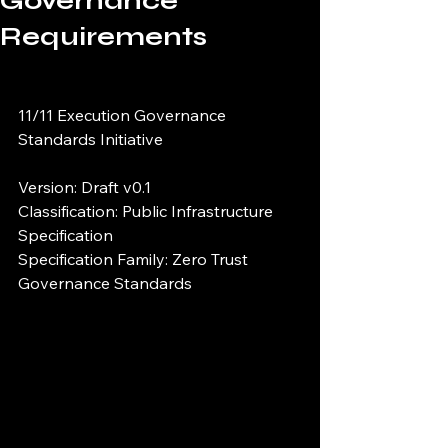
Governance
Requirements
11/11 Execution Governance 
Standards Initiative
Version: Draft v0.1
Classification: Public Infrastructure 
Specification
Specification Family: Zero Trust 
Governance Standards