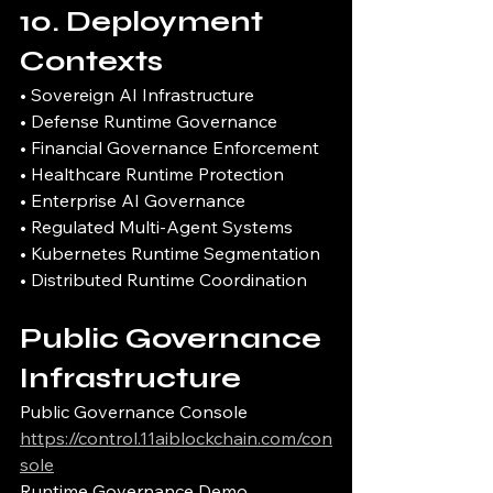
10. Deployment 
Contexts
• Sovereign AI Infrastructure
• Defense Runtime Governance
• Financial Governance Enforcement
• Healthcare Runtime Protection
• Enterprise AI Governance
• Regulated Multi-Agent Systems
• Kubernetes Runtime Segmentation
• Distributed Runtime Coordination
Public Governance 
Infrastructure
Public Governance Console
https://control.11aiblockchain.com/con
sole
Runtime Governance Demo