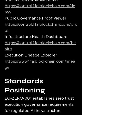
https://control.11aiblockchain.com/de
mo
Public Governance Proof Viewer
https://control.11aiblockchain.com/pro
of
Infrastructure Health Dashboard
https://control.11aiblockchain.com/he
alth
Execution Lineage Explorer
https://www.11aiblockchain.com/linea
ge
Standards 
Positioning
EG-ZERO-001 establishes zero trust 
execution governance requirements 
for regulated AI infrastructure 