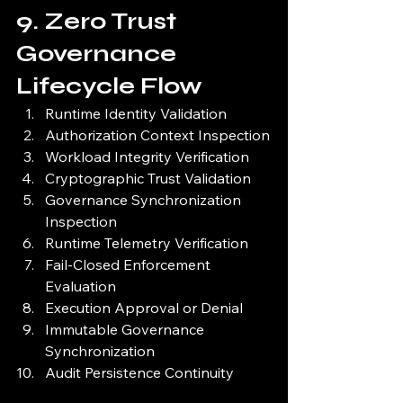
9. Zero Trust 
Governance 
Lifecycle Flow
Runtime Identity Validation
Authorization Context Inspection
Workload Integrity Verification
Cryptographic Trust Validation
Governance Synchronization 
Inspection
Runtime Telemetry Verification
Fail-Closed Enforcement 
Evaluation
Execution Approval or Denial
Immutable Governance 
Synchronization
Audit Persistence Continuity