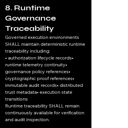
8. Runtime 
Governance 
Traceability
Governed execution environments 
SHALL maintain deterministic runtime 
traceability including:
• authorization lifecycle records• 
runtime telemetry continuity• 
governance policy references• 
cryptographic proof references• 
immutable audit records• distributed 
trust metadata• execution state 
transitions
Runtime traceability SHALL remain 
continuously available for verification 
and audit inspection.