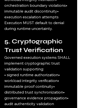
orchestration boundary violations• 
immutable audit discontinuity• 
execution escalation attempts
Execution MUST default to denial 
during runtime uncertainty.
5. Cryptographic 
Trust Verification
Governed execution systems SHALL 
implement cryptographic trust 
validation supporting:
• signed runtime authorization• 
workload integrity verification• 
immutable proof continuity• 
distributed trust synchronization• 
governance evidence propagation• 
audit authenticity validation