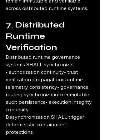
remain immutable and verifiable 
across distributed runtime systems.
7. Distributed 
Runtime 
Verification
Distributed runtime governance 
systems SHALL synchronize:
• authorization continuity• trust 
verification propagation• runtime 
telemetry consistency• governance 
routing synchronization• immutable 
audit persistence• execution integrity 
continuity
Desynchronization SHALL trigger 
deterministic containment 
protections.