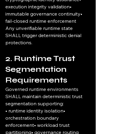
execution integrity validation• 
immutable governance continuity• 
fail-closed runtime enforcement
Any unverifiable runtime state 
SHALL trigger deterministic denial 
protections.
2. Runtime Trust 
Segmentation 
Requirements
Governed runtime environments 
SHALL maintain deterministic trust 
segmentation supporting:
• runtime identity isolation• 
orchestration boundary 
enforcement• workload trust 
partitioning• governance routing 