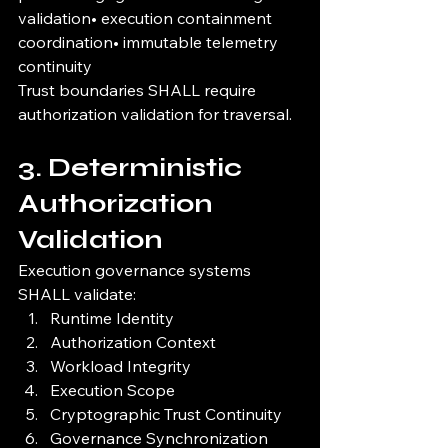
validation• execution containment 
coordination• immutable telemetry 
continuity
Trust boundaries SHALL require 
authorization validation for traversal.
3. Deterministic 
Authorization 
Validation
Execution governance systems 
SHALL validate:
Runtime Identity
Authorization Context
Workload Integrity
Execution Scope
Cryptographic Trust Continuity
Governance Synchronization 