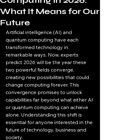
Computing in 2026:
What It Means for Our
Future
Artificial intelligence (AI) and 
quantum computing have each 
transformed technology in 
remarkable ways. Now, experts 
predict 2026 will be the year these 
two powerful fields converge, 
creating new possibilities that could 
change computing forever. This 
convergence promises to unlock 
capabilities far beyond what either AI 
or quantum computing can achieve 
alone. Understanding this shift is 
essential for anyone interested in the 
future of technology, business and 
society.