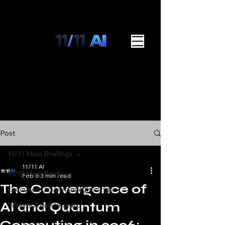
Post
11/11 Main Briefings
11/11 AI
11/11 Main Briefings
Feb 6
3 min read
The Convergence of
Execution Governance Briefings
AI and Quantum
Infrastructure Research