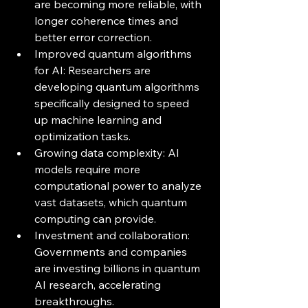
are becoming more reliable, with 
longer coherence times and 
better error correction.
Improved quantum algorithms 
for AI: Researchers are 
developing quantum algorithms 
specifically designed to speed 
up machine learning and 
optimization tasks.
Growing data complexity: AI 
models require more 
computational power to analyze 
vast datasets, which quantum 
computing can provide.
Investment and collaboration: 
Governments and companies 
are investing billions in quantum 
AI research, accelerating 
breakthroughs.