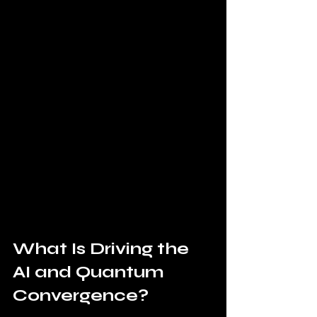
What Is Driving the 
AI and Quantum 
Convergence?