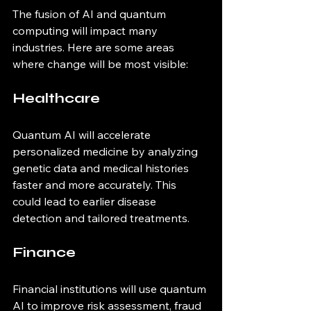
The fusion of AI and quantum 
computing will impact many 
industries. Here are some areas 
where change will be most visible:
Healthcare
Quantum AI will accelerate 
personalized medicine by analyzing 
genetic data and medical histories 
faster and more accurately. This 
could lead to earlier disease 
detection and tailored treatments.
Finance
Financial institutions will use quantum 
AI to improve risk assessment, fraud 