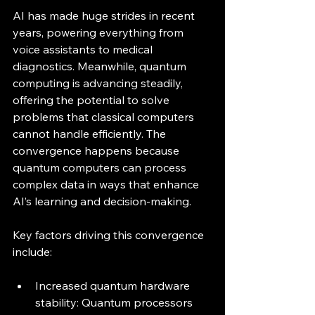
AI has made huge strides in recent 
years, powering everything from 
voice assistants to medical 
diagnostics. Meanwhile, quantum 
computing is advancing steadily, 
offering the potential to solve 
problems that classical computers 
cannot handle efficiently. The 
convergence happens because 
quantum computers can process 
complex data in ways that enhance 
AI’s learning and decision-making.
Key factors driving this convergence 
include:
Increased quantum hardware 
stability: Quantum processors 