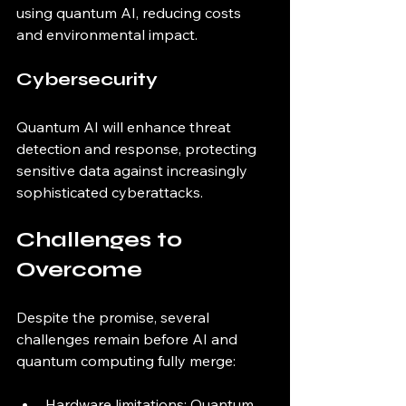
using quantum AI, reducing costs 
and environmental impact.
Cybersecurity
Quantum AI will enhance threat 
detection and response, protecting 
sensitive data against increasingly 
sophisticated cyberattacks.
Challenges to 
Overcome
Despite the promise, several 
challenges remain before AI and 
quantum computing fully merge:
Hardware limitations: Quantum 