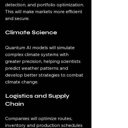
detection, and portfolio optimization. 
This will make markets more efficient 
and secure.
Climate Science
Quantum AI models will simulate 
complex climate systems with 
greater precision, helping scientists 
predict weather patterns and 
develop better strategies to combat 
climate change.
Logistics and Supply 
Chain
Companies will optimize routes, 
inventory and production schedules 