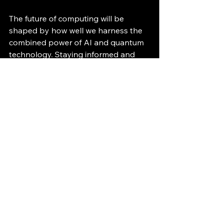
The future of computing will be 
shaped by how well we harness the 
combined power of AI and quantum 
technology. Staying informed and 
adaptable will be key to benefiting 
from these advances.
See All
Recent Posts