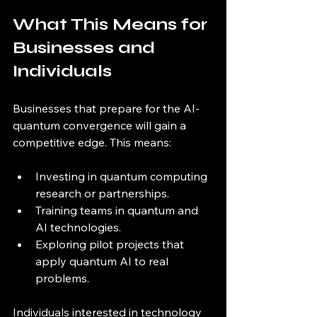
What This Means for 
Businesses and 
Individuals
Businesses that prepare for the AI-
quantum convergence will gain a 
competitive edge. This means:
Investing in quantum computing 
research or partnerships.
Training teams in quantum and 
AI technologies.
Exploring pilot projects that 
apply quantum AI to real 
problems.
Individuals interested in technology 