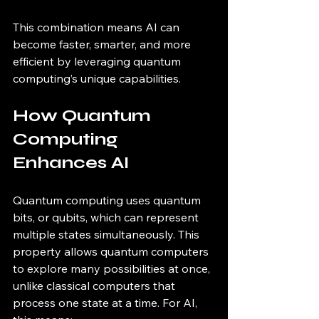
This combination means AI can 
become faster, smarter, and more 
efficient by leveraging quantum 
computing’s unique capabilities.
How Quantum 
Computing 
Enhances AI
Quantum computing uses quantum 
bits, or qubits, which can represent 
multiple states simultaneously. This 
property allows quantum computers 
to explore many possibilities at once, 
unlike classical computers that 
process one state at a time. For AI, 