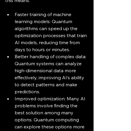
this means:
Faster training of machine 
learning models: Quantum 
algorithms can speed up the 
optimization processes that train 
AI models, reducing time from 
days to hours or minutes.
Better handling of complex data: 
Quantum systems can analyze 
high-dimensional data more 
effectively, improving AI’s ability 
to detect patterns and make 
predictions.
Improved optimization: Many AI 
problems involve finding the 
best solution among many 
options. Quantum computing 
can explore these options more 