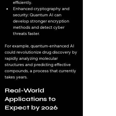
efficiently.
Enhanced cryptography and 
security: Quantum AI can 
develop stronger encryption 
methods and detect cyber 
threats faster.
For example, quantum-enhanced AI 
could revolutionize drug discovery by 
rapidly analyzing molecular 
structures and predicting effective 
compounds, a process that currently 
takes years.
Real-World 
Applications to 
Expect by 2026