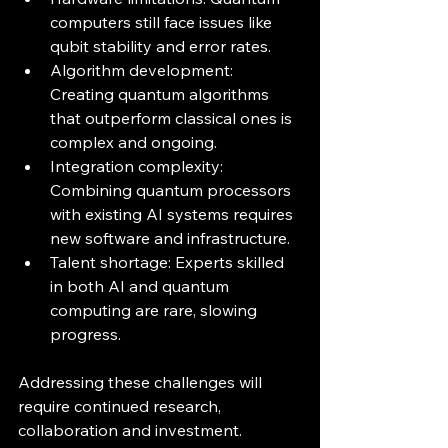
computers still face issues like 
qubit stability and error rates.
Algorithm development: 
Creating quantum algorithms 
that outperform classical ones is 
complex and ongoing.
Integration complexity: 
Combining quantum processors 
with existing AI systems requires 
new software and infrastructure.
Talent shortage: Experts skilled 
in both AI and quantum 
computing are rare, slowing 
progress.
Addressing these challenges will 
require continued research, 
collaboration and investment.