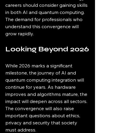
careers should consider gaining skills 
in both AI and quantum computing. 
The demand for professionals who 
understand this convergence will 
grow rapidly.
Looking Beyond 2026
While 2026 marks a significant 
milestone, the journey of AI and 
quantum computing integration will 
continue for years. As hardware 
improves and algorithms mature, the 
impact will deepen across all sectors. 
The convergence will also raise 
important questions about ethics, 
privacy and security that society 
must address.